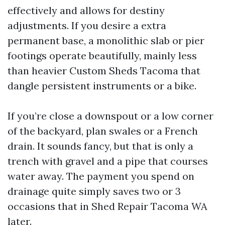
effectively and allows for destiny
adjustments. If you desire a extra
permanent base, a monolithic slab or pier
footings operate beautifully, mainly less
than heavier Custom Sheds Tacoma that
dangle persistent instruments or a bike.
If you’re close a downspout or a low corner
of the backyard, plan swales or a French
drain. It sounds fancy, but that is only a
trench with gravel and a pipe that courses
water away. The payment you spend on
drainage quite simply saves two or 3
occasions that in Shed Repair Tacoma WA
later.