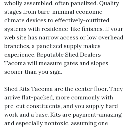
wholly assembled, often panelized. Quality
stages from bare-minimal economic
climate devices to effectively-outfitted
systems with residence-like finishes. If your
web site has narrow access or low overhead
branches, a panelized supply makes
experience. Reputable Shed Dealers
Tacoma will measure gates and slopes
sooner than you sign.
Shed Kits Tacoma are the center floor. They
arrive flat-packed, more commonly with
pre-cut constituents, and you supply hard
work and a base. Kits are payment-amazing
and especially nontoxic, assuming one