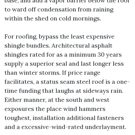
base, and add a vapor barrier below the roof
to ward off condensation from raining
within the shed on cold mornings.
For roofing, bypass the least expensive
shingle bundles. Architectural asphalt
shingles rated for as a minimum 30 years
supply a superior seal and last longer less
than winter storms. If price range
facilitates, a status seam steel roof is a one-
time funding that laughs at sideways rain.
Either manner, at the south and west
exposures the place wind hammers
toughest, installation additional fasteners
and a excessive-wind-rated underlayment.