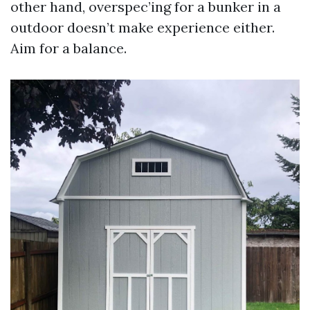
other hand, overspec’ing for a bunker in a
outdoor doesn’t make experience either.
Aim for a balance.