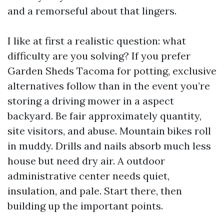
and a remorseful about that lingers.
I like at first a realistic question: what
difficulty are you solving? If you prefer
Garden Sheds Tacoma for potting, exclusive
alternatives follow than in the event you’re
storing a driving mower in a aspect
backyard. Be fair approximately quantity,
site visitors, and abuse. Mountain bikes roll
in muddy. Drills and nails absorb much less
house but need dry air. A outdoor
administrative center needs quiet,
insulation, and pale. Start there, then
building up the important points.