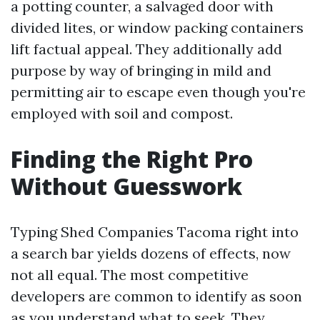
a potting counter, a salvaged door with
divided lites, or window packing containers
lift factual appeal. They additionally add
purpose by way of bringing in mild and
permitting air to escape even though you're
employed with soil and compost.
Finding the Right Pro
Without Guesswork
Typing Shed Companies Tacoma right into
a search bar yields dozens of effects, now
not all equal. The most competitive
developers are common to identify as soon
as you understand what to seek. They