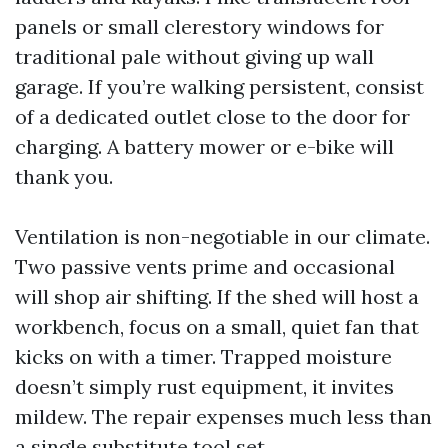
panels or small clerestory windows for
traditional pale without giving up wall
garage. If you’re walking persistent, consist
of a dedicated outlet close to the door for
charging. A battery mower or e-bike will
thank you.
Ventilation is non-negotiable in our climate.
Two passive vents prime and occasional
will shop air shifting. If the shed will host a
workbench, focus on a small, quiet fan that
kicks on with a timer. Trapped moisture
doesn’t simply rust equipment, it invites
mildew. The repair expenses much less than
a single substitute tool set.