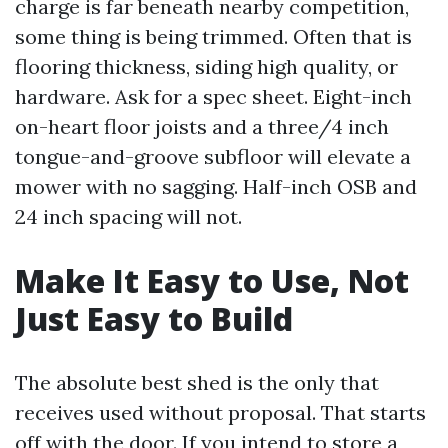
charge is far beneath nearby competition,
some thing is being trimmed. Often that is
flooring thickness, siding high quality, or
hardware. Ask for a spec sheet. Eight-inch
on-heart floor joists and a three/4 inch
tongue-and-groove subfloor will elevate a
mower with no sagging. Half-inch OSB and
24 inch spacing will not.
Make It Easy to Use, Not
Just Easy to Build
The absolute best shed is the only that
receives used without proposal. That starts
off with the door. If you intend to store a