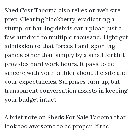
Shed Cost Tacoma also relies on web site
prep. Clearing blackberry, eradicating a
stump, or hauling debris can upload just a
few hundred to multiple thousand. Tight get
admission to that forces hand-sporting
panels other than simply by a small forklift
provides hard work hours. It pays to be
sincere with your builder about the site and
your expectancies. Surprises turn up, but
transparent conversation assists in keeping
your budget intact.
A brief note on Sheds For Sale Tacoma that
look too awesome to be proper. If the