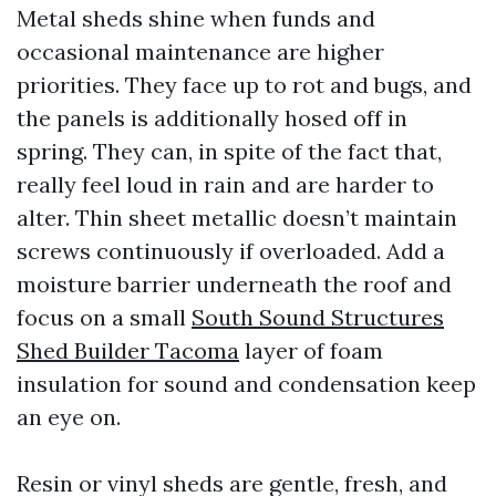
Metal sheds shine when funds and
occasional maintenance are higher
priorities. They face up to rot and bugs, and
the panels is additionally hosed off in
spring. They can, in spite of the fact that,
really feel loud in rain and are harder to
alter. Thin sheet metallic doesn’t maintain
screws continuously if overloaded. Add a
moisture barrier underneath the roof and
focus on a small
South Sound Structures
Shed Builder Tacoma
layer of foam
insulation for sound and condensation keep
an eye on.
Resin or vinyl sheds are gentle, fresh, and