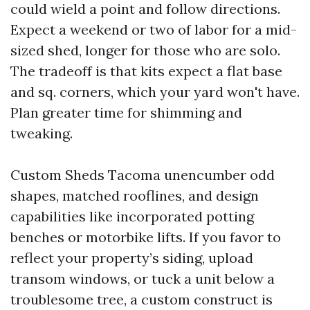
could wield a point and follow directions.
Expect a weekend or two of labor for a mid-
sized shed, longer for those who are solo.
The tradeoff is that kits expect a flat base
and sq. corners, which your yard won't have.
Plan greater time for shimming and
tweaking.
Custom Sheds Tacoma unencumber odd
shapes, matched rooflines, and design
capabilities like incorporated potting
benches or motorbike lifts. If you favor to
reflect your property’s siding, upload
transom windows, or tuck a unit below a
troublesome tree, a custom construct is