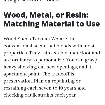
Wood, Metal, or Resin:
Matching Material to Use
Wood Sheds Tacoma WA are the
conventional seem that blends with most
properties. They think stable underfoot and
are ordinary to personalize. You can grasp
heavy shelving, cut new openings, and fit
apartment paint. The tradeoff is
preservation. Plan on repainting or
restaining each seven to 10 years and
checking caulk strains each year.