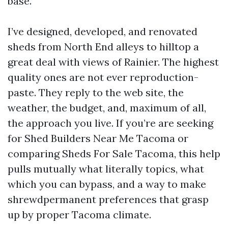
base.
I’ve designed, developed, and renovated
sheds from North End alleys to hilltop a
great deal with views of Rainier. The highest
quality ones are not ever reproduction-
paste. They reply to the web site, the
weather, the budget, and, maximum of all,
the approach you live. If you’re are seeking
for Shed Builders Near Me Tacoma or
comparing Sheds For Sale Tacoma, this help
pulls mutually what literally topics, what
which you can bypass, and a way to make
shrewdpermanent preferences that grasp
up by proper Tacoma climate.