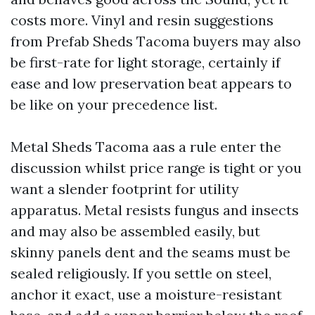
costs more. Vinyl and resin suggestions
from Prefab Sheds Tacoma buyers may also
be first-rate for light storage, certainly if
ease and low preservation beat appears to
be like on your precedence list.
Metal Sheds Tacoma aas a rule enter the
discussion whilst price range is tight or you
want a slender footprint for utility
apparatus. Metal resists fungus and insects
and may also be assembled easily, but
skinny panels dent and the seams must be
sealed religiously. If you settle on steel,
anchor it exact, use a moisture-resistant