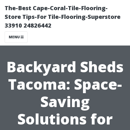
The-Best Cape-Coral-Tile-Flooring-
Store Tips-For Tile-Flooring-Superstore
33910 24826442
MENU
Backyard Sheds
Tacoma: Space-
Saving
Solutions for