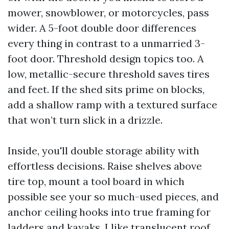
mower, snowblower, or motorcycles, pass
wider. A 5-foot double door differences
every thing in contrast to a unmarried 3-
foot door. Threshold design topics too. A
low, metallic-secure threshold saves tires
and feet. If the shed sits prime on blocks,
add a shallow ramp with a textured surface
that won’t turn slick in a drizzle.
Inside, you'll double storage ability with
effortless decisions. Raise shelves above
tire top, mount a tool board in which
possible see your so much-used pieces, and
anchor ceiling hooks into true framing for
ladders and kayaks. I like translucent roof