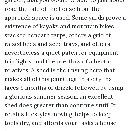
read the tale of the house from the
approach space is used. Some yards prove a
existence of kayaks and mountain bikes
stacked beneath tarps, others a grid of
raised beds and seed trays, and others
nevertheless a quiet patch for equipment,
trip lights, and the overflow of a hectic
relatives. A shed is the unsung hero that
makes all of this paintings. In a city that
faces 9 months of drizzle followed by using
a glorious summer season, an excellent
shed does greater than continue stuff. It
retains lifestyles moving, helps to keep
tools dry, and affords your tasks a house