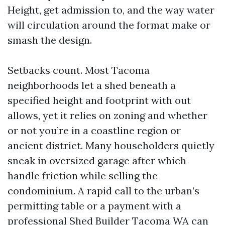
Height, get admission to, and the way water
will circulation around the format make or
smash the design.
Setbacks count. Most Tacoma
neighborhoods let a shed beneath a
specified height and footprint with out
allows, yet it relies on zoning and whether
or not you’re in a coastline region or
ancient district. Many householders quietly
sneak in oversized garage after which
handle friction while selling the
condominium. A rapid call to the urban’s
permitting table or a payment with a
professional Shed Builder Tacoma WA can