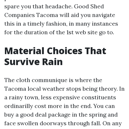
spare you that headache. Good Shed
Companies Tacoma will aid you navigate
this in a timely fashion, in many instances
for the duration of the 1st web site go to.
Material Choices That
Survive Rain
The cloth communique is where the
Tacoma local weather stops being theory. In
a rainy town, less expensive constituents
ordinarilly cost more in the end. You can
buy a good deal package in the spring and
face swollen doorways through fall. On any