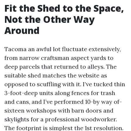
Fit the Shed to the Space,
Not the Other Way
Around
Tacoma an awful lot fluctuate extensively,
from narrow craftsman aspect yards to
deep parcels that returned to alleys. The
suitable shed matches the website as
opposed to scuffling with it. I’ve tucked thin
3-foot-deep units along fences for trash
and cans, and I’ve performed 10-by way of-
sixteen workshops with barn doors and
skylights for a professional woodworker.
The footprint is simplest the 1st resolution.