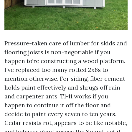
Pressure-taken care of lumber for skids and
flooring joists is non-negotiable if you
happen to’re constructing a wood platform.
I’ve replaced too many rotted 2x6s to
mention otherwise. For siding, fiber cement
holds paint effectively and shrugs off rain
and carpenter ants. T1-11 works if you
happen to continue it off the floor and
decide to paint every seven to ten years.
Cedar resists rot, appears to be like notable,
and behaves good across the Sound, yet it