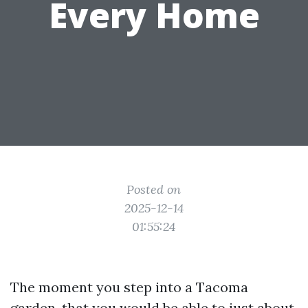
Every Home
Posted on
2025-12-14
01:55:24
The moment you step into a Tacoma
garden, that you would be able to just about