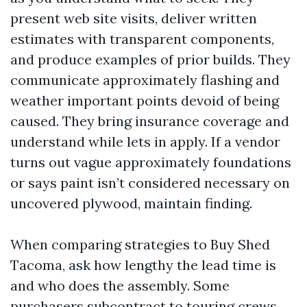
present web site visits, deliver written
estimates with transparent components,
and produce examples of prior builds. They
communicate approximately flashing and
weather important points devoid of being
caused. They bring insurance coverage and
understand while lets in apply. If a vendor
turns out vague approximately foundations
or says paint isn’t considered necessary on
uncovered plywood, maintain finding.
When comparing strategies to Buy Shed
Tacoma, ask how lengthy the lead time is
and who does the assembly. Some
purchasers subcontract to touring crews.