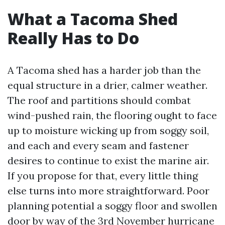
What a Tacoma Shed
Really Has to Do
A Tacoma shed has a harder job than the
equal structure in a drier, calmer weather.
The roof and partitions should combat
wind-pushed rain, the flooring ought to face
up to moisture wicking up from soggy soil,
and each and every seam and fastener
desires to continue to exist the marine air.
If you propose for that, every little thing
else turns into more straightforward. Poor
planning potential a soggy floor and swollen
door by way of the 3rd November hurricane