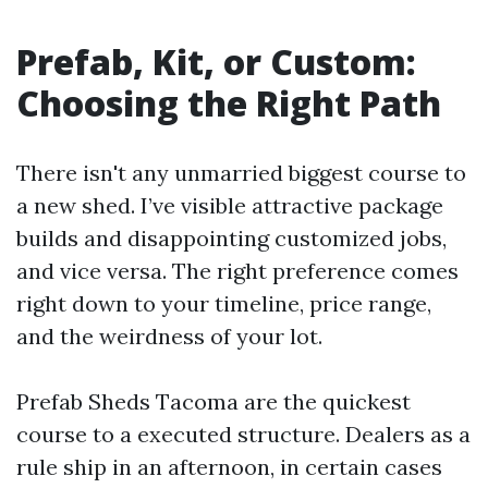
Prefab, Kit, or Custom:
Choosing the Right Path
There isn't any unmarried biggest course to
a new shed. I’ve visible attractive package
builds and disappointing customized jobs,
and vice versa. The right preference comes
right down to your timeline, price range,
and the weirdness of your lot.
Prefab Sheds Tacoma are the quickest
course to a executed structure. Dealers as a
rule ship in an afternoon, in certain cases