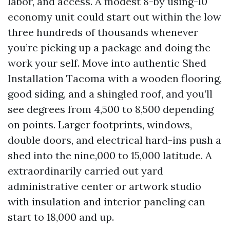
labor, and access. A modest 8-by using-10
economy unit could start out within the low
three hundreds of thousands whenever
you’re picking up a package and doing the
work your self. Move into authentic Shed
Installation Tacoma with a wooden flooring,
good siding, and a shingled roof, and you’ll
see degrees from 4,500 to 8,500 depending
on points. Larger footprints, windows,
double doors, and electrical hard-ins push a
shed into the nine,000 to 15,000 latitude. A
extraordinarily carried out yard
administrative center or artwork studio
with insulation and interior paneling can
start to 18,000 and up.