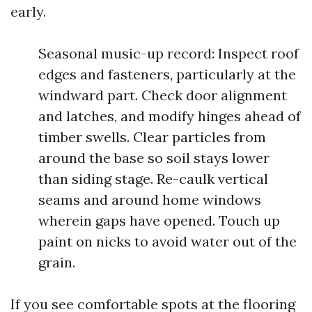
early.
Seasonal music-up record: Inspect roof
edges and fasteners, particularly at the
windward part. Check door alignment
and latches, and modify hinges ahead of
timber swells. Clear particles from
around the base so soil stays lower
than siding stage. Re-caulk vertical
seams and around home windows
wherein gaps have opened. Touch up
paint on nicks to avoid water out of the
grain.
If you see comfortable spots at the flooring