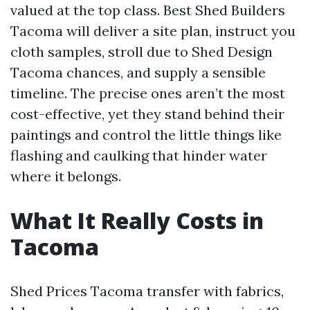
valued at the top class. Best Shed Builders
Tacoma will deliver a site plan, instruct you
cloth samples, stroll due to Shed Design
Tacoma chances, and supply a sensible
timeline. The precise ones aren’t the most
cost-effective, yet they stand behind their
paintings and control the little things like
flashing and caulking that hinder water
where it belongs.
What It Really Costs in
Tacoma
Shed Prices Tacoma transfer with fabrics,