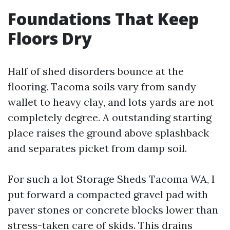
Foundations That Keep
Floors Dry
Half of shed disorders bounce at the
flooring. Tacoma soils vary from sandy
wallet to heavy clay, and lots yards are not
completely degree. A outstanding starting
place raises the ground above splashback
and separates picket from damp soil.
For such a lot Storage Sheds Tacoma WA, I
put forward a compacted gravel pad with
paver stones or concrete blocks lower than
stress-taken care of skids. This drains