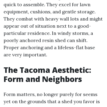
quick to assemble. They excel for lawn
equipment, cushions, and gentle storage.
They combat with heavy wall lots and might
appear out of situation next to a good-
particular residence. In windy storms, a
poorly anchored resin shed can shift.
Proper anchoring and a lifeless-flat base
are very important.
The Tacoma Aesthetic:
Form and Neighbors
Form matters, no longer purely for seems
yet on the grounds that a shed you favor is