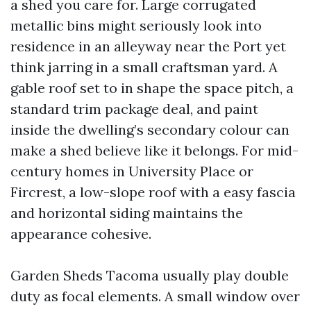
a shed you care for. Large corrugated
metallic bins might seriously look into
residence in an alleyway near the Port yet
think jarring in a small craftsman yard. A
gable roof set to in shape the space pitch, a
standard trim package deal, and paint
inside the dwelling’s secondary colour can
make a shed believe like it belongs. For mid-
century homes in University Place or
Fircrest, a low-slope roof with a easy fascia
and horizontal siding maintains the
appearance cohesive.
Garden Sheds Tacoma usually play double
duty as focal elements. A small window over