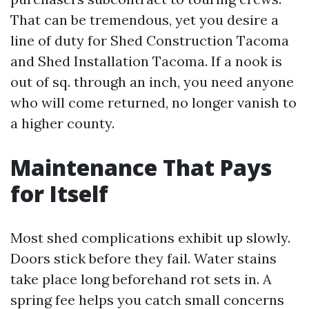
That can be tremendous, yet you desire a
line of duty for Shed Construction Tacoma
and Shed Installation Tacoma. If a nook is
out of sq. through an inch, you need anyone
who will come returned, no longer vanish to
a higher county.
Maintenance That Pays
for Itself
Most shed complications exhibit up slowly.
Doors stick before they fail. Water stains
take place long beforehand rot sets in. A
spring fee helps you catch small concerns