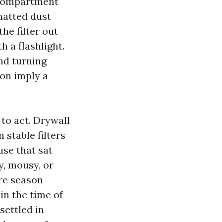
r compartment
 matted dust
the filter out
h a flashlight.
und turning
 on imply a
 to act. Drywall
 stable filters
use that sat
y, mousy, or
ire season
in the time of
settled in