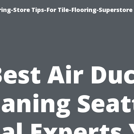
ring-Store Tips-For Tile-Flooring-Superstore
est Air Du
aning Seat
al Experts