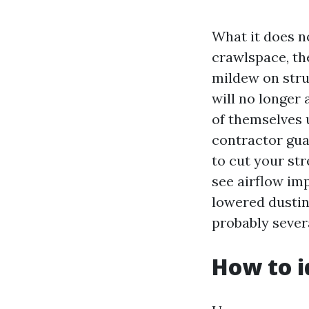
What it does n
crawlspace, th
mildew on stru
will no longer
of themselves u
contractor gua
to cut your str
see airflow im
lowered dustin
probably sever
How to i