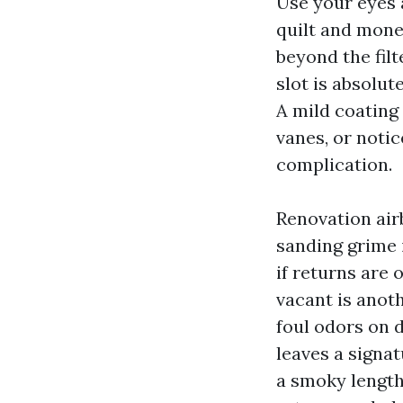
Use your eyes 
quilt and money
beyond the filt
slot is absolute
A mild coating 
vanes, or noti
complication.
Renovation airb
sanding grime i
if returns are 
vacant is anoth
foul odors on d
leaves a signat
a smoky length,