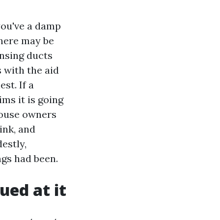
 you've a damp
there may be
ansing ducts
 with the aid
st. If a
ms it is going
 house owners
ink, and
estly,
ngs had been.
ued at it