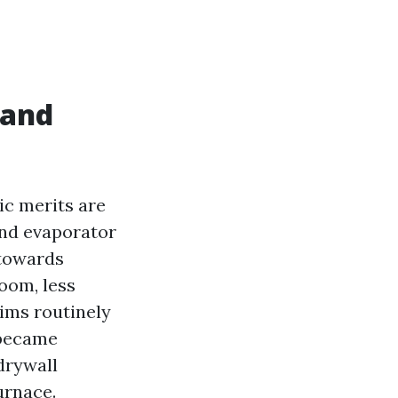
 and
ic merits are
and evaporator
 towards
oom, less
tims routinely
 became
drywall
urnace.