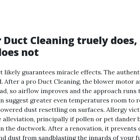
 Duct Cleaning truely does,
does not
 likely guarantees miracle effects. The authent
. After a pro Duct Cleaning, the blower motor 
 load, so airflow improves and the approach runs
an suggest greater even temperatures room to r
lowered dust resettling on surfaces. Allergy vic
alleviation, principally if pollen or pet dander
n the ductwork. After a renovation, it prevents 
and dust from sandblasting the innards of your f