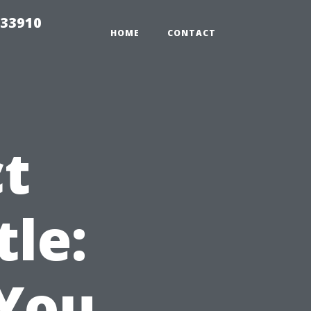
 33910
HOME
CONTACT
ct
tle:
 You