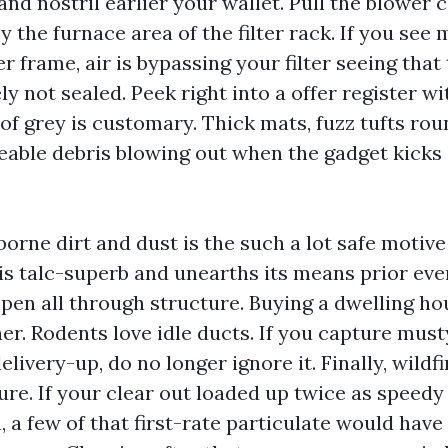
and nostril earlier your wallet. Pull the blowe
 the furnace area of the filter rack. If you see
er frame, air is bypassing your filter seeing that 
ly not sealed. Peek right into a offer register wit
of grey is customary. Thick mats, fuzz tufts ro
ceable debris blowing out when the gadget kicks
orne dirt and dust is the such a lot safe motive
s talc-superb and unearths its means prior even
open all through structure. Buying a dwelling ho
er. Rodents love idle ducts. If you capture must
elivery-up, do no longer ignore it. Finally, wildf
ure. If your clear out loaded up twice as speedy 
 a few of that first-rate particulate would have 