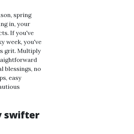
son, spring
ng in, your
ts. If you've
ky week, you've
 grit. Multiply
traightforward
l blessings, no
ps, easy
autious
 swifter