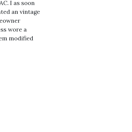
AC. I as soon
ated an vintage
omeowner
ess wore a
tem modified