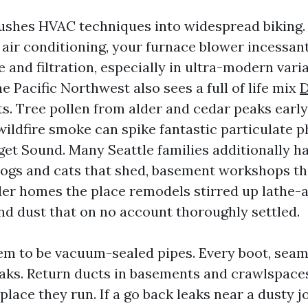
ushes HVAC techniques into widespread biking
 air conditioning, your furnace blower incessan
te and filtration, especially in ultra-modern var
 Pacific Northwest also sees a full of life mix
D
s. Tree pollen from alder and cedar peaks early.
ildfire smoke can spike fantastic particulate 
et Sound. Many Seattle families additionally h
dogs and cats that shed, basement workshops th
der homes the place remodels stirred up lathe-
and dust that on no account thoroughly settled.
em to be vacuum-sealed pipes. Every boot, seam,
eaks. Return ducts in basements and crawlspace
 place they run. If a go back leaks near a dusty jo