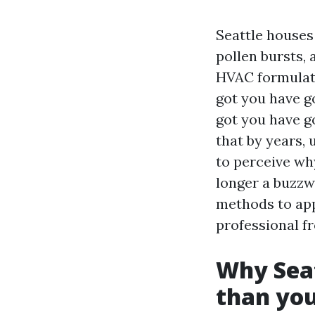
Seattle houses
pollen bursts,
HVAC formulatio
got you have g
got you have g
that by years, 
to perceive why
longer a buzzwo
methods to app
professional fr
Why Seat
than you