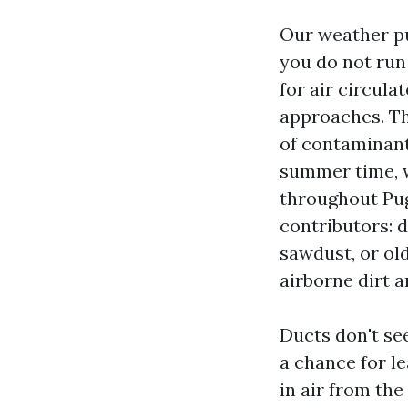
Our weather p
you do not run
for air circula
approaches. The
of contaminant
summer time, w
throughout Pug
contributors: 
sawdust, or ol
airborne dirt 
Ducts don't se
a chance for l
in air from the