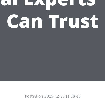
Can Trust
Posted on 2025-12-15 14:38:46