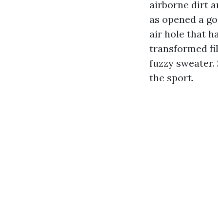
airborne dirt 
as opened a go
air hole that h
transformed fi
fuzzy sweater.
the sport.