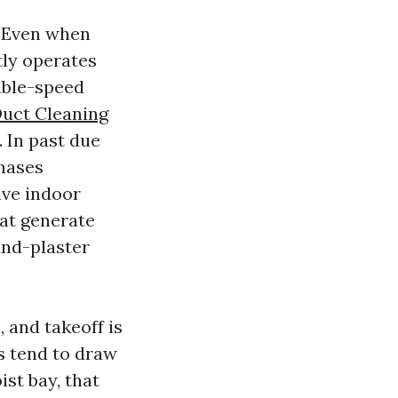
. Even when
tly operates
iable-speed
uct Cleaning
 In past due
phases
ave indoor
at generate
and-plaster
 and takeoff is
s tend to draw
ist bay, that