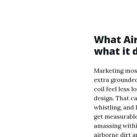
What Air
what it 
Marketing most
extra grounded
coil feel less
design. That c
whistling, and 
get measurable 
amassing withi
airborne dirt 