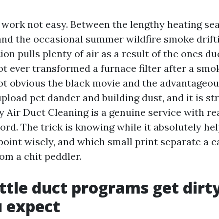
 work not easy. Between the lengthy heating sea
 and the occasional summer wildfire smoke drifti
n pulls plenty of air as a result of the ones duc
ot ever transformed a furnace filter after a smo
ot obvious the black movie and the advantageous
upload pet dander and building dust, and it is s
 Air Duct Cleaning is a genuine service with rea
rd. The trick is knowing while it absolutely hel
oint wisely, and which small print separate a c
om a chit peddler.
tle duct programs get dirty
 expect