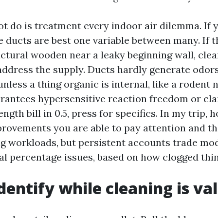
ot do is treatment every indoor air dilemma. If
e ducts are best one variable between many. If 
ctural wooden near a leaky beginning wall, cle
 address the supply. Ducts hardly generate odors
nless a thing organic is internal, like a rodent ne
rantees hypersensitive reaction freedom or clai
ength bill in 0.5, press for specifics. In my trip,
provements you are able to pay attention and th
g workloads, but persistent accounts trade mod
al percentage issues, based on how clogged thi
dentify while cleaning is val