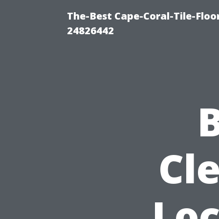
The-Best Cape-Coral-Tile-Floo
24826442
B
Cle
Loc