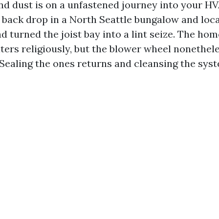
and dust is on a unfastened journey into your HV
 back drop in a North Seattle bungalow and loc
ad turned the joist bay into a lint seize. The h
lters religiously, but the blower wheel nonethel
 Sealing the ones returns and cleansing the sys