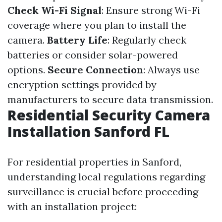
Check Wi-Fi Signal
: Ensure strong Wi-Fi
coverage where you plan to install the
camera.
Battery Life
: Regularly check
batteries or consider solar-powered
options.
Secure Connection
: Always use
encryption settings provided by
manufacturers to secure data transmission.
Residential Security Camera
Installation Sanford FL
For residential properties in Sanford,
understanding local regulations regarding
surveillance is crucial before proceeding
with an installation project: