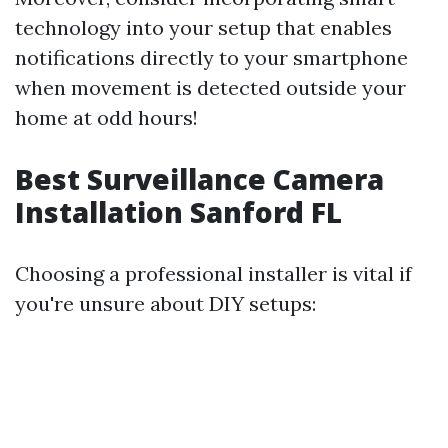
technology into your setup that enables
notifications directly to your smartphone
when movement is detected outside your
home at odd hours!
Best Surveillance Camera
Installation Sanford FL
Choosing a professional installer is vital if
you're unsure about DIY setups: