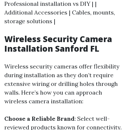
Professional installation vs DIY | |
Additional Accessories | Cables, mounts,
storage solutions |
Wireless Security Camera
Installation Sanford FL
Wireless security cameras offer flexibility
during installation as they don’t require
extensive wiring or drilling holes through
walls. Here’s how you can approach
wireless camera installation:
Choose a Reliable Brand
: Select well-
reviewed products known for connectivity.