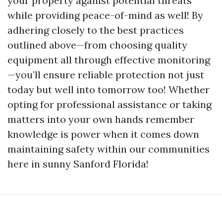
your property against potential threats
while providing peace-of-mind as well! By
adhering closely to the best practices
outlined above—from choosing quality
equipment all through effective monitoring
—you’ll ensure reliable protection not just
today but well into tomorrow too! Whether
opting for professional assistance or taking
matters into your own hands remember
knowledge is power when it comes down
maintaining safety within our communities
here in sunny Sanford Florida!