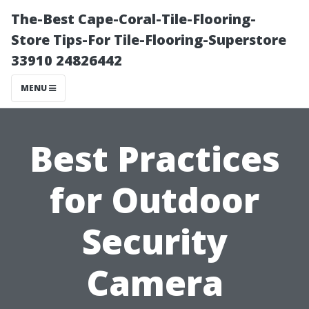
The-Best Cape-Coral-Tile-Flooring-
Store Tips-For Tile-Flooring-Superstore
33910 24826442
MENU
Best Practices
for Outdoor
Security
Camera