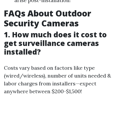
arise post-installation!
FAQs About Outdoor
Security Cameras
1. How much does it cost to
get surveillance cameras
installed?
Costs vary based on factors like type
(wired/wireless), number of units needed &
labor charges from installers—expect
anywhere between $200-$1,500!