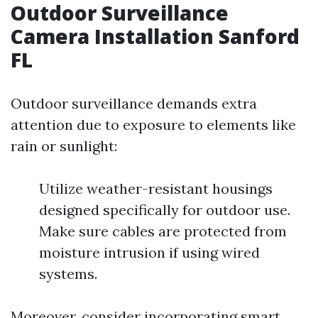
Outdoor Surveillance
Camera Installation Sanford
FL
Outdoor surveillance demands extra
attention due to exposure to elements like
rain or sunlight:
Utilize weather-resistant housings
designed specifically for outdoor use.
Make sure cables are protected from
moisture intrusion if using wired
systems.
Moreover, consider incorporating smart