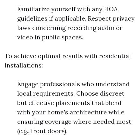
Familiarize yourself with any HOA
guidelines if applicable. Respect privacy
laws concerning recording audio or
video in public spaces.
To achieve optimal results with residential
installations:
Engage professionals who understand
local requirements. Choose discreet
but effective placements that blend
with your home’s architecture while
ensuring coverage where needed most
(e.g., front doors).