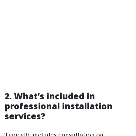
2. What’s included in
professional installation
services?
Typically includes consultation on