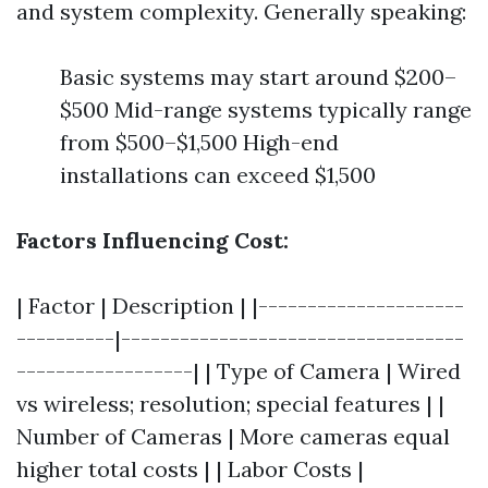
and system complexity. Generally speaking:
Basic systems may start around $200–
$500 Mid-range systems typically range
from $500–$1,500 High-end
installations can exceed $1,500
Factors Influencing Cost:
| Factor | Description | |---------------------
----------|-----------------------------------
------------------| | Type of Camera | Wired
vs wireless; resolution; special features | |
Number of Cameras | More cameras equal
higher total costs | | Labor Costs |