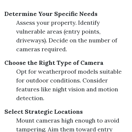
Determine Your Specific Needs
Assess your property. Identify
vulnerable areas (entry points,
driveways). Decide on the number of
cameras required.
Choose the Right Type of Camera
Opt for weatherproof models suitable
for outdoor conditions. Consider
features like night vision and motion
detection.
Select Strategic Locations
Mount cameras high enough to avoid
tampering. Aim them toward entry