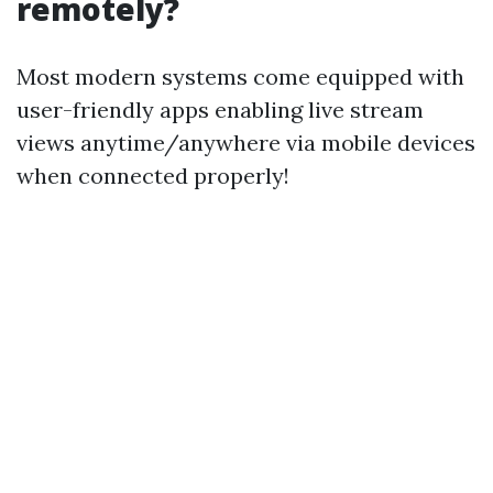
remotely?
Most modern systems come equipped with
user-friendly apps enabling live stream
views anytime/anywhere via mobile devices
when connected properly!