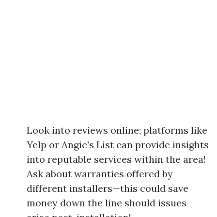
Look into reviews online; platforms like
Yelp or Angie’s List can provide insights
into reputable services within the area!
Ask about warranties offered by
different installers—this could save
money down the line should issues