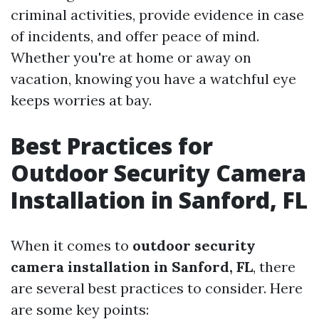
criminal activities, provide evidence in case
of incidents, and offer peace of mind.
Whether you're at home or away on
vacation, knowing you have a watchful eye
keeps worries at bay.
Best Practices for
Outdoor Security Camera
Installation in Sanford, FL
When it comes to
outdoor security
camera installation in Sanford, FL
, there
are several best practices to consider. Here
are some key points: