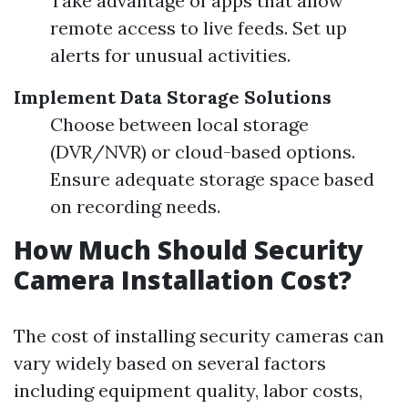
Take advantage of apps that allow
remote access to live feeds. Set up
alerts for unusual activities.
Implement Data Storage Solutions
Choose between local storage
(DVR/NVR) or cloud-based options.
Ensure adequate storage space based
on recording needs.
How Much Should Security
Camera Installation Cost?
The cost of installing security cameras can
vary widely based on several factors
including equipment quality, labor costs,