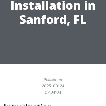
Installation in
Sanford, FL
Posted on
2025-09-24
07:04:04