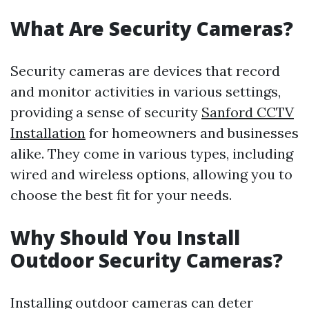
What Are Security Cameras?
Security cameras are devices that record
and monitor activities in various settings,
providing a sense of security
Sanford CCTV
Installation
for homeowners and businesses
alike. They come in various types, including
wired and wireless options, allowing you to
choose the best fit for your needs.
Why Should You Install
Outdoor Security Cameras?
Installing outdoor cameras can deter