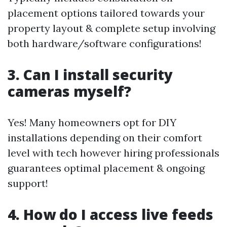
placement options tailored towards your
property layout & complete setup involving
both hardware/software configurations!
3. Can I install security
cameras myself?
Yes! Many homeowners opt for DIY
installations depending on their comfort
level with tech however hiring professionals
guarantees optimal placement & ongoing
support!
4. How do I access live feeds