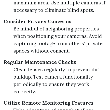
maximum area. Use multiple cameras if
necessary to eliminate blind spots.
Consider Privacy Concerns
Be mindful of neighboring properties
when positioning your cameras. Avoid
capturing footage from others’ private
spaces without consent.
Regular Maintenance Checks
Clean lenses regularly to prevent dirt
buildup. Test camera functionality
periodically to ensure they work
correctly.
Utilize Remote Monitoring Features