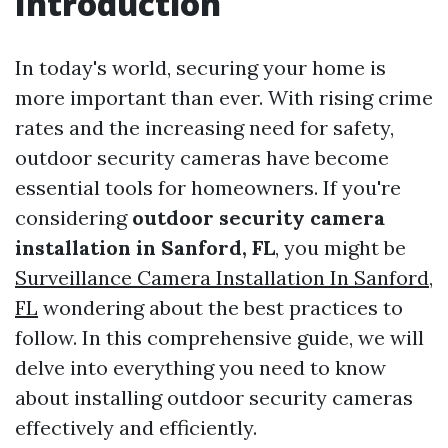
Introduction
In today's world, securing your home is
more important than ever. With rising crime
rates and the increasing need for safety,
outdoor security cameras have become
essential tools for homeowners. If you're
considering
outdoor security camera
installation in Sanford, FL
, you might be
Surveillance Camera Installation In Sanford,
FL
wondering about the best practices to
follow. In this comprehensive guide, we will
delve into everything you need to know
about installing outdoor security cameras
effectively and efficiently.