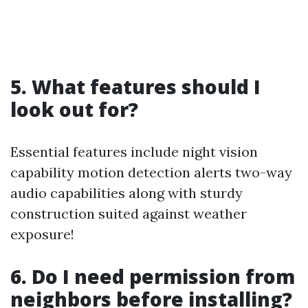
5. What features should I
look out for?
Essential features include night vision
capability motion detection alerts two-way
audio capabilities along with sturdy
construction suited against weather
exposure!
6. Do I need permission from
neighbors before installing?