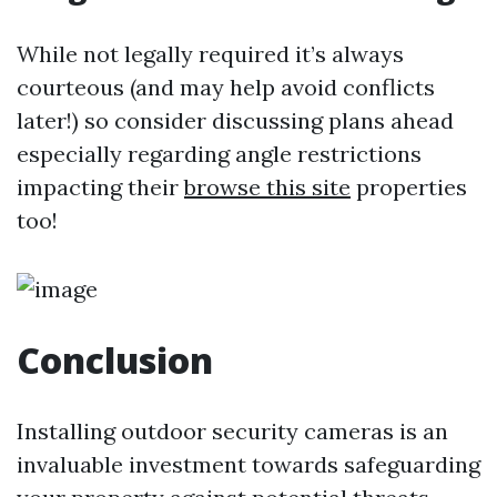
While not legally required it’s always
courteous (and may help avoid conflicts
later!) so consider discussing plans ahead
especially regarding angle restrictions
impacting their
browse this site
properties
too!
Conclusion
Installing outdoor security cameras is an
invaluable investment towards safeguarding