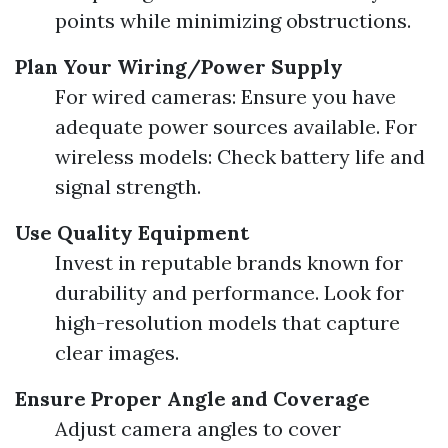
points while minimizing obstructions.
Plan Your Wiring/Power Supply
For wired cameras: Ensure you have
adequate power sources available. For
wireless models: Check battery life and
signal strength.
Use Quality Equipment
Invest in reputable brands known for
durability and performance. Look for
high-resolution models that capture
clear images.
Ensure Proper Angle and Coverage
Adjust camera angles to cover