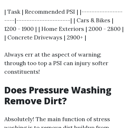
| Task | Recommended PSI | |----------------
----|---------------------| | Cars & Bikes |
1200 - 1900 | | Home Exteriors | 2000 - 2800 |
| Concrete Driveways | 2900+ |
Always err at the aspect of warning;
through too top a PSI can injury softer
constituents!
Does Pressure Washing
Remove Dirt?
Absolutely! The main function of stress
washing is to remove dirt buildup from