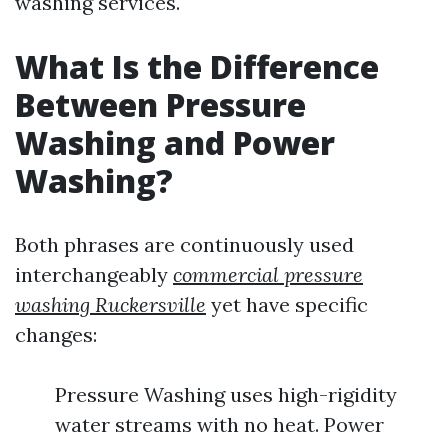
washing services.
What Is the Difference
Between Pressure
Washing and Power
Washing?
Both phrases are continuously used
interchangeably
commercial pressure
washing Ruckersville
yet have specific
changes:
Pressure Washing uses high-rigidity
water streams with no heat. Power