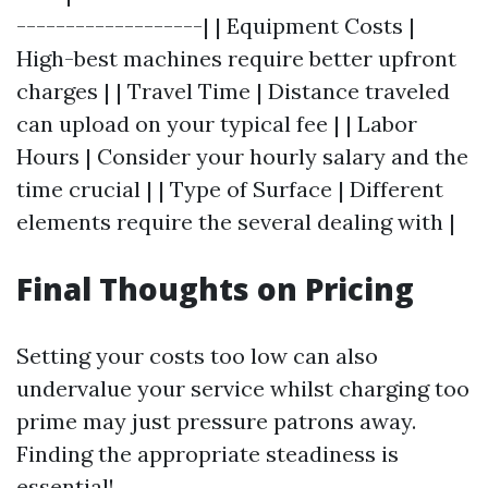
-------------------| | Equipment Costs |
High-best machines require better upfront
charges | | Travel Time | Distance traveled
can upload on your typical fee | | Labor
Hours | Consider your hourly salary and the
time crucial | | Type of Surface | Different
elements require the several dealing with |
Final Thoughts on Pricing
Setting your costs too low can also
undervalue your service whilst charging too
prime may just pressure patrons away.
Finding the appropriate steadiness is
essential!