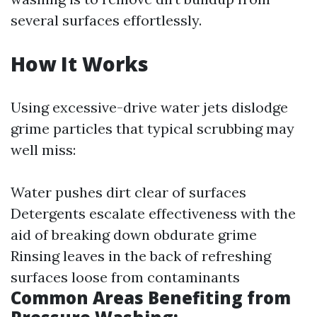
several surfaces effortlessly.
How It Works
Using excessive-drive water jets dislodge
grime particles that typical scrubbing may
well miss:
Water pushes dirt clear of surfaces
Detergents escalate effectiveness with the
aid of breaking down obdurate grime
Rinsing leaves in the back of refreshing
surfaces loose from contaminants
Common Areas Benefiting from