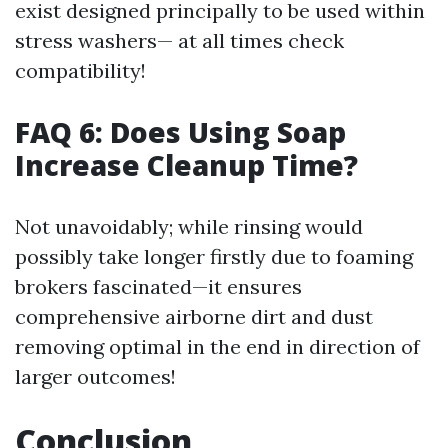
exist designed principally to be used within
stress washers— at all times check
compatibility!
FAQ 6: Does Using Soap
Increase Cleanup Time?
Not unavoidably; while rinsing would
possibly take longer firstly due to foaming
brokers fascinated—it ensures
comprehensive airborne dirt and dust
removing optimal in the end in direction of
larger outcomes!
Conclusion