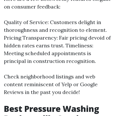
on consumer feedback:
Quality of Service: Customers delight in
thoroughness and recognition to element.
Pricing Transparency: Fair pricing devoid of
hidden rates earns trust. Timeliness:
Meeting scheduled appointments is
principal in construction recognition.
Check neighborhood listings and web
content reminiscent of Yelp or Google
Reviews in the past you decide!
Best Pressure Washing