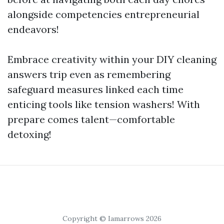
alongside competencies entrepreneurial
endeavors!
Embrace creativity within your DIY cleaning
answers trip even as remembering
safeguard measures linked each time
enticing tools like tension washers! With
prepare comes talent—comfortable
detoxing!
Copyright © Iamarrows 2026