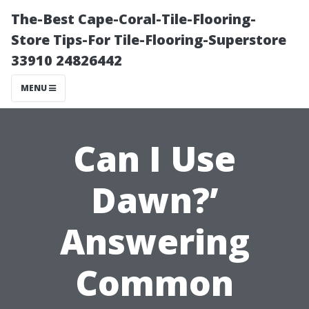
The-Best Cape-Coral-Tile-Flooring-
Store Tips-For Tile-Flooring-Superstore
33910 24826442
MENU
Can I Use
Dawn?’
Answering
Common