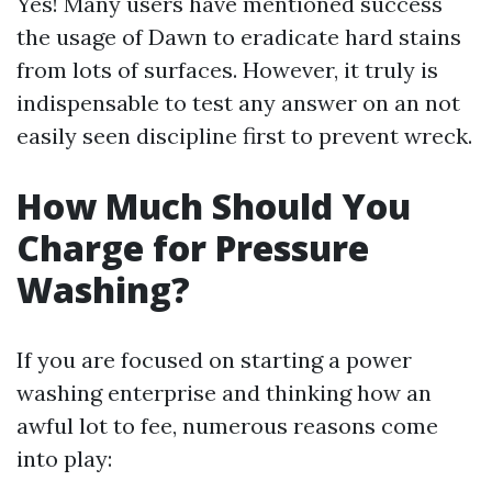
Yes! Many users have mentioned success
the usage of Dawn to eradicate hard stains
from lots of surfaces. However, it truly is
indispensable to test any answer on an not
easily seen discipline first to prevent wreck.
How Much Should You
Charge for Pressure
Washing?
If you are focused on starting a power
washing enterprise and thinking how an
awful lot to fee, numerous reasons come
into play: