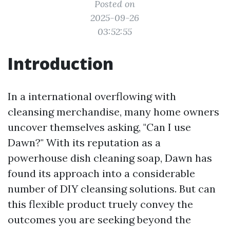
Posted on
2025-09-26
03:52:55
Introduction
In a international overflowing with
cleansing merchandise, many home owners
uncover themselves asking, "Can I use
Dawn?" With its reputation as a
powerhouse dish cleaning soap, Dawn has
found its approach into a considerable
number of DIY cleansing solutions. But can
this flexible product truely convey the
outcomes you are seeking beyond the