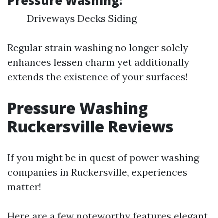
Pressure Washing:
Driveways Decks Siding
Regular strain washing no longer solely
enhances lessen charm yet additionally
extends the existence of your surfaces!
Pressure Washing
Ruckersville Reviews
If you might be in quest of power washing
companies in Ruckersville, experiences
matter!
Here are a few noteworthy features elegant