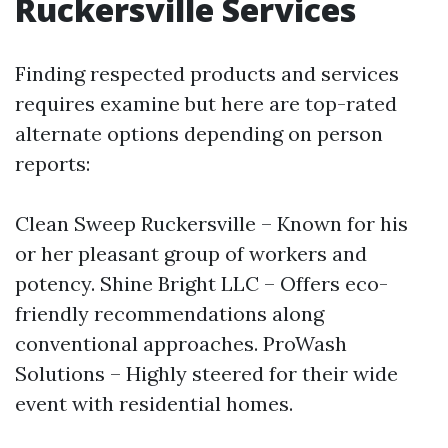
Ruckersville Services
Finding respected products and services
requires examine but here are top-rated
alternate options depending on person
reports:
Clean Sweep Ruckersville – Known for his
or her pleasant group of workers and
potency. Shine Bright LLC – Offers eco-
friendly recommendations along
conventional approaches. ProWash
Solutions – Highly steered for their wide
event with residential homes.