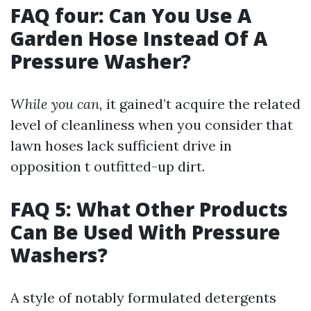
FAQ four: Can You Use A
Garden Hose Instead Of A
Pressure Washer?
While you can,
it gained’t acquire the related
level of cleanliness when you consider that
lawn hoses lack sufficient drive in
opposition t outfitted-up dirt.
FAQ 5: What Other Products
Can Be Used With Pressure
Washers?
A style of notably formulated detergents