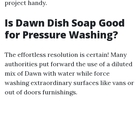
project handy.
Is Dawn Dish Soap Good
for Pressure Washing?
The effortless resolution is certain! Many
authorities put forward the use of a diluted
mix of Dawn with water while force
washing extraordinary surfaces like vans or
out of doors furnishings.