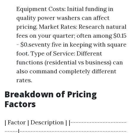
Equipment Costs: Initial funding in
quality power washers can affect
pricing. Market Rates: Research natural
fees on your quarter; often among $0.15
- $0.seventy five in keeping with square
foot. Type of Service: Different
functions (residential vs business) can
also command completely different
rates.
Breakdown of Pricing
Factors
| Factor | Description | |---------------------
-----|----------------------------------------