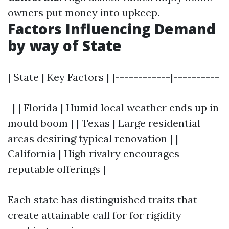
owners put money into upkeep.
Factors Influencing Demand
by way of State
| State | Key Factors | |------------|----------
----------------------------------------------
-| | Florida | Humid local weather ends up in
mould boom | | Texas | Large residential
areas desiring typical renovation | |
California | High rivalry encourages
reputable offerings |
Each state has distinguished traits that
create attainable call for for rigidity