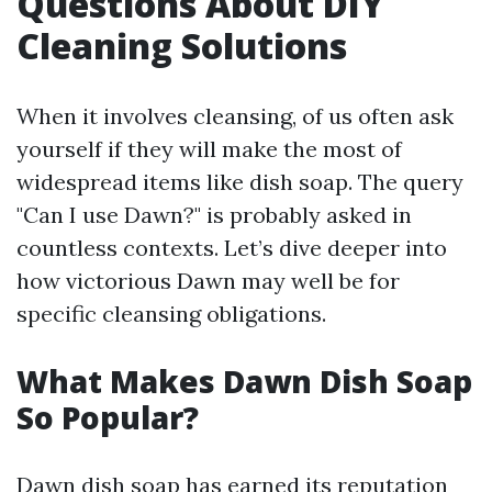
Questions About DIY
Cleaning Solutions
When it involves cleansing, of us often ask
yourself if they will make the most of
widespread items like dish soap. The query
"Can I use Dawn?" is probably asked in
countless contexts. Let’s dive deeper into
how victorious Dawn may well be for
specific cleansing obligations.
What Makes Dawn Dish Soap
So Popular?
Dawn dish soap has earned its reputation