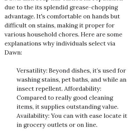
due to the its splendid grease-chopping
advantage. It's comfortable on hands but
difficult on stains, making it proper for
various household chores. Here are some
explanations why individuals select via
Dawn:
Versatility: Beyond dishes, it’s used for
washing stains, pet baths, and while an
insect repellent. Affordability:
Compared to really good cleaning
items, it supplies outstanding value.
Availability: You can with ease locate it
in grocery outlets or on line.