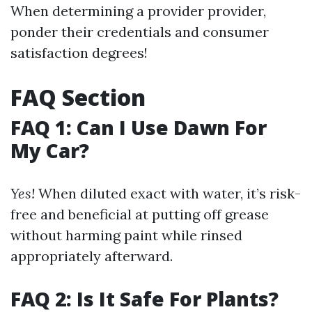
When determining a provider provider,
ponder their credentials and consumer
satisfaction degrees!
FAQ Section
FAQ 1: Can I Use Dawn For
My Car?
Yes!
When diluted exact with water, it’s risk-
free and beneficial at putting off grease
without harming paint while rinsed
appropriately afterward.
FAQ 2: Is It Safe For Plants?