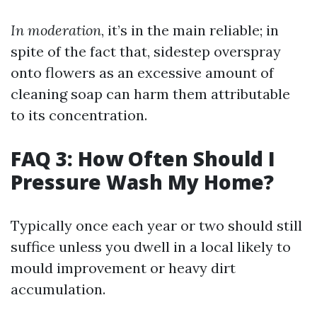
In moderation
, it’s in the main reliable; in
spite of the fact that, sidestep overspray
onto flowers as an excessive amount of
cleaning soap can harm them attributable
to its concentration.
FAQ 3: How Often Should I
Pressure Wash My Home?
Typically once each year or two should still
suffice unless you dwell in a local likely to
mould improvement or heavy dirt
accumulation.