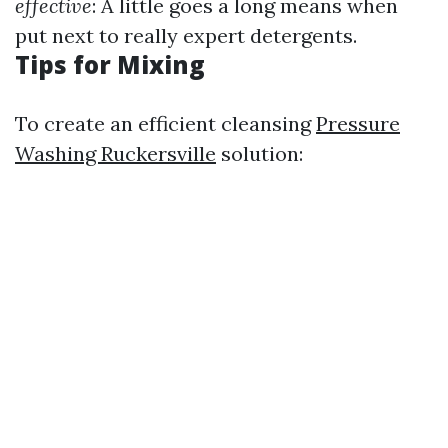
effective
: A little goes a long means when
put next to really expert detergents.
Tips for Mixing
To create an efficient cleansing
Pressure
Washing Ruckersville
solution: