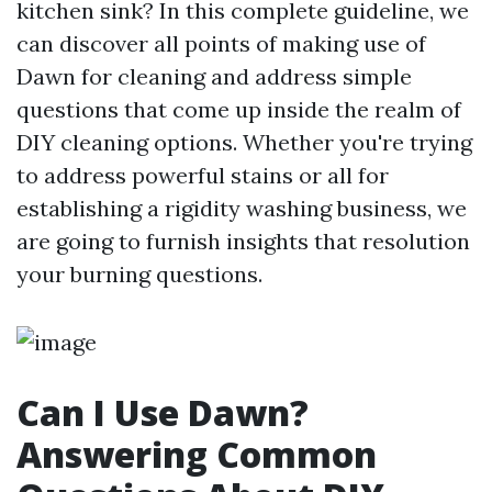
kitchen sink? In this complete guideline, we
can discover all points of making use of
Dawn for cleaning and address simple
questions that come up inside the realm of
DIY cleaning options. Whether you're trying
to address powerful stains or all for
establishing a rigidity washing business, we
are going to furnish insights that resolution
your burning questions.
Can I Use Dawn?
Answering Common