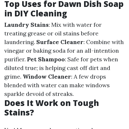
Top Uses for Dawn Dish Soap
in DIY Cleaning
Laundry Stains
: Mix with water for
treating grease or oil stains before
laundering.
Surface Cleaner
: Combine with
vinegar or baking soda for an all-intention
purifier.
Pet Shampoo
: Safe for pets when
diluted true; is helping cast off dirt and
grime.
Window Cleaner
: A few drops
blended with water can make windows
sparkle devoid of streaks.
Does It Work on Tough
Stains?