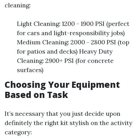
cleaning:
Light Cleaning: 1200 - 1900 PSI (perfect
for cars and light-responsibility jobs)
Medium Cleaning: 2000 - 2800 PSI (top
for patios and decks) Heavy Duty
Cleaning: 2900+ PSI (for concrete
surfaces)
Choosing Your Equipment
Based on Task
It’s necessary that you just decide upon
definitely the right kit stylish on the activity
category: