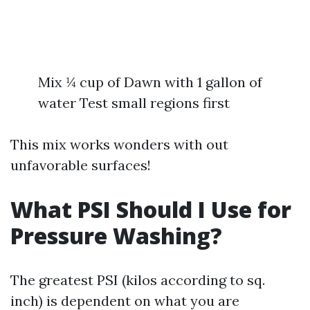
Mix ¼ cup of Dawn with 1 gallon of
water Test small regions first
This mix works wonders with out
unfavorable surfaces!
What PSI Should I Use for
Pressure Washing?
The greatest PSI (kilos according to sq.
inch) is dependent on what you are