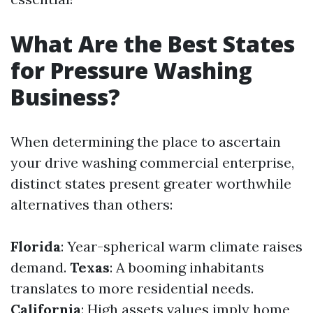
What Are the Best States
for Pressure Washing
Business?
When determining the place to ascertain
your drive washing commercial enterprise,
distinct states present greater worthwhile
alternatives than others:
Florida
: Year-spherical warm climate raises
demand.
Texas
: A booming inhabitants
translates to more residential needs.
California
: High assets values imply home