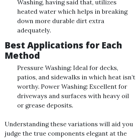
Washing, having said that, utilizes
heated water which helps in breaking
down more durable dirt extra
adequately.
Best Applications for Each
Method
Pressure Washing: Ideal for decks,
patios, and sidewalks in which heat isn’t
worthy. Power Washing: Excellent for
driveways and surfaces with heavy oil
or grease deposits.
Understanding these variations will aid you
judge the true components elegant at the