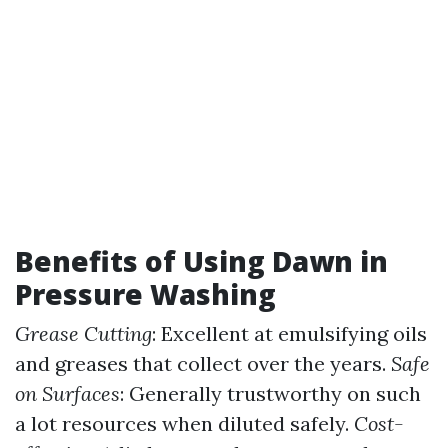
Benefits of Using Dawn in
Pressure Washing
Grease Cutting
: Excellent at emulsifying oils
and greases that collect over the years.
Safe
on Surfaces
: Generally trustworthy on such
a lot resources when diluted safely.
Cost-