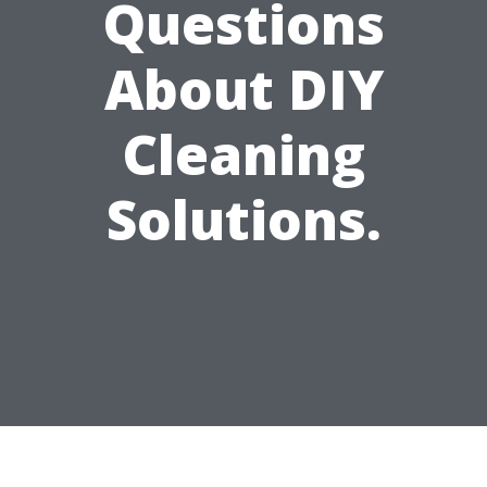
Questions
About DIY
Cleaning
Solutions.