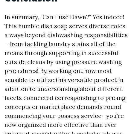
In summary, "Can I use Dawn?" Yes indeed!
This humble dish soap serves diverse roles
a ways beyond dishwashing responsibilities
—from tackling laundry stains all of the
means through supporting in successful
outside cleans by using pressure washing
procedures! By working out how most
sensible to utilize this versatile product in
addition to understanding about different
facets connected corresponding to pricing
concepts or marketplace demands round
commencing your possess service—you’re
now organized more effective than ever
before at navigating both each day chores