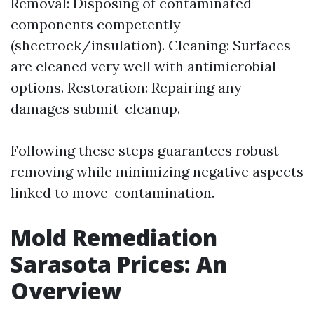
Removal: Disposing of contaminated
components competently
(sheetrock/insulation). Cleaning: Surfaces
are cleaned very well with antimicrobial
options. Restoration: Repairing any
damages submit-cleanup.
Following these steps guarantees robust
removing while minimizing negative aspects
linked to move-contamination.
Mold Remediation
Sarasota Prices: An
Overview