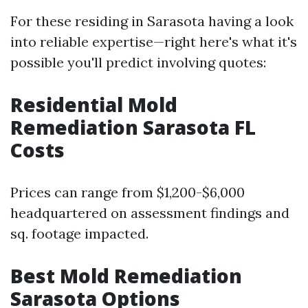
For these residing in Sarasota having a look
into reliable expertise—right here's what it's
possible you'll predict involving quotes:
Residential Mold
Remediation Sarasota FL
Costs
Prices can range from $1,200-$6,000
headquartered on assessment findings and
sq. footage impacted.
Best Mold Remediation
Sarasota Options