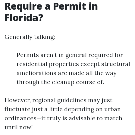
Require a Permit in
Florida?
Generally talking:
Permits aren’t in general required for
residential properties except structural
ameliorations are made all the way
through the cleanup course of.
However, regional guidelines may just
fluctuate just a little depending on urban
ordinances—it truly is advisable to match
until now!