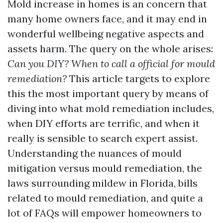
Mold increase in homes is an concern that
many home owners face, and it may end in
wonderful wellbeing negative aspects and
assets harm. The query on the whole arises:
Can you DIY? When to call a official for mould
remediation?
This article targets to explore
this the most important query by means of
diving into what mold remediation includes,
when DIY efforts are terrific, and when it
really is sensible to search expert assist.
Understanding the nuances of mould
mitigation versus mould remediation, the
laws surrounding mildew in Florida, bills
related to mould remediation, and quite a
lot of FAQs will empower homeowners to