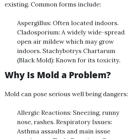
existing. Common forms include:
Aspergillus: Often located indoors.
Cladosporium: A widely wide-spread
open air mildew which may grow
indoors. Stachybotrys Chartarum
(Black Mold): Known for its toxicity.
Why Is Mold a Problem?
Mold can pose serious well being dangers:
Allergic Reactions: Sneezing, runny
nose, rashes. Respiratory Issues:
Asthma assaults and main issue