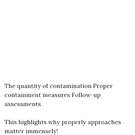
The quantity of contamination Proper
containment measures Follow-up
assessments
This highlights why properly approaches
matter immensely!