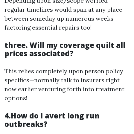
Depending upon size/scope worried
regular timelines would span at any place
between someday up numerous weeks
factoring essential repairs too!
three. Will my coverage quilt all
prices associated?
This relies completely upon person policy
specifics—normally talk to insurers right
now earlier venturing forth into treatment
options!
4.How do I avert long run
outbreaks?