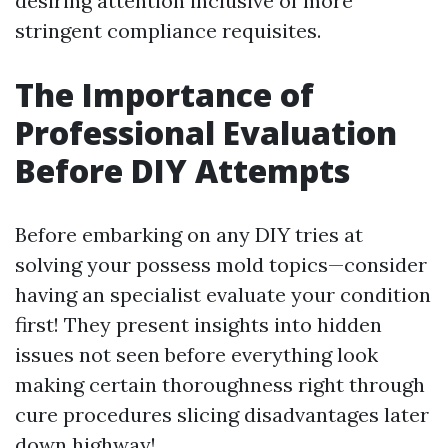
desiring attention inclusive of more
stringent compliance requisites.
The Importance of
Professional Evaluation
Before DIY Attempts
Before embarking on any DIY tries at
solving your possess mold topics—consider
having an specialist evaluate your condition
first! They present insights into hidden
issues not seen before everything look
making certain thoroughness right through
cure procedures slicing disadvantages later
down highway!