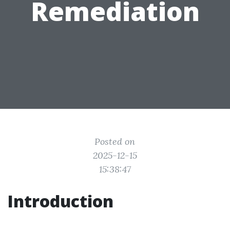
Remediation
Posted on
2025-12-15
15:38:47
Introduction