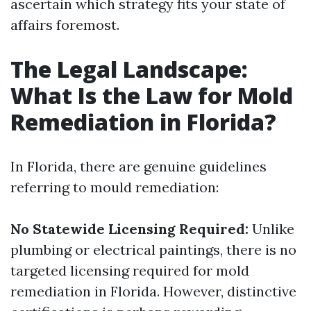
ascertain which strategy fits your state of
affairs foremost.
The Legal Landscape:
What Is the Law for Mold
Remediation in Florida?
In Florida, there are genuine guidelines
referring to mould remediation:
No Statewide Licensing Required:
Unlike
plumbing or electrical paintings, there is no
targeted licensing required for mold
remediation in Florida. However, distinctive