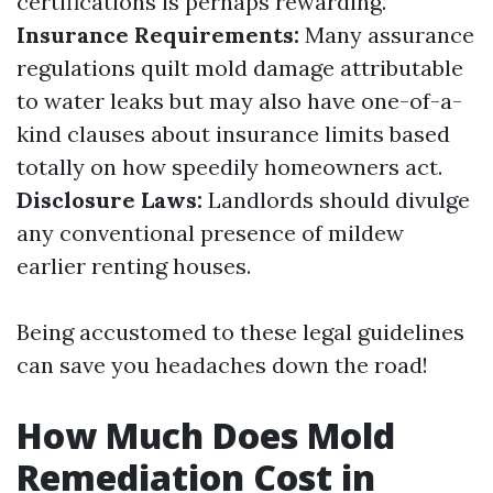
certifications is perhaps rewarding.
Insurance Requirements:
Many assurance
regulations quilt mold damage attributable
to water leaks but may also have one-of-a-
kind clauses about insurance limits based
totally on how speedily homeowners act.
Disclosure Laws:
Landlords should divulge
any conventional presence of mildew
earlier renting houses.
Being accustomed to these legal guidelines
can save you headaches down the road!
How Much Does Mold
Remediation Cost in