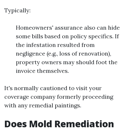
Typically:
Homeowners' assurance also can hide
some bills based on policy specifics. If
the infestation resulted from
negligence (e.g., loss of renovation),
property owners may should foot the
invoice themselves.
It's normally cautioned to visit your
coverage company formerly proceeding
with any remedial paintings.
Does Mold Remediation