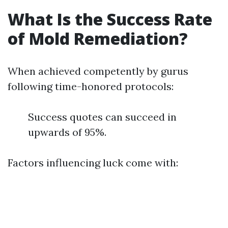
What Is the Success Rate
of Mold Remediation?
When achieved competently by gurus
following time-honored protocols:
Success quotes can succeed in
upwards of 95%.
Factors influencing luck come with: