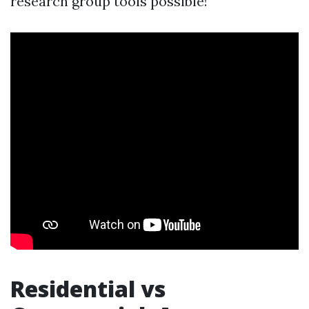
research group tools possible!
Residential vs