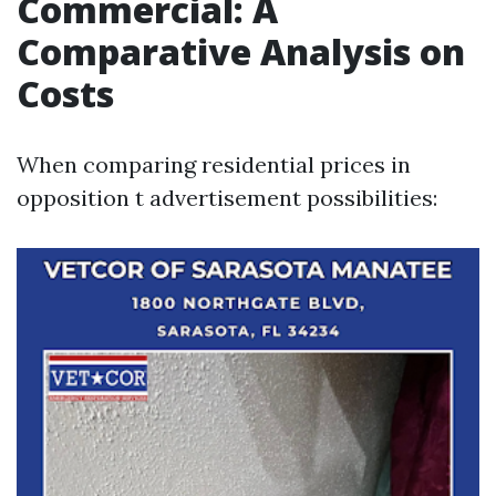
Commercial: A
Comparative Analysis on
Costs
When comparing residential prices in
opposition t advertisement possibilities: