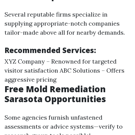
Several reputable firms specialize in
supplying appropriate-notch companies
tailor-made above all for nearby demands.
Recommended Services:
XYZ Company – Renowned for targeted
visitor satisfaction ABC Solutions – Offers
aggressive pricing
Free Mold Remediation
Sarasota Opportunities
Some agencies furnish unfastened
assessments or advice systems—verify to