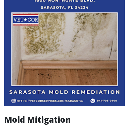
Mold Mitigation