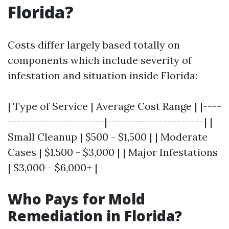
Florida?
Costs differ largely based totally on
components which include severity of
infestation and situation inside Florida:
| Type of Service | Average Cost Range | |----
---------------------|---------------------| |
Small Cleanup | $500 - $1,500 | | Moderate
Cases | $1,500 - $3,000 | | Major Infestations
| $3,000 - $6,000+ |
Who Pays for Mold
Remediation in Florida?