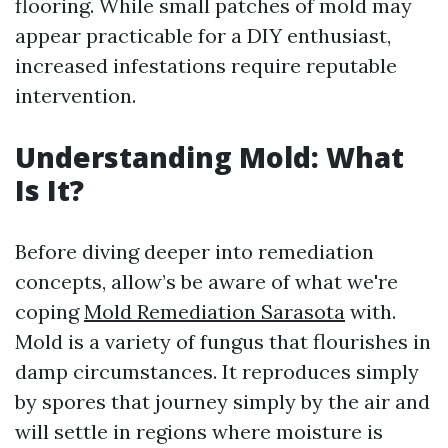
flooring. While small patches of mold may
appear practicable for a DIY enthusiast,
increased infestations require reputable
intervention.
Understanding Mold: What
Is It?
Before diving deeper into remediation
concepts, allow’s be aware of what we're
coping
Mold Remediation Sarasota
with.
Mold is a variety of fungus that flourishes in
damp circumstances. It reproduces simply
by spores that journey simply by the air and
will settle in regions where moisture is