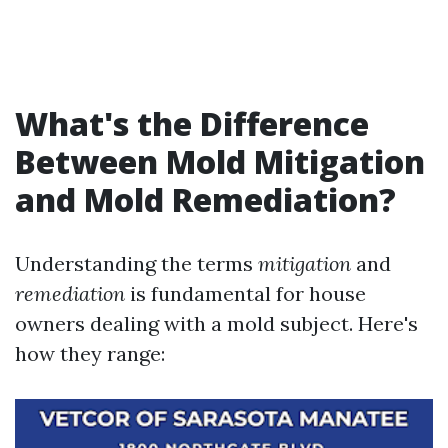
What's the Difference
Between Mold Mitigation
and Mold Remediation?
Understanding the terms
mitigation
and
remediation
is fundamental for house
owners dealing with a mold subject. Here's
how they range: