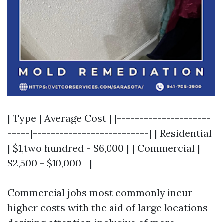
| Type | Average Cost | |---------------------
-----|--------------------------| | Residential
| $1,two hundred - $6,000 | | Commercial |
$2,500 - $10,000+ |
Commercial jobs most commonly incur
higher costs with the aid of large locations