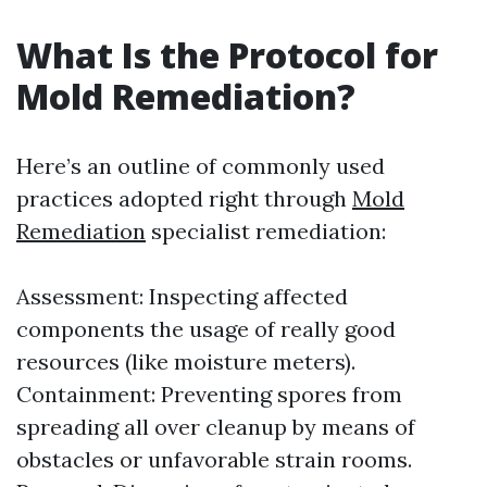
What Is the Protocol for
Mold Remediation?
Here’s an outline of commonly used
practices adopted right through
Mold
Remediation
specialist remediation:
Assessment: Inspecting affected
components the usage of really good
resources (like moisture meters).
Containment: Preventing spores from
spreading all over cleanup by means of
obstacles or unfavorable strain rooms.