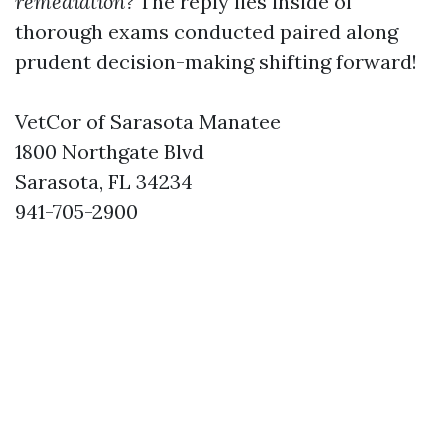
remediation?
The reply lies inside of
thorough exams conducted paired along
prudent decision-making shifting forward!
VetCor of Sarasota Manatee
1800 Northgate Blvd
Sarasota, FL 34234
941-705-2900