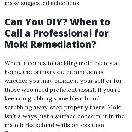
make suggested selections.
Can You DIY? When to
Call a Professional for
Mold Remediation?
When it comes to tackling mold events at
home, the primary determination is
whether you may handle it your self or for
those who need proficient assist. If you're
keen on grabbing some bleach and
scrubbing away, stop properly there! Mold
isn't always just a surface concern; it in the
main lurks behind walls or less than