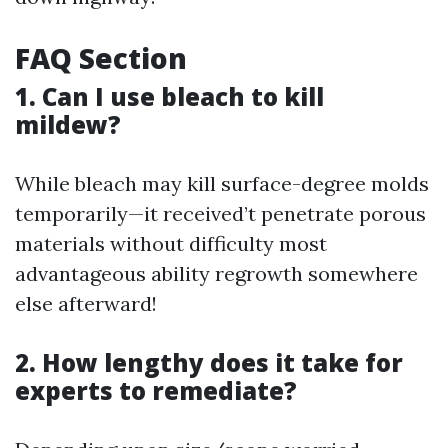
FAQ Section
1. Can I use bleach to kill
mildew?
While bleach may kill surface-degree molds
temporarily—it received’t penetrate porous
materials without difficulty most
advantageous ability regrowth somewhere
else afterward!
2. How lengthy does it take for
experts to remediate?