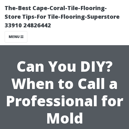
The-Best Cape-Coral-Tile-Flooring-
Store Tips-For Tile-Flooring-Superstore
33910 24826442
MENU
Can You DIY?
When to Call a
Professional for
Mold