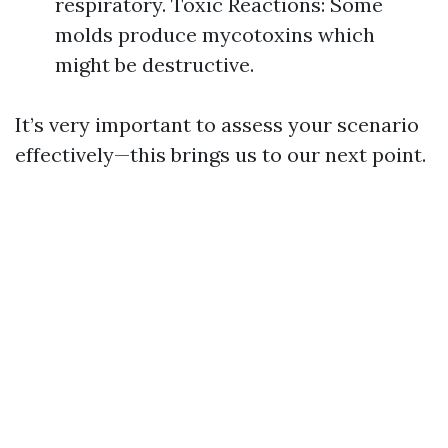
respiratory. Toxic Reactions: Some
molds produce mycotoxins which
might be destructive.
It’s very important to assess your scenario
effectively—this brings us to our next point.