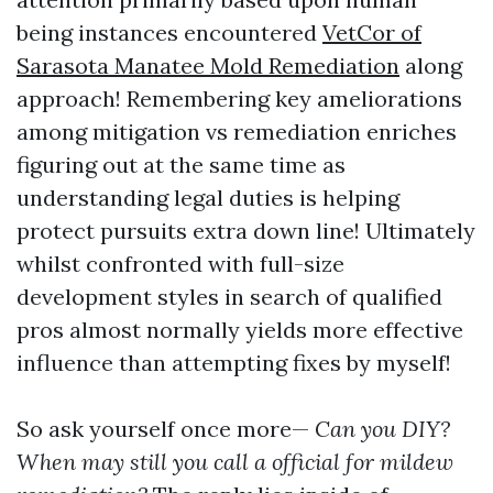
being instances encountered
VetCor of
Sarasota Manatee Mold Remediation
along
approach! Remembering key ameliorations
among mitigation vs remediation enriches
figuring out at the same time as
understanding legal duties is helping
protect pursuits extra down line! Ultimately
whilst confronted with full-size
development styles in search of qualified
pros almost normally yields more effective
influence than attempting fixes by myself!
So ask yourself once more—
Can you DIY?
When may still you call a official for mildew