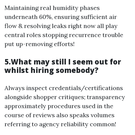
Maintaining real humidity phases
underneath 60%, ensuring sufficient air
flow & resolving leaks right now all play
central roles stopping recurrence trouble
put up-removing efforts!
5.What may still I seem out for
whilst hiring somebody?
Always inspect credentials/certifications
alongside shopper critiques; transparency
approximately procedures used in the
course of reviews also speaks volumes
referring to agency reliability common!