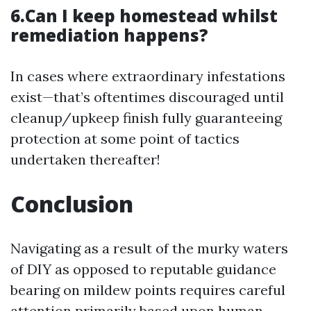
6.Can I keep homestead whilst
remediation happens?
In cases where extraordinary infestations
exist—that’s oftentimes discouraged until
cleanup/upkeep finish fully guaranteeing
protection at some point of tactics
undertaken thereafter!
Conclusion
Navigating as a result of the murky waters
of DIY as opposed to reputable guidance
bearing on mildew points requires careful
attention primarily based upon human