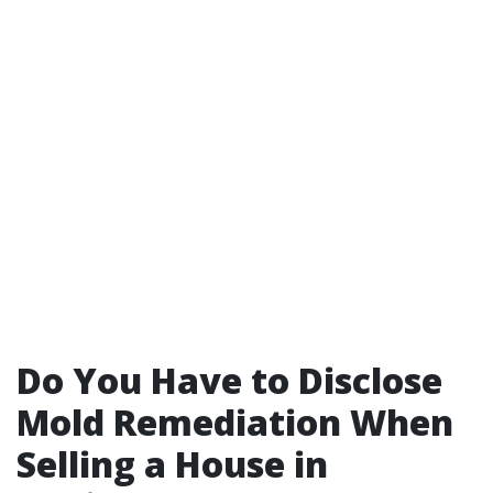
Do You Have to Disclose
Mold Remediation When
Selling a House in