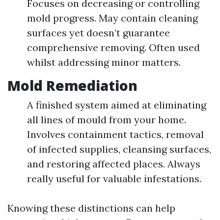
Focuses on decreasing or controlling
mold progress. May contain cleaning
surfaces yet doesn’t guarantee
comprehensive removing. Often used
whilst addressing minor matters.
Mold Remediation
A finished system aimed at eliminating
all lines of mould from your home.
Involves containment tactics, removal
of infected supplies, cleansing surfaces,
and restoring affected places. Always
really useful for valuable infestations.
Knowing these distinctions can help