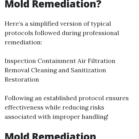
Mold Remediation?
Here’s a simplified version of typical
protocols followed during professional
remediation:
Inspection Containment Air Filtration
Removal Cleaning and Sanitization
Restoration
Following an established protocol ensures
effectiveness while reducing risks
associated with improper handling!
Mold Remediation