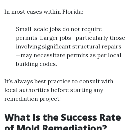
In most cases within Florida:
Small-scale jobs do not require
permits. Larger jobs—particularly those
involving significant structural repairs
—may necessitate permits as per local
building codes.
It's always best practice to consult with
local authorities before starting any
remediation project!
What Is the Success Rate
of Mold Remediation?