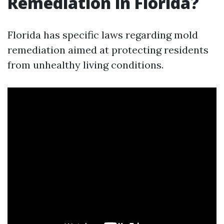
Remediation in Florida?
Florida has specific laws regarding mold
remediation aimed at protecting residents
from unhealthy living conditions.