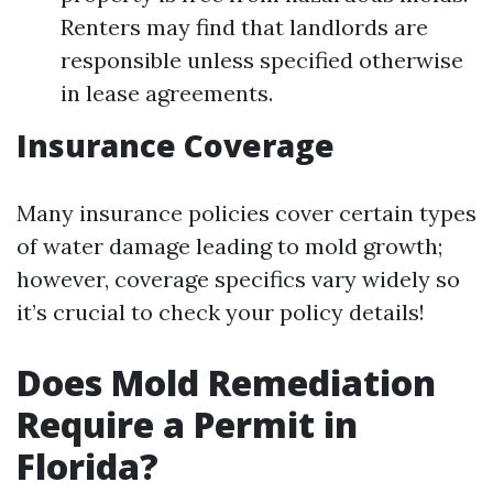
Renters may find that landlords are
responsible unless specified otherwise
in lease agreements.
Insurance Coverage
Many insurance policies cover certain types
of water damage leading to mold growth;
however, coverage specifics vary widely so
it’s crucial to check your policy details!
Does Mold Remediation
Require a Permit in
Florida?