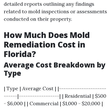
detailed reports outlining any findings
related to mold inspections or assessments
conducted on their property.
How Much Does Mold
Remediation Cost in
Florida?
Average Cost Breakdown by
Type
| Type | Average Cost | |---------------------
------|------------------| | Residential | $500
- $6,000 | | Commercial | $1,000 - $20,000 |