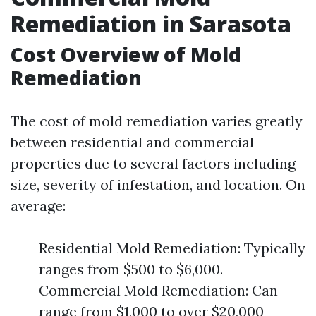
Remediation in Sarasota
Cost Overview of Mold
Remediation
The cost of mold remediation varies greatly
between residential and commercial
properties due to several factors including
size, severity of infestation, and location. On
average:
Residential Mold Remediation: Typically
ranges from $500 to $6,000.
Commercial Mold Remediation: Can
range from $1,000 to over $20,000