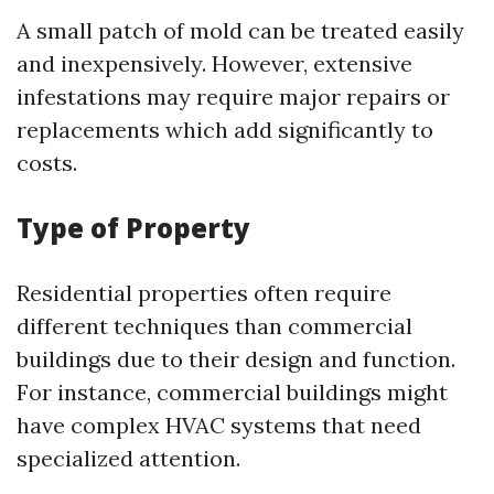
A small patch of mold can be treated easily
and inexpensively. However, extensive
infestations may require major repairs or
replacements which add significantly to
costs.
Type of Property
Residential properties often require
different techniques than commercial
buildings due to their design and function.
For instance, commercial buildings might
have complex HVAC systems that need
specialized attention.