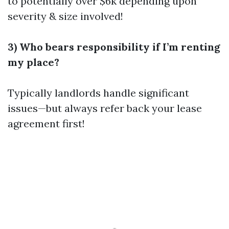
to potentially over $6k depending upon
severity & size involved!
3) Who bears responsibility if I’m renting
my place?
Typically landlords handle significant
issues—but always refer back your lease
agreement first!