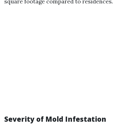
square footage compared to residences.
Severity of Mold Infestation