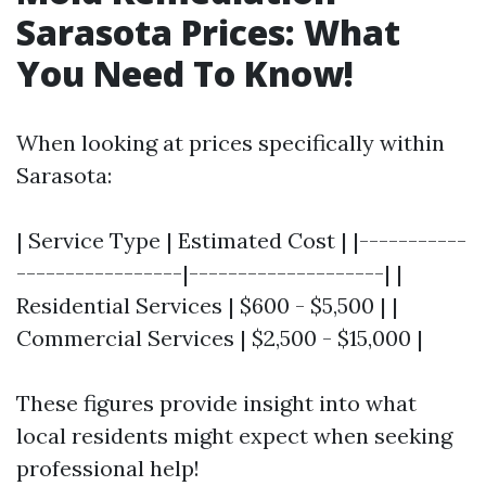
Sarasota Prices: What
You Need To Know!
When looking at prices specifically within
Sarasota:
| Service Type | Estimated Cost | |-----------
-----------------|--------------------| |
Residential Services | $600 - $5,500 | |
Commercial Services | $2,500 - $15,000 |
These figures provide insight into what
local residents might expect when seeking
professional help!