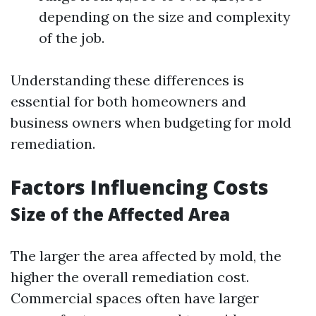
depending on the size and complexity
of the job.
Understanding these differences is
essential for both homeowners and
business owners when budgeting for mold
remediation.
Factors Influencing Costs
Size of the Affected Area
The larger the area affected by mold, the
higher the overall remediation cost.
Commercial spaces often have larger