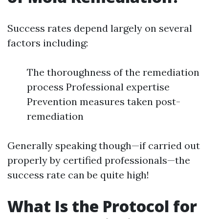
Success rates depend largely on several
factors including:
The thoroughness of the remediation
process Professional expertise
Prevention measures taken post-
remediation
Generally speaking though—if carried out
properly by certified professionals—the
success rate can be quite high!
What Is the Protocol for