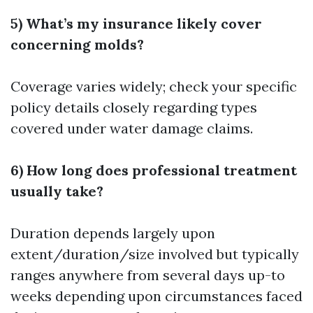
5) What’s my insurance likely cover
concerning molds?
Coverage varies widely; check your specific
policy details closely regarding types
covered under water damage claims.
6) How long does professional treatment
usually take?
Duration depends largely upon
extent/duration/size involved but typically
ranges anywhere from several days up-to
weeks depending upon circumstances faced