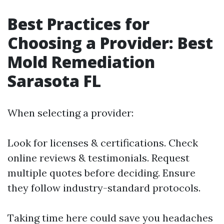
Best Practices for
Choosing a Provider: Best
Mold Remediation
Sarasota FL
When selecting a provider:
Look for licenses & certifications. Check
online reviews & testimonials. Request
multiple quotes before deciding. Ensure
they follow industry-standard protocols.
Taking time here could save you headaches