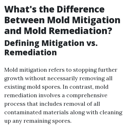
What's the Difference
Between Mold Mitigation
and Mold Remediation?
Defining Mitigation vs.
Remediation
Mold mitigation refers to stopping further
growth without necessarily removing all
existing mold spores. In contrast, mold
remediation involves a comprehensive
process that includes removal of all
contaminated materials along with cleaning
up any remaining spores.