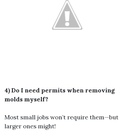
4) Do I need permits when removing
molds myself?
Most small jobs won’t require them—but
larger ones might!