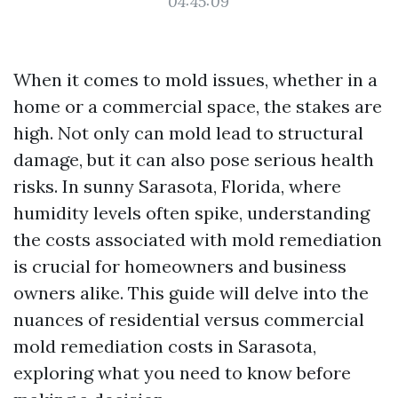
04:45:09
When it comes to mold issues, whether in a
home or a commercial space, the stakes are
high. Not only can mold lead to structural
damage, but it can also pose serious health
risks. In sunny Sarasota, Florida, where
humidity levels often spike, understanding
the costs associated with mold remediation
is crucial for homeowners and business
owners alike. This guide will delve into the
nuances of residential versus commercial
mold remediation costs in Sarasota,
exploring what you need to know before