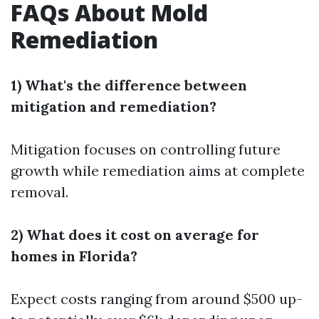
FAQs About Mold
Remediation
1) What's the difference between
mitigation and remediation?
Mitigation focuses on controlling future
growth while remediation aims at complete
removal.
2) What does it cost on average for
homes in Florida?
Expect costs ranging from around $500 up-