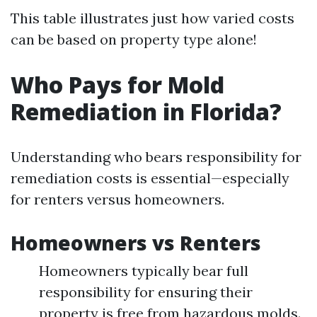
This table illustrates just how varied costs
can be based on property type alone!
Who Pays for Mold
Remediation in Florida?
Understanding who bears responsibility for
remediation costs is essential—especially
for renters versus homeowners.
Homeowners vs Renters
Homeowners typically bear full
responsibility for ensuring their
property is free from hazardous molds.