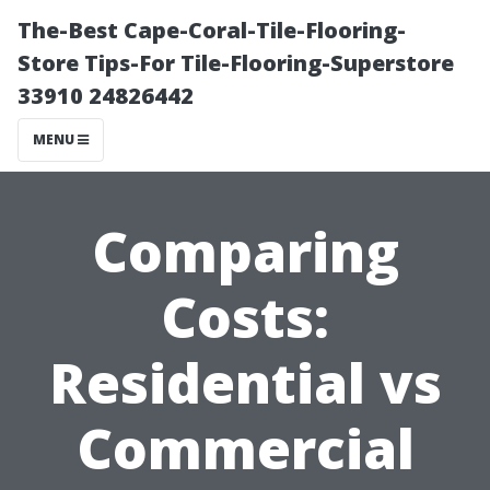
The-Best Cape-Coral-Tile-Flooring-
Store Tips-For Tile-Flooring-Superstore
33910 24826442
MENU
Comparing
Costs:
Residential vs
Commercial