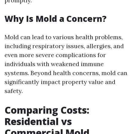
promptly.
Why Is Mold a Concern?
Mold can lead to various health problems,
including respiratory issues, allergies, and
even more severe complications for
individuals with weakened immune
systems. Beyond health concerns, mold can
significantly impact property value and
safety.
Comparing Costs:
Residential vs
Commercial Mold