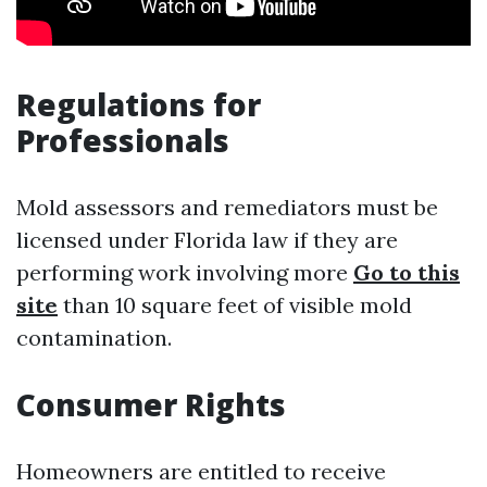
Regulations for
Professionals
Mold assessors and remediators must be
licensed under Florida law if they are
performing work involving more
Go to this
site
than 10 square feet of visible mold
contamination.
Consumer Rights
Homeowners are entitled to receive