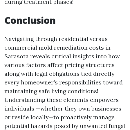
during treatment phases!
Conclusion
Navigating through residential versus
commercial mold remediation costs in
Sarasota reveals critical insights into how
various factors affect pricing structures
along with legal obligations tied directly
every homeowner's responsibilities toward
maintaining safe living conditions!
Understanding these elements empowers
individuals —whether they own businesses
or reside locally—to proactively manage
potential hazards posed by unwanted fungal