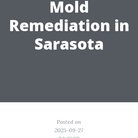
Mold
Remediation in
Sarasota
Posted on
2025-09-27