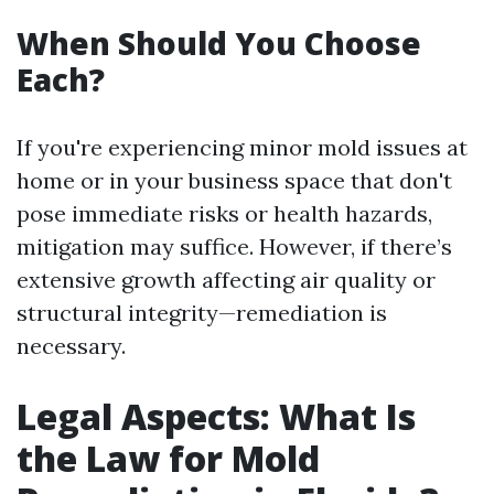
When Should You Choose
Each?
If you're experiencing minor mold issues at
home or in your business space that don't
pose immediate risks or health hazards,
mitigation may suffice. However, if there’s
extensive growth affecting air quality or
structural integrity—remediation is
necessary.
Legal Aspects: What Is
the Law for Mold