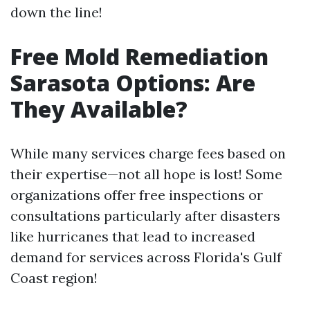
down the line!
Free Mold Remediation
Sarasota Options: Are
They Available?
While many services charge fees based on
their expertise—not all hope is lost! Some
organizations offer free inspections or
consultations particularly after disasters
like hurricanes that lead to increased
demand for services across Florida's Gulf
Coast region!