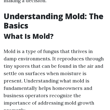
making a decision.
Understanding Mold: The
Basics
What Is Mold?
Mold is a type of fungus that thrives in
damp environments. It reproduces through
tiny spores that can be found in the air and
settle on surfaces when moisture is
present. Understanding what mold is
fundamentally helps homeowners and
business operators recognize the
importance of addressing mold growth