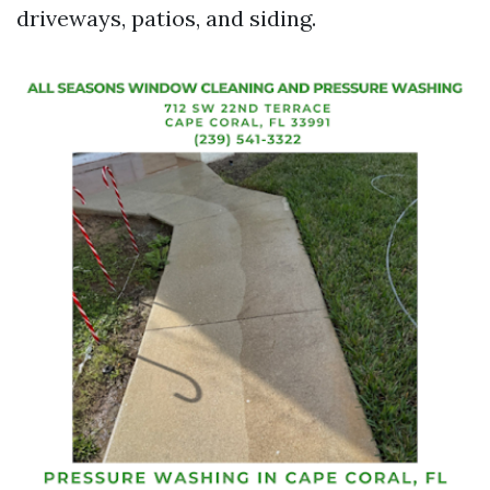
driveways, patios, and siding.