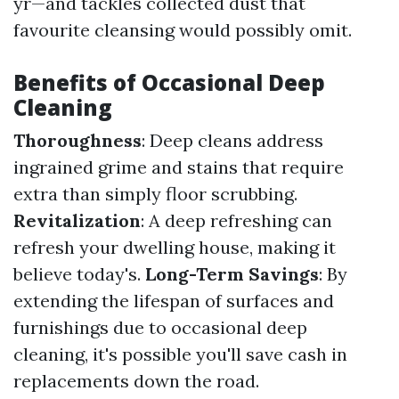
yr—and tackles collected dust that
favourite cleansing would possibly omit.
Benefits of Occasional Deep
Cleaning
Thoroughness
: Deep cleans address
ingrained grime and stains that require
extra than simply floor scrubbing.
Revitalization
: A deep refreshing can
refresh your dwelling house, making it
believe today's.
Long-Term Savings
: By
extending the lifespan of surfaces and
furnishings due to occasional deep
cleaning, it's possible you'll save cash in
replacements down the road.