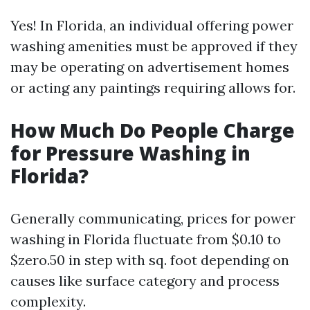
Yes! In Florida, an individual offering power
washing amenities must be approved if they
may be operating on advertisement homes
or acting any paintings requiring allows for.
How Much Do People Charge
for Pressure Washing in
Florida?
Generally communicating, prices for power
washing in Florida fluctuate from $0.10 to
$zero.50 in step with sq. foot depending on
causes like surface category and process
complexity.