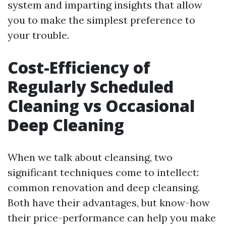
system and imparting insights that allow
you to make the simplest preference to
your trouble.
Cost-Efficiency of
Regularly Scheduled
Cleaning vs Occasional
Deep Cleaning
When we talk about cleansing, two
significant techniques come to intellect:
common renovation and deep cleansing.
Both have their advantages, but know-how
their price-performance can help you make