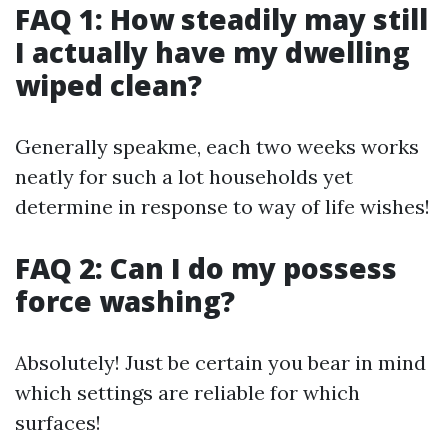
FAQ 1: How steadily may still
I actually have my dwelling
wiped clean?
Generally speakme, each two weeks works
neatly for such a lot households yet
determine in response to way of life wishes!
FAQ 2: Can I do my possess
force washing?
Absolutely! Just be certain you bear in mind
which settings are reliable for which
surfaces!