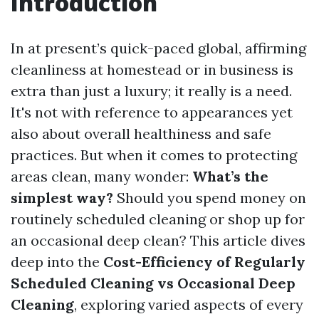
Introduction
In at present’s quick-paced global, affirming
cleanliness at homestead or in business is
extra than just a luxury; it really is a need.
It's not with reference to appearances yet
also about overall healthiness and safe
practices. But when it comes to protecting
areas clean, many wonder:
What’s the
simplest way?
Should you spend money on
routinely scheduled cleaning or shop up for
an occasional deep clean? This article dives
deep into the
Cost-Efficiency of Regularly
Scheduled Cleaning vs Occasional Deep
Cleaning
, exploring varied aspects of every