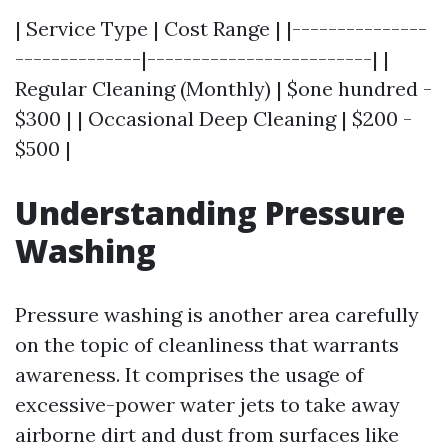
| Service Type | Cost Range | |---------------
--------------|-------------------------| |
Regular Cleaning (Monthly) | $one hundred -
$300 | | Occasional Deep Cleaning | $200 -
$500 |
Understanding Pressure
Washing
Pressure washing is another area carefully
on the topic of cleanliness that warrants
awareness. It comprises the usage of
excessive-power water jets to take away
airborne dirt and dust from surfaces like