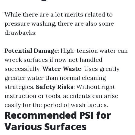
While there are a lot merits related to
pressure washing, there are also some
drawbacks:
Potential Damage
: High-tension water can
wreck surfaces if now not handled
successfully.
Water Waste
: Uses greatly
greater water than normal cleaning
strategies.
Safety Risks
: Without right
instruction or tools, accidents can arise
easily for the period of wash tactics.
Recommended PSI for
Various Surfaces