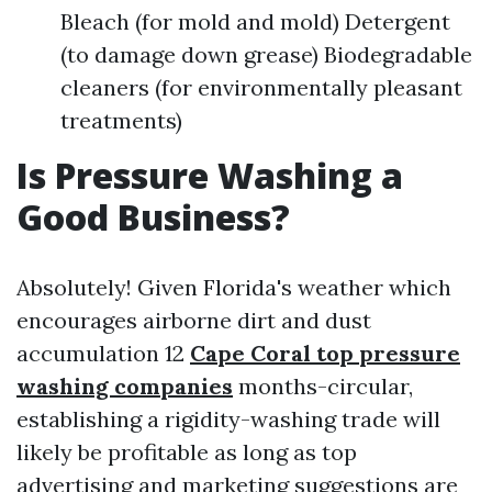
Bleach (for mold and mold) Detergent
(to damage down grease) Biodegradable
cleaners (for environmentally pleasant
treatments)
Is Pressure Washing a
Good Business?
Absolutely! Given Florida's weather which
encourages airborne dirt and dust
accumulation 12
Cape Coral top pressure
washing companies
months-circular,
establishing a rigidity-washing trade will
likely be profitable as long as top
advertising and marketing suggestions are