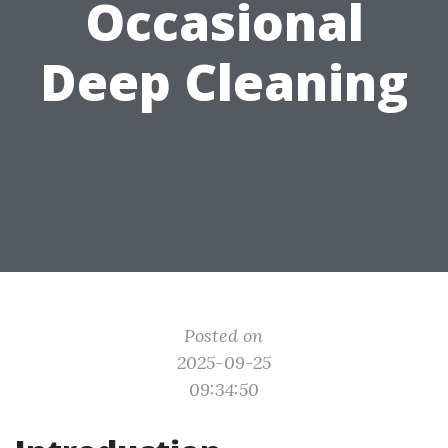
Occasional
Deep Cleaning
Posted on
2025-09-25
09:34:50