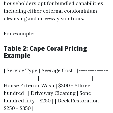
householders opt for bundled capabilities
including either external condominium
cleansing and driveway solutions.
For example:
Table 2: Cape Coral Pricing
Example
| Service Type | Average Cost | |-------------
---------------|-----------------------| |
House Exterior Wash | $200 - $three
hundred | | Driveway Cleaning | $one
hundred fifty - $250 | | Deck Restoration |
$250 - $350 |