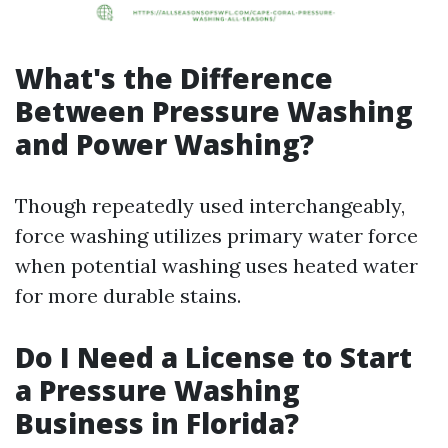
What's the Difference
Between Pressure Washing
and Power Washing?
Though repeatedly used interchangeably,
force washing utilizes primary water force
when potential washing uses heated water
for more durable stains.
Do I Need a License to Start
a Pressure Washing
Business in Florida?