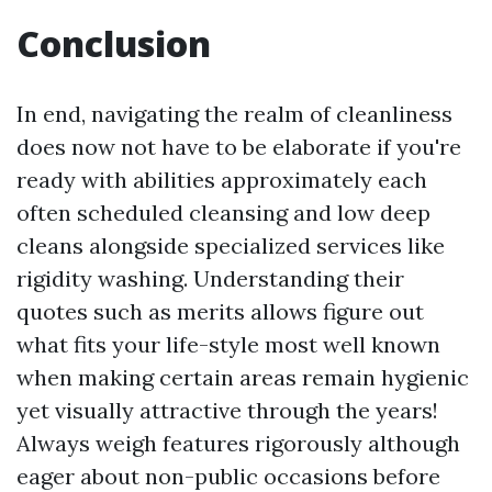
Conclusion
In end, navigating the realm of cleanliness
does now not have to be elaborate if you're
ready with abilities approximately each
often scheduled cleansing and low deep
cleans alongside specialized services like
rigidity washing. Understanding their
quotes such as merits allows figure out
what fits your life-style most well known
when making certain areas remain hygienic
yet visually attractive through the years!
Always weigh features rigorously although
eager about non-public occasions before