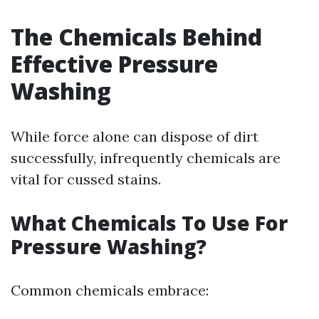
The Chemicals Behind
Effective Pressure
Washing
While force alone can dispose of dirt
successfully, infrequently chemicals are
vital for cussed stains.
What Chemicals To Use For
Pressure Washing?
Common chemicals embrace: