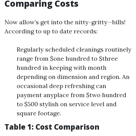
Comparing Costs
Now allow’s get into the nitty-gritty—bills!
According to up to date records:
Regularly scheduled cleanings routinely
range from $one hundred to $three
hundred in keeping with month
depending on dimension and region. An
occasional deep refreshing can
payment anyplace from $two hundred
to $500 stylish on service level and
square footage.
Table 1: Cost Comparison