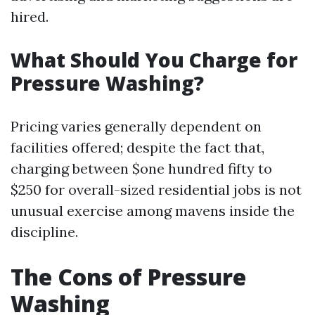
hired.
What Should You Charge for
Pressure Washing?
Pricing varies generally dependent on
facilities offered; despite the fact that,
charging between $one hundred fifty to
$250 for overall-sized residential jobs is not
unusual exercise among mavens inside the
discipline.
The Cons of Pressure
Washing