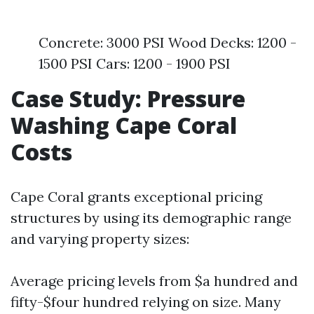
Concrete: 3000 PSI Wood Decks: 1200 -
1500 PSI Cars: 1200 - 1900 PSI
Case Study: Pressure
Washing Cape Coral
Costs
Cape Coral grants exceptional pricing
structures by using its demographic range
and varying property sizes:
Average pricing levels from $a hundred and
fifty-$four hundred relying on size. Many