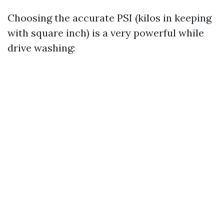
Choosing the accurate PSI (kilos in keeping
with square inch) is a very powerful while
drive washing: