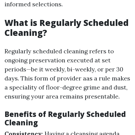
informed selections.
What is Regularly Scheduled
Cleaning?
Regularly scheduled cleaning refers to
ongoing preservation executed at set
periods—be it weekly, bi-weekly, or per 30
days. This form of provider aas a rule makes
a speciality of floor-degree grime and dust,
ensuring your area remains presentable.
Benefits of Regularly Scheduled
Cleaning
Consistency
: Having a cleansing agenda