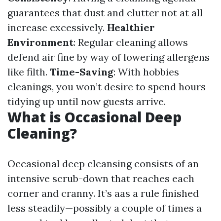
guarantees that dust and clutter not at all
increase excessively.
Healthier
Environment
: Regular cleaning allows
defend air fine by way of lowering allergens
like filth.
Time-Saving
: With hobbies
cleanings, you won’t desire to spend hours
tidying up until now guests arrive.
What is Occasional Deep
Cleaning?
Occasional deep cleansing consists of an
intensive scrub-down that reaches each
corner and cranny. It’s aas a rule finished
less steadily—possibly a couple of times a