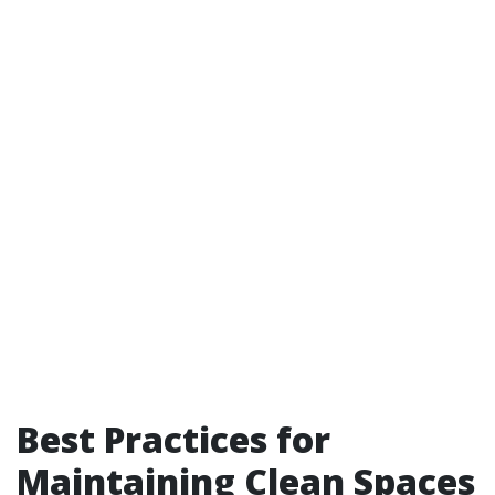
Best Practices for
Maintaining Clean Spaces