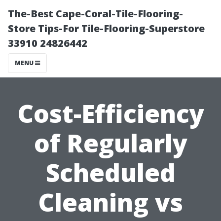
The-Best Cape-Coral-Tile-Flooring-
Store Tips-For Tile-Flooring-Superstore
33910 24826442
MENU
Cost-Efficiency
of Regularly
Scheduled
Cleaning vs