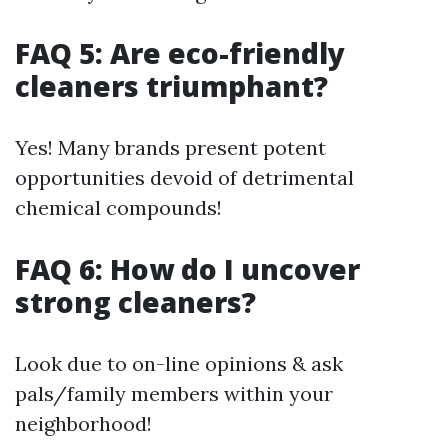
FAQ 5: Are eco-friendly
cleaners triumphant?
Yes! Many brands present potent
opportunities devoid of detrimental
chemical compounds!
FAQ 6: How do I uncover
strong cleaners?
Look due to on-line opinions & ask
pals/family members within your
neighborhood!