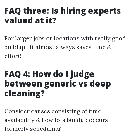
FAQ three: Is hiring experts
valued at it?
For larger jobs or locations with really good
buildup—it almost always saves time &
effort!
FAQ 4: How do I judge
between generic vs deep
cleaning?
Consider causes consisting of time
availability & how lots buildup occurs
formerly scheduling!