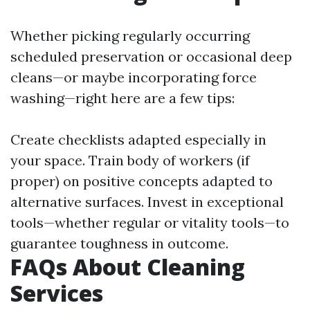
Whether picking regularly occurring
scheduled preservation or occasional deep
cleans—or maybe incorporating force
washing—right here are a few tips:
Create checklists adapted especially in
your space. Train body of workers (if
proper) on positive concepts adapted to
alternative surfaces. Invest in exceptional
tools—whether regular or vitality tools—to
guarantee toughness in outcome.
FAQs About Cleaning
Services