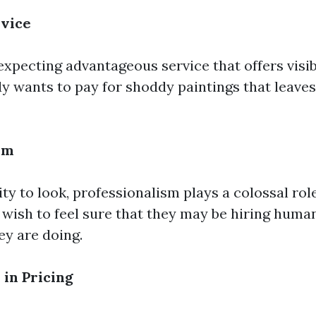
rvice
xpecting advantageous service that offers visibl
dy wants to pay for shoddy paintings that leaves 
sm
y to look, professionalism plays a colossal rol
e wish to feel sure that they may be hiring hum
y are doing.
in Pricing