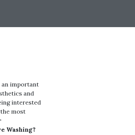
e an important
sthetics and
ing interested
s the most
r
ure Washing?