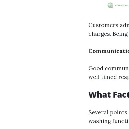
Customers admi
charges. Being 
Communicati
Good communiq
well timed resp
What Fact
Several points 
washing functi