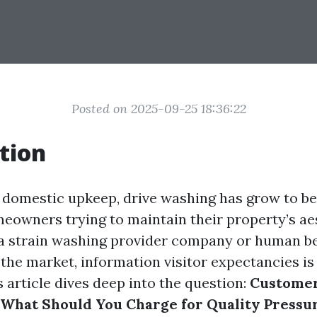
Posted on 2025-09-25 18:36:22
tion
f domestic upkeep, drive washing has grow to b
meowners trying to maintain their property’s ae
 a strain washing provider company or human be
 the market, information visitor expectancies i
 article dives deep into the question:
Custome
 What Should You Charge for Quality Press