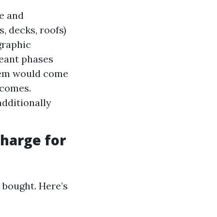
me and
, decks, roofs)
graphic
geant phases
stem would come
tcomes.
additionally
harge for
 bought. Here’s