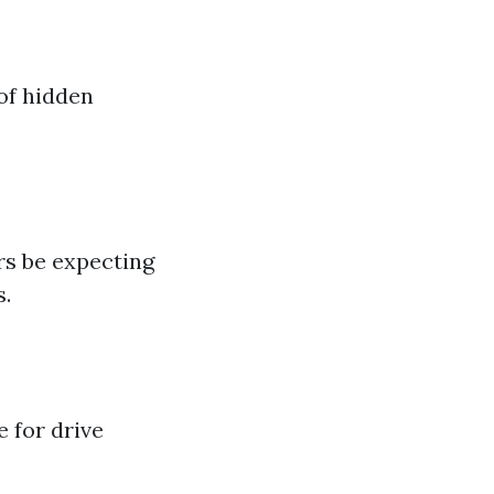
of hidden
s be expecting
s.
e for drive