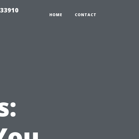
 33910
HOME
CONTACT
s:
You