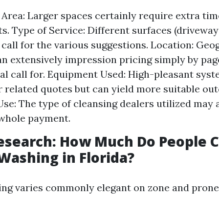
e Area: Larger spaces certainly require extra ti
s. Type of Service: Different surfaces (driveways
 call for the various suggestions. Location: Geo
an extensively impression pricing simply by pa
al call for. Equipment Used: High-pleasant sy
r related quotes but can yield more suitable ou
se: The type of cleansing dealers utilized may 
 whole payment.
esearch: How Much Do People C
Washing in Florida?
icing varies commonly elegant on zone and prone