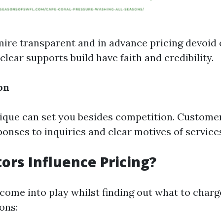
re transparent and in advance pricing devoid 
clear supports build have faith and credibility.
on
ue can set you besides competition. Customer
onses to inquiries and clear motives of service
ors Influence Pricing?
come into play whilst finding out what to charg
ons: