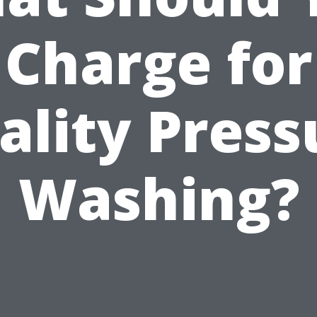
Charge for
ality Press
Washing?