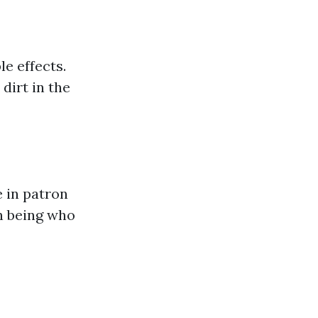
e effects.
dirt in the
e in patron
an being who