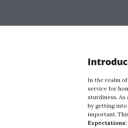
Introduc
In the realm o
service for ho
sturdiness. As
by getting into
important. This
Expectations: