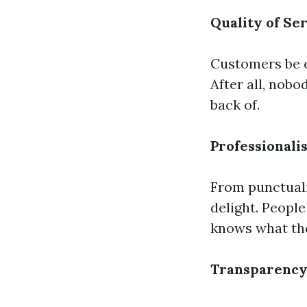
Quality of Se
Customers be e
After all, nobo
back of.
Professionali
From punctualit
delight. Peopl
knows what the
Transparency 