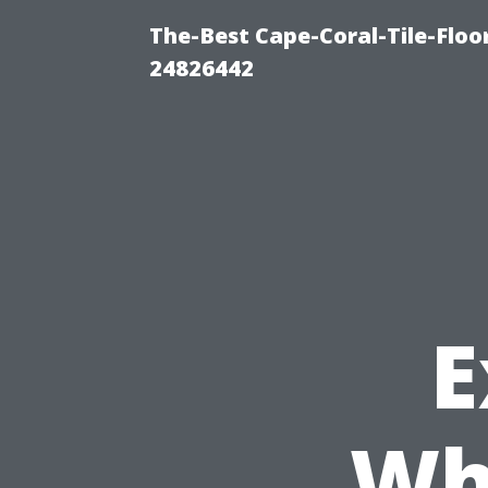
The-Best Cape-Coral-Tile-Floo
24826442
E
Wh