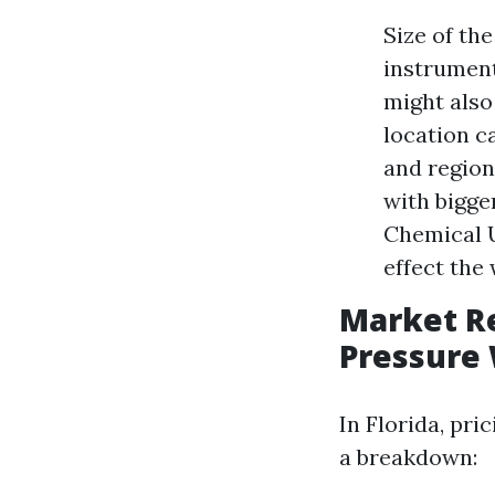
Size of th
instrument
might also
location c
and region
with bigge
Chemical U
effect the
Market R
Pressure 
In Florida, pr
a breakdown: