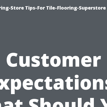
ring-Store Tips-For Tile-Flooring-Superstore
Customer
xpectation
at Should 