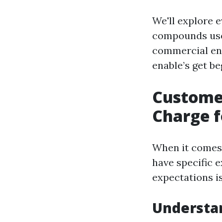
We'll explore e
compounds used
commercial ente
enable’s get be
Custome
Charge f
When it comes 
have specific 
expectations i
Understa