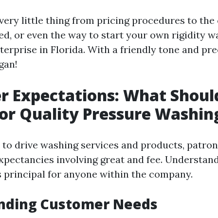
very little thing from pricing procedures to the
, or even the way to start your own rigidity w
rprise in Florida. With a friendly tone and prec
gan!
r Expectations: What Shoul
or Quality Pressure Washin
to drive washing services and products, patro
expectancies involving great and fee. Understan
s principal for anyone within the company.
nding Customer Needs