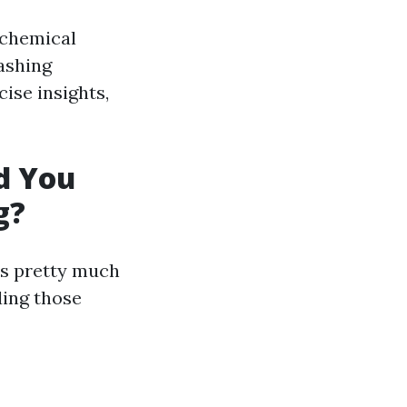
 chemical
ashing
ise insights,
d You
g?
ns pretty much
ding those