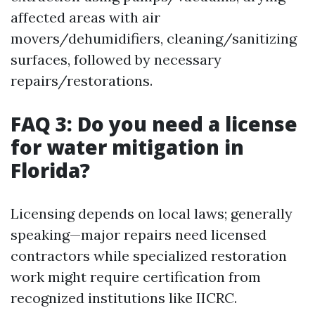
affected areas with air
movers/dehumidifiers, cleaning/sanitizing
surfaces, followed by necessary
repairs/restorations.
FAQ 3: Do you need a license
for water mitigation in
Florida?
Licensing depends on local laws; generally
speaking—major repairs need licensed
contractors while specialized restoration
work might require certification from
recognized institutions like IICRC.