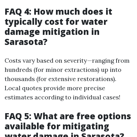
FAQ 4: How much does it
typically cost for water
damage mitigation in
Sarasota?
Costs vary based on severity—ranging from
hundreds (for minor extractions) up into
thousands (for extensive restorations).
Local quotes provide more precise
estimates according to individual cases!
FAQ 5: What are free options
available for mitigating
water damage in Sarasota?