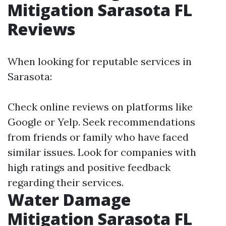
Mitigation Sarasota FL
Reviews
When looking for reputable services in
Sarasota:
Check online reviews on platforms like
Google or Yelp. Seek recommendations
from friends or family who have faced
similar issues. Look for companies with
high ratings and positive feedback
regarding their services.
Water Damage
Mitigation Sarasota FL