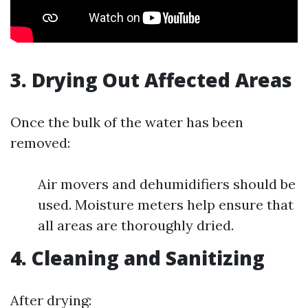
3. Drying Out Affected Areas
Once the bulk of the water has been
removed:
Air movers and dehumidifiers should be
used. Moisture meters help ensure that
all areas are thoroughly dried.
4. Cleaning and Sanitizing
After drying: