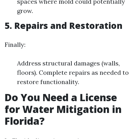
spaces where mold could potentially
grow.
5. Repairs and Restoration
Finally:
Address structural damages (walls,
floors). Complete repairs as needed to
restore functionality.
Do You Need a License
for Water Mitigation in
Florida?