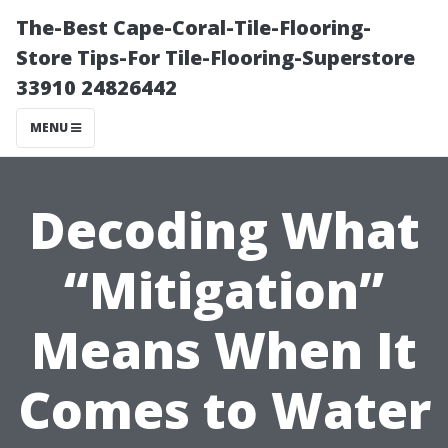
The-Best Cape-Coral-Tile-Flooring-
Store Tips-For Tile-Flooring-Superstore
33910 24826442
MENU
Decoding What
“Mitigation”
Means When It
Comes to Water