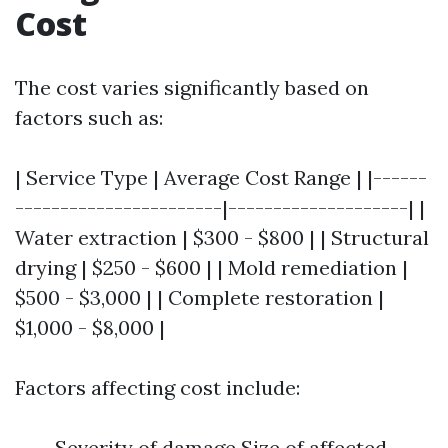
Cost
The cost varies significantly based on
factors such as:
| Service Type | Average Cost Range | |------
-----------------------|--------------------| |
Water extraction | $300 - $800 | | Structural
drying | $250 - $600 | | Mold remediation |
$500 - $3,000 | | Complete restoration |
$1,000 - $8,000 |
Factors affecting cost include:
Severity of damage Size of affected