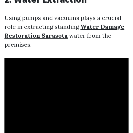
Using pumps and vacuums plays a crucial
role in extracting standing
Water Damage
Restoration Sarasota
water from the
premises.