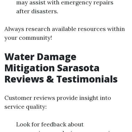
may assist with emergency repairs
after disasters.
Always research available resources within
your community!
Water Damage
Mitigation Sarasota
Reviews & Testimonials
Customer reviews provide insight into
service quality:
Look for feedback about