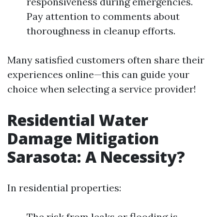
responsiveness during emergencies.
Pay attention to comments about
thoroughness in cleanup efforts.
Many satisfied customers often share their
experiences online—this can guide your
choice when selecting a service provider!
Residential Water
Damage Mitigation
Sarasota: A Necessity?
In residential properties:
The risk from leaks or flooding is