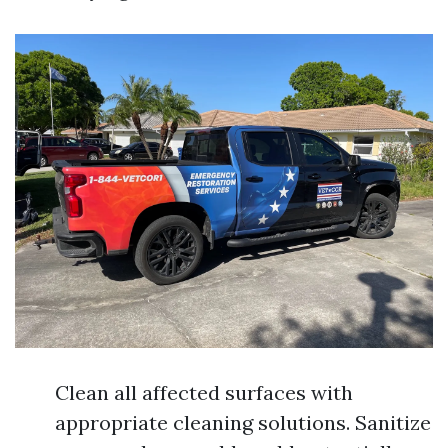
Clean all affected surfaces with
appropriate cleaning solutions. Sanitize