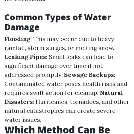
Common Types of Water
Damage
Flooding
: This may occur due to heavy
rainfall, storm surges, or melting snow.
Leaking Pipes
: Small leaks can lead to
significant damage over time if not
addressed promptly.
Sewage Backups
:
Contaminated water poses health risks and
requires swift action for cleanup.
Natural
Disasters
: Hurricanes, tornadoes, and other
natural catastrophes can create severe
water issues.
Which Method Can Be