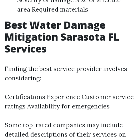
area Required materials
Best Water Damage
Mitigation Sarasota FL
Services
Finding the best service provider involves
considering:
Certifications Experience Customer service
ratings Availability for emergencies
Some top-rated companies may include
detailed descriptions of their services on