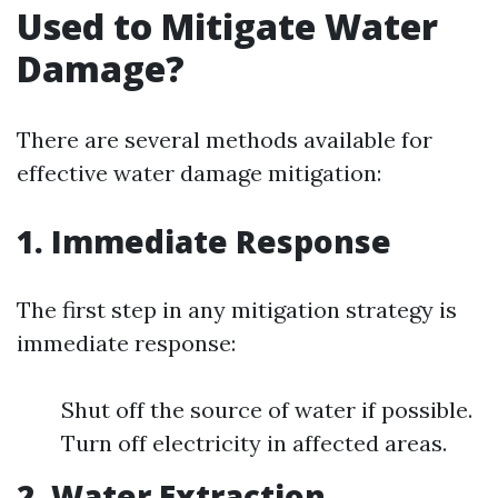
Used to Mitigate Water
Damage?
There are several methods available for
effective water damage mitigation:
1. Immediate Response
The first step in any mitigation strategy is
immediate response:
Shut off the source of water if possible.
Turn off electricity in affected areas.
2. Water Extraction