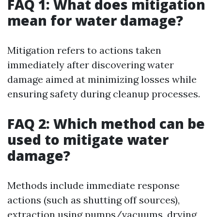
FAQ 1: What does mitigation
mean for water damage?
Mitigation refers to actions taken
immediately after discovering water
damage aimed at minimizing losses while
ensuring safety during cleanup processes.
FAQ 2: Which method can be
used to mitigate water
damage?
Methods include immediate response
actions (such as shutting off sources),
extraction using pumps/vacuums, drying