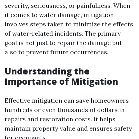
severity, seriousness, or painfulness. When
it comes to water damage, mitigation
involves steps taken to minimize the effects
of water-related incidents. The primary
goal is not just to repair the damage but
also to prevent future occurrences.
Understanding the
Importance of Mitigation
Effective mitigation can save homeowners
hundreds or even thousands of dollars in
repairs and restoration costs. It helps
maintain property value and ensures safety
for occupants.