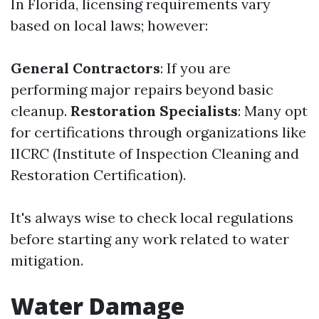
In Florida, licensing requirements vary
based on local laws; however:
General Contractors
: If you are
performing major repairs beyond basic
cleanup.
Restoration Specialists
: Many opt
for certifications through organizations like
IICRC (Institute of Inspection Cleaning and
Restoration Certification).
It's always wise to check local regulations
before starting any work related to water
mitigation.
Water Damage