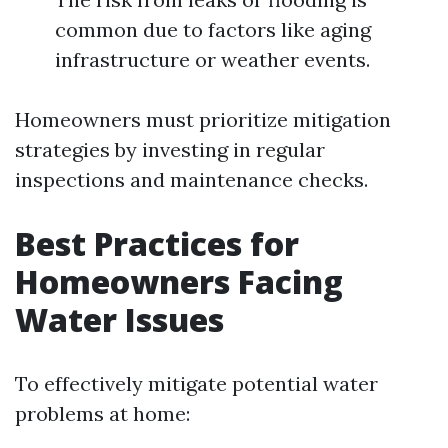
common due to factors like aging
infrastructure or weather events.
Homeowners must prioritize mitigation
strategies by investing in regular
inspections and maintenance checks.
Best Practices for
Homeowners Facing
Water Issues
To effectively mitigate potential water
problems at home: