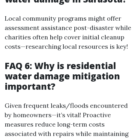
Local community programs might offer
assessment assistance post-disaster while
charities often help cover initial cleanup
costs—researching local resources is key!
FAQ 6: Why is residential
water damage mitigation
important?
Given frequent leaks/floods encountered
by homeowners—it’s vital! Proactive
measures reduce long-term costs
associated with repairs while maintaining