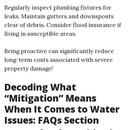
Regularly inspect plumbing fixtures for
leaks. Maintain gutters and downspouts
clear of debris. Consider flood insurance if
living in susceptible areas.
Being proactive can significantly reduce
long-term costs associated with severe
property damage!
Decoding What
“Mitigation” Means
When It Comes to Water
Issues: FAQs Section