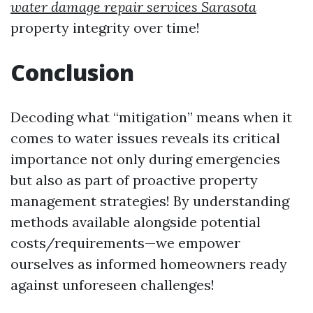
water damage repair services Sarasota
property integrity over time!
Conclusion
Decoding what “mitigation” means when it
comes to water issues reveals its critical
importance not only during emergencies
but also as part of proactive property
management strategies! By understanding
methods available alongside potential
costs/requirements—we empower
ourselves as informed homeowners ready
against unforeseen challenges!