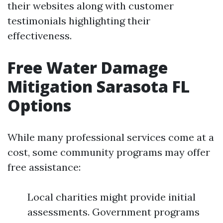
their websites along with customer
testimonials highlighting their
effectiveness.
Free Water Damage
Mitigation Sarasota FL
Options
While many professional services come at a
cost, some community programs may offer
free assistance:
Local charities might provide initial
assessments. Government programs