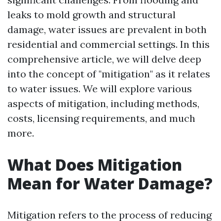
leaks to mold growth and structural
damage, water issues are prevalent in both
residential and commercial settings. In this
comprehensive article, we will delve deep
into the concept of "mitigation" as it relates
to water issues. We will explore various
aspects of mitigation, including methods,
costs, licensing requirements, and much
more.
What Does Mitigation
Mean for Water Damage?
Mitigation refers to the process of reducing