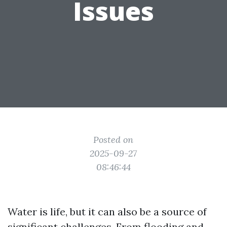
Issues
Posted on
2025-09-27
08:46:44
Water is life, but it can also be a source of
significant challenges. From flooding and