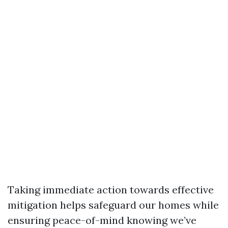
Taking immediate action towards effective
mitigation helps safeguard our homes while
ensuring peace-of-mind knowing we’ve