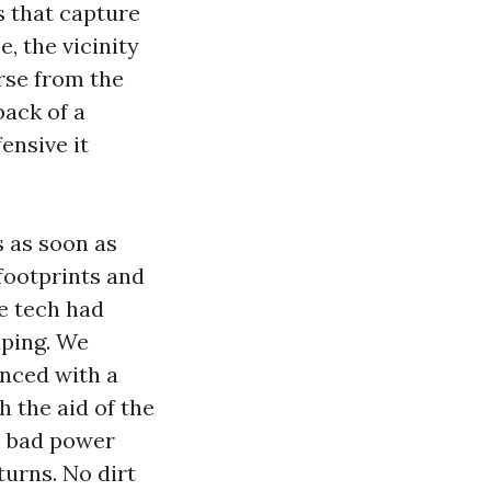
s that capture
, the vicinity
rse from the
back of a
ensive it
s as soon as
 footprints and
e tech had
aping. We
nced with a
 the aid of the
o bad power
turns. No dirt