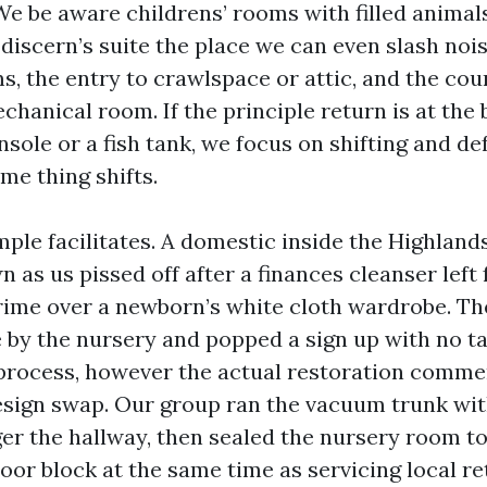
We be aware childrens’ rooms with filled animal
discern’s suite the place we can even slash noise
s, the entry to crawlspace or attic, and the cou
chanical room. If the principle return is at the 
ole or a fish tank, we focus on shifting and def
me thing shifts.
ple facilitates. A domestic inside the Highland
 as us pissed off after a finances cleanser left
 grime over a newborn’s white cloth wardrobe. Th
 by the nursery and popped a sign up with no t
process, however the actual restoration comme
esign swap. Our group ran the vacuum trunk with
ger the hallway, then sealed the nursery room t
oor block at the same time as servicing local re