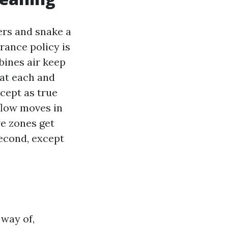
ters and snake a
urance policy is
bines air keep
 at each and
cept as true
rflow moves in
ve zones get
second, except
 way of,