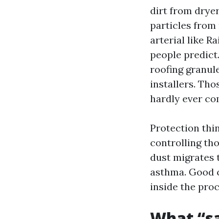
dirt from drye
particles from 
arterial like 
people predict.
roofing granul
installers. Th
hardly ever co
Protection thin
controlling th
dust migrates 
asthma. Good c
inside the proc
What “sa