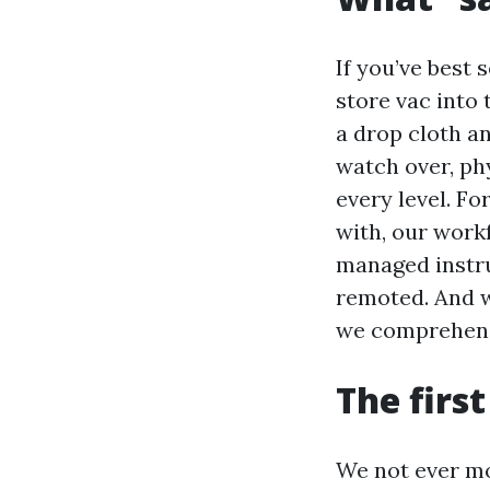
If you’ve best 
store vac into 
a drop cloth an
watch over, ph
every level. F
with, our workf
managed instru
remoted. And w
we comprehend 
The firs
We not ever mov