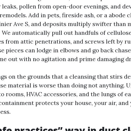
r leaks, pollen from open-door evenings, and d
remodels. Add in pets, fireside ash, or a abode c
Rainier Ave S, and deposits multiply swifter tha
 We automatically pull out handfuls of cellulose
es from attic penetrations, and screws left by r
ose pieces can lodge in elbows and go back chase
me out with no agitation and prime damaging dr
gs on the grounds that a cleansing that stirs de
ose material is worse than doing not anything. 
to rooms, HVAC accessories, and the lungs of e
ontainment protects your house, your air, and
ess.
fe practices” way in duct c