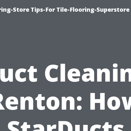
ring-Store Tips-For Tile-Flooring-Superstore
uct Cleani
Renton: Ho
StarDucts