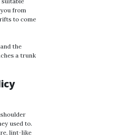
 suitable
e you from
rifts to come
 and the
uches a trunk
icy
 shoulder
ey used to.
e, lint-like