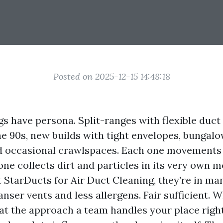
Posted on 2025-12-15 14:48:18
gs have persona. Split-ranges with flexible duct
the 90s, new builds with tight envelopes, bungal
 occasional crawlspaces. Each one movements 
one collects dirt and particles in its very own
t StarDucts for Air Duct Cleaning, they’re in ma
nser vents and less allergens. Fair sufficient. 
hat the approach a team handles your place righ