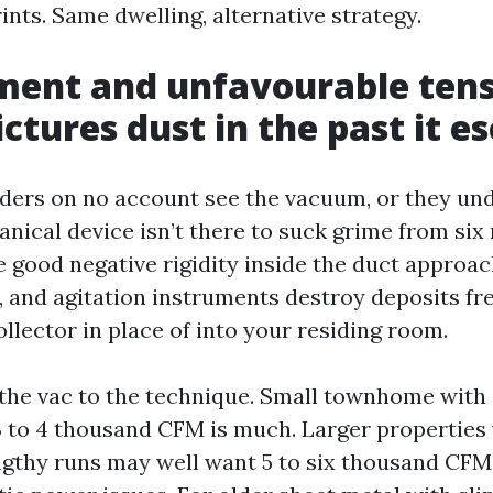
ints. Same dwelling, alternative strategy.
ent and unfavourable tens
ictures dust in the past it e
ers on no account see the vacuum, or they und
anical device isn’t there to suck grime from six
te good negative rigidity inside the duct approa
, and agitation instruments destroy deposits fre
ollector in place of into your residing room.
he vac to the technique. Small townhome with 
 3 to 4 thousand CFM is much. Larger properties 
ngthy runs may well want 5 to six thousand CFM