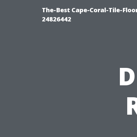
The-Best Cape-Coral-Tile-Floo
24826442
D