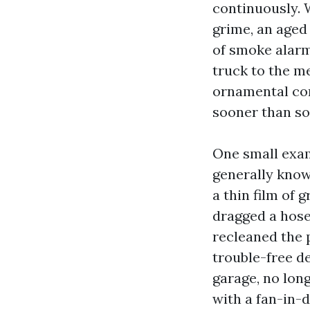
continuously. 
grime, an aged 
of smoke alarm
truck to the me
ornamental cons
sooner than so
One small exam
generally known
a thin film of
dragged a hose
recleaned the 
trouble-free d
garage, no lon
with a fan-in-d