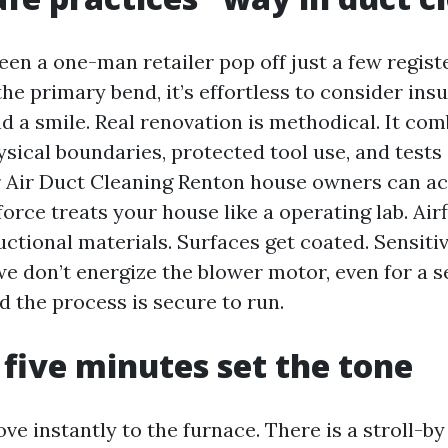
seen a one-man retailer pop off just a few regis
the primary bend, it’s effortless to consider ins
d a smile. Real renovation is methodical. It com
ysical boundaries, protected tool use, and tests
or Air Duct Cleaning Renton house owners can ac
orce treats your house like a operating lab. Ai
ctional materials. Surfaces get coated. Sensiti
e don’t energize the blower motor, even for a 
the process is secure to run.
t five minutes set the tone
e instantly to the furnace. There is a stroll-by