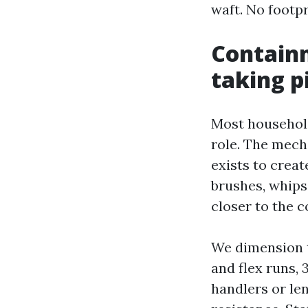
waft. No footpr
Containm
taking p
Most household
role. The mech
exists to crea
brushes, whips
closer to the c
We dimension t
and flex runs,
handlers or le