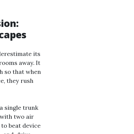
ion:
scapes
erestimate its
 rooms away. It
ch so that when
e, they rush
a single trunk
with two air
 to beat device