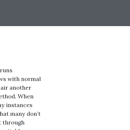
 runs
ows with normal
air another
 method. When
ny instances
What many don’t
t through