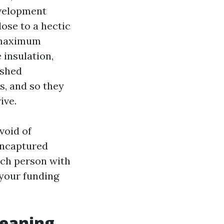
evelopment
lose to a hectic
n maximum
 insulation,
ushed
s, and so they
ive.
void of
Uncaptured
ach person with
 your funding
leaning