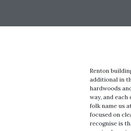
Renton buildin
additional in 
hardwoods and
way, and each 
folk name us a
focused on clea
recognise is t