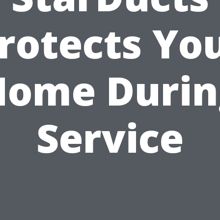
rotects Yo
Home Durin
Service