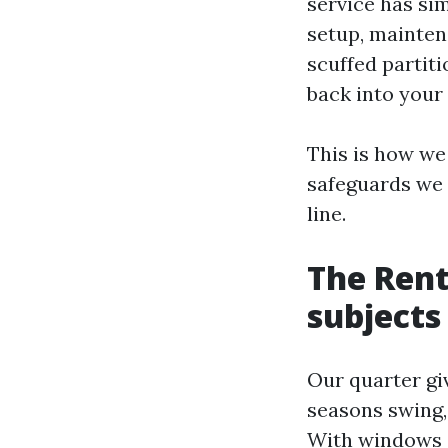
service has sim
setup, mainten
scuffed partit
back into your 
This is how we
safeguards we 
line.
The Rent
subjects
Our quarter gi
seasons swing,
With windows c