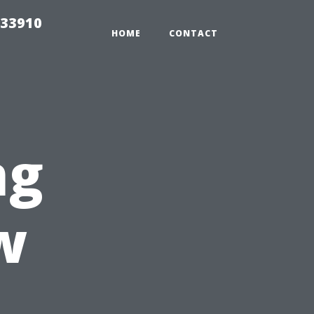
 33910
HOME
CONTACT
ng
w