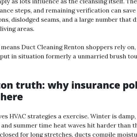
ply as lots influence as the cleansing itself. The
ance steps, and remaining verification can sav
ions, dislodged seams, and a large number that d
living areas.
 means Duct Cleaning Renton shoppers rely on,
put in situation formerly a unmarried brush to
on truth: why insurance pol
 here
ves HVAC strategies a exercise. Winter is damp,
 and summer time heat waves hit harder than th
losed for long stretches, ducts compile moistur