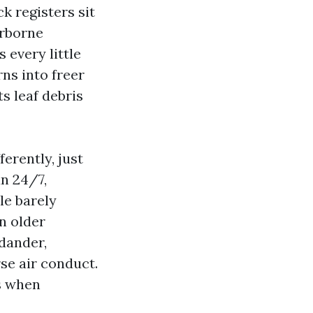
ck registers sit
irborne
 every little
rns into freer
s leaf debris
ferently, just
an 24/7,
le barely
n older
 dander,
se air conduct.
s when