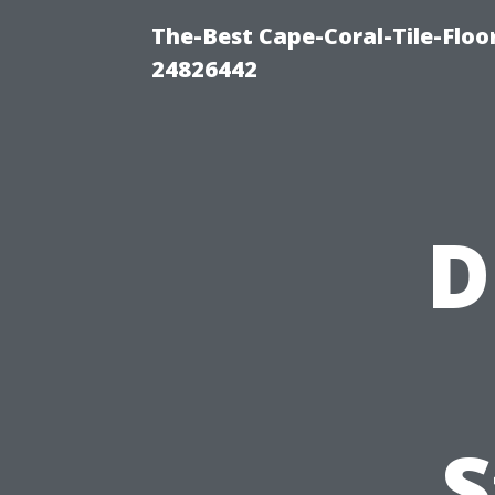
The-Best Cape-Coral-Tile-Floo
24826442
D
S