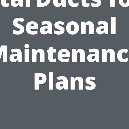
Seasonal
Maintenanc
Plans