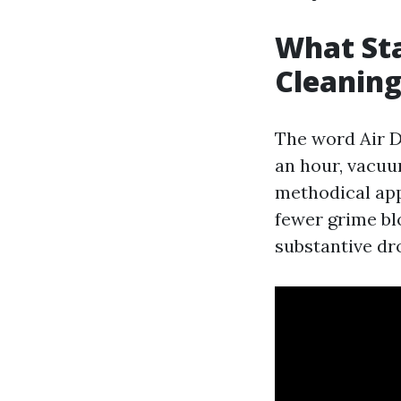
What Sta
Cleanin
The word Air D
an hour, vacuum
methodical appr
fewer grime bl
substantive dro