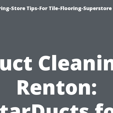
ring-Store Tips-For Tile-Flooring-Superstore
uct Cleani
Renton:
tarDucts f