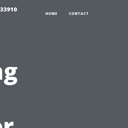
 33910
HOME
CONTACT
ng
or