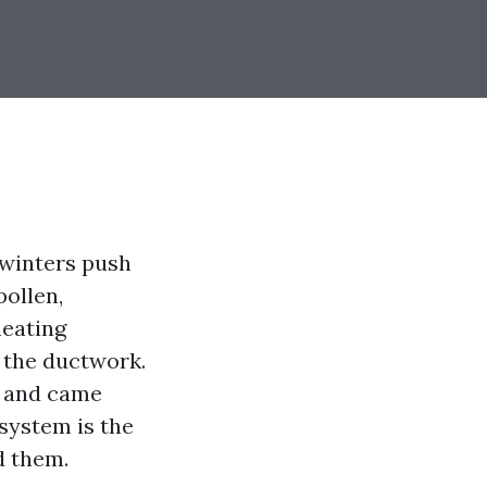
 winters push
pollen,
heating
 the ductwork.
er and came
 system is the
d them.