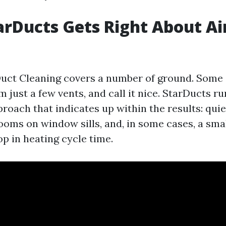
rDucts Gets Right About Ai
g
uct Cleaning covers a number of ground. Some 
 just a few vents, and call it nice. StarDucts ru
oach that indicates up within the results: quie
ooms on window sills, and, in some cases, a smal
p in heating cycle time.