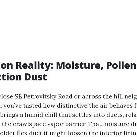
on Reality: Moisture, Pollen
tion Dust
 close SE Petrovitsky Road or across the hill ne
, you’ve tasted how distinctive the air behaves
rings a humid chill that settles into ducts, relat
e the crawlspace vapor barrier. That moisture d
older flex duct it might loosen the interior lini