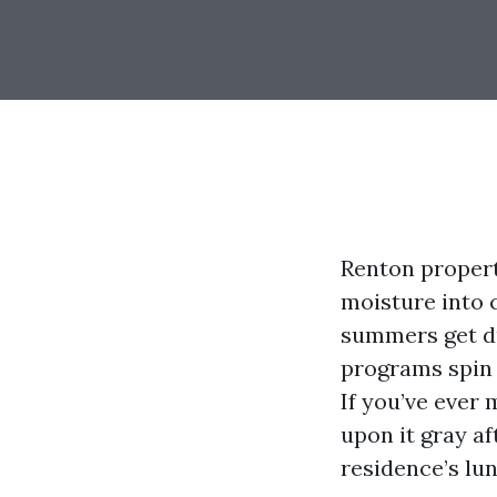
Renton propert
moisture into c
summers get du
programs spin 
If you’ve ever 
upon it gray af
residence’s lu