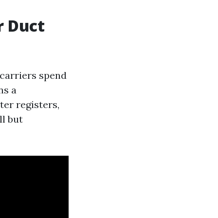
r Duct
carriers spend
ns a
ter registers,
l but