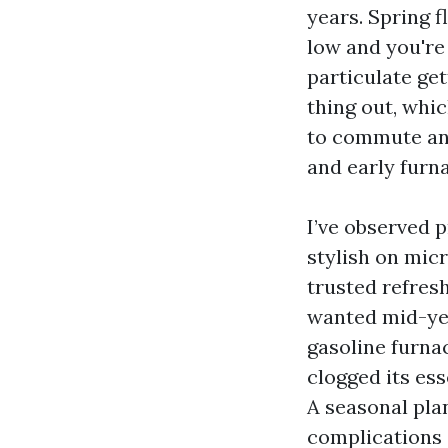
years. Spring f
low and you're
particulate ge
thing out, whic
to commute and 
and early furnac
I’ve observed p
stylish on micr
trusted refresh
wanted mid-yea
gasoline furna
clogged its ess
A seasonal pl
complications