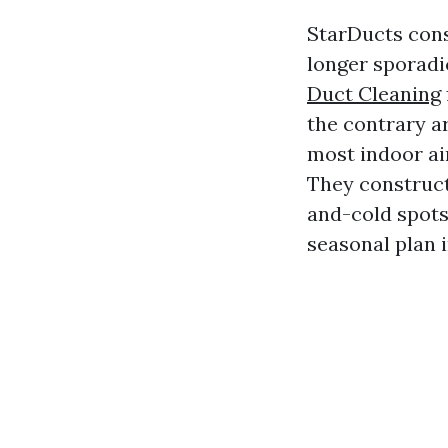
StarDucts cons
longer sporadi
Duct Cleaning
the contrary ar
most indoor ai
They construct 
and-cold spots
seasonal plan i