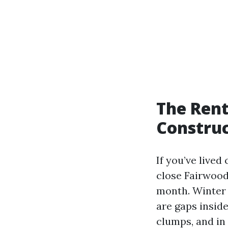
The Rent
Construc
If you’ve lived
close Fairwood
month. Winter b
are gaps insid
clumps, and in 