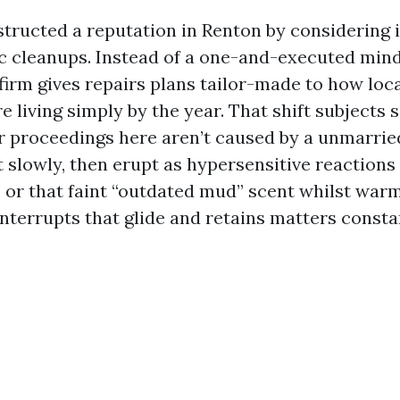
tructed a reputation in Renton by considering 
c cleanups. Instead of a one-and-executed mind
firm gives repairs plans tailor-made to how lo
e living simply by the year. That shift subjects 
r proceedings here aren’t caused by a unmarrie
slowly, then erupt as hypersensitive reactions 
 or that faint “outdated mud” scent whilst warm
nterrupts that glide and retains matters consta