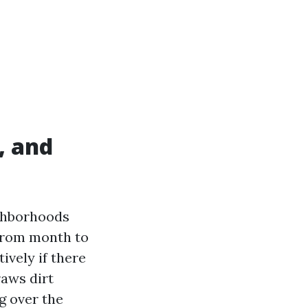
, and
ighborhoods
 from month to
ively if there
raws dirt
ng over the