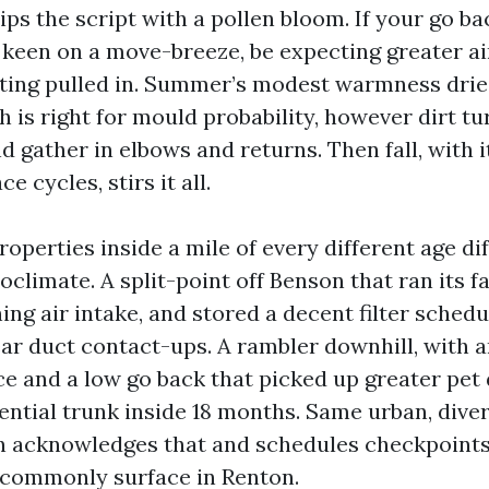
lips the script with a pollen bloom. If your go ba
 keen on a move-breeze, be expecting greater a
tting pulled in. Summer’s modest warmness dries
h is right for mould probability, however dirt tu
gather in elbows and returns. Then fall, with it
e cycles, stirs it all.
roperties inside a mile of every different age dif
oclimate. A split-point off Benson that ran its f
ing air intake, and stored a decent filter schedu
r duct contact-ups. A rambler downhill, with a
ce and a low go back that picked up greater pet
ential trunk inside 18 months. Same urban, diver
an acknowledges that and schedules checkpoint
 commonly surface in Renton.