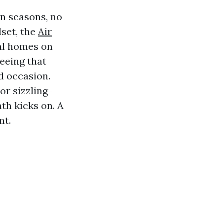
in seasons, no
set, the
Air
cal homes on
seeing that
d occasion.
or sizzling-
th kicks on. A
nt.