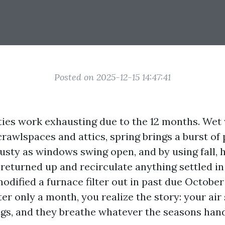
Posted on 2025-12-15 14:47:41
ies work exhausting due to the 12 months. Wet
rawlspaces and attics, spring brings a burst of 
sty as windows swing open, and by using fall, 
returned up and recirculate anything settled in
modified a furnace filter out in past due Octob
ter only a month, you realize the story: your air
ngs, and they breathe whatever the seasons han