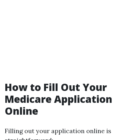
How to Fill Out Your
Medicare Application
Online
Filling out your application online is