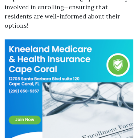
involved in enrolling—ensuring that
residents are well-informed about their
options!