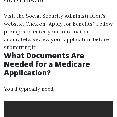
straightforward:
Visit the
Social Security Administration's
website
. Click on “Apply for Benefits.” Follow
prompts to enter your information
accurately. Review your application before
submitting it.
What Documents Are
Needed for a Medicare
Application?
You’ll typically need: