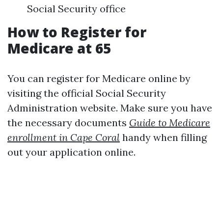
Social Security office
How to Register for
Medicare at 65
You can register for Medicare online by
visiting the official Social Security
Administration website. Make sure you have
the necessary documents
Guide to Medicare
enrollment in Cape Coral
handy when filling
out your application online.