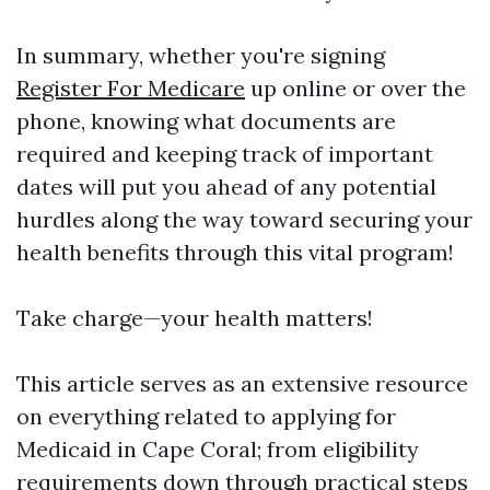
In summary, whether you're signing
Register For Medicare
up online or over the
phone, knowing what documents are
required and keeping track of important
dates will put you ahead of any potential
hurdles along the way toward securing your
health benefits through this vital program!
Take charge—your health matters!
This article serves as an extensive resource
on everything related to applying for
Medicaid in Cape Coral; from eligibility
requirements down through practical steps