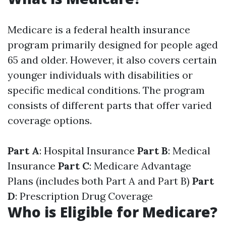
Medicare is a federal health insurance
program primarily designed for people aged
65 and older. However, it also covers certain
younger individuals with disabilities or
specific medical conditions. The program
consists of different parts that offer varied
coverage options.
Part A
: Hospital Insurance
Part B
: Medical
Insurance
Part C
: Medicare Advantage
Plans (includes both Part A and Part B)
Part
D
: Prescription Drug Coverage
Who is Eligible for Medicare?