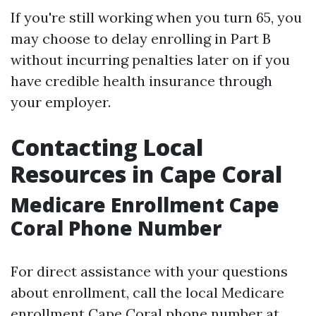
If you're still working when you turn 65, you
may choose to delay enrolling in Part B
without incurring penalties later on if you
have credible health insurance through
your employer.
Contacting Local
Resources in Cape Coral
Medicare Enrollment Cape
Coral Phone Number
For direct assistance with your questions
about enrollment, call the local Medicare
enrollment Cape Coral phone number at