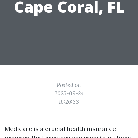
Cape Coral, FL
Posted on
2025-09-24
16:26:33
Medicare is a crucial health insurance
program that provides coverage to millions