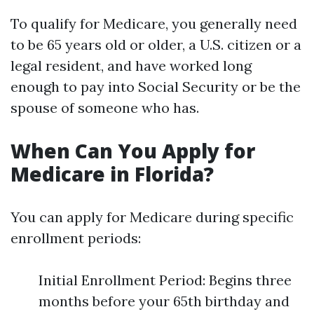
To qualify for Medicare, you generally need
to be 65 years old or older, a U.S. citizen or a
legal resident, and have worked long
enough to pay into Social Security or be the
spouse of someone who has.
When Can You Apply for
Medicare in Florida?
You can apply for Medicare during specific
enrollment periods:
Initial Enrollment Period: Begins three
months before your 65th birthday and