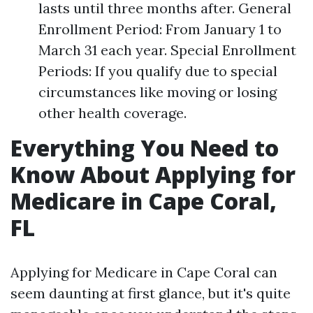
lasts until three months after. General
Enrollment Period: From January 1 to
March 31 each year. Special Enrollment
Periods: If you qualify due to special
circumstances like moving or losing
other health coverage.
Everything You Need to
Know About Applying for
Medicare in Cape Coral,
FL
Applying for Medicare in Cape Coral can
seem daunting at first glance, but it's quite