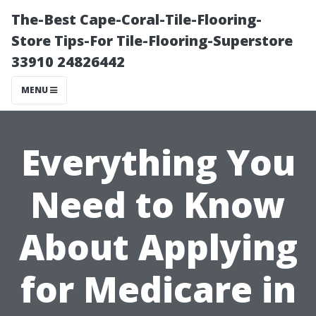
The-Best Cape-Coral-Tile-Flooring-
Store Tips-For Tile-Flooring-Superstore
33910 24826442
MENU
Everything You
Need to Know
About Applying
for Medicare in