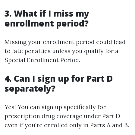
3. What if I miss my
enrollment period?
Missing your enrollment period could lead
to late penalties unless you qualify for a
Special Enrollment Period.
4. Can I sign up for Part D
separately?
Yes! You can sign up specifically for
prescription drug coverage under Part D
even if you're enrolled only in Parts A and B.