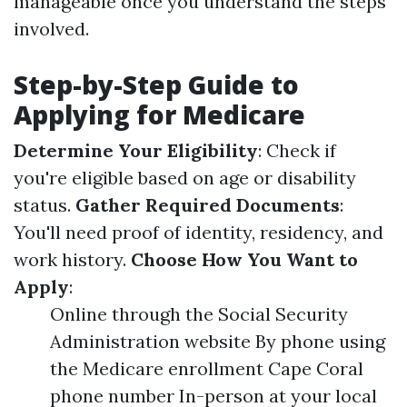
manageable once you understand the steps
involved.
Step-by-Step Guide to
Applying for Medicare
Determine Your Eligibility
: Check if
you're eligible based on age or disability
status.
Gather Required Documents
:
You'll need proof of identity, residency, and
work history.
Choose How You Want to
Apply
:
Online through the Social Security
Administration website By phone using
the Medicare enrollment Cape Coral
phone number In-person at your local