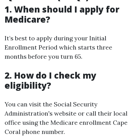
1. When should I apply for
Medicare?
It’s best to apply during your Initial
Enrollment Period which starts three
months before you turn 65.
2. How do I check my
eligibility?
You can visit the Social Security
Administration's website or call their local
office using the Medicare enrollment Cape
Coral phone number.