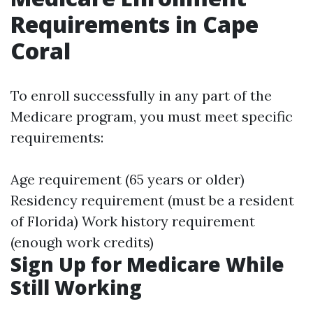
Requirements in Cape
Coral
To enroll successfully in any part of the
Medicare program, you must meet specific
requirements:
Age requirement (65 years or older)
Residency requirement (must be a resident
of Florida) Work history requirement
(enough work credits)
Sign Up for Medicare While
Still Working