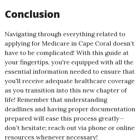
Conclusion
Navigating through everything related to
applying for Medicare in Cape Coral doesn’t
have to be complicated! With this guide at
your fingertips, you're equipped with all the
essential information needed to ensure that
you'll receive adequate healthcare coverage
as you transition into this new chapter of
life! Remember that understanding
deadlines and having proper documentation
prepared will ease this process greatly—
don’t hesitate; reach out via phone or online
resources whenever necessary!