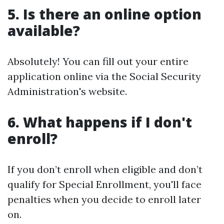
5. Is there an online option
available?
Absolutely! You can fill out your entire
application online via the Social Security
Administration's website.
6. What happens if I don't
enroll?
If you don’t enroll when eligible and don’t
qualify for Special Enrollment, you'll face
penalties when you decide to enroll later
on.