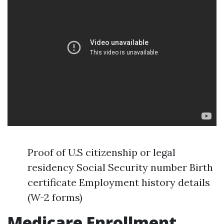
Proof of U.S citizenship or legal
residency Social Security number Birth
certificate Employment history details
(W-2 forms)
Medicare Enrollment