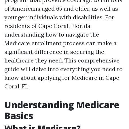
of Americans aged 65 and older, as well as
younger individuals with disabilities. For
residents of Cape Coral, Florida,
understanding how to navigate the
Medicare enrollment process can make a
significant difference in securing the
healthcare they need. This comprehensive
guide will delve into everything you need to
know about applying for Medicare in Cape
Coral, FL.
Understanding Medicare
Basics
What is Medicare?