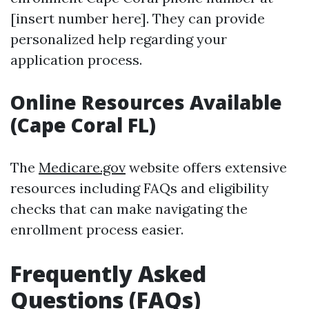
[insert number here]. They can provide
personalized help regarding your
application process.
Online Resources Available
(Cape Coral FL)
The
Medicare.gov
website offers extensive
resources including FAQs and eligibility
checks that can make navigating the
enrollment process easier.
Frequently Asked
Questions (FAQs)