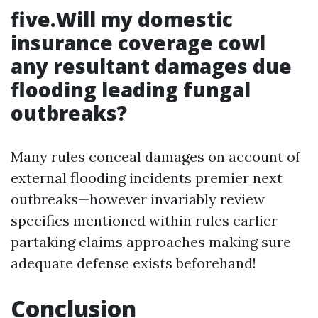
five.Will my domestic
insurance coverage cowl
any resultant damages due
flooding leading fungal
outbreaks?
Many rules conceal damages on account of
external flooding incidents premier next
outbreaks—however invariably review
specifics mentioned within rules earlier
partaking claims approaches making sure
adequate defense exists beforehand!
Conclusion