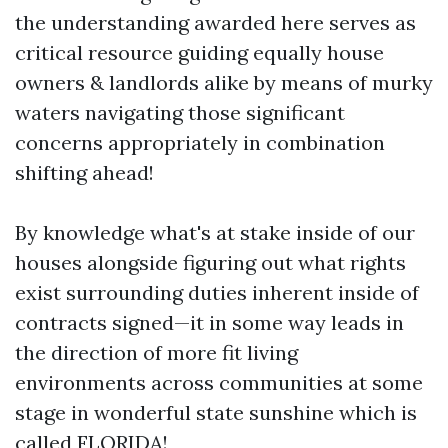
the understanding awarded here serves as
critical resource guiding equally house
owners & landlords alike by means of murky
waters navigating those significant
concerns appropriately in combination
shifting ahead!
By knowledge what's at stake inside of our
houses alongside figuring out what rights
exist surrounding duties inherent inside of
contracts signed—it in some way leads in
the direction of more fit living
environments across communities at some
stage in wonderful state sunshine which is
called FLORIDA!