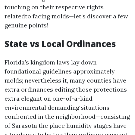
touching on their respective rights
relatedto facing molds—let's discover a few
genuine points!
State vs Local Ordinances
Florida's kingdom laws lay down
foundational guidelines approximately
molds; nevertheless it, many counties have
extra ordinances editing those protections
extra elegant on one-of-a-kind
environmental demanding situations
confronted in the neighborhood—consisting
of Sarasota the place humidity stages have
a tendency to be top than ordinary causing