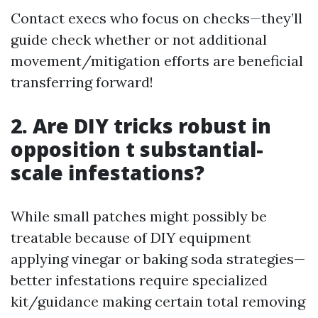
Contact execs who focus on checks—they’ll
guide check whether or not additional
movement/mitigation efforts are beneficial
transferring forward!
2. Are DIY tricks robust in
opposition t substantial-
scale infestations?
While small patches might possibly be
treatable because of DIY equipment
applying vinegar or baking soda strategies—
better infestations require specialized
kit/guidance making certain total removing