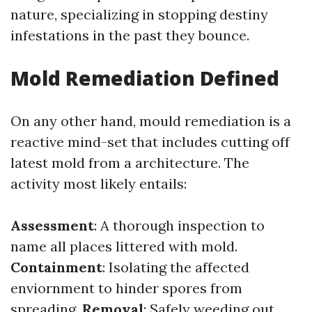
nature, specializing in stopping destiny
infestations in the past they bounce.
Mold Remediation Defined
On any other hand, mould remediation is a
reactive mind-set that includes cutting off
latest mold from a architecture. The
activity most likely entails:
Assessment
: A thorough inspection to
name all places littered with mold.
Containment
: Isolating the affected
enviornment to hinder spores from
spreading.
Removal
: Safely weeding out