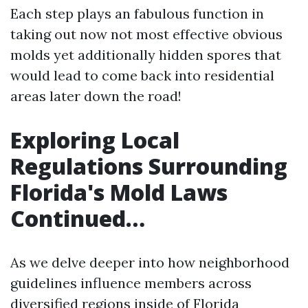
Each step plays an fabulous function in
taking out now not most effective obvious
molds yet additionally hidden spores that
would lead to come back into residential
areas later down the road!
Exploring Local
Regulations Surrounding
Florida's Mold Laws
Continued…
As we delve deeper into how neighborhood
guidelines influence members across
diversified regions inside of Florida