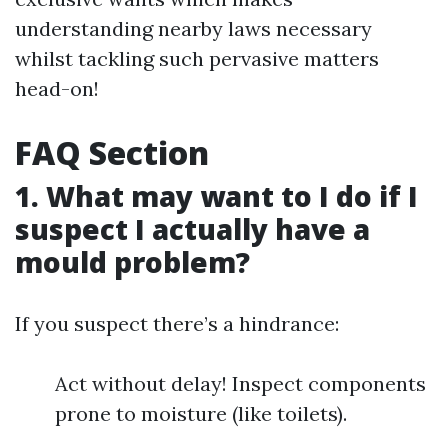
understanding nearby laws necessary
whilst tackling such pervasive matters
head-on!
FAQ Section
1. What may want to I do if I
suspect I actually have a
mould problem?
If you suspect there’s a hindrance:
Act without delay! Inspect components
prone to moisture (like toilets).