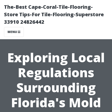
The-Best Cape-Coral-Tile-Flooring-
Store Tips-For Tile-Flooring-Superstore
33910 24826442
MENU
Exploring Local
Regulations
Surrounding
Florida's Mold