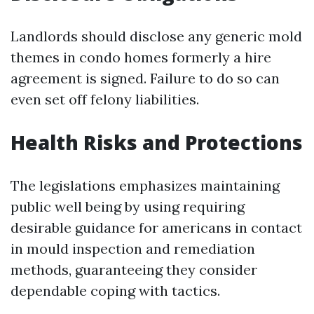
Landlords should disclose any generic mold
themes in condo homes formerly a hire
agreement is signed. Failure to do so can
even set off felony liabilities.
Health Risks and Protections
The legislations emphasizes maintaining
public well being by using requiring
desirable guidance for americans in contact
in mould inspection and remediation
methods, guaranteeing they consider
dependable coping with tactics.