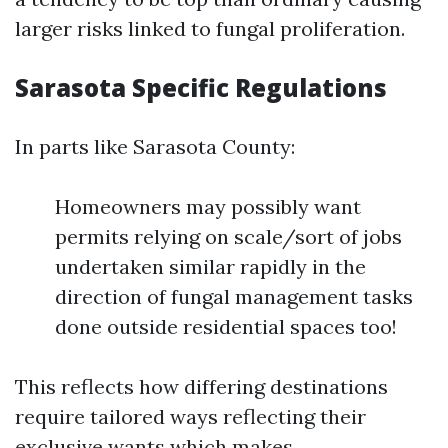
larger risks linked to fungal proliferation.
Sarasota Specific Regulations
In parts like Sarasota County:
Homeowners may possibly want
permits relying on scale/sort of jobs
undertaken similar rapidly in the
direction of fungal management tasks
done outside residential spaces too!
This reflects how differing destinations
require tailored ways reflecting their
exclusive wants which makes