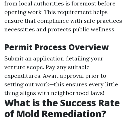
from local authorities is foremost before
opening work. This requirement helps
ensure that compliance with safe practices
necessities and protects public wellness.
Permit Process Overview
Submit an application detailing your
venture scope. Pay any suitable
expenditures. Await approval prior to
setting out work—this ensures every little
thing aligns with neighborhood laws!
What is the Success Rate
of Mold Remediation?