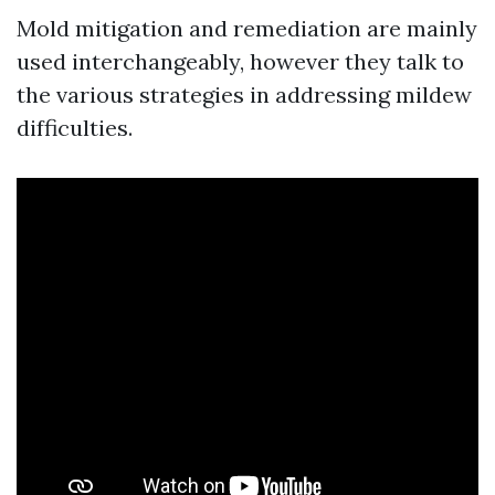
Mold mitigation and remediation are mainly
used interchangeably, however they talk to
the various strategies in addressing mildew
difficulties.