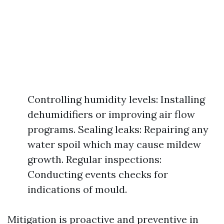
Controlling humidity levels: Installing
dehumidifiers or improving air flow
programs. Sealing leaks: Repairing any
water spoil which may cause mildew
growth. Regular inspections:
Conducting events checks for
indications of mould.
Mitigation is proactive and preventive in