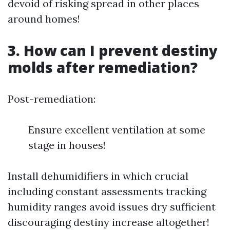
devoid of risking spread in other places
around homes!
3. How can I prevent destiny
molds after remediation?
Post-remediation:
Ensure excellent ventilation at some
stage in houses!
Install dehumidifiers in which crucial
including constant assessments tracking
humidity ranges avoid issues dry sufficient
discouraging destiny increase altogether!