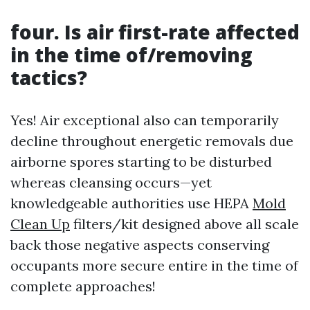
four. Is air first-rate affected
in the time of/removing
tactics?
Yes! Air exceptional also can temporarily
decline throughout energetic removals due
airborne spores starting to be disturbed
whereas cleansing occurs—yet
knowledgeable authorities use HEPA
Mold
Clean Up
filters/kit designed above all scale
back those negative aspects conserving
occupants more secure entire in the time of
complete approaches!