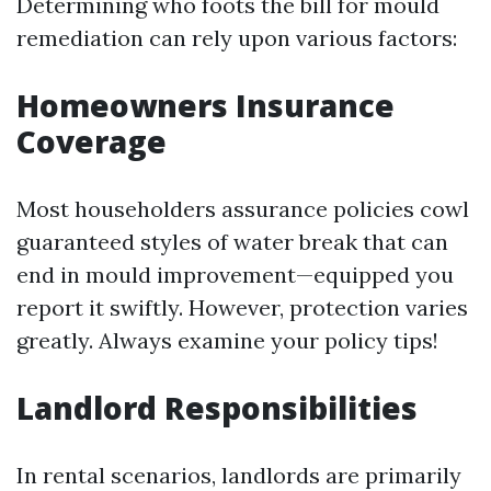
Determining who foots the bill for mould
remediation can rely upon various factors:
Homeowners Insurance
Coverage
Most householders assurance policies cowl
guaranteed styles of water break that can
end in mould improvement—equipped you
report it swiftly. However, protection varies
greatly. Always examine your policy tips!
Landlord Responsibilities
In rental scenarios, landlords are primarily