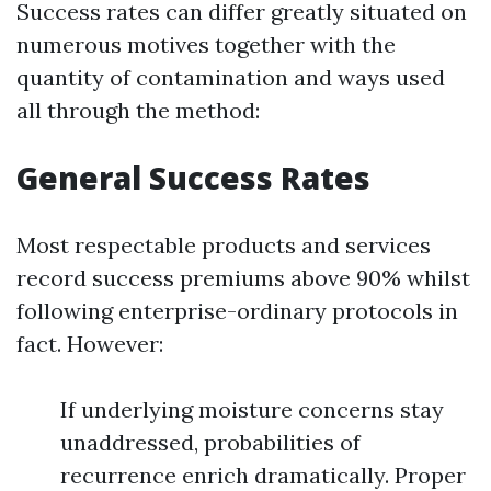
Success rates can differ greatly situated on
numerous motives together with the
quantity of contamination and ways used
all through the method:
General Success Rates
Most respectable products and services
record success premiums above 90% whilst
following enterprise-ordinary protocols in
fact. However:
If underlying moisture concerns stay
unaddressed, probabilities of
recurrence enrich dramatically. Proper