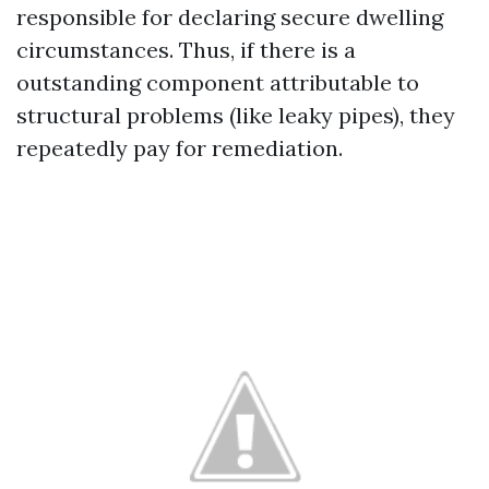
responsible for declaring secure dwelling
circumstances. Thus, if there is a
outstanding component attributable to
structural problems (like leaky pipes), they
repeatedly pay for remediation.