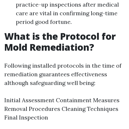
practice-up inspections after medical
care are vital in confirming long-time
period good fortune.
What is the Protocol for
Mold Remediation?
Following installed protocols in the time of
remediation guarantees effectiveness
although safeguarding well being:
Initial Assessment Containment Measures
Removal Procedures Cleaning Techniques
Final Inspection