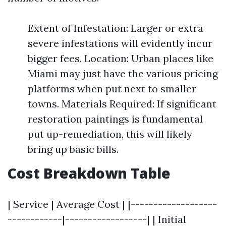
Extent of Infestation: Larger or extra
severe infestations will evidently incur
bigger fees. Location: Urban places like
Miami may just have the various pricing
platforms when put next to smaller
towns. Materials Required: If significant
restoration paintings is fundamental
put up-remediation, this will likely
bring up basic bills.
Cost Breakdown Table
| Service | Average Cost | |-------------------
------------|------------------| | Initial