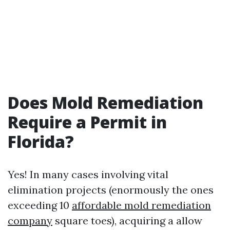
Does Mold Remediation
Require a Permit in
Florida?
Yes! In many cases involving vital
elimination projects (enormously the ones
exceeding 10
affordable mold remediation
company
square toes), acquiring a allow