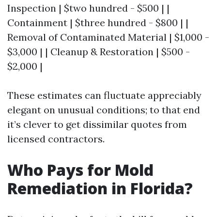
Inspection | $two hundred - $500 | |
Containment | $three hundred - $800 | |
Removal of Contaminated Material | $1,000 -
$3,000 | | Cleanup & Restoration | $500 -
$2,000 |
These estimates can fluctuate appreciably
elegant on unusual conditions; to that end
it’s clever to get dissimilar quotes from
licensed contractors.
Who Pays for Mold
Remediation in Florida?