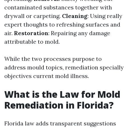
contaminated substances together with
drywall or carpeting.
Cleaning
: Using really
expert thoughts to refreshing surfaces and
air.
Restoration
: Repairing any damage
attributable to mold.
While the two processes purpose to
address mould topics, remediation specially
objectives current mold illness.
What is the Law for Mold
Remediation in Florida?
Florida law adds transparent suggestions