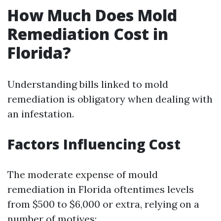
How Much Does Mold
Remediation Cost in
Florida?
Understanding bills linked to mold
remediation is obligatory when dealing with
an infestation.
Factors Influencing Cost
The moderate expense of mould
remediation in Florida oftentimes levels
from $500 to $6,000 or extra, relying on a
number of motives: