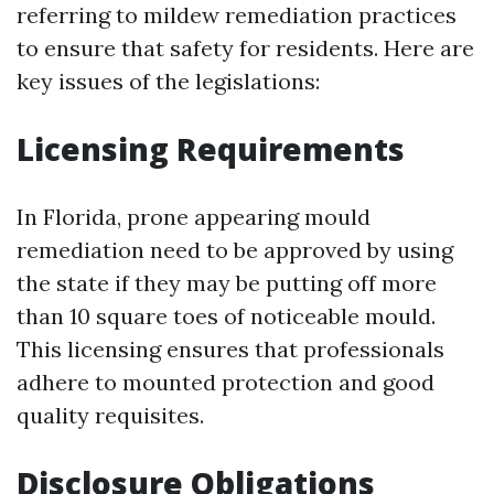
referring to mildew remediation practices
to ensure that safety for residents. Here are
key issues of the legislations:
Licensing Requirements
In Florida, prone appearing mould
remediation need to be approved by using
the state if they may be putting off more
than 10 square toes of noticeable mould.
This licensing ensures that professionals
adhere to mounted protection and good
quality requisites.
Disclosure Obligations