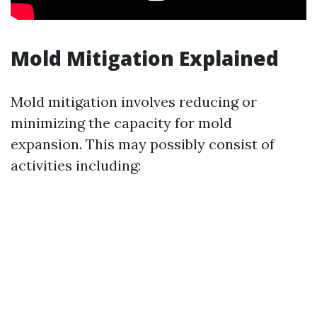
Mold Mitigation Explained
Mold mitigation involves reducing or
minimizing the capacity for mold
expansion. This may possibly consist of
activities including: