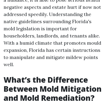
negative aspects and estate hurt if now not
addressed speedily. Understanding the
native guidelines surrounding Florida's
mold legislation is important for
householders, landlords, and tenants alike.
With a humid climate that promotes mould
expansion, Florida has certain instructions
to manipulate and mitigate mildew points
well.
What’s the Difference
Between Mold Mitigation
and Mold Remediation?