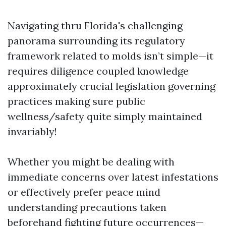
Navigating thru Florida's challenging
panorama surrounding its regulatory
framework related to molds isn’t simple—it
requires diligence coupled knowledge
approximately crucial legislation governing
practices making sure public
wellness/safety quite simply maintained
invariably!
Whether you might be dealing with
immediate concerns over latest infestations
or effectively prefer peace mind
understanding precautions taken
beforehand fighting future occurrences—