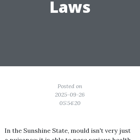
Laws
Posted on
2025-09-26
05:54:20
In the Sunshine State, mould isn't very just
a nuisance; it is able to pose serious health