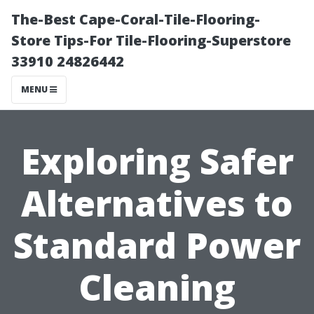
The-Best Cape-Coral-Tile-Flooring-
Store Tips-For Tile-Flooring-Superstore
33910 24826442
MENU
Exploring Safer
Alternatives to
Standard Power
Cleaning