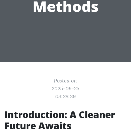
Methods
Posted on
2025-09-25
03:28:39
Introduction: A Cleaner
Future Awaits