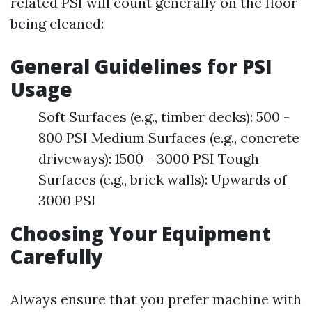
related PSI will count generally on the floor
being cleaned:
General Guidelines for PSI
Usage
Soft Surfaces (e.g., timber decks): 500 -
800 PSI Medium Surfaces (e.g., concrete
driveways): 1500 - 3000 PSI Tough
Surfaces (e.g., brick walls): Upwards of
3000 PSI
Choosing Your Equipment
Carefully
Always ensure that you prefer machine with