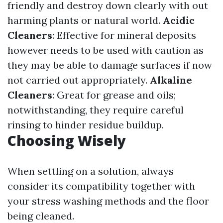
friendly and destroy down clearly with out
harming plants or natural world.
Acidic
Cleaners
: Effective for mineral deposits
however needs to be used with caution as
they may be able to damage surfaces if now
not carried out appropriately.
Alkaline
Cleaners
: Great for grease and oils;
notwithstanding, they require careful
rinsing to hinder residue buildup.
Choosing Wisely
When settling on a solution, always
consider its compatibility together with
your stress washing methods and the floor
being cleaned.