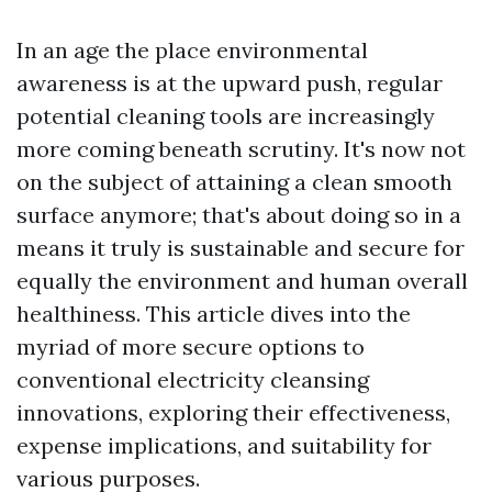
In an age the place environmental
awareness is at the upward push, regular
potential cleaning tools are increasingly
more coming beneath scrutiny. It's now not
on the subject of attaining a clean smooth
surface anymore; that's about doing so in a
means it truly is sustainable and secure for
equally the environment and human overall
healthiness. This article dives into the
myriad of more secure options to
conventional electricity cleansing
innovations, exploring their effectiveness,
expense implications, and suitability for
various purposes.