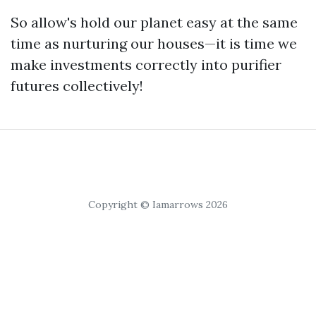
So allow's hold our planet easy at the same
time as nurturing our houses—it is time we
make investments correctly into purifier
futures collectively!
Copyright © Iamarrows 2026