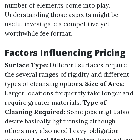
number of elements come into play.
Understanding those aspects might be
useful investigate a competitive yet
worthwhile fee format.
Factors Influencing Pricing
Surface Type
: Different surfaces require
the several ranges of rigidity and different
types of cleansing options.
Size of Area
:
Larger locations frequently take longer and
require greater materials.
Type of
Cleaning Required
: Some jobs might also
desire basically light rinsing although
others may also need heavy-obligation
cleaning.
Local Market Rates
: Researching