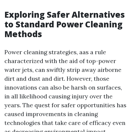
Exploring Safer Alternatives
to Standard Power Cleaning
Methods
Power cleaning strategies, aas a rule
characterized with the aid of top-power
water jets, can swiftly strip away airborne
dirt and dust and dirt. However, those
innovations can also be harsh on surfaces,
in all likelihood causing injury over the
years. The quest for safer opportunities has
caused improvements in cleaning
technologies that take care of efficacy even
as decreasing environmental impact.