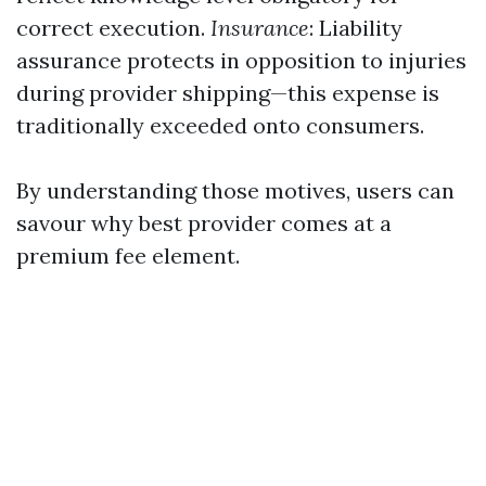
correct execution.
Insurance
: Liability
assurance protects in opposition to injuries
during provider shipping—this expense is
traditionally exceeded onto consumers.
By understanding those motives, users can
savour why best provider comes at a
premium fee element.