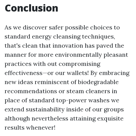
Conclusion
As we discover safer possible choices to
standard energy cleansing techniques,
that's clean that innovation has paved the
manner for more environmentally pleasant
practices with out compromising
effectiveness—or our wallets! By embracing
new ideas reminiscent of biodegradable
recommendations or steam cleaners in
place of standard top-power washes we
extend sustainability inside of our groups
although nevertheless attaining exquisite
results whenever!