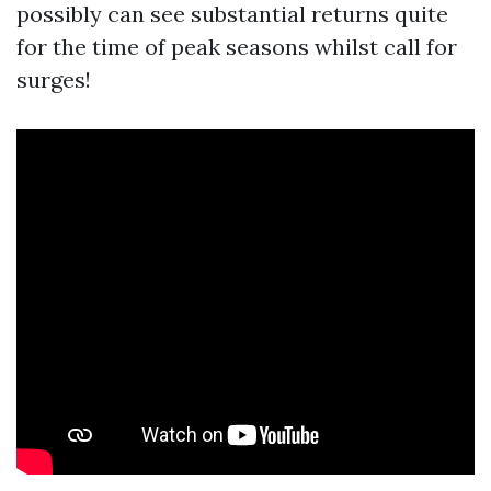
possibly can see substantial returns quite
for the time of peak seasons whilst call for
surges!