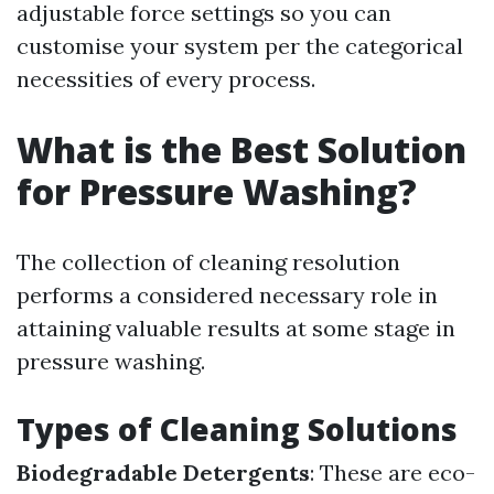
adjustable force settings so you can
customise your system per the categorical
necessities of every process.
What is the Best Solution
for Pressure Washing?
The collection of cleaning resolution
performs a considered necessary role in
attaining valuable results at some stage in
pressure washing.
Types of Cleaning Solutions
Biodegradable Detergents
: These are eco-