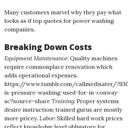
Many customers marvel why they pay what
looks as if top quotes for power washing
companies.
Breaking Down Costs
Equipment Maintenance
: Quality machines
require commonplace renovation which
adds operational expenses.
https://www.tumblr.com/callmedisater/7930
is-pressure-washing-used-for-in-conway-
sc?source=share
Training
: Proper systems
desire instruction; trained gurus are mostly
more pricey.
Labor
: Skilled hard work prices
reflect knowledge level obligatory for