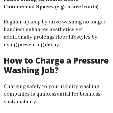
Commercial Spaces (e.g., storefronts)
Regular upkeep by drive washing no longer
handiest enhances aesthetics yet
additionally prolongs floor lifestyles by
using preventing decay.
How to Charge a Pressure
Washing Job?
Charging safely to your rigidity washing
companies is quintessential for business
sustainability.