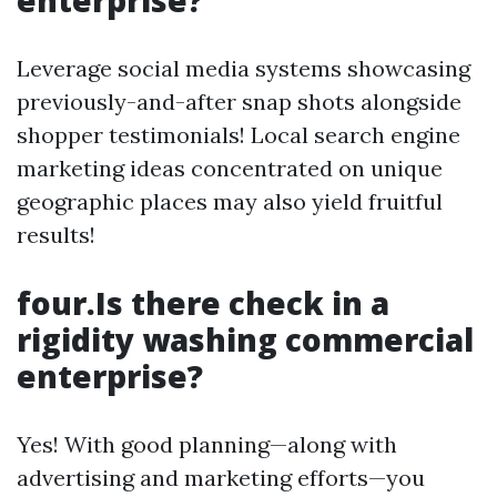
enterprise?
Leverage social media systems showcasing
previously-and-after snap shots alongside
shopper testimonials! Local search engine
marketing ideas concentrated on unique
geographic places may also yield fruitful
results!
four.Is there check in a
rigidity washing commercial
enterprise?
Yes! With good planning—along with
advertising and marketing efforts—you