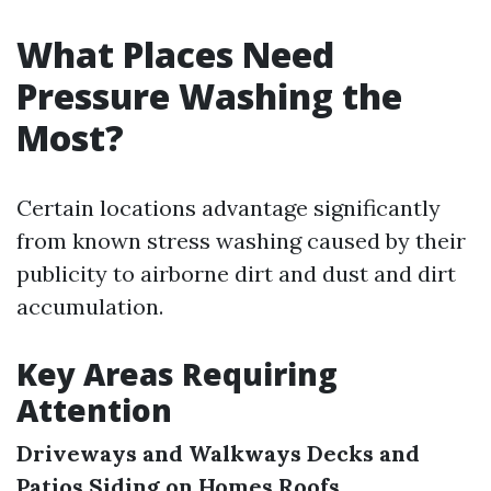
What Places Need
Pressure Washing the
Most?
Certain locations advantage significantly
from known stress washing caused by their
publicity to airborne dirt and dust and dirt
accumulation.
Key Areas Requiring
Attention
Driveways and Walkways
Decks and
Patios
Siding on Homes
Roofs