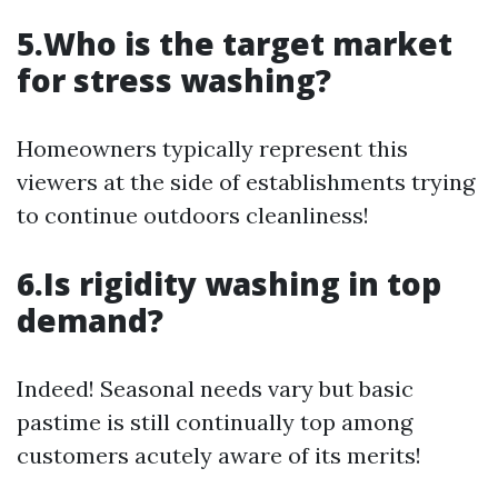
5.Who is the target market
for stress washing?
Homeowners typically represent this
viewers at the side of establishments trying
to continue outdoors cleanliness!
6.Is rigidity washing in top
demand?
Indeed! Seasonal needs vary but basic
pastime is still continually top among
customers acutely aware of its merits!