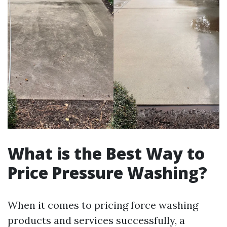
What is the Best Way to
Price Pressure Washing?
When it comes to pricing force washing
products and services successfully, a