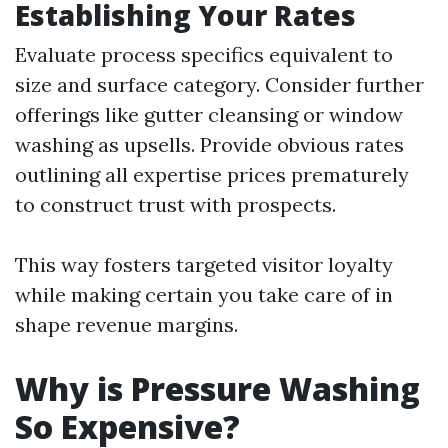
Establishing Your Rates
Evaluate process specifics equivalent to
size and surface category. Consider further
offerings like gutter cleansing or window
washing as upsells. Provide obvious rates
outlining all expertise prices prematurely
to construct trust with prospects.
This way fosters targeted visitor loyalty
while making certain you take care of in
shape revenue margins.
Why is Pressure Washing
So Expensive?