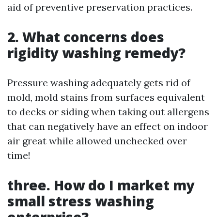
aid of preventive preservation practices.
2. What concerns does
rigidity washing remedy?
Pressure washing adequately gets rid of
mold, mold stains from surfaces equivalent
to decks or siding when taking out allergens
that can negatively have an effect on indoor
air great while allowed unchecked over
time!
three. How do I market my
small stress washing