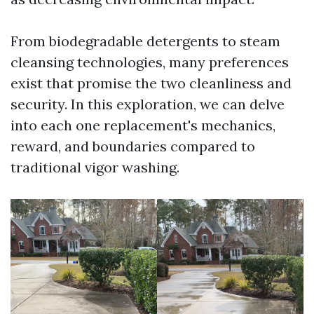
From biodegradable detergents to steam
cleansing technologies, many preferences
exist that promise the two cleanliness and
security. In this exploration, we can delve
into each one replacement's mechanics,
reward, and boundaries compared to
traditional vigor washing.