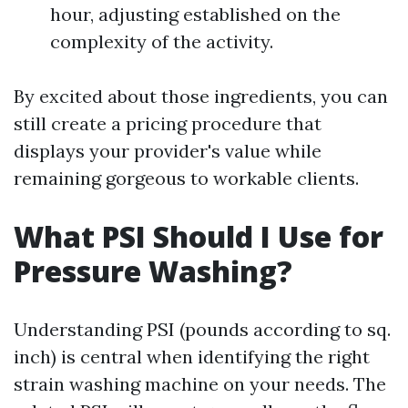
hour, adjusting established on the
complexity of the activity.
By excited about those ingredients, you can
still create a pricing procedure that
displays your provider's value while
remaining gorgeous to workable clients.
What PSI Should I Use for
Pressure Washing?
Understanding PSI (pounds according to sq.
inch) is central when identifying the right
strain washing machine on your needs. The