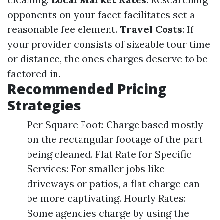
opponents on your facet facilitates set a
reasonable fee element.
Travel Costs
: If
your provider consists of sizeable tour time
or distance, the ones charges deserve to be
factored in.
Recommended Pricing
Strategies
Per Square Foot: Charge based mostly
on the rectangular footage of the part
being cleaned. Flat Rate for Specific
Services: For smaller jobs like
driveways or patios, a flat charge can
be more captivating. Hourly Rates:
Some agencies charge by using the