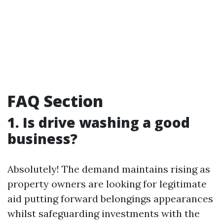
FAQ Section
1. Is drive washing a good
business?
Absolutely! The demand maintains rising as
property owners are looking for legitimate
aid putting forward belongings appearances
whilst safeguarding investments with the