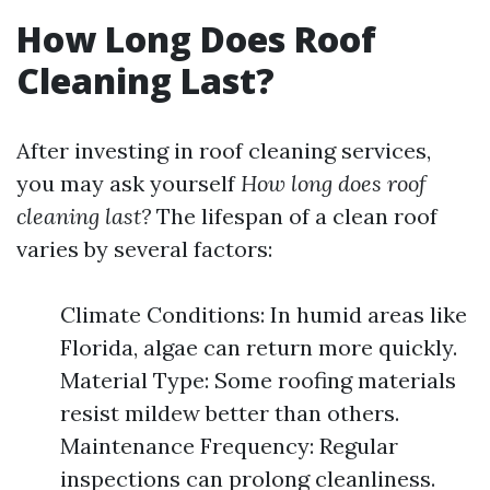
How Long Does Roof
Cleaning Last?
After investing in roof cleaning services,
you may ask yourself
How long does roof
cleaning last?
The lifespan of a clean roof
varies by several factors:
Climate Conditions: In humid areas like
Florida, algae can return more quickly.
Material Type: Some roofing materials
resist mildew better than others.
Maintenance Frequency: Regular
inspections can prolong cleanliness.