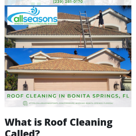
What is Roof Cleaning
Called?