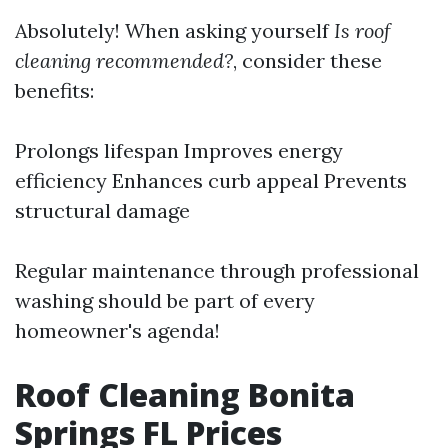
Absolutely! When asking yourself
Is roof
cleaning recommended?
, consider these
benefits:
Prolongs lifespan Improves energy
efficiency Enhances curb appeal Prevents
structural damage
Regular maintenance through professional
washing should be part of every
homeowner's agenda!
Roof Cleaning Bonita
Springs FL Prices