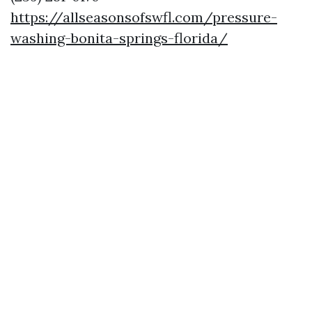
https://allseasonsofswfl.com/pressure-
washing-bonita-springs-florida/