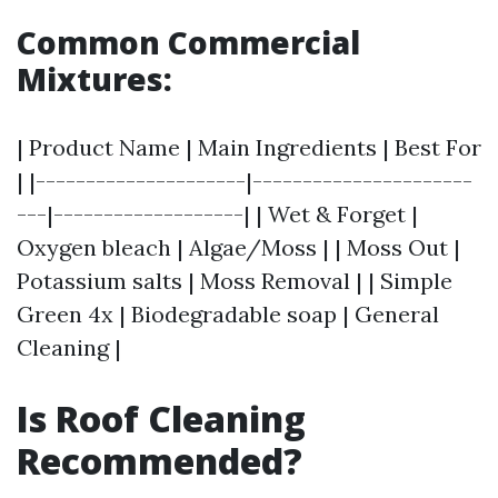
Common Commercial
Mixtures:
| Product Name | Main Ingredients | Best For
| |---------------------|----------------------
---|-------------------| | Wet & Forget |
Oxygen bleach | Algae/Moss | | Moss Out |
Potassium salts | Moss Removal | | Simple
Green 4x | Biodegradable soap | General
Cleaning |
Is Roof Cleaning
Recommended?