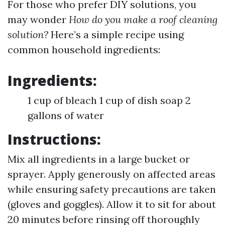
For those who prefer DIY solutions, you
may wonder
How do you make a roof cleaning
solution?
Here’s a simple recipe using
common household ingredients:
Ingredients:
1 cup of bleach 1 cup of dish soap 2
gallons of water
Instructions:
Mix all ingredients in a large bucket or
sprayer. Apply generously on affected areas
while ensuring safety precautions are taken
(gloves and goggles). Allow it to sit for about
20 minutes before rinsing off thoroughly