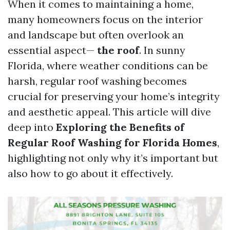
When it comes to maintaining a home,
many homeowners focus on the interior
and landscape but often overlook an
essential aspect—
the roof
. In sunny
Florida, where weather conditions can be
harsh, regular roof washing becomes
crucial for preserving your home’s integrity
and aesthetic appeal. This article will dive
deep into
Exploring the Benefits of
Regular Roof Washing for Florida Homes
,
highlighting not only why it’s important but
also how to go about it effectively.