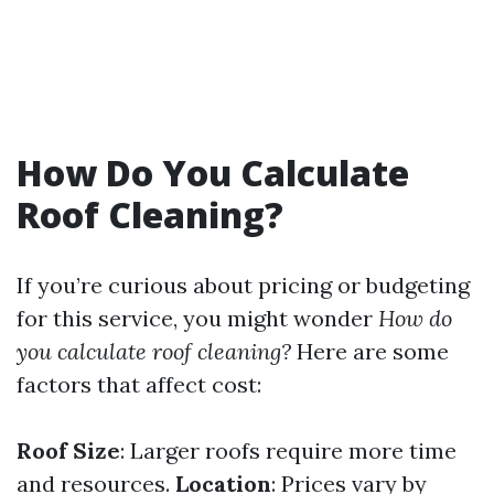
How Do You Calculate
Roof Cleaning?
If you’re curious about pricing or budgeting
for this service, you might wonder
How do
you calculate roof cleaning?
Here are some
factors that affect cost:
Roof Size
: Larger roofs require more time
and resources.
Location
: Prices vary by