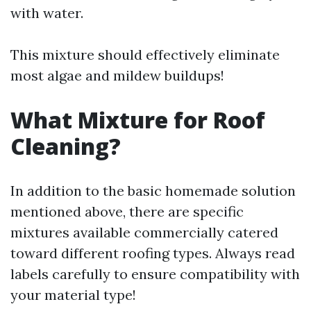
with water.
This mixture should effectively eliminate
most algae and mildew buildups!
What Mixture for Roof
Cleaning?
In addition to the basic homemade solution
mentioned above, there are specific
mixtures available commercially catered
toward different roofing types. Always read
labels carefully to ensure compatibility with
your material type!