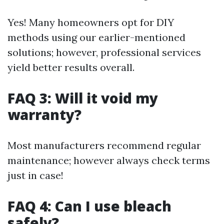
Yes! Many homeowners opt for DIY
methods using our earlier-mentioned
solutions; however, professional services
yield better results overall.
FAQ 3: Will it void my
warranty?
Most manufacturers recommend regular
maintenance; however always check terms
just in case!
FAQ 4: Can I use bleach
safely?