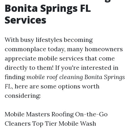
Bonita Springs FL
Services
With busy lifestyles becoming
commonplace today, many homeowners
appreciate mobile services that come
directly to them! If you're interested in
finding
mobile roof cleaning Bonita Springs
FL
, here are some options worth
considering:
Mobile Masters Roofing On-the-Go
Cleaners Top Tier Mobile Wash