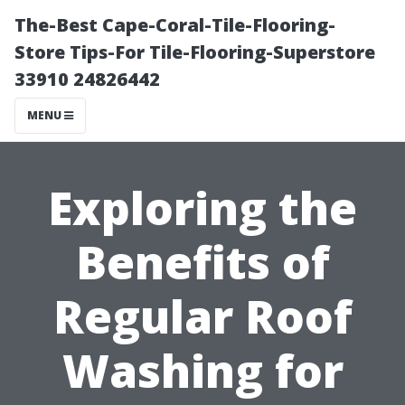
The-Best Cape-Coral-Tile-Flooring-
Store Tips-For Tile-Flooring-Superstore
33910 24826442
MENU
Exploring the
Benefits of
Regular Roof
Washing for