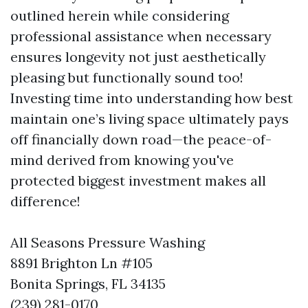
outlined herein while considering
professional assistance when necessary
ensures longevity not just aesthetically
pleasing but functionally sound too!
Investing time into understanding how best
maintain one’s living space ultimately pays
off financially down road—the peace-of-
mind derived from knowing you've
protected biggest investment makes all
difference!
All Seasons Pressure Washing
8891 Brighton Ln #105
Bonita Springs, FL 34135
(239) 281-0170