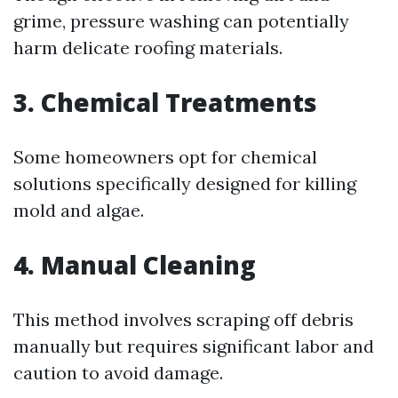
grime, pressure washing can potentially
harm delicate roofing materials.
3. Chemical Treatments
Some homeowners opt for chemical
solutions specifically designed for killing
mold and algae.
4. Manual Cleaning
This method involves scraping off debris
manually but requires significant labor and
caution to avoid damage.