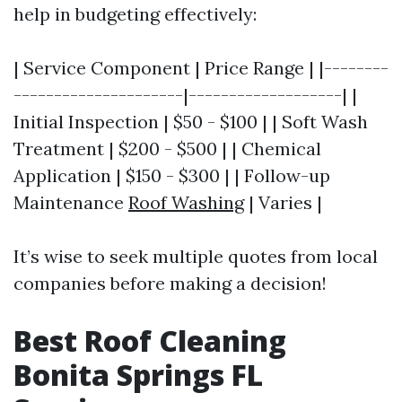
help in budgeting effectively:
| Service Component | Price Range | |--------
---------------------|-------------------| |
Initial Inspection | $50 - $100 | | Soft Wash
Treatment | $200 - $500 | | Chemical
Application | $150 - $300 | | Follow-up
Maintenance
Roof Washing
| Varies |
It’s wise to seek multiple quotes from local
companies before making a decision!
Best Roof Cleaning
Bonita Springs FL