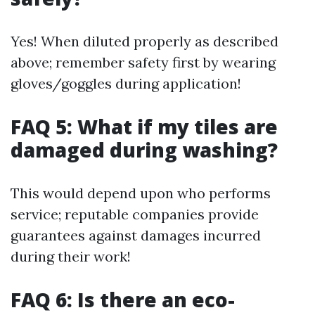
Yes! When diluted properly as described
above; remember safety first by wearing
gloves/goggles during application!
FAQ 5: What if my tiles are
damaged during washing?
This would depend upon who performs
service; reputable companies provide
guarantees against damages incurred
during their work!
FAQ 6: Is there an eco-