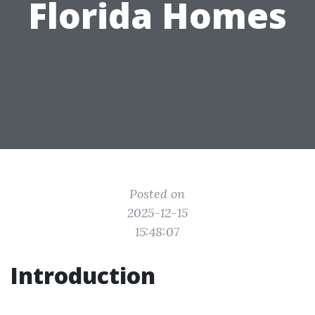
Florida Homes
Posted on
2025-12-15
15:48:07
Introduction