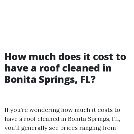
How much does it cost to
have a roof cleaned in
Bonita Springs, FL?
If you’re wondering how much it costs to
have a roof cleaned in Bonita Springs, FL,
you’ll generally see prices ranging from