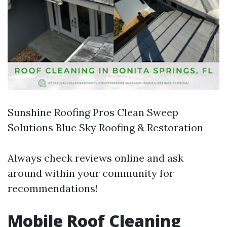
Sunshine Roofing Pros Clean Sweep
Solutions Blue Sky Roofing & Restoration
Always check reviews online and ask
around within your community for
recommendations!
Mobile Roof Cleaning