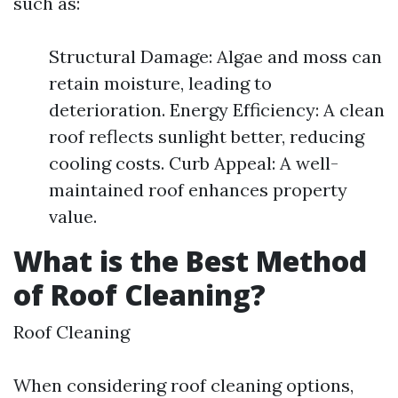
such as:
Structural Damage: Algae and moss can
retain moisture, leading to
deterioration. Energy Efficiency: A clean
roof reflects sunlight better, reducing
cooling costs. Curb Appeal: A well-
maintained roof enhances property
value.
What is the Best Method
of Roof Cleaning?
Roof Cleaning
When considering roof cleaning options,