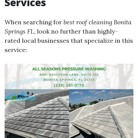
Services
When searching for
best roof cleaning Bonita
Springs FL
, look no further than highly-
rated local businesses that specialize in this
service: