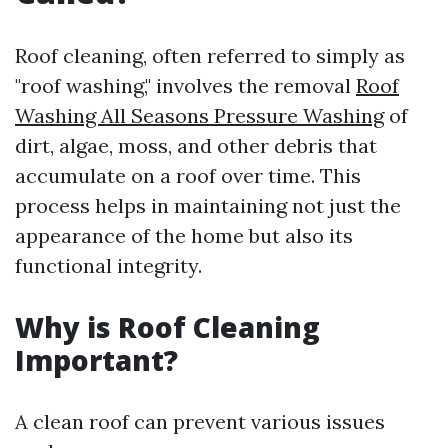
Roof cleaning, often referred to simply as
"roof washing," involves the removal
Roof
Washing All Seasons Pressure Washing
of
dirt, algae, moss, and other debris that
accumulate on a roof over time. This
process helps in maintaining not just the
appearance of the home but also its
functional integrity.
Why is Roof Cleaning
Important?
A clean roof can prevent various issues