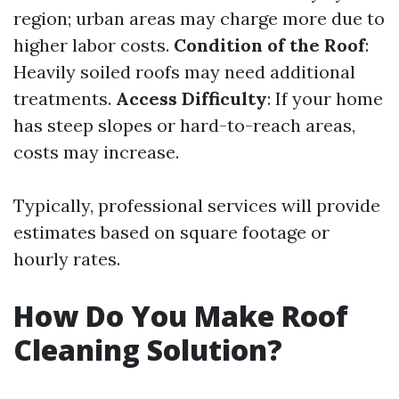
region; urban areas may charge more due to
higher labor costs.
Condition of the Roof
:
Heavily soiled roofs may need additional
treatments.
Access Difficulty
: If your home
has steep slopes or hard-to-reach areas,
costs may increase.
Typically, professional services will provide
estimates based on square footage or
hourly rates.
How Do You Make Roof
Cleaning Solution?