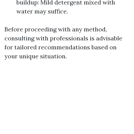
buildup: Mild detergent mixed with
water may suffice.
Before proceeding with any method,
consulting with professionals is advisable
for tailored recommendations based on
your unique situation.