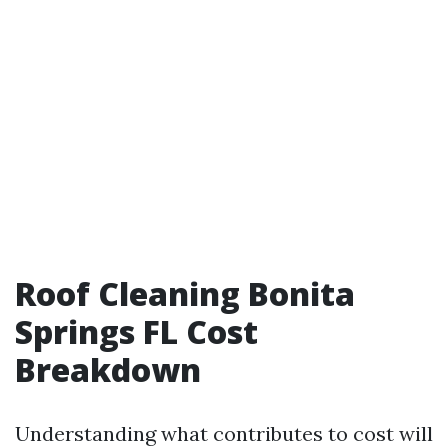
Roof Cleaning Bonita
Springs FL Cost
Breakdown
Understanding what contributes to cost will