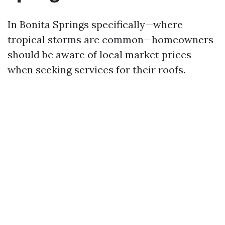
In Bonita Springs specifically—where
tropical storms are common—homeowners
should be aware of local market prices
when seeking services for their roofs.