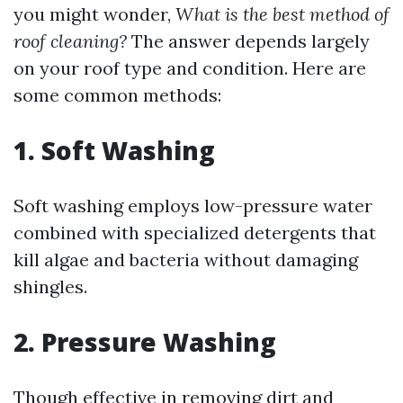
you might wonder,
What is the best method of
roof cleaning?
The answer depends largely
on your roof type and condition. Here are
some common methods:
1. Soft Washing
Soft washing employs low-pressure water
combined with specialized detergents that
kill algae and bacteria without damaging
shingles.
2. Pressure Washing
Though effective in removing dirt and