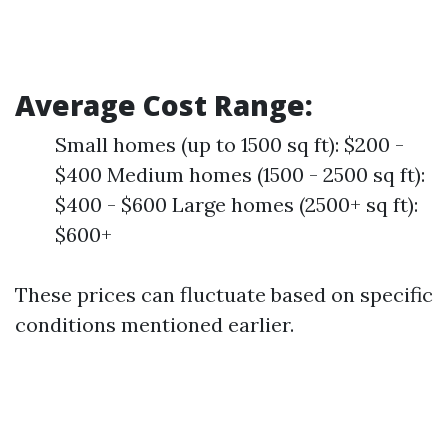
Average Cost Range:
Small homes (up to 1500 sq ft): $200 -
$400 Medium homes (1500 - 2500 sq ft):
$400 - $600 Large homes (2500+ sq ft):
$600+
These prices can fluctuate based on specific
conditions mentioned earlier.