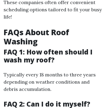
These companies often offer convenient
scheduling options tailored to fit your busy
life!
FAQs About Roof
Washing
FAQ 1: How often should I
wash my roof?
Typically every 18 months to three years
depending on weather conditions and
debris accumulation.
FAQ 2: Can I do it myself?