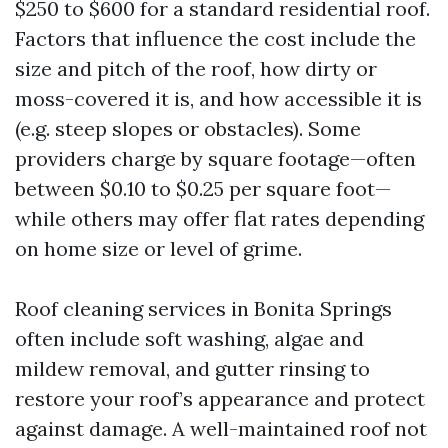
$250 to $600 for a standard residential roof.
Factors that influence the cost include the
size and pitch of the roof, how dirty or
moss-covered it is, and how accessible it is
(e.g. steep slopes or obstacles). Some
providers charge by square footage—often
between $0.10 to $0.25 per square foot—
while others may offer flat rates depending
on home size or level of grime.
Roof cleaning services in Bonita Springs
often include soft washing, algae and
mildew removal, and gutter rinsing to
restore your roof’s appearance and protect
against damage. A well-maintained roof not