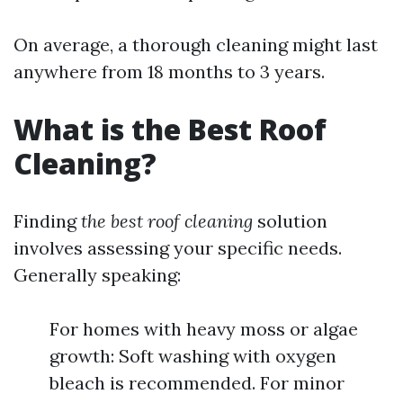
On average, a thorough cleaning might last
anywhere from 18 months to 3 years.
What is the Best Roof
Cleaning?
Finding
the best roof cleaning
solution
involves assessing your specific needs.
Generally speaking:
For homes with heavy moss or algae
growth: Soft washing with oxygen
bleach is recommended. For minor