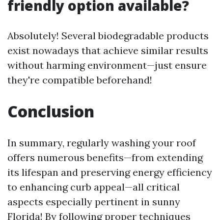
friendly option available?
Absolutely! Several biodegradable products
exist nowadays that achieve similar results
without harming environment—just ensure
they're compatible beforehand!
Conclusion
In summary, regularly washing your roof
offers numerous benefits—from extending
its lifespan and preserving energy efficiency
to enhancing curb appeal—all critical
aspects especially pertinent in sunny
Florida! By following proper techniques