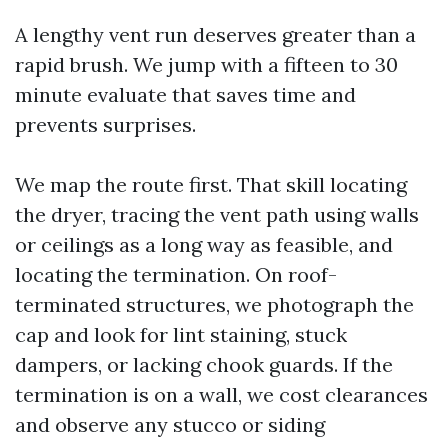
A lengthy vent run deserves greater than a
rapid brush. We jump with a fifteen to 30
minute evaluate that saves time and
prevents surprises.
We map the route first. That skill locating
the dryer, tracing the vent path using walls
or ceilings as a long way as feasible, and
locating the termination. On roof-
terminated structures, we photograph the
cap and look for lint staining, stuck
dampers, or lacking chook guards. If the
termination is on a wall, we cost clearances
and observe any stucco or siding