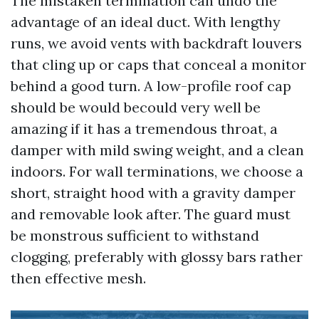
The mistaken termination can undo the
advantage of an ideal duct. With lengthy
runs, we avoid vents with backdraft louvers
that cling up or caps that conceal a monitor
behind a good turn. A low-profile roof cap
should be would becould very well be
amazing if it has a tremendous throat, a
damper with mild swing weight, and a clean
indoors. For wall terminations, we choose a
short, straight hood with a gravity damper
and removable look after. The guard must
be monstrous sufficient to withstand
clogging, preferably with glossy bars rather
then effective mesh.