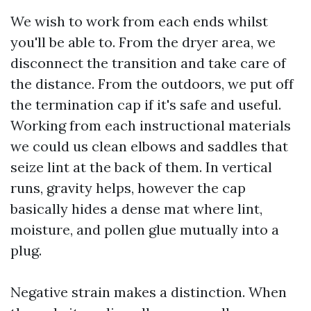
We wish to work from each ends whilst
you'll be able to. From the dryer area, we
disconnect the transition and take care of
the distance. From the outdoors, we put off
the termination cap if it's safe and useful.
Working from each instructional materials
we could us clean elbows and saddles that
seize lint at the back of them. In vertical
runs, gravity helps, however the cap
basically hides a dense mat where lint,
moisture, and pollen glue mutually into a
plug.
Negative strain makes a distinction. When