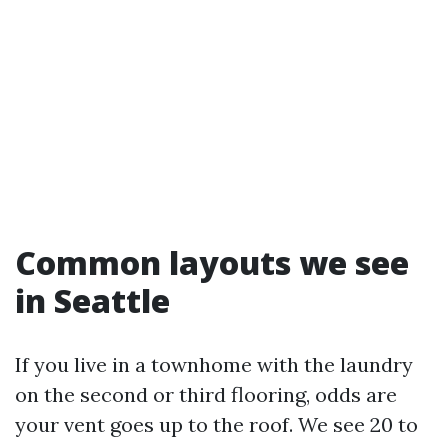
Common layouts we see
in Seattle
If you live in a townhome with the laundry
on the second or third flooring, odds are
your vent goes up to the roof. We see 20 to