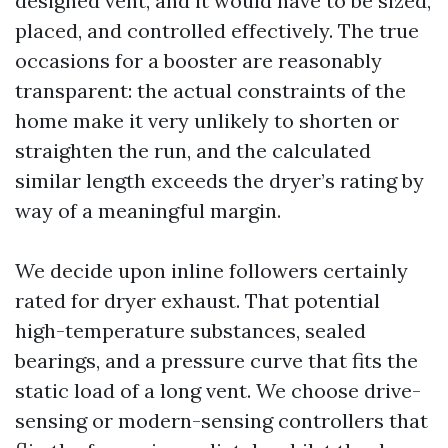
designed vent, and it would have to be sized,
placed, and controlled effectively. The true
occasions for a booster are reasonably
transparent: the actual constraints of the
home make it very unlikely to shorten or
straighten the run, and the calculated
similar length exceeds the dryer’s rating by
way of a meaningful margin.
We decide upon inline followers certainly
rated for dryer exhaust. That potential
high-temperature substances, sealed
bearings, and a pressure curve that fits the
static load of a long vent. We choose drive-
sensing or modern-sensing controllers that