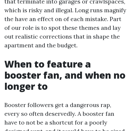
that terminate into garages or crawlspaces,
which is risky and illegal. Long runs magnify
the have an effect on of each mistake. Part
of our role is to spot these themes and lay
out realistic corrections that in shape the
apartment and the budget.
When to feature a
booster fan, and when no
longer to
Booster followers get a dangerous rap,
every so often deservedly. A booster fan
have to not be a shortcut for a poorly