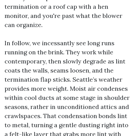
termination or a roof cap with a hen
monitor, and you're past what the blower
can organize.
In follow, we incessantly see long runs
running on the brink. They work while
contemporary, then slowly degrade as lint
coats the walls, seams loosen, and the
termination flap sticks. Seattle’s weather
provides more weight. Moist air condenses
within cool ducts at some stage in shoulder
seasons, rather in unconditioned attics and
crawlspaces. That condensation bonds lint
to metal, turning a gentle dusting right into
a felt-like layer that grabs more lint with