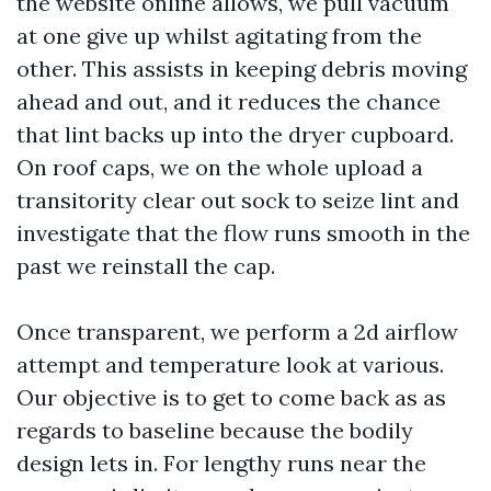
the website online allows, we pull vacuum
at one give up whilst agitating from the
other. This assists in keeping debris moving
ahead and out, and it reduces the chance
that lint backs up into the dryer cupboard.
On roof caps, we on the whole upload a
transitority clear out sock to seize lint and
investigate that the flow runs smooth in the
past we reinstall the cap.
Once transparent, we perform a 2d airflow
attempt and temperature look at various.
Our objective is to get to come back as as
regards to baseline because the bodily
design lets in. For lengthy runs near the