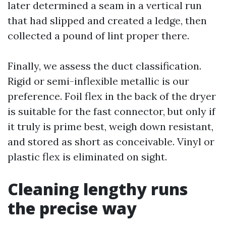
later determined a seam in a vertical run
that had slipped and created a ledge, then
collected a pound of lint proper there.
Finally, we assess the duct classification.
Rigid or semi-inflexible metallic is our
preference. Foil flex in the back of the dryer
is suitable for the fast connector, but only if
it truly is prime best, weigh down resistant,
and stored as short as conceivable. Vinyl or
plastic flex is eliminated on sight.
Cleaning lengthy runs
the precise way