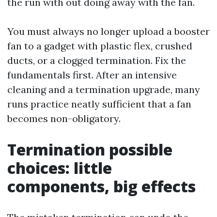
the run with out doing away with the fan.
You must always no longer upload a booster
fan to a gadget with plastic flex, crushed
ducts, or a clogged termination. Fix the
fundamentals first. After an intensive
cleaning and a termination upgrade, many
runs practice neatly sufficient that a fan
becomes non-obligatory.
Termination possible
choices: little
components, big effects