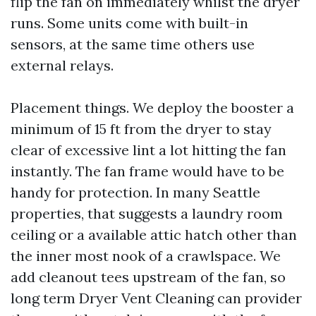
flip the fan on immediately whilst the dryer
runs. Some units come with built-in
sensors, at the same time others use
external relays.
Placement things. We deploy the booster a
minimum of 15 ft from the dryer to stay
clear of excessive lint a lot hitting the fan
instantly. The fan frame would have to be
handy for protection. In many Seattle
properties, that suggests a laundry room
ceiling or a available attic hatch other than
the inner most nook of a crawlspace. We
add cleanout tees upstream of the fan, so
long term Dryer Vent Cleaning can provider