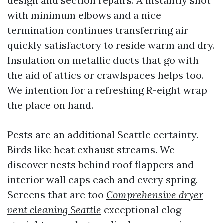
design and section repairs. A instantly shot
with minimum elbows and a nice
termination continues transferring air
quickly satisfactory to reside warm and dry.
Insulation on metallic ducts that go with
the aid of attics or crawlspaces helps too.
We intention for a refreshing R-eight wrap
the place on hand.
Pests are an additional Seattle certainty.
Birds like heat exhaust streams. We
discover nests behind roof flappers and
interior wall caps each and every spring.
Screens that are too
Comprehensive dryer
vent cleaning Seattle
exceptional clog