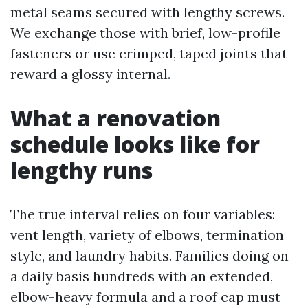
metal seams secured with lengthy screws.
We exchange those with brief, low-profile
fasteners or use crimped, taped joints that
reward a glossy internal.
What a renovation
schedule looks like for
lengthy runs
The true interval relies on four variables:
vent length, variety of elbows, termination
style, and laundry habits. Families doing on
a daily basis hundreds with an extended,
elbow-heavy formula and a roof cap must