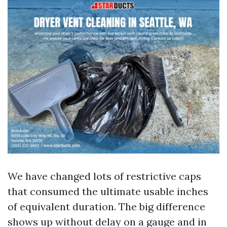
We have changed lots of restrictive caps
that consumed the ultimate usable inches
of equivalent duration. The big difference
shows up without delay on a gauge and in