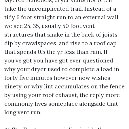
take the uncomplicated trail. Instead of a
tidy 6 foot straight run to an external wall,
we see 25, 35, usually 50 foot vent
structures that snake in the back of joists,
dip by crawlspaces, and rise to a roof cap
that spends 0.5 the yr less than rain. If
you've got you have got ever questioned
why your dryer used to complete a load in
forty five minutes however now wishes
ninety, or why lint accumulates on the fence
by using your roof exhaust, the reply more
commonly lives someplace alongside that
long vent run.