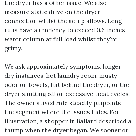
the dryer has a other issue. We also
measure static drive on the dryer
connection whilst the setup allows. Long
runs have a tendency to exceed 0.6 inches
water column at full load whilst they're
grimy.
We ask approximately symptoms: longer
dry instances, hot laundry room, musty
odor on towels, lint behind the dryer, or the
dryer shutting off on excessive-heat cycles.
The owner’s lived ride steadily pinpoints
the segment where the issues hides. For
illustration, a shopper in Ballard described a
thump when the dryer began. We sooner or