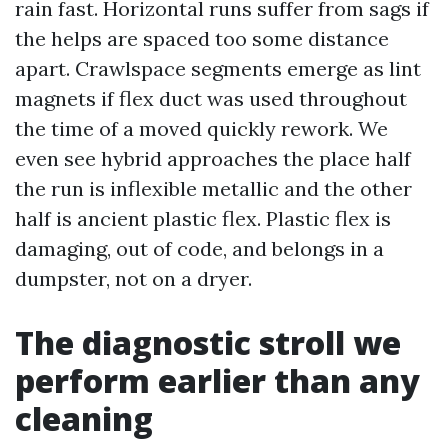
rain fast. Horizontal runs suffer from sags if
the helps are spaced too some distance
apart. Crawlspace segments emerge as lint
magnets if flex duct was used throughout
the time of a moved quickly rework. We
even see hybrid approaches the place half
the run is inflexible metallic and the other
half is ancient plastic flex. Plastic flex is
damaging, out of code, and belongs in a
dumpster, not on a dryer.
The diagnostic stroll we
perform earlier than any
cleaning