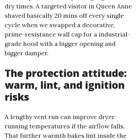
dry times. A targeted visitor in Queen Anne
shaved basically 20 mins off every single
cycle when we swapped a decorative,
prime-resistance wall cap for a industrial-
grade hood with a bigger opening and
bigger damper.
The protection attitude:
warm, lint, and ignition
risks
A lengthy vent run can improve dryer
running temperatures if the airflow falls.
That further warmth bakes lint inside the