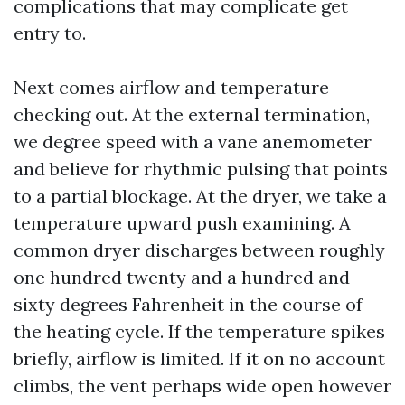
complications that may complicate get
entry to.
Next comes airflow and temperature
checking out. At the external termination,
we degree speed with a vane anemometer
and believe for rhythmic pulsing that points
to a partial blockage. At the dryer, we take a
temperature upward push examining. A
common dryer discharges between roughly
one hundred twenty and a hundred and
sixty degrees Fahrenheit in the course of
the heating cycle. If the temperature spikes
briefly, airflow is limited. If it on no account
climbs, the vent perhaps wide open however