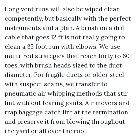
Long vent runs will also be wiped clean
competently, but basically with the perfect
instruments and a plan. A brush on a drill
cable that goes 12 ft is not really going to
clean a 35 foot run with elbows. We use
multi-rod strategies that reach forty to 60
toes, with brush heads sized to the duct
diameter. For fragile ducts or older steel
with suspect seams, we transfer to
pneumatic air whipping methods that stir
lint with out tearing joints. Air movers and
trap baggage catch lint at the termination
and preserve it from blowing throughout
the yard or all over the roof.