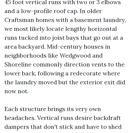
45 foot vertical runs with two or 3 elbows
and a low-profile roof cap. In older
Craftsman homes with a basement laundry,
we most likely locate lengthy horizontal
runs tucked into joist bays that go out at a
area backyard. Mid-century houses in
neighborhoods like Wedgwood and
Shoreline commonly direction vents to the
lower back, following a redecorate where
the laundry moved but the exterior exit did
now not.
Each structure brings its very own
headaches. Vertical runs desire backdraft
dampers that don't stick and have to shed