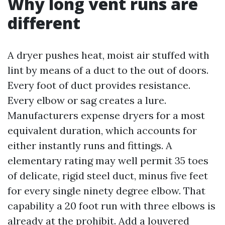
Why long vent runs are
different
A dryer pushes heat, moist air stuffed with
lint by means of a duct to the out of doors.
Every foot of duct provides resistance.
Every elbow or sag creates a lure.
Manufacturers expense dryers for a most
equivalent duration, which accounts for
either instantly runs and fittings. A
elementary rating may well permit 35 toes
of delicate, rigid steel duct, minus five feet
for every single ninety degree elbow. That
capability a 20 foot run with three elbows is
already at the prohibit. Add a louvered