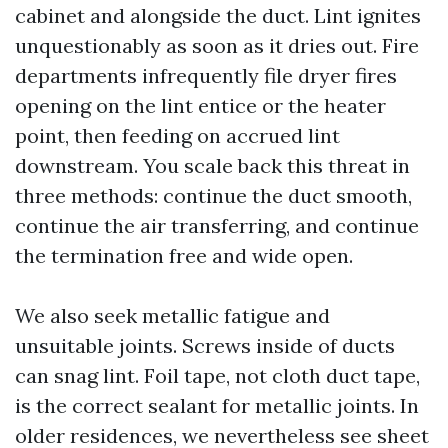
cabinet and alongside the duct. Lint ignites
unquestionably as soon as it dries out. Fire
departments infrequently file dryer fires
opening on the lint entice or the heater
point, then feeding on accrued lint
downstream. You scale back this threat in
three methods: continue the duct smooth,
continue the air transferring, and continue
the termination free and wide open.
We also seek metallic fatigue and
unsuitable joints. Screws inside of ducts
can snag lint. Foil tape, not cloth duct tape,
is the correct sealant for metallic joints. In
older residences, we nevertheless see sheet