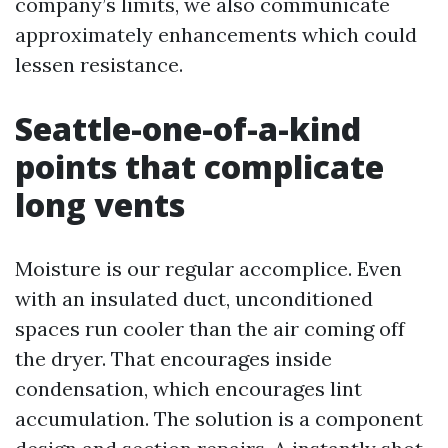
company’s limits, we also communicate
approximately enhancements which could
lessen resistance.
Seattle-one-of-a-kind
points that complicate
long vents
Moisture is our regular accomplice. Even
with an insulated duct, unconditioned
spaces run cooler than the air coming off
the dryer. That encourages inside
condensation, which encourages lint
accumulation. The solution is a component