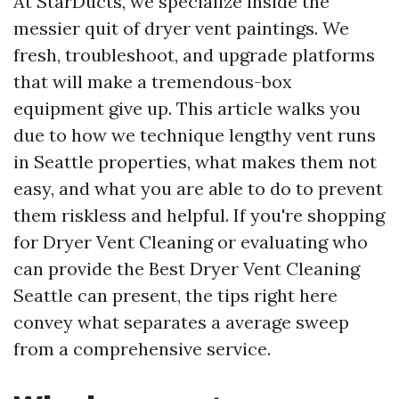
At StarDucts, we specialize inside the
messier quit of dryer vent paintings. We
fresh, troubleshoot, and upgrade platforms
that will make a tremendous-box
equipment give up. This article walks you
due to how we technique lengthy vent runs
in Seattle properties, what makes them not
easy, and what you are able to do to prevent
them riskless and helpful. If you're shopping
for Dryer Vent Cleaning or evaluating who
can provide the Best Dryer Vent Cleaning
Seattle can present, the tips right here
convey what separates a average sweep
from a comprehensive service.