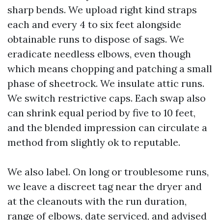
sharp bends. We upload right kind straps
each and every 4 to six feet alongside
obtainable runs to dispose of sags. We
eradicate needless elbows, even though
which means chopping and patching a small
phase of sheetrock. We insulate attic runs.
We switch restrictive caps. Each swap also
can shrink equal period by five to 10 feet,
and the blended impression can circulate a
method from slightly ok to reputable.
We also label. On long or troublesome runs,
we leave a discreet tag near the dryer and
at the cleanouts with the run duration,
range of elbows, date serviced, and advised