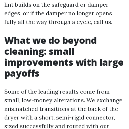
lint builds on the safeguard or damper
edges, or if the damper no longer opens
fully all the way through a cycle, call us.
What we do beyond
cleaning: small
improvements with large
payoffs
Some of the leading results come from
small, low-money alterations. We exchange
mismatched transitions at the back of the
dryer with a short, semi-rigid connector,
sized successfully and routed with out