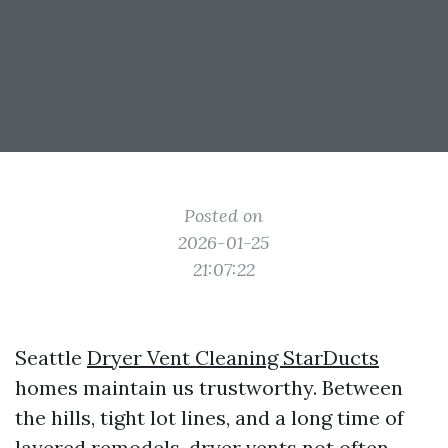
Posted on
2026-01-25
21:07:22
Seattle
Dryer Vent Cleaning StarDucts
homes maintain us trustworthy. Between
the hills, tight lot lines, and a long time of
layered remodels, dryer vents not often