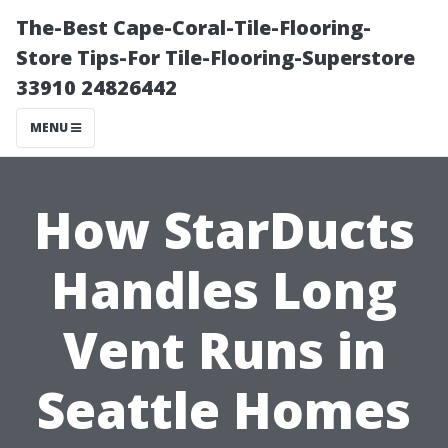
The-Best Cape-Coral-Tile-Flooring-
Store Tips-For Tile-Flooring-Superstore
33910 24826442
MENU
How StarDucts
Handles Long
Vent Runs in
Seattle Homes