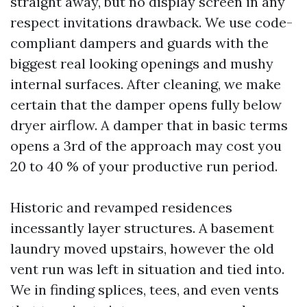
straight away, but no display screen in any
respect invitations drawback. We use code-
compliant dampers and guards with the
biggest real looking openings and mushy
internal surfaces. After cleaning, we make
certain that the damper opens fully below
dryer airflow. A damper that in basic terms
opens a 3rd of the approach may cost you
20 to 40 % of your productive run period.
Historic and revamped residences
incessantly layer structures. A basement
laundry moved upstairs, however the old
vent run was left in situation and tied into.
We in finding splices, tees, and even vents