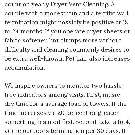
count on yearly Dryer Vent Cleaning. A
couple with a modest run and a terrific wall
termination might possibly be positive at 18
to 24 months. If you operate dryer sheets or
fabric softener, lint clumps more without
difficulty and cleaning commonly desires to
be extra well-known. Pet hair also increases
accumulation.
We inspire owners to monitor two hassle-
free indicators among visits. First, music
dry time for a average load of towels. If the
time increases via 20 percent or greater,
something has modified. Second, take a look
at the outdoors termination per 30 days. If