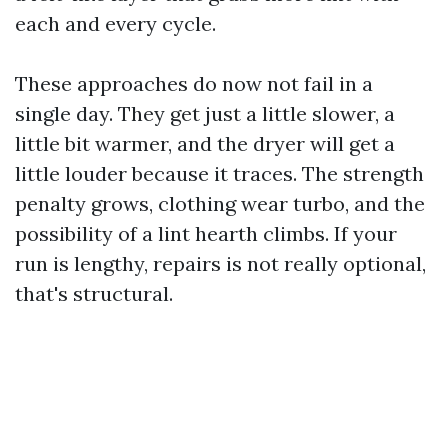
each and every cycle.
These approaches do now not fail in a
single day. They get just a little slower, a
little bit warmer, and the dryer will get a
little louder because it traces. The strength
penalty grows, clothing wear turbo, and the
possibility of a lint hearth climbs. If your
run is lengthy, repairs is not really optional,
that's structural.