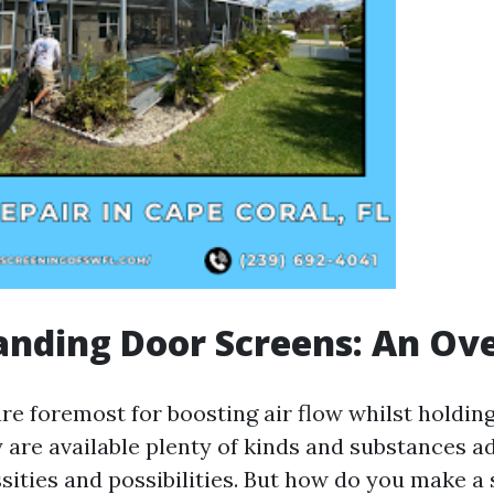
anding Door Screens: An Ov
re foremost for boosting air flow whilst holdin
y are available plenty of kinds and substances a
sities and possibilities. But how do you make a 