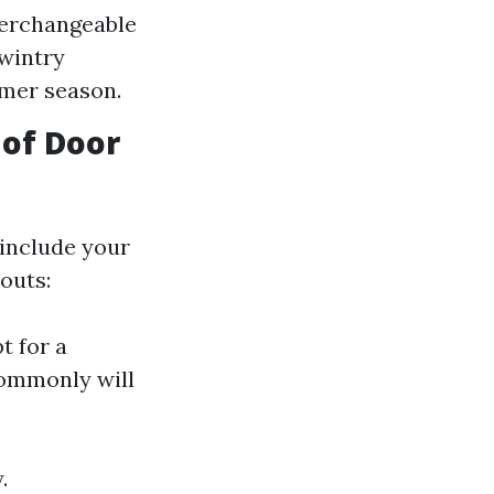
terchangeable
 wintry
mer season.
 of Door
 include your
outs:
t for a
ommonly will
.