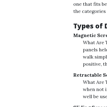
one that fits b
the categories
Types of 
Magnetic Scr
What Are 
panels hel
walk simpl
positive, t
Retractable S
What Are T
when not in
well be us