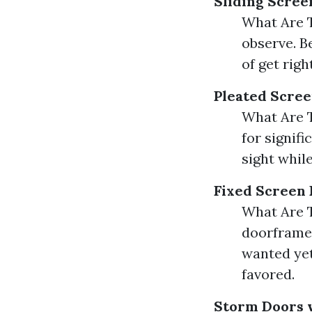
Sliding Scree
What Are T
observe. B
of get righ
Pleated Scre
What Are T
for signifi
sight while
Fixed Screen
What Are T
doorframe. 
wanted yet
favored.
Storm Doors 