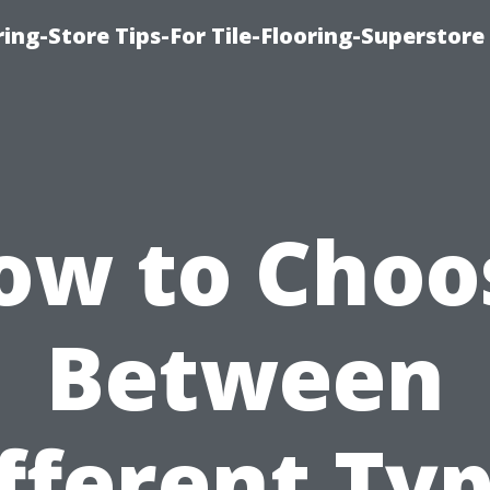
ring-Store Tips-For Tile-Flooring-Superstore
ow to Choo
Between
fferent Ty