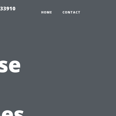
 33910
HOME
CONTACT
se
pes