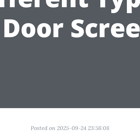
 Door Scre
Posted on 2025-09-24 23:58:08