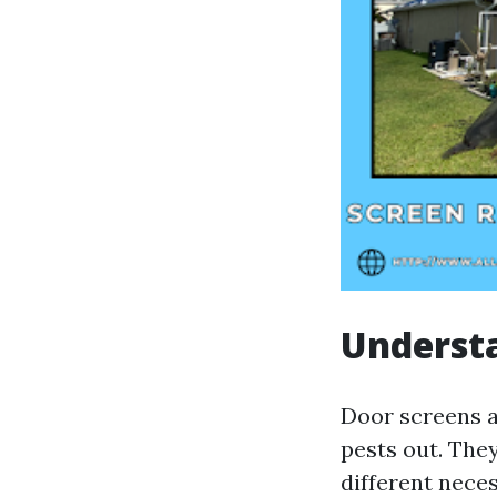
Underst
Door screens a
pests out. The
different neces