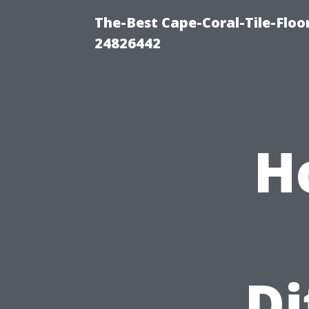
The-Best Cape-Coral-Tile-Floo
24826442
H
Di