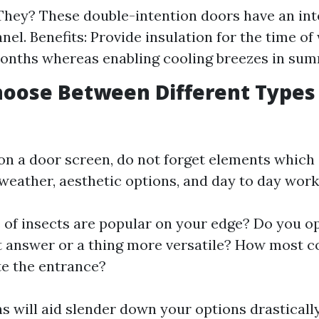
hey? These double-intention doors have an in
nel. Benefits: Provide insulation for the time of
onths whereas enabling cooling breezes in sum
oose Between Different Types
on a door screen, do not forget elements which
 weather, aesthetic options, and day to day work
 of insects are popular on your edge? Do you op
 answer or a thing more versatile? How most c
e the entrance?
s will aid slender down your options drastically