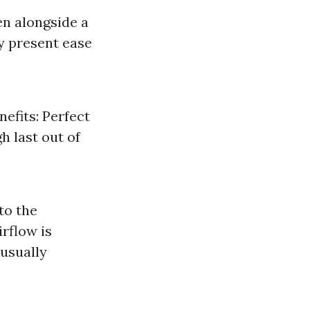
en alongside a
ey present ease
efits: Perfect
h last out of
to the
irflow is
 usually