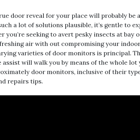
ue door reveal for your place will probably be a
uch a lot of solutions plausible, it’s gentle to e
r you’re seeking to avert pesky insects at bay o
efreshing air with out compromising your indoor 
arying varieties of door monitors is principal. Th
assist will walk you by means of the whole lot 
oximately door monitors, inclusive of their type
nd repairs tips.