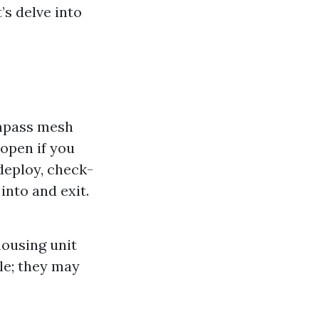
’s delve into
mpass mesh
 open if you
 deploy, check-
into and exit.
housing unit
ble; they may