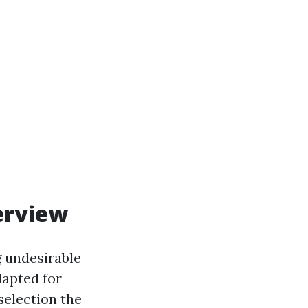
erview
g undesirable
dapted for
selection the