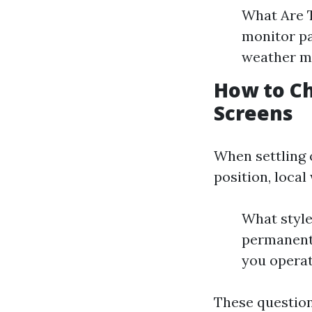
What Are T
monitor pa
weather m
How to Ch
Screens
When settling 
position, local
What style
permanent
you operat
These question