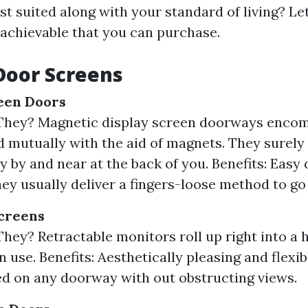
est suited along with your standard of living? Let
 achievable that you can purchase.
Door Screens
een Doors
They? Magnetic display screen doorways enco
d mutually with the aid of magnets. They surely
y by and near at the back of you. Benefits: Easy
hey usually deliver a fingers-loose method to go 
creens
hey? Retractable monitors roll up right into a 
 use. Benefits: Aesthetically pleasing and flexi
ed on any doorway with out obstructing views.