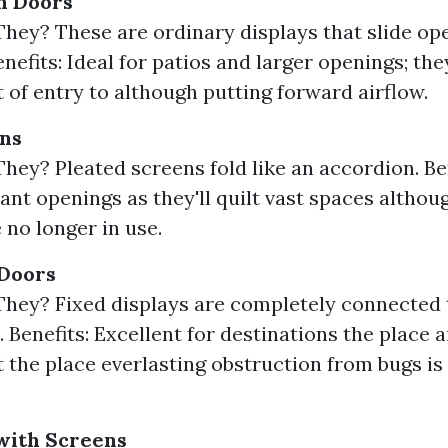
n Doors
hey? These are ordinary displays that slide op
enefits: Ideal for patios and larger openings; th
t of entry to although putting forward airflow.
ens
hey? Pleated screens fold like an accordion. Ben
cant openings as they'll quilt vast spaces althoug
 no longer in use.
 Doors
hey? Fixed displays are completely connected 
Benefits: Excellent for destinations the place a
 the place everlasting obstruction from bugs is
with Screens