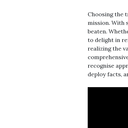
Choosing the tr
mission. With s
beaten. Whethe
to delight in r
realizing the v
comprehensive 
recognise appr
deploy facts, a