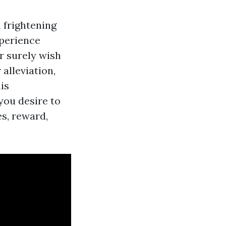
 frightening
xperience
r surely wish
alleviation,
is
you desire to
s, reward,