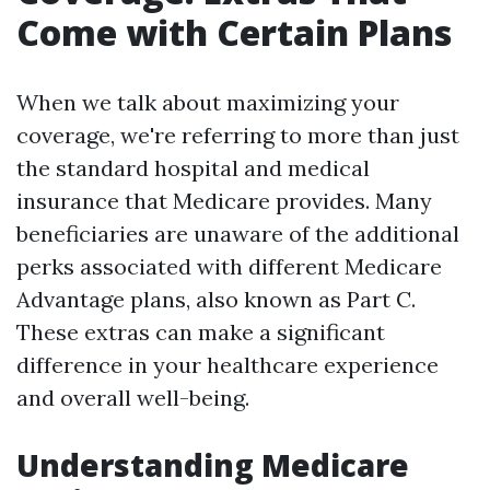
Come with Certain Plans
When we talk about maximizing your
coverage, we're referring to more than just
the standard hospital and medical
insurance that Medicare provides. Many
beneficiaries are unaware of the additional
perks associated with different Medicare
Advantage plans, also known as Part C.
These extras can make a significant
difference in your healthcare experience
and overall well-being.
Understanding Medicare