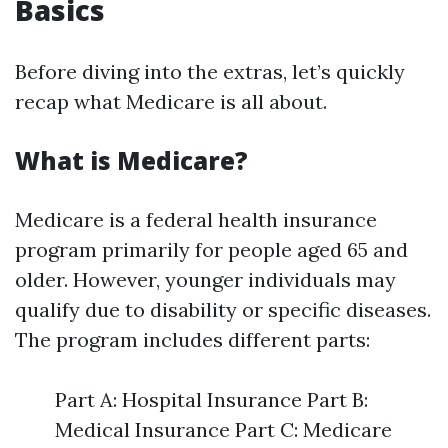
Basics
Before diving into the extras, let’s quickly
recap what Medicare is all about.
What is Medicare?
Medicare is a federal health insurance
program primarily for people aged 65 and
older. However, younger individuals may
qualify due to disability or specific diseases.
The program includes different parts:
Part A: Hospital Insurance Part B:
Medical Insurance Part C: Medicare