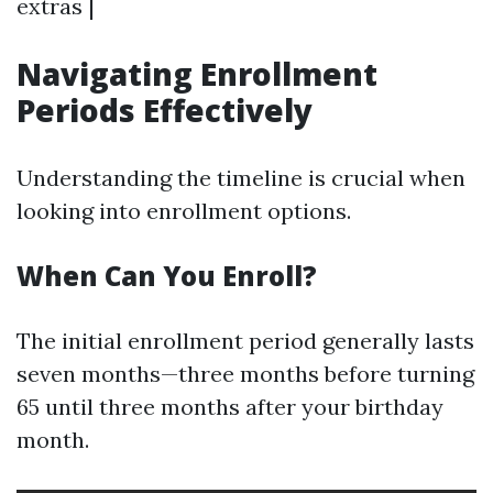
extras |
Navigating Enrollment
Periods Effectively
Understanding the timeline is crucial when
looking into enrollment options.
When Can You Enroll?
The initial enrollment period generally lasts
seven months—three months before turning
65 until three months after your birthday
month.