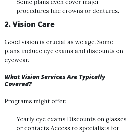
Some plans even cover major
procedures like crowns or dentures.
2. Vision Care
Good vision is crucial as we age. Some
plans include eye exams and discounts on
eyewear.
What Vision Services Are Typically
Covered?
Programs might offer:
Yearly eye exams Discounts on glasses
or contacts Access to specialists for