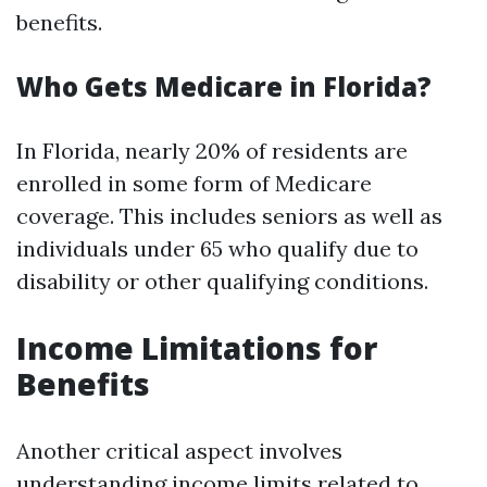
benefits.
Who Gets Medicare in Florida?
In Florida, nearly 20% of residents are
enrolled in some form of Medicare
coverage. This includes seniors as well as
individuals under 65 who qualify due to
disability or other qualifying conditions.
Income Limitations for
Benefits
Another critical aspect involves
understanding income limits related to