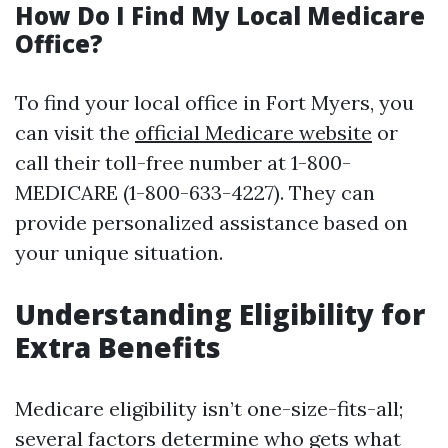
How Do I Find My Local Medicare
Office?
To find your local office in Fort Myers, you
can visit the
official Medicare website
or
call their toll-free number at 1-800-
MEDICARE (1-800-633-4227). They can
provide personalized assistance based on
your unique situation.
Understanding Eligibility for
Extra Benefits
Medicare eligibility isn’t one-size-fits-all;
several factors determine who gets what