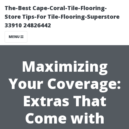
The-Best Cape-Coral-Tile-Flooring-
Store Tips-For Tile-Flooring-Superstore
33910 24826442
MENU
Maximizing
Your Coverage:
Extras That
Come with