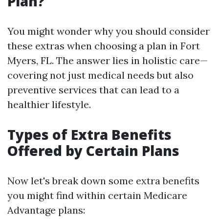
Plan?
You might wonder why you should consider
these extras when choosing a plan in Fort
Myers, FL. The answer lies in holistic care—
covering not just medical needs but also
preventive services that can lead to a
healthier lifestyle.
Types of Extra Benefits
Offered by Certain Plans
Now let's break down some extra benefits
you might find within certain Medicare
Advantage plans: