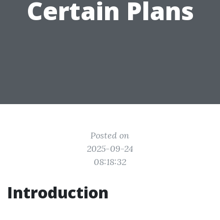
Certain Plans
Posted on
2025-09-24
08:18:32
Introduction