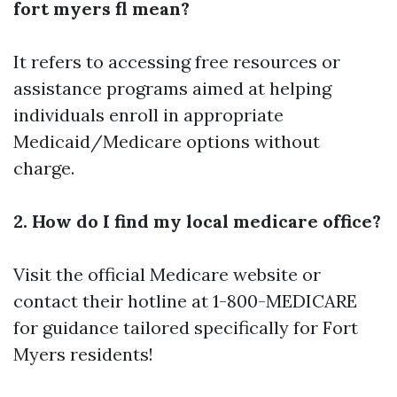
fort myers fl mean?
It refers to accessing free resources or
assistance programs aimed at helping
individuals enroll in appropriate
Medicaid/Medicare options without
charge.
2. How do I find my local medicare office?
Visit the official
Medicare website
or
contact their hotline at 1-800-MEDICARE
for guidance tailored specifically for Fort
Myers residents!