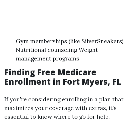
Gym memberships (like SilverSneakers)
Nutritional counseling Weight
management programs
Finding Free Medicare
Enrollment in Fort Myers, FL
If you're considering enrolling in a plan that
maximizes your coverage with extras, it's
essential to know where to go for help.