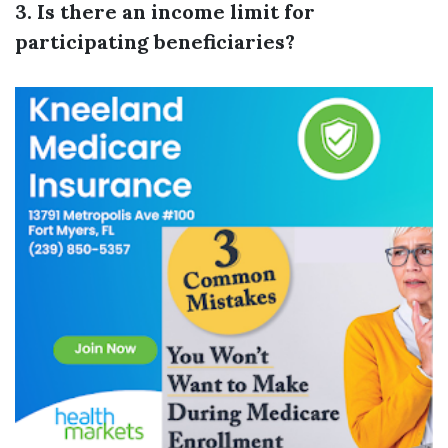
3. Is there an income limit for
participating beneficiaries?