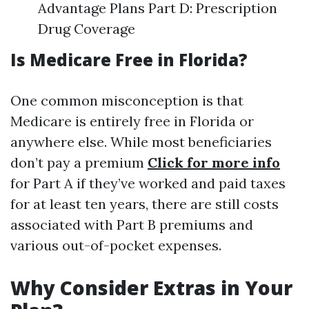
Advantage Plans Part D: Prescription
Drug Coverage
Is Medicare Free in Florida?
One common misconception is that
Medicare is entirely free in Florida or
anywhere else. While most beneficiaries
don’t pay a premium
Click for more info
for Part A if they’ve worked and paid taxes
for at least ten years, there are still costs
associated with Part B premiums and
various out-of-pocket expenses.
Why Consider Extras in Your