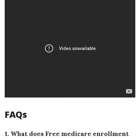
FAQs
1. What does Free medicare enrollment