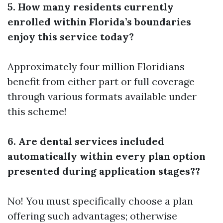
5. How many residents currently
enrolled within Florida’s boundaries
enjoy this service today?
Approximately four million Floridians
benefit from either part or full coverage
through various formats available under
this scheme!
6. Are dental services included
automatically within every plan option
presented during application stages??
No! You must specifically choose a plan
offering such advantages; otherwise