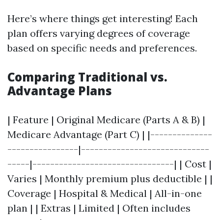
Here’s where things get interesting! Each
plan offers varying degrees of coverage
based on specific needs and preferences.
Comparing Traditional vs.
Advantage Plans
| Feature | Original Medicare (Parts A & B) |
Medicare Advantage (Part C) | |--------------
----------------|-----------------------------
-----|--------------------------------| | Cost |
Varies | Monthly premium plus deductible | |
Coverage | Hospital & Medical | All-in-one
plan | | Extras | Limited | Often includes