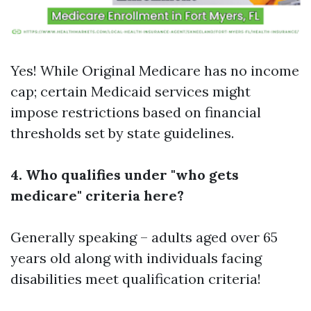
Yes! While Original Medicare has no income
cap; certain Medicaid services might
impose restrictions based on financial
thresholds set by state guidelines.
4. Who qualifies under "who gets
medicare" criteria here?
Generally speaking – adults aged over 65
years old along with individuals facing
disabilities meet qualification criteria!