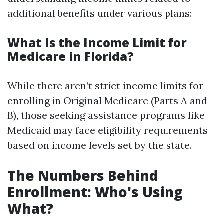
additional benefits under various plans:
What Is the Income Limit for
Medicare in Florida?
While there aren’t strict income limits for
enrolling in Original Medicare (Parts A and
B), those seeking assistance programs like
Medicaid may face eligibility requirements
based on income levels set by the state.
The Numbers Behind
Enrollment: Who's Using
What?