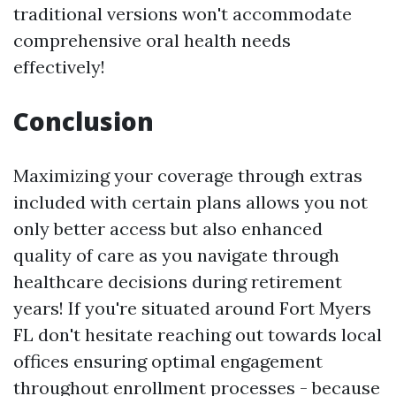
traditional versions won't accommodate
comprehensive oral health needs
effectively!
Conclusion
Maximizing your coverage through extras
included with certain plans allows you not
only better access but also enhanced
quality of care as you navigate through
healthcare decisions during retirement
years! If you're situated around Fort Myers
FL don't hesitate reaching out towards local
offices ensuring optimal engagement
throughout enrollment processes - because