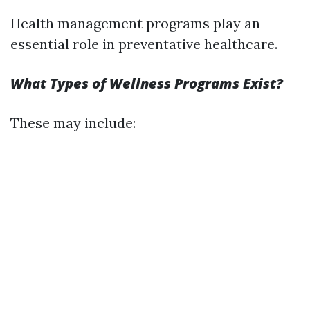
Health management programs play an
essential role in preventative healthcare.
What Types of Wellness Programs Exist?
These may include: