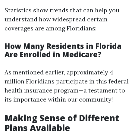
Statistics show trends that can help you
understand how widespread certain
coverages are among Floridians:
How Many Residents in Florida
Are Enrolled in Medicare?
As mentioned earlier, approximately 4
million Floridians participate in this federal
health insurance program—a testament to
its importance within our community!
Making Sense of Different
Plans Available