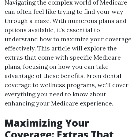
Navigating the complex world of Medicare
can often feel like trying to find your way
through a maze. With numerous plans and
options available, it’s essential to
understand how to maximize your coverage
effectively. This article will explore the
extras that come with specific Medicare
plans, focusing on how you can take
advantage of these benefits. From dental
coverage to wellness programs, we’ll cover
everything you need to know about
enhancing your Medicare experience.
Maximizing Your
Coverage: Extras That