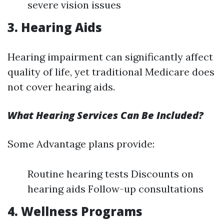
severe vision issues
3. Hearing Aids
Hearing impairment can significantly affect
quality of life, yet traditional Medicare does
not cover hearing aids.
What Hearing Services Can Be Included?
Some Advantage plans provide:
Routine hearing tests Discounts on
hearing aids Follow-up consultations
4. Wellness Programs