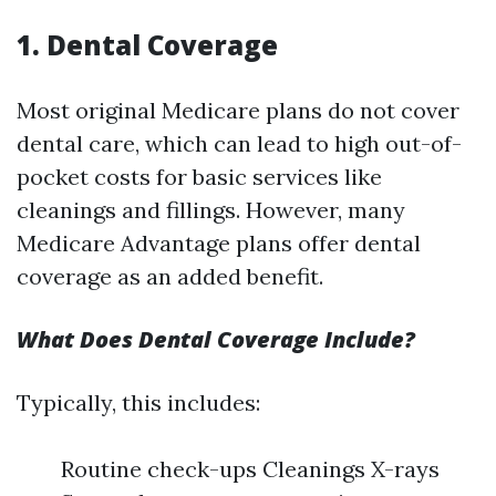
1. Dental Coverage
Most original Medicare plans do not cover
dental care, which can lead to high out-of-
pocket costs for basic services like
cleanings and fillings. However, many
Medicare Advantage plans offer dental
coverage as an added benefit.
What Does Dental Coverage Include?
Typically, this includes:
Routine check-ups Cleanings X-rays