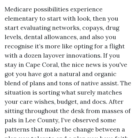
Medicare possibilities experience
elementary to start with look, then you
start evaluating networks, copays, drug
levels, dental allowances, and also you
recognise it’s more like opting for a flight
with a dozen layover innovations. If you
stay in Cape Coral, the nice news is you've
got you have got a natural and organic
blend of plans and tons of native assist. The
situation is sorting what surely matches
your care wishes, budget, and docs. After
sitting throughout the desk from masses of
pals in Lee County, I’ve observed some
patterns that make the change between a