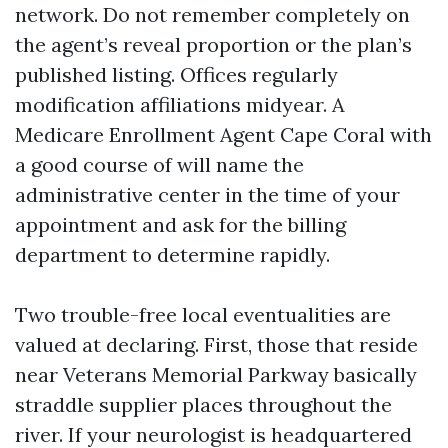
network. Do not remember completely on
the agent’s reveal proportion or the plan’s
published listing. Offices regularly
modification affiliations midyear. A
Medicare Enrollment Agent Cape Coral with
a good course of will name the
administrative center in the time of your
appointment and ask for the billing
department to determine rapidly.
Two trouble-free local eventualities are
valued at declaring. First, those that reside
near Veterans Memorial Parkway basically
straddle supplier places throughout the
river. If your neurologist is headquartered