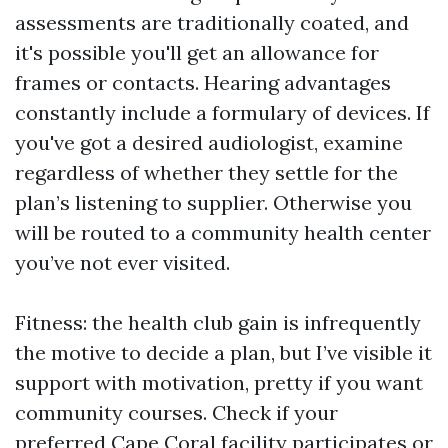
assessments are traditionally coated, and
it's possible you'll get an allowance for
frames or contacts. Hearing advantages
constantly include a formulary of devices. If
you've got a desired audiologist, examine
regardless of whether they settle for the
plan’s listening to supplier. Otherwise you
will be routed to a community health center
you’ve not ever visited.
Fitness: the health club gain is infrequently
the motive to decide a plan, but I’ve visible it
support with motivation, pretty if you want
community courses. Check if your
preferred Cape Coral facility participates or