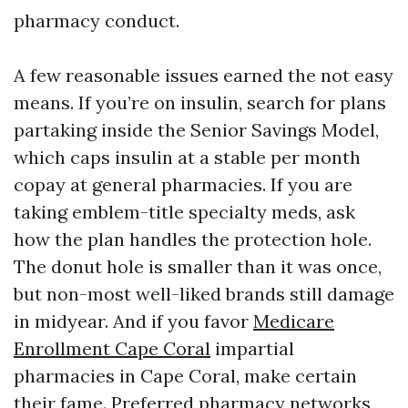
pharmacy conduct.
A few reasonable issues earned the not easy
means. If you’re on insulin, search for plans
partaking inside the Senior Savings Model,
which caps insulin at a stable per month
copay at general pharmacies. If you are
taking emblem-title specialty meds, ask
how the plan handles the protection hole.
The donut hole is smaller than it was once,
but non-most well-liked brands still damage
in midyear. And if you favor
Medicare
Enrollment Cape Coral
impartial
pharmacies in Cape Coral, make certain
their fame. Preferred pharmacy networks