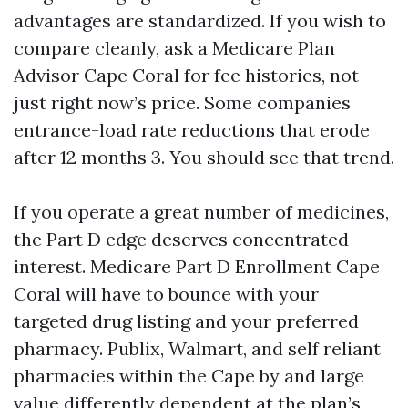
advantages are standardized. If you wish to
compare cleanly, ask a Medicare Plan
Advisor Cape Coral for fee histories, not
just right now’s price. Some companies
entrance-load rate reductions that erode
after 12 months 3. You should see that trend.
If you operate a great number of medicines,
the Part D edge deserves concentrated
interest. Medicare Part D Enrollment Cape
Coral will have to bounce with your
targeted drug listing and your preferred
pharmacy. Publix, Walmart, and self reliant
pharmacies within the Cape by and large
value differently dependent at the plan’s