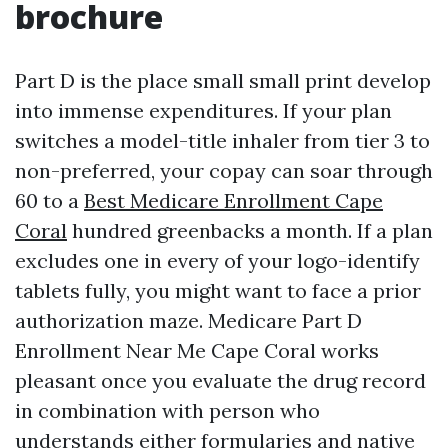
brochure
Part D is the place small small print develop
into immense expenditures. If your plan
switches a model-title inhaler from tier 3 to
non-preferred, your copay can soar through
60 to a
Best Medicare Enrollment Cape
Coral
hundred greenbacks a month. If a plan
excludes one in every of your logo-identify
tablets fully, you might want to face a prior
authorization maze. Medicare Part D
Enrollment Near Me Cape Coral works
pleasant once you evaluate the drug record
in combination with person who
understands either formularies and native