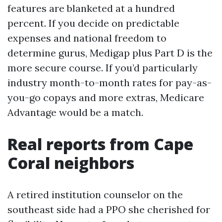
features are blanketed at a hundred
percent. If you decide on predictable
expenses and national freedom to
determine gurus, Medigap plus Part D is the
more secure course. If you’d particularly
industry month-to-month rates for pay-as-
you-go copays and more extras, Medicare
Advantage would be a match.
Real reports from Cape
Coral neighbors
A retired institution counselor on the
southeast side had a PPO she cherished for