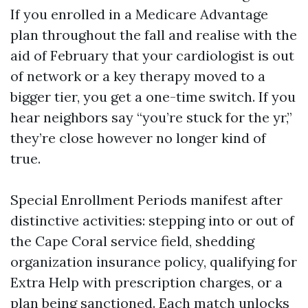
If you enrolled in a Medicare Advantage
plan throughout the fall and realise with the
aid of February that your cardiologist is out
of network or a key therapy moved to a
bigger tier, you get a one-time switch. If you
hear neighbors say “you’re stuck for the yr,”
they’re close however no longer kind of
true.
Special Enrollment Periods manifest after
distinctive activities: stepping into or out of
the Cape Coral service field, shedding
organization insurance policy, qualifying for
Extra Help with prescription charges, or a
plan being sanctioned. Each match unlocks