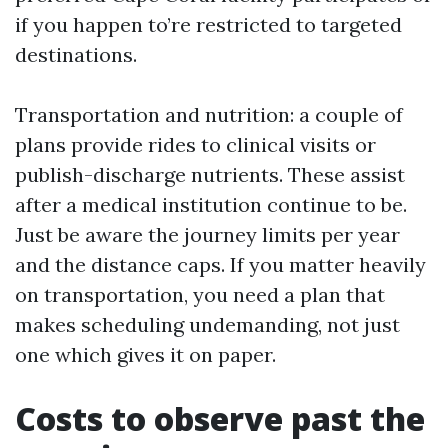
if you happen to’re restricted to targeted
destinations.
Transportation and nutrition: a couple of
plans provide rides to clinical visits or
publish-discharge nutrients. These assist
after a medical institution continue to be.
Just be aware the journey limits per year
and the distance caps. If you matter heavily
on transportation, you need a plan that
makes scheduling undemanding, not just
one which gives it on paper.
Costs to observe past the