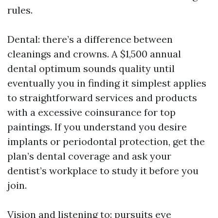
rules.
Dental: there’s a difference between
cleanings and crowns. A $1,500 annual
dental optimum sounds quality until
eventually you in finding it simplest applies
to straightforward services and products
with a excessive coinsurance for top
paintings. If you understand you desire
implants or periodontal protection, get the
plan’s dental coverage and ask your
dentist’s workplace to study it before you
join.
Vision and listening to: pursuits eye