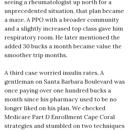
seeing a rheumatologist up north for a
unprecedented situation, that plan became
a maze. A PPO with a broader community
and a slightly increased top class gave him
respiratory room. He later mentioned the
added 30 bucks a month became value the
smoother trip months.
A third case worried insulin rates. A
gentleman on Santa Barbara Boulevard was
once paying over one hundred bucks a
month since his pharmacy used to be no
longer liked on his plan. We checked
Medicare Part D Enrollment Cape Coral
strategies and stumbled on two techniques