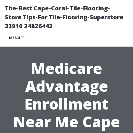
The-Best Cape-Coral-Tile-Flooring-
Store Tips-For Tile-Flooring-Superstore
33910 24826442
MENU
Medicare
Advantage
Enrollment
Near Me Cape