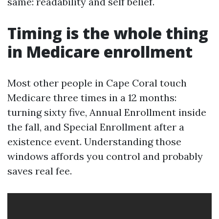
same: readability and self belief.
Timing is the whole thing
in Medicare enrollment
Most other people in Cape Coral touch
Medicare three times in a 12 months:
turning sixty five, Annual Enrollment inside
the fall, and Special Enrollment after a
existence event. Understanding those
windows affords you control and probably
saves real fee.