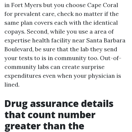
in Fort Myers but you choose Cape Coral
for prevalent care, check no matter if the
same plan covers each with the identical
copays. Second, while you use a area of
expertise health facility near Santa Barbara
Boulevard, be sure that the lab they send
your tests to is in community too. Out-of-
community labs can create surprise
expenditures even when your physician is
lined.
Drug assurance details
that count number
greater than the