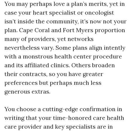
You may perhaps love a plan’s merits, yet in
case your heart specialist or oncologist
isn’t inside the community, it’s now not your
plan. Cape Coral and Fort Myers proportion
many of providers, yet networks
nevertheless vary. Some plans align intently
with a monstrous health center procedure
and its affiliated clinics. Others broaden
their contracts, so you have greater
preferences but perhaps much less
generous extras.
You choose a cutting-edge confirmation in
writing that your time-honored care health
care provider and key specialists are in