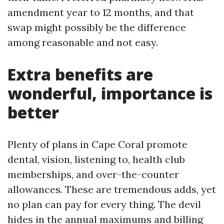
amendment year to 12 months, and that
swap might possibly be the difference
among reasonable and not easy.
Extra benefits are
wonderful, importance is
better
Plenty of plans in Cape Coral promote
dental, vision, listening to, health club
memberships, and over-the-counter
allowances. These are tremendous adds, yet
no plan can pay for every thing. The devil
hides in the annual maximums and billing