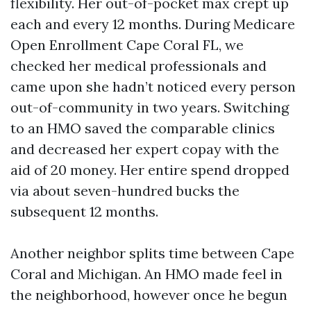
flexibility. Her out-of-pocket max crept up
each and every 12 months. During Medicare
Open Enrollment Cape Coral FL, we
checked her medical professionals and
came upon she hadn’t noticed every person
out-of-community in two years. Switching
to an HMO saved the comparable clinics
and decreased her expert copay with the
aid of 20 money. Her entire spend dropped
via about seven-hundred bucks the
subsequent 12 months.
Another neighbor splits time between Cape
Coral and Michigan. An HMO made feel in
the neighborhood, however once he begun