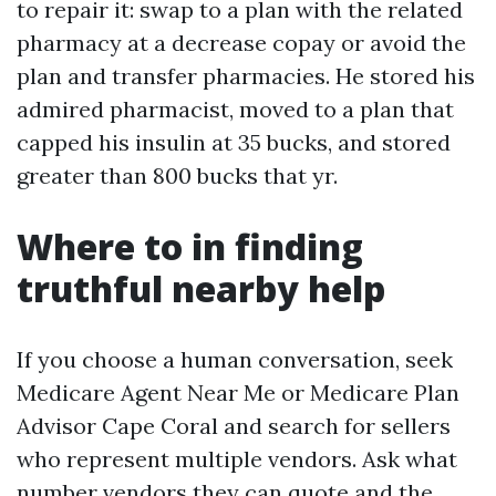
to repair it: swap to a plan with the related
pharmacy at a decrease copay or avoid the
plan and transfer pharmacies. He stored his
admired pharmacist, moved to a plan that
capped his insulin at 35 bucks, and stored
greater than 800 bucks that yr.
Where to in finding
truthful nearby help
If you choose a human conversation, seek
Medicare Agent Near Me or Medicare Plan
Advisor Cape Coral and search for sellers
who represent multiple vendors. Ask what
number vendors they can quote and the