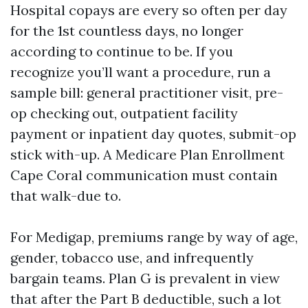
Hospital copays are every so often per day
for the 1st countless days, no longer
according to continue to be. If you
recognize you’ll want a procedure, run a
sample bill: general practitioner visit, pre-
op checking out, outpatient facility
payment or inpatient day quotes, submit-op
stick with-up. A Medicare Plan Enrollment
Cape Coral communication must contain
that walk-due to.
For Medigap, premiums range by way of age,
gender, tobacco use, and infrequently
bargain teams. Plan G is prevalent in view
that after the Part B deductible, such a lot