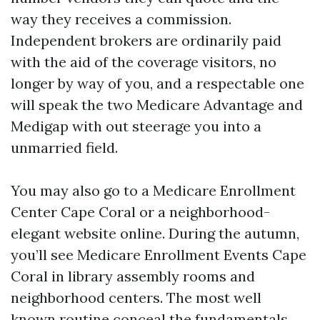
way they receives a commission.
Independent brokers are ordinarily paid
with the aid of the coverage visitors, no
longer by way of you, and a respectable one
will speak the two Medicare Advantage and
Medigap with out steerage you into a
unmarried field.
You may also go to a Medicare Enrollment
Center Cape Coral or a neighborhood-
elegant website online. During the autumn,
you’ll see Medicare Enrollment Events Cape
Coral in library assembly rooms and
neighborhood centers. The most well
known routine conceal the fundamentals,