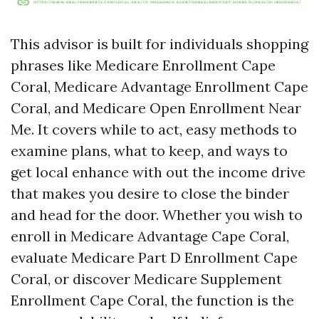
This advisor is built for individuals shopping
phrases like Medicare Enrollment Cape
Coral, Medicare Advantage Enrollment Cape
Coral, and Medicare Open Enrollment Near
Me. It covers while to act, easy methods to
examine plans, what to keep, and ways to
get local enhance with out the income drive
that makes you desire to close the binder
and head for the door. Whether you wish to
enroll in Medicare Advantage Cape Coral,
evaluate Medicare Part D Enrollment Cape
Coral, or discover Medicare Supplement
Enrollment Cape Coral, the function is the