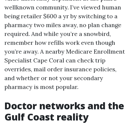
wellknown community. I’ve viewed human
being retailer $600 a yr by switching to a
pharmacy two miles away, no plan change
required. And while you’re a snowbird,
remember how refills work even though
you’re away. A nearby Medicare Enrollment
Specialist Cape Coral can check trip
overrides, mail order insurance policies,
and whether or not your secondary
pharmacy is most popular.
Doctor networks and the
Gulf Coast reality