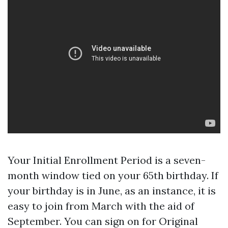
Your Initial Enrollment Period is a seven-
month window tied on your 65th birthday. If
your birthday is in June, as an instance, it is
easy to join from March with the aid of
September. You can sign on for Original