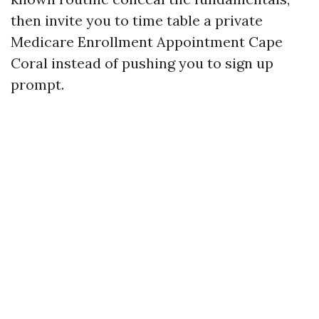
then invite you to time table a private
Medicare Enrollment Appointment Cape
Coral instead of pushing you to sign up
prompt.