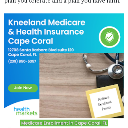
plan you tolerate and a plan you have faith.