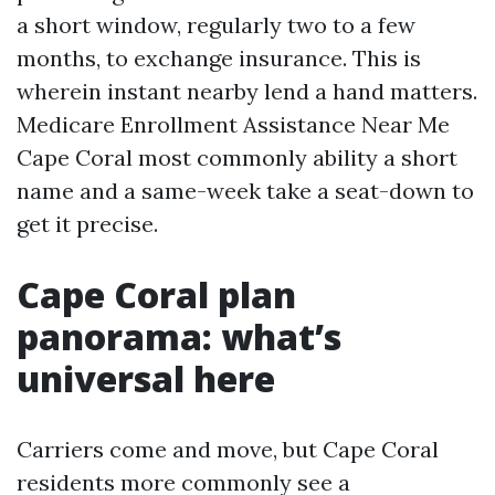
a short window, regularly two to a few
months, to exchange insurance. This is
wherein instant nearby lend a hand matters.
Medicare Enrollment Assistance Near Me
Cape Coral most commonly ability a short
name and a same-week take a seat-down to
get it precise.
Cape Coral plan
panorama: what’s
universal here
Carriers come and move, but Cape Coral
residents more commonly see a