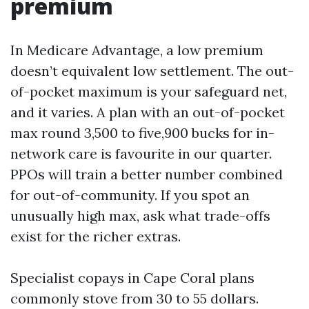
premium
In Medicare Advantage, a low premium
doesn’t equivalent low settlement. The out-
of-pocket maximum is your safeguard net,
and it varies. A plan with an out-of-pocket
max round 3,500 to five,900 bucks for in-
network care is favourite in our quarter.
PPOs will train a better number combined
for out-of-community. If you spot an
unusually high max, ask what trade-offs
exist for the richer extras.
Specialist copays in Cape Coral plans
commonly stove from 30 to 55 dollars.