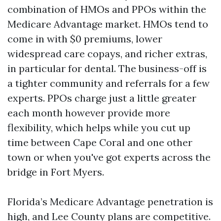
combination of HMOs and PPOs within the
Medicare Advantage market. HMOs tend to
come in with $0 premiums, lower
widespread care copays, and richer extras,
in particular for dental. The business-off is
a tighter community and referrals for a few
experts. PPOs charge just a little greater
each month however provide more
flexibility, which helps while you cut up
time between Cape Coral and one other
town or when you've got experts across the
bridge in Fort Myers.
Florida’s Medicare Advantage penetration is
high, and Lee County plans are competitive.