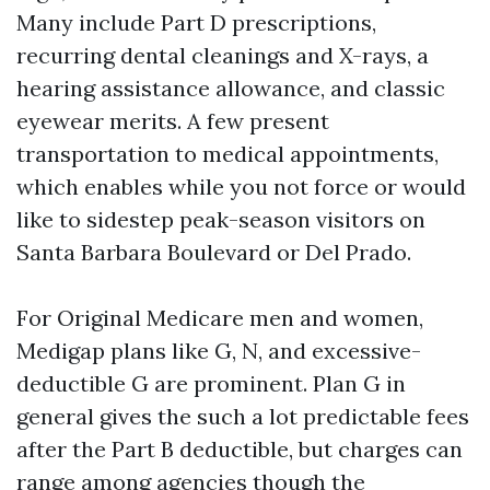
Many include Part D prescriptions,
recurring dental cleanings and X-rays, a
hearing assistance allowance, and classic
eyewear merits. A few present
transportation to medical appointments,
which enables while you not force or would
like to sidestep peak-season visitors on
Santa Barbara Boulevard or Del Prado.
For Original Medicare men and women,
Medigap plans like G, N, and excessive-
deductible G are prominent. Plan G in
general gives the such a lot predictable fees
after the Part B deductible, but charges can
range among agencies though the