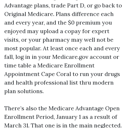
Advantage plans, trade Part D, or go back to
Original Medicare. Plans difference each
and every year, and the $0 premium you
enjoyed may upload a copay for expert
visits, or your pharmacy may well not be
most popular. At least once each and every
fall, log in in your Medicare.gov account or
time table a Medicare Enrollment
Appointment Cape Coral to run your drugs
and health professional list thru modern
plan solutions.
There’s also the Medicare Advantage Open
Enrollment Period, January 1 as a result of
March 31. That one is in the main neglected.