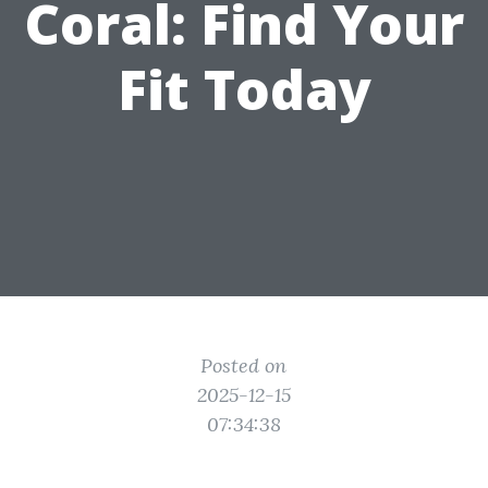
Coral: Find Your
Fit Today
Posted on
2025-12-15
07:34:38