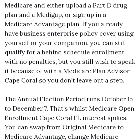
Medicare and either upload a Part D drug
plan and a Medigap, or sign up in a
Medicare Advantage plan. If you already
have business enterprise policy cover using
yourself or your companion, you can still
qualify for a behind schedule enrollment
with no penalties, but you still wish to speak
it because of with a Medicare Plan Advisor
Cape Coral so you don’t leave out a step.
The Annual Election Period runs October 15
to December 7. That’s whilst Medicare Open
Enrollment Cape Coral FL interest spikes.
You can swap from Original Medicare to
Medicare Advantage, change Medicare