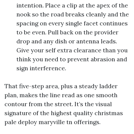
intention. Place a clip at the apex of the
nook so the road breaks cleanly and the
spacing on every single facet continues
to be even. Pull back on the provider
drop and any dish or antenna leads.
Give your self extra clearance than you
think you need to prevent abrasion and
sign interference.
That five-step area, plus a steady ladder
plan, makes the line read as one smooth
contour from the street. It’s the visual
signature of the highest quality christmas
pale deploy maryville tn offerings.