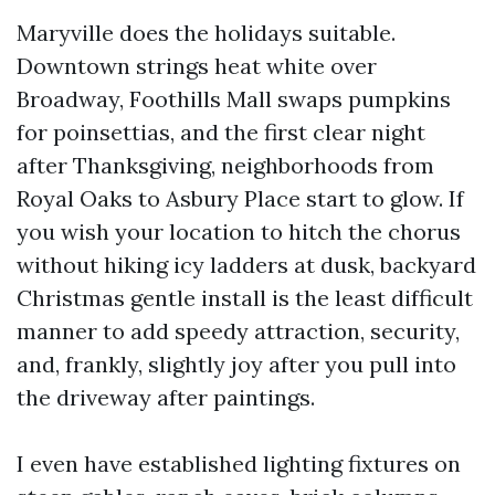
Maryville does the holidays suitable.
Downtown strings heat white over
Broadway, Foothills Mall swaps pumpkins
for poinsettias, and the first clear night
after Thanksgiving, neighborhoods from
Royal Oaks to Asbury Place start to glow. If
you wish your location to hitch the chorus
without hiking icy ladders at dusk, backyard
Christmas gentle install is the least difficult
manner to add speedy attraction, security,
and, frankly, slightly joy after you pull into
the driveway after paintings.
I even have established lighting fixtures on