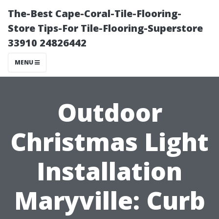
The-Best Cape-Coral-Tile-Flooring-
Store Tips-For Tile-Flooring-Superstore
33910 24826442
MENU
Outdoor
Christmas Light
Installation
Maryville: Curb