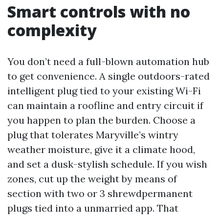
Smart controls with no
complexity
You don’t need a full-blown automation hub
to get convenience. A single outdoors-rated
intelligent plug tied to your existing Wi-Fi
can maintain a roofline and entry circuit if
you happen to plan the burden. Choose a
plug that tolerates Maryville’s wintry
weather moisture, give it a climate hood,
and set a dusk-stylish schedule. If you wish
zones, cut up the weight by means of
section with two or 3 shrewdpermanent
plugs tied into a unmarried app. That