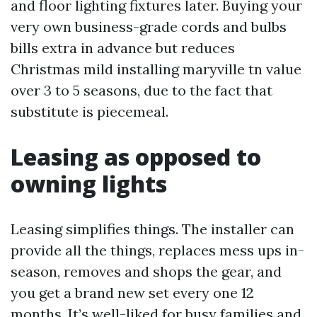
and floor lighting fixtures later. Buying your
very own business-grade cords and bulbs
bills extra in advance but reduces
Christmas mild installing maryville tn value
over 3 to 5 seasons, due to the fact that
substitute is piecemeal.
Leasing as opposed to
owning lights
Leasing simplifies things. The installer can
provide all the things, replaces mess ups in-
season, removes and shops the gear, and
you get a brand new set every one 12
months. It’s well-liked for busy families and