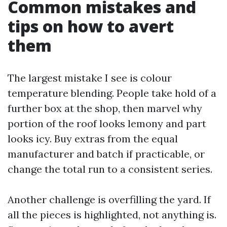
Common mistakes and
tips on how to avert
them
The largest mistake I see is colour
temperature blending. People take hold of a
further box at the shop, then marvel why
portion of the roof looks lemony and part
looks icy. Buy extras from the equal
manufacturer and batch if practicable, or
change the total run to a consistent series.
Another challenge is overfilling the yard. If
all the pieces is highlighted, not anything is.