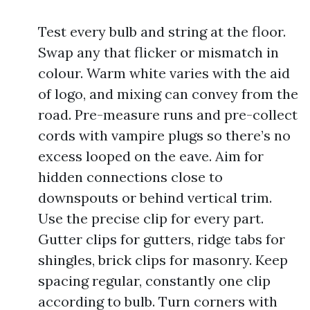
Test every bulb and string at the floor.
Swap any that flicker or mismatch in
colour. Warm white varies with the aid
of logo, and mixing can convey from the
road. Pre-measure runs and pre-collect
cords with vampire plugs so there’s no
excess looped on the eave. Aim for
hidden connections close to
downspouts or behind vertical trim.
Use the precise clip for every part.
Gutter clips for gutters, ridge tabs for
shingles, brick clips for masonry. Keep
spacing regular, constantly one clip
according to bulb. Turn corners with