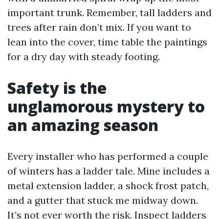
important trunk. Remember, tall ladders and
trees after rain don’t mix. If you want to
lean into the cover, time table the paintings
for a dry day with steady footing.
Safety is the
unglamorous mystery to
an amazing season
Every installer who has performed a couple
of winters has a ladder tale. Mine includes a
metal extension ladder, a shock frost patch,
and a gutter that stuck me midway down.
It’s not ever worth the risk. Inspect ladders