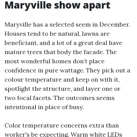
Maryville show apart
Maryville has a selected seem in December.
Houses tend to be natural, lawns are
beneficiant, and a lot of a great deal have
mature trees that body the facade. The
most wonderful homes don’t place
confidence in pure wattage. They pick out a
colour temperature and keep on with it,
spotlight the structure, and layer one or
two focal facets. The outcomes seems
intentional in place of busy.
Color temperature concerns extra than
worker's be expecting. Warm white LEDs