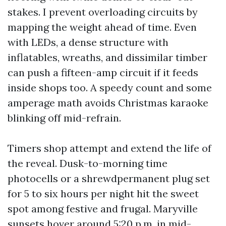
stakes. I prevent overloading circuits by
mapping the weight ahead of time. Even
with LEDs, a dense structure with
inflatables, wreaths, and dissimilar timber
can push a fifteen-amp circuit if it feeds
inside shops too. A speedy count and some
amperage math avoids Christmas karaoke
blinking off mid-refrain.
Timers shop attempt and extend the life of
the reveal. Dusk-to-morning time
photocells or a shrewdpermanent plug set
for 5 to six hours per night hit the sweet
spot among festive and frugal. Maryville
sunsets hover around 5:20 p.m. in mid-