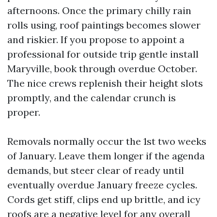
afternoons. Once the primary chilly rain
rolls using, roof paintings becomes slower
and riskier. If you propose to appoint a
professional for outside trip gentle install
Maryville, book through overdue October.
The nice crews replenish their height slots
promptly, and the calendar crunch is
proper.
Removals normally occur the 1st two weeks
of January. Leave them longer if the agenda
demands, but steer clear of ready until
eventually overdue January freeze cycles.
Cords get stiff, clips end up brittle, and icy
roofs are a negative level for any overall