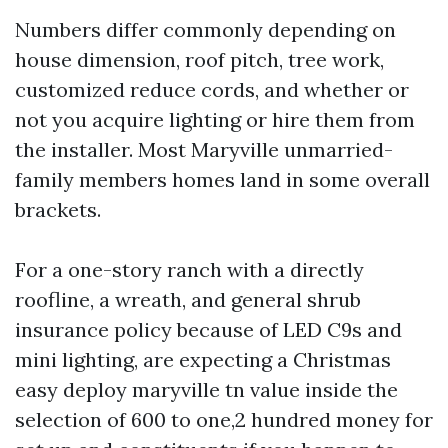
Numbers differ commonly depending on
house dimension, roof pitch, tree work,
customized reduce cords, and whether or
not you acquire lighting or hire them from
the installer. Most Maryville unmarried-
family members homes land in some overall
brackets.
For a one-story ranch with a directly
roofline, a wreath, and general shrub
insurance policy because of LED C9s and
mini lighting, are expecting a Christmas
easy deploy maryville tn value inside the
selection of 600 to one,2 hundred money for