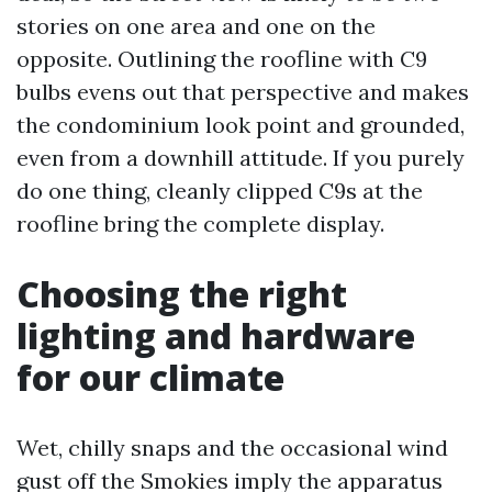
stories on one area and one on the
opposite. Outlining the roofline with C9
bulbs evens out that perspective and makes
the condominium look point and grounded,
even from a downhill attitude. If you purely
do one thing, cleanly clipped C9s at the
roofline bring the complete display.
Choosing the right
lighting and hardware
for our climate
Wet, chilly snaps and the occasional wind
gust off the Smokies imply the apparatus