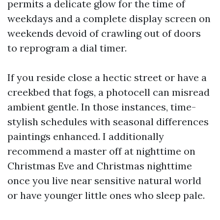
permits a delicate glow for the time of
weekdays and a complete display screen on
weekends devoid of crawling out of doors
to reprogram a dial timer.
If you reside close a hectic street or have a
creekbed that fogs, a photocell can misread
ambient gentle. In those instances, time-
stylish schedules with seasonal differences
paintings enhanced. I additionally
recommend a master off at nighttime on
Christmas Eve and Christmas nighttime
once you live near sensitive natural world
or have younger little ones who sleep pale.