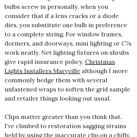
bulbs screw in personally, when you
consider that if a lens cracks or a diode
dies, you substitute one bulb in preference
to a complete string. For window frames,
dormers, and doorways, mini lighting or C7s
work neatly. Net lighting fixtures on shrubs
give rapid insurance policy,
Christmas
Lights Installers Maryville
although I more
commonly hedge them with several
unfastened wraps to soften the grid sample
and retailer things looking out usual.
Clips matter greater than you think that.
I’ve climbed to restoration sagging strains
held by using the inaccurate clip on a chilly,