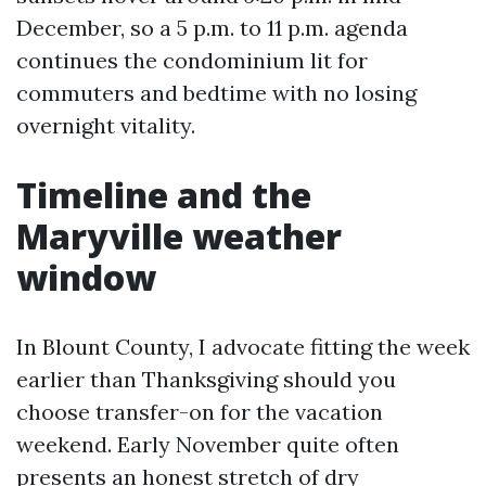
December, so a 5 p.m. to 11 p.m. agenda
continues the condominium lit for
commuters and bedtime with no losing
overnight vitality.
Timeline and the
Maryville weather
window
In Blount County, I advocate fitting the week
earlier than Thanksgiving should you
choose transfer-on for the vacation
weekend. Early November quite often
presents an honest stretch of dry