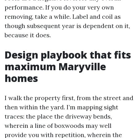
performance. If you do your very own
removing, take a while. Label and coil as
though subsequent year is dependent on it,
because it does.
Design playbook that fits
maximum Maryville
homes
I walk the property first, from the street and
then within the yard. I’m mapping sight
traces: the place the driveway bends,
wherein a line of boxwoods may well
provide you with repetition, wherein the