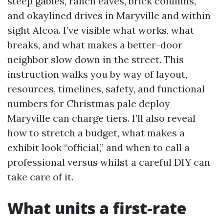
steep gables, ranch eaves, brick columns,
and okaylined drives in Maryville and within
sight Alcoa. I’ve visible what works, what
breaks, and what makes a better-door
neighbor slow down in the street. This
instruction walks you by way of layout,
resources, timelines, safety, and functional
numbers for Christmas pale deploy
Maryville can charge tiers. I’ll also reveal
how to stretch a budget, what makes a
exhibit look “official,” and when to call a
professional versus whilst a careful DIY can
take care of it.
What units a first-rate