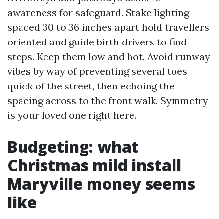
awareness for safeguard. Stake lighting
spaced 30 to 36 inches apart hold travellers
oriented and guide birth drivers to find
steps. Keep them low and hot. Avoid runway
vibes by way of preventing several toes
quick of the street, then echoing the
spacing across to the front walk. Symmetry
is your loved one right here.
Budgeting: what
Christmas mild install
Maryville money seems
like