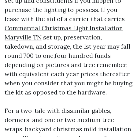
set up and constituents if you happen to
purchase the lighting to possess. If you
lease with the aid of a carrier that carries
Commercial Christmas Light Installation
Maryville TN
set up, preservation,
takedown, and storage, the 1st year may fall
round 700 to one,four hundred funds
depending on pictures and tree remember,
with equivalent each year prices thereafter
when you consider that you might be buying
the kit as opposed to the hardware.
For a two-tale with dissimilar gables,
dormers, and one or two medium tree
wraps, backyard christmas mild installation