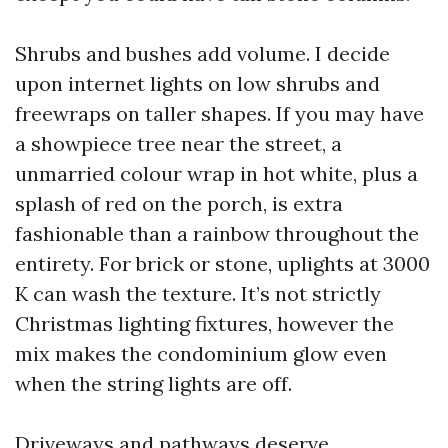
Shrubs and bushes add volume. I decide
upon internet lights on low shrubs and
freewraps on taller shapes. If you may have
a showpiece tree near the street, a
unmarried colour wrap in hot white, plus a
splash of red on the porch, is extra
fashionable than a rainbow throughout the
entirety. For brick or stone, uplights at 3000
K can wash the texture. It’s not strictly
Christmas lighting fixtures, however the
mix makes the condominium glow even
when the string lights are off.
Driveways and pathways deserve