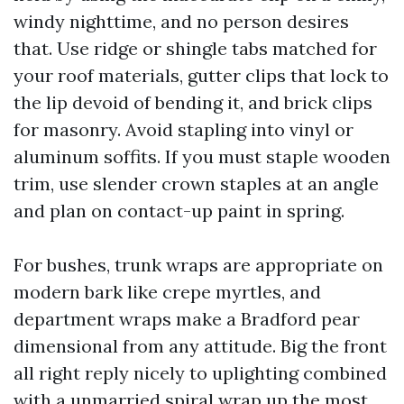
windy nighttime, and no person desires
that. Use ridge or shingle tabs matched for
your roof materials, gutter clips that lock to
the lip devoid of bending it, and brick clips
for masonry. Avoid stapling into vinyl or
aluminum soffits. If you must staple wooden
trim, use slender crown staples at an angle
and plan on contact-up paint in spring.
For bushes, trunk wraps are appropriate on
modern bark like crepe myrtles, and
department wraps make a Bradford pear
dimensional from any attitude. Big the front
all right reply nicely to uplighting combined
with a unmarried spiral wrap up the most