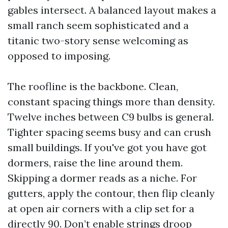
gables intersect. A balanced layout makes a
small ranch seem sophisticated and a
titanic two-story sense welcoming as
opposed to imposing.
The roofline is the backbone. Clean,
constant spacing things more than density.
Twelve inches between C9 bulbs is general.
Tighter spacing seems busy and can crush
small buildings. If you've got you have got
dormers, raise the line around them.
Skipping a dormer reads as a niche. For
gutters, apply the contour, then flip cleanly
at open air corners with a clip set for a
directly 90. Don’t enable strings droop