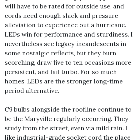
will have to be rated for outside use, and
cords need enough slack and pressure
alleviation to experience out a hurricane.
LEDs win for performance and sturdiness. I
nevertheless see legacy incandescents in
some nostalgic reflects, but they burn
scorching, draw five to ten occasions more
persistent, and fail turbo. For so much
homes, LEDs are the stronger long-time
period alternative.
C9 bulbs alongside the roofline continue to
be the Maryville regularly occurring. They
study from the street, even via mild rain. I
like industrial-grade socket cord the place