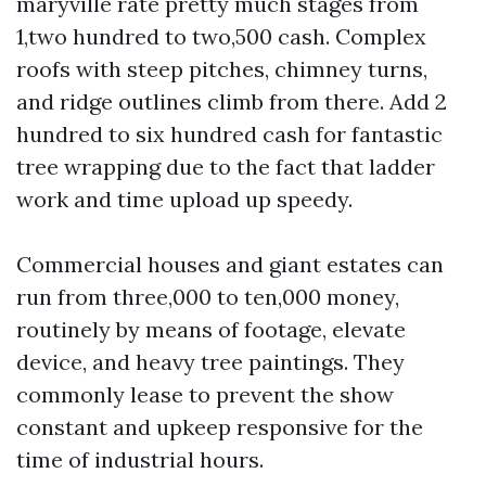
maryville rate pretty much stages from
1,two hundred to two,500 cash. Complex
roofs with steep pitches, chimney turns,
and ridge outlines climb from there. Add 2
hundred to six hundred cash for fantastic
tree wrapping due to the fact that ladder
work and time upload up speedy.
Commercial houses and giant estates can
run from three,000 to ten,000 money,
routinely by means of footage, elevate
device, and heavy tree paintings. They
commonly lease to prevent the show
constant and upkeep responsive for the
time of industrial hours.