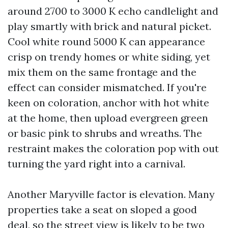
around 2700 to 3000 K echo candlelight and
play smartly with brick and natural picket.
Cool white round 5000 K can appearance
crisp on trendy homes or white siding, yet
mix them on the same frontage and the
effect can consider mismatched. If you're
keen on coloration, anchor with hot white
at the home, then upload evergreen green
or basic pink to shrubs and wreaths. The
restraint makes the coloration pop with out
turning the yard right into a carnival.
Another Maryville factor is elevation. Many
properties take a seat on sloped a good
deal, so the street view is likely to be two