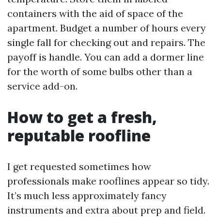
containers with the aid of space of the
apartment. Budget a number of hours every
single fall for checking out and repairs. The
payoff is handle. You can add a dormer line
for the worth of some bulbs other than a
service add-on.
How to get a fresh,
reputable roofline
I get requested sometimes how
professionals make rooflines appear so tidy.
It’s much less approximately fancy
instruments and extra about prep and field.