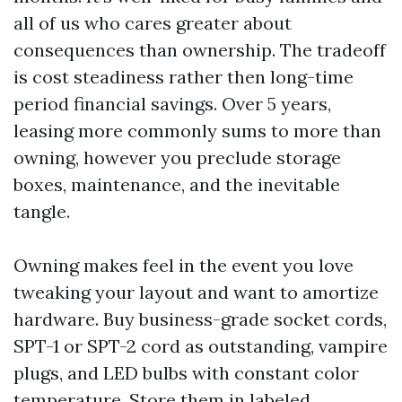
all of us who cares greater about
consequences than ownership. The tradeoff
is cost steadiness rather then long-time
period financial savings. Over 5 years,
leasing more commonly sums to more than
owning, however you preclude storage
boxes, maintenance, and the inevitable
tangle.
Owning makes feel in the event you love
tweaking your layout and want to amortize
hardware. Buy business-grade socket cords,
SPT-1 or SPT-2 cord as outstanding, vampire
plugs, and LED bulbs with constant color
temperature. Store them in labeled