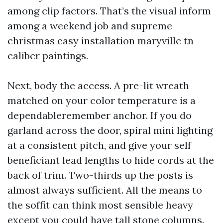
among clip factors. That’s the visual inform
among a weekend job and supreme
christmas easy installation maryville tn
caliber paintings.
Next, body the access. A pre-lit wreath
matched on your color temperature is a
dependableremember anchor. If you do
garland across the door, spiral mini lighting
at a consistent pitch, and give your self
beneficiant lead lengths to hide cords at the
back of trim. Two-thirds up the posts is
almost always sufficient. All the means to
the soffit can think most sensible heavy
except you could have tall stone columns.