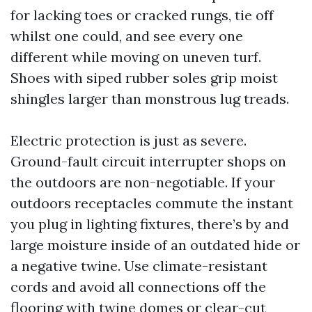
for lacking toes or cracked rungs, tie off
whilst one could, and see every one
different while moving on uneven turf.
Shoes with siped rubber soles grip moist
shingles larger than monstrous lug treads.
Electric protection is just as severe.
Ground-fault circuit interrupter shops on
the outdoors are non-negotiable. If your
outdoors receptacles commute the instant
you plug in lighting fixtures, there’s by and
large moisture inside of an outdated hide or
a negative twine. Use climate-resistant
cords and avoid all connections off the
flooring with twine domes or clear-cut