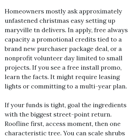
Homeowners mostly ask approximately
unfastened christmas easy setting up
maryville tn delivers. In apply, free always
capacity a promotional credits tied to a
brand new purchaser package deal, or a
nonprofit volunteer day limited to small
projects. If you see a free install promo,
learn the facts. It might require leasing
lights or committing to a multi-year plan.
If your funds is tight, goal the ingredients
with the biggest street-point return.
Roofline first, access moment, then one
characteristic tree. You can scale shrubs