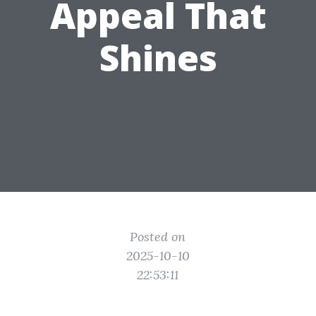
Appeal That
Shines
Posted on
2025-10-10
22:53:11