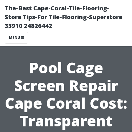
The-Best Cape-Coral-Tile-Flooring-
Store Tips-For Tile-Flooring-Superstore
33910 24826442
MENU
Pool Cage
Screen Repair
Cape Coral Cost:
Transparent