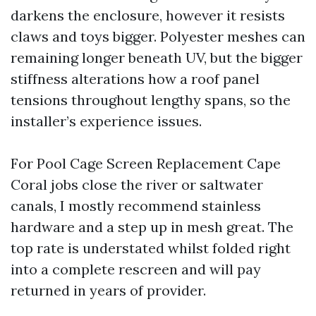
darkens the enclosure, however it resists
claws and toys bigger. Polyester meshes can
remaining longer beneath UV, but the bigger
stiffness alterations how a roof panel
tensions throughout lengthy spans, so the
installer’s experience issues.
For Pool Cage Screen Replacement Cape
Coral jobs close the river or saltwater
canals, I mostly recommend stainless
hardware and a step up in mesh great. The
top rate is understated whilst folded right
into a complete rescreen and will pay
returned in years of provider.