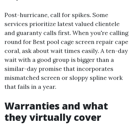
Post-hurricane, call for spikes. Some
services prioritize latest valued clientele
and guaranty calls first. When you're calling
round for Best pool cage screen repair cape
coral, ask about wait times easily. A ten-day
wait with a good group is bigger than a
similar-day promise that incorporates
mismatched screen or sloppy spline work
that fails in a year.
Warranties and what
they virtually cover