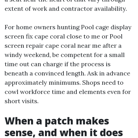
extent of work and contractor availability.
For home owners hunting Pool cage display
screen fix cape coral close to me or Pool
screen repair cape coral near me after a
windy weekend, be competent for a small
time out can charge if the process is
beneath a convinced length. Ask in advance
approximately minimums. Shops need to
cowl workforce time and elements even for
short visits.
When a patch makes
sense, and when it does