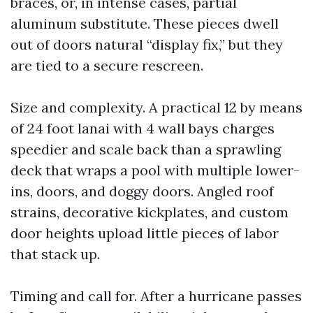
braces, or, in intense cases, partial
aluminum substitute. These pieces dwell
out of doors natural “display fix,” but they
are tied to a secure rescreen.
Size and complexity. A practical 12 by means
of 24 foot lanai with 4 wall bays charges
speedier and scale back than a sprawling
deck that wraps a pool with multiple lower-
ins, doors, and doggy doors. Angled roof
strains, decorative kickplates, and custom
door heights upload little pieces of labor
that stack up.
Timing and call for. After a hurricane passes