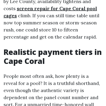
by Lee County, availability tightens and
costs
screen repair for Cape Coral pool
cages
climb. If you can still time table until
now top summer season or storm-season
rush, one could store 10 to fifteen
percentage and get on the calendar rapid.
Realistic payment tiers in
Cape Coral
People most often ask, how plenty is a
reveal for a pool? It is a truthful shorthand,
even though the authentic variety is
dependent on the panel count number and
sort. For a unmarried time-honored wall