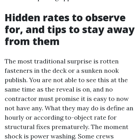
Hidden rates to observe
for, and tips to stay away
from them
The most traditional surprise is rotten
fasteners in the deck or a sunken nook
publish. You are not able to see this at the
same time as the reveal is on, and no
contractor must promise it is easy to now
not have any. What they may do is define an
hourly or according to-object rate for
structural fixes prematurely. The moment
shock is power washing. Some crews