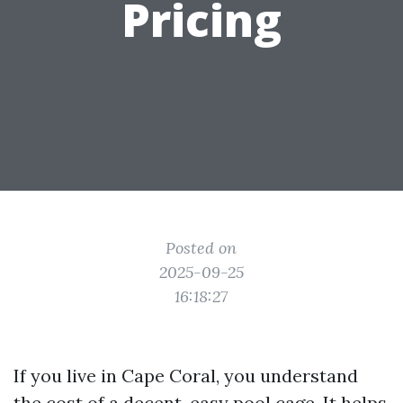
Pricing
Posted on
2025-09-25
16:18:27
If you live in Cape Coral, you understand
the cost of a decent, easy pool cage. It helps