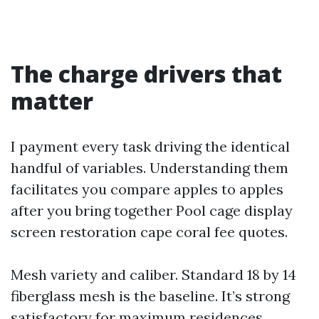
The charge drivers that
matter
I payment every task driving the identical
handful of variables. Understanding them
facilitates you compare apples to apples
after you bring together Pool cage display
screen restoration cape coral fee quotes.
Mesh variety and caliber. Standard 18 by 14
fiberglass mesh is the baseline. It’s strong
satisfactory for maximum residences,