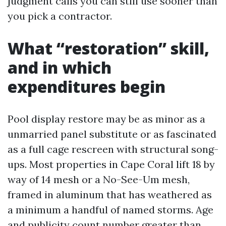
judgment calls you can still use sooner than
you pick a contractor.
What “restoration” skill,
and in which
expenditures begin
Pool display restore may be as minor as a
unmarried panel substitute or as fascinated
as a full cage rescreen with structural song-
ups. Most properties in Cape Coral lift 18 by
way of 14 mesh or a No-See-Um mesh,
framed in aluminum that has weathered as
a minimum a handful of named storms. Age
and publicity count number greater than