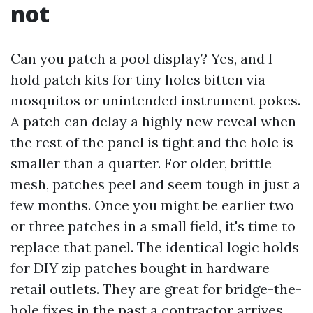
not
Can you patch a pool display? Yes, and I
hold patch kits for tiny holes bitten via
mosquitos or unintended instrument pokes.
A patch can delay a highly new reveal when
the rest of the panel is tight and the hole is
smaller than a quarter. For older, brittle
mesh, patches peel and seem tough in just a
few months. Once you might be earlier two
or three patches in a small field, it's time to
replace that panel. The identical logic holds
for DIY zip patches bought in hardware
retail outlets. They are great for bridge-the-
hole fixes in the past a contractor arrives,