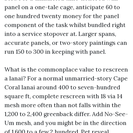
panel on a one-tale cage, anticipate 60 to
one hundred twenty money for the panel
component of the task whilst bundled right
into a service stopover at. Larger spans,
accurate panels, or two-story paintings can
run 150 to 300 in keeping with panel.
What is the commonplace value to rescreen
a lanai? For a normal unmarried-story Cape
Coral lanai around 400 to seven-hundred
square ft, complete rescreen with 18 via 14
mesh more often than not falls within the
1,200 to 2,400 greenback differ. Add No-See-
Um mesh, and you might be in the direction
of 1,600 to a few,2 hundred. Pet reveal