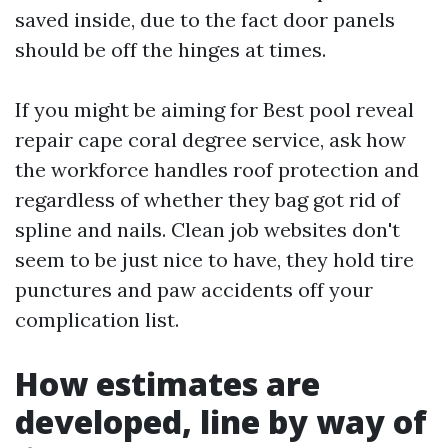
saved inside, due to the fact door panels
should be off the hinges at times.
If you might be aiming for Best pool reveal
repair cape coral degree service, ask how
the workforce handles roof protection and
regardless of whether they bag got rid of
spline and nails. Clean job websites don't
seem to be just nice to have, they hold tire
punctures and paw accidents off your
complication list.
How estimates are
developed, line by way of