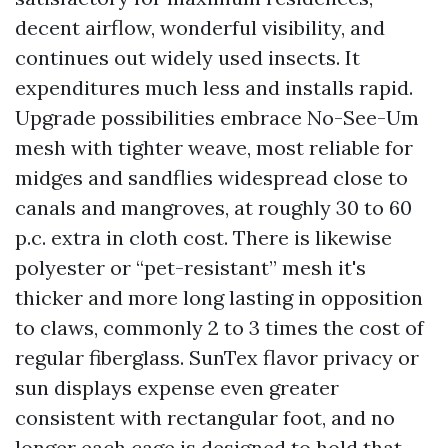
decent airflow, wonderful visibility, and
continues out widely used insects. It
expenditures much less and installs rapid.
Upgrade possibilities embrace No-See-Um
mesh with tighter weave, most reliable for
midges and sandflies widespread close to
canals and mangroves, at roughly 30 to 60
p.c. extra in cloth cost. There is likewise
polyester or “pet-resistant” mesh it's
thicker and more long lasting in opposition
to claws, commonly 2 to 3 times the cost of
regular fiberglass. SunTex flavor privacy or
sun displays expense even greater
consistent with rectangular foot, and no
longer each cage is designed to hold that