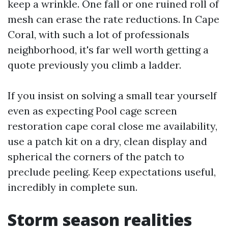
keep a wrinkle. One fall or one ruined roll of
mesh can erase the rate reductions. In Cape
Coral, with such a lot of professionals
neighborhood, it's far well worth getting a
quote previously you climb a ladder.
If you insist on solving a small tear yourself
even as expecting Pool cage screen
restoration cape coral close me availability,
use a patch kit on a dry, clean display and
spherical the corners of the patch to
preclude peeling. Keep expectations useful,
incredibly in complete sun.
Storm season realities