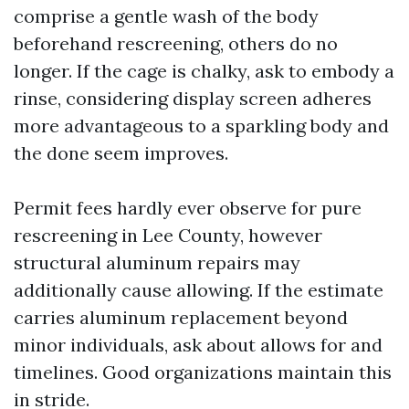
comprise a gentle wash of the body
beforehand rescreening, others do no
longer. If the cage is chalky, ask to embody a
rinse, considering display screen adheres
more advantageous to a sparkling body and
the done seem improves.
Permit fees hardly ever observe for pure
rescreening in Lee County, however
structural aluminum repairs may
additionally cause allowing. If the estimate
carries aluminum replacement beyond
minor individuals, ask about allows for and
timelines. Good organizations maintain this
in stride.