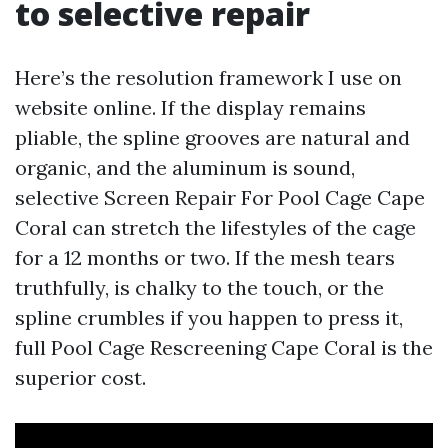
to selective repair
Here’s the resolution framework I use on
website online. If the display remains
pliable, the spline grooves are natural and
organic, and the aluminum is sound,
selective Screen Repair For Pool Cage Cape
Coral can stretch the lifestyles of the cage
for a 12 months or two. If the mesh tears
truthfully, is chalky to the touch, or the
spline crumbles if you happen to press it,
full Pool Cage Rescreening Cape Coral is the
superior cost.