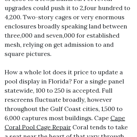
upgrades could push it to 2,four hundred to
4,200. Two-story cages or very enormous
enclosures broadly speaking land between
three,000 and seven,000 for established
mesh, relying on get admission to and
square pictures.
How a whole lot does it price to update a
pool display in Florida? For a single panel
statewide, 100 to 250 is accepted. Full
rescreens fluctuate broadly, however
throughout the Gulf Coast cities, 1,500 to
6,000 captures most buildings. Cape
Cape
Coral Pool Cage Repair
Coral tends to take
a seat near the heart of that vary through