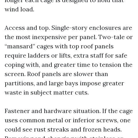
wind load.
Access and top. Single-story enclosures are
the most inexpensive per panel. Two-tale or
“mansard” cages with top roof panels
require ladders or lifts, extra staff for safe
coping with, and greater time to tension the
screen. Roof panels are slower than
partitions, and large bays impose greater
waste in subject matter cuts.
Fastener and hardware situation. If the cage
uses common metal or inferior screws, one
could see rust streaks and frozen heads.