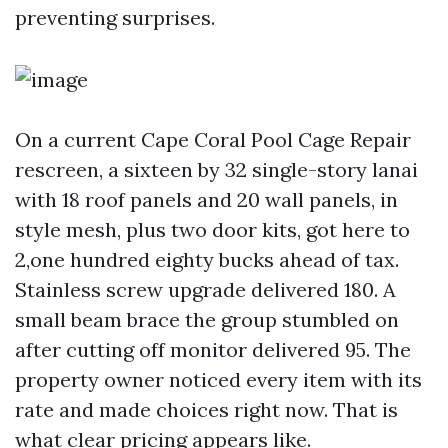
preventing surprises.
On a current Cape Coral Pool Cage Repair
rescreen, a sixteen by 32 single-story lanai
with 18 roof panels and 20 wall panels, in
style mesh, plus two door kits, got here to
2,one hundred eighty bucks ahead of tax.
Stainless screw upgrade delivered 180. A
small beam brace the group stumbled on
after cutting off monitor delivered 95. The
property owner noticed every item with its
rate and made choices right now. That is
what clear pricing appears like.