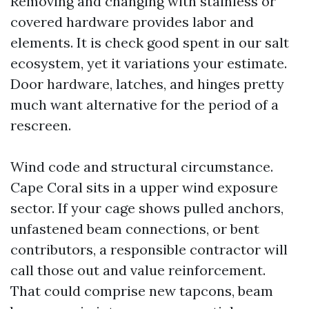
Removing and changing with stainless or
covered hardware provides labor and
elements. It is check good spent in our salt
ecosystem, yet it variations your estimate.
Door hardware, latches, and hinges pretty
much want alternative for the period of a
rescreen.
Wind code and structural circumstance.
Cape Coral sits in a upper wind exposure
sector. If your cage shows pulled anchors,
unfastened beam connections, or bent
contributors, a responsible contractor will
call those out and value reinforcement.
That could comprise new tapcons, beam