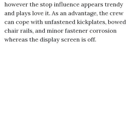
however the stop influence appears trendy
and plays love it. As an advantage, the crew
can cope with unfastened kickplates, bowed
chair rails, and minor fastener corrosion
whereas the display screen is off.