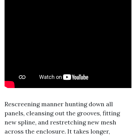
Rescreening manner hunting down all
panels, cleansing out the grooves, fitting
new spline, and restretching new mesh
across the enclosure. It takes longer,