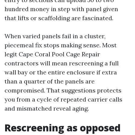
hundred money in step with panel given
that lifts or scaffolding are fascinated.
When varied panels fail in a cluster,
piecemeal fix stops making sense. Most
legit Cape Coral Pool Cage Repair
contractors will mean rescreening a full
wall bay or the entire enclosure if extra
than a quarter of the panels are
compromised. That suggestions protects
you from a cycle of repeated carrier calls
and mismatched reveal aging.
Rescreening as opposed