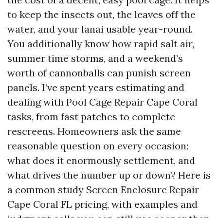
to keep the insects out, the leaves off the
water, and your lanai usable year-round.
You additionally know how rapid salt air,
summer time storms, and a weekend’s
worth of cannonballs can punish screen
panels. I’ve spent years estimating and
dealing with Pool Cage Repair Cape Coral
tasks, from fast patches to complete
rescreens. Homeowners ask the same
reasonable question on every occasion:
what does it enormously settlement, and
what drives the number up or down? Here is
a common study Screen Enclosure Repair
Cape Coral FL pricing, with examples and