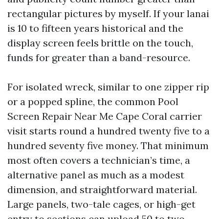
rectangular pictures by myself. If your lanai
is 10 to fifteen years historical and the
display screen feels brittle on the touch,
funds for greater than a band-resource.
For isolated wreck, similar to one zipper rip
or a popped spline, the common Pool
Screen Repair Near Me Cape Coral carrier
visit starts round a hundred twenty five to a
hundred seventy five money. That minimum
most often covers a technician’s time, a
alternative panel as much as a modest
dimension, and straightforward material.
Large panels, two-tale cages, or high-get
entry to sections can upload 50 to two