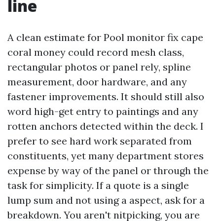
line
A clean estimate for Pool monitor fix cape
coral money could record mesh class,
rectangular photos or panel rely, spline
measurement, door hardware, and any
fastener improvements. It should still also
word high-get entry to paintings and any
rotten anchors detected within the deck. I
prefer to see hard work separated from
constituents, yet many department stores
expense by way of the panel or through the
task for simplicity. If a quote is a single
lump sum and not using a aspect, ask for a
breakdown. You aren't nitpicking, you are