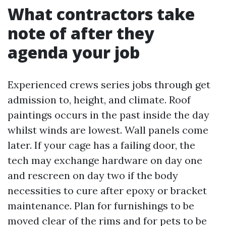
What contractors take
note of after they
agenda your job
Experienced crews series jobs through get
admission to, height, and climate. Roof
paintings occurs in the past inside the day
whilst winds are lowest. Wall panels come
later. If your cage has a failing door, the
tech may exchange hardware on day one
and rescreen on day two if the body
necessities to cure after epoxy or bracket
maintenance. Plan for furnishings to be
moved clear of the rims and for pets to be