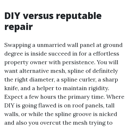
DIY versus reputable
repair
Swapping a unmarried wall panel at ground
degree is inside succeed in for a effortless
property owner with persistence. You will
want alternative mesh, spline of definitely
the right diameter, a spline curler, a sharp
knife, and a helper to maintain rigidity.
Expect a few hours the primary time. Where
DIY is going flawed is on roof panels, tall
walls, or while the spline groove is nicked
and also you overcut the mesh trying to