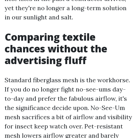
yet they're no longer a long-term solution
in our sunlight and salt.
Comparing textile
chances without the
advertising fluff
Standard fiberglass mesh is the workhorse.
If you do no longer fight no-see-ums day-
to-day and prefer the fabulous airflow, it's
the significance decide upon. No-See-Um
mesh sacrifices a bit of airflow and visibility
for insect keep watch over. Pet-resistant
mesh lowers airflow greater and barely