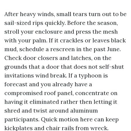
After heavy winds, small tears turn out to be
sail-sized rips quickly. Before the season,
stroll your enclosure and press the mesh
with your palm. If it crackles or leaves black
mud, schedule a rescreen in the past June.
Check door closers and latches, on the
grounds that a door that does not self-shut
invitations wind break. If a typhoon is
forecast and you already have a
compromised roof panel, concentrate on
having it eliminated rather then letting it
shred and twist around aluminum
participants. Quick motion here can keep
kickplates and chair rails from wreck.