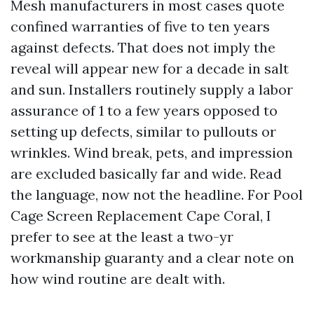
Mesh manufacturers in most cases quote
confined warranties of five to ten years
against defects. That does not imply the
reveal will appear new for a decade in salt
and sun. Installers routinely supply a labor
assurance of 1 to a few years opposed to
setting up defects, similar to pullouts or
wrinkles. Wind break, pets, and impression
are excluded basically far and wide. Read
the language, now not the headline. For Pool
Cage Screen Replacement Cape Coral, I
prefer to see at the least a two-yr
workmanship guaranty and a clear note on
how wind routine are dealt with.