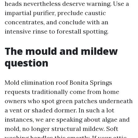
heads nevertheless deserve warning. Use a
impartial purifier, preclude caustic
concentrates, and conclude with an
intensive rinse to forestall spotting.
The mould and mildew
question
Mold elimination roof Bonita Springs
requests traditionally come from home
owners who spot green patches underneath
a vent or shaded dormer. In such a lot
instances, we are speaking about algae and
mold, no longer structural mildew. Soft
washing handles this smartly. If your attic