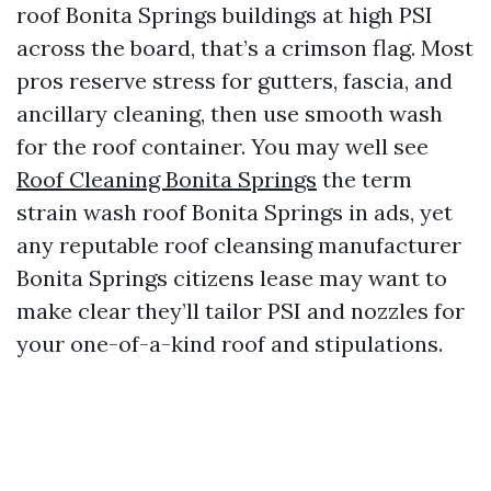
roof Bonita Springs buildings at high PSI
across the board, that’s a crimson flag. Most
pros reserve stress for gutters, fascia, and
ancillary cleaning, then use smooth wash
for the roof container. You may well see
Roof Cleaning Bonita Springs
the term
strain wash roof Bonita Springs in ads, yet
any reputable roof cleansing manufacturer
Bonita Springs citizens lease may want to
make clear they’ll tailor PSI and nozzles for
your one-of-a-kind roof and stipulations.