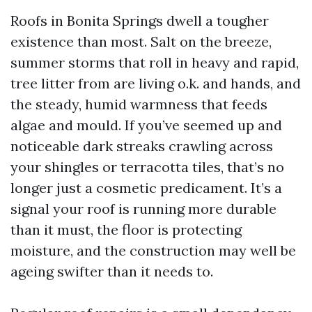
Roofs in Bonita Springs dwell a tougher
existence than most. Salt on the breeze,
summer storms that roll in heavy and rapid,
tree litter from are living o.k. and hands, and
the steady, humid warmness that feeds
algae and mould. If you’ve seemed up and
noticeable dark streaks crawling across
your shingles or terracotta tiles, that’s no
longer just a cosmetic predicament. It’s a
signal your roof is running more durable
than it must, the floor is protecting
moisture, and the construction may well be
ageing swifter than it needs to.