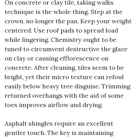
On concrete or clay tile, taking walks
technique is the whole thing. Step at the
crown, no longer the pan. Keep your weight
centered. Use roof pads to spread load
while lingering. Chemistry ought to be
tuned to circumvent destructive the glaze
on clay or causing efflorescence on
concrete. After cleaning, tiles seem to be
bright, yet their micro texture can refoul
easily below heavy tree disguise. Trimming
returned overhangs with the aid of some
toes improves airflow and drying.
Asphalt shingles require an excellent
gentler touch. The key is maintaining