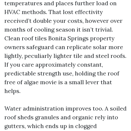
temperatures and places further load on
HVAC methods. That lost effectivity
received’t double your costs, however over
months of cooling season it isn’t trivial.
Clean roof tiles Bonita Springs property
owners safeguard can replicate solar more
lightly, peculiarly lighter tile and steel roofs.
If you care approximately constant,
predictable strength use, holding the roof
free of algae movie is a small lever that
helps.
Water administration improves too. A soiled
roof sheds granules and organic rely into
gutters, which ends up in clogged