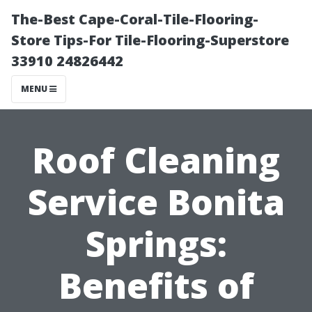
The-Best Cape-Coral-Tile-Flooring-
Store Tips-For Tile-Flooring-Superstore
33910 24826442
MENU
Roof Cleaning
Service Bonita
Springs:
Benefits of