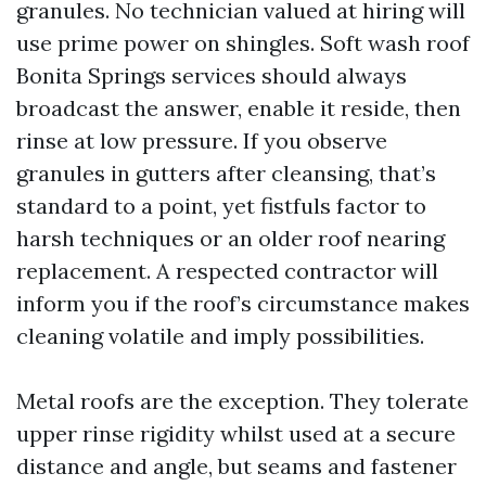
granules. No technician valued at hiring will
use prime power on shingles. Soft wash roof
Bonita Springs services should always
broadcast the answer, enable it reside, then
rinse at low pressure. If you observe
granules in gutters after cleansing, that’s
standard to a point, yet fistfuls factor to
harsh techniques or an older roof nearing
replacement. A respected contractor will
inform you if the roof’s circumstance makes
cleaning volatile and imply possibilities.
Metal roofs are the exception. They tolerate
upper rinse rigidity whilst used at a secure
distance and angle, but seams and fastener