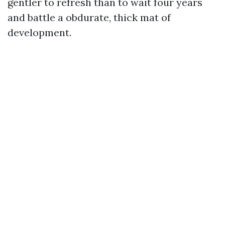
gentler to refresh than to wait four years
and battle a obdurate, thick mat of
development.