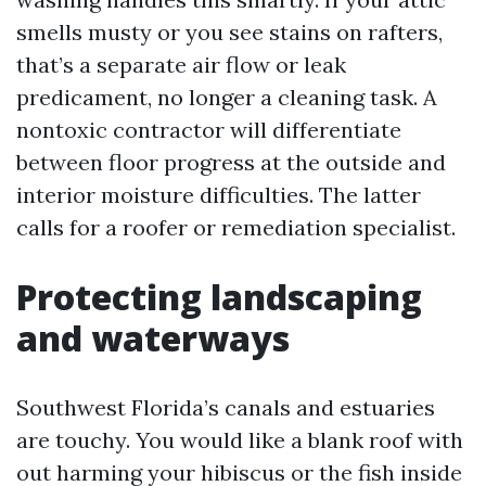
smells musty or you see stains on rafters,
that’s a separate air flow or leak
predicament, no longer a cleaning task. A
nontoxic contractor will differentiate
between floor progress at the outside and
interior moisture difficulties. The latter
calls for a roofer or remediation specialist.
Protecting landscaping
and waterways
Southwest Florida’s canals and estuaries
are touchy. You would like a blank roof with
out harming your hibiscus or the fish inside