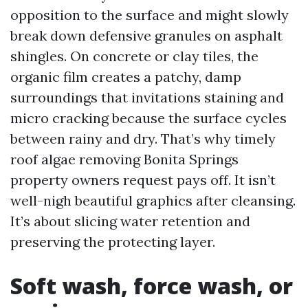
opposition to the surface and might slowly
break down defensive granules on asphalt
shingles. On concrete or clay tiles, the
organic film creates a patchy, damp
surroundings that invitations staining and
micro cracking because the surface cycles
between rainy and dry. That’s why timely
roof algae removing Bonita Springs
property owners request pays off. It isn’t
well-nigh beautiful graphics after cleansing.
It’s about slicing water retention and
preserving the protecting layer.
Soft wash, force wash, or