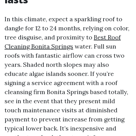
In this climate, expect a sparkling roof to
dangle for 12 to 24 months, relying on color,
tree disguise, and proximity to
Best Roof
Cleaning Bonita Springs
water. Full sun
roofs with fantastic airflow can cross two
years. Shaded north slopes may also
educate algae islands sooner. If you’re
signing a service agreement with a roof
cleansing firm Bonita Springs based totally,
see in the event that they present mild
touch maintenance visits at diminished
payment to prevent increase from getting
typical lower back. It’s inexpensive and