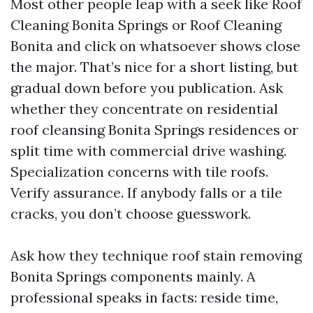
Most other people leap with a seek like Roof
Cleaning Bonita Springs or Roof Cleaning
Bonita and click on whatsoever shows close
the major. That’s nice for a short listing, but
gradual down before you publication. Ask
whether they concentrate on residential
roof cleansing Bonita Springs residences or
split time with commercial drive washing.
Specialization concerns with tile roofs.
Verify assurance. If anybody falls or a tile
cracks, you don’t choose guesswork.
Ask how they technique roof stain removing
Bonita Springs components mainly. A
professional speaks in facts: reside time,