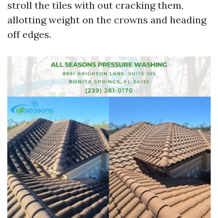
stroll the tiles with out cracking them,
allotting weight on the crowns and heading
off edges.