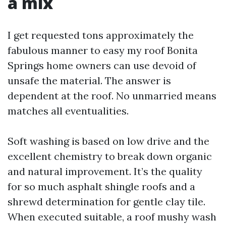
a mix
I get requested tons approximately the
fabulous manner to easy my roof Bonita
Springs home owners can use devoid of
unsafe the material. The answer is
dependent at the roof. No unmarried means
matches all eventualities.
Soft washing is based on low drive and the
excellent chemistry to break down organic
and natural improvement. It’s the quality
for so much asphalt shingle roofs and a
shrewd determination for gentle clay tile.
When executed suitable, a roof mushy wash