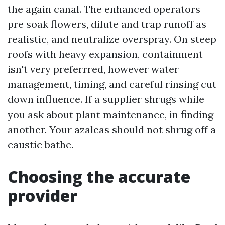
the again canal. The enhanced operators
pre soak flowers, dilute and trap runoff as
realistic, and neutralize overspray. On steep
roofs with heavy expansion, containment
isn't very preferrred, however water
management, timing, and careful rinsing cut
down influence. If a supplier shrugs while
you ask about plant maintenance, in finding
another. Your azaleas should not shrug off a
caustic bathe.
Choosing the accurate
provider