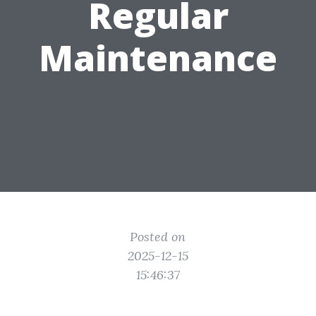
Regular
Maintenance
Posted on
2025-12-15
15:46:37