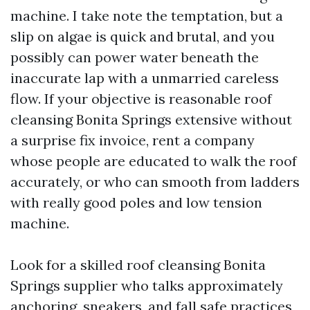
machine. I take note the temptation, but a
slip on algae is quick and brutal, and you
possibly can power water beneath the
inaccurate lap with a unmarried careless
flow. If your objective is reasonable roof
cleansing Bonita Springs extensive without
a surprise fix invoice, rent a company
whose people are educated to walk the roof
accurately, or who can smooth from ladders
with really good poles and low tension
machine.
Look for a skilled roof cleansing Bonita
Springs supplier who talks approximately
anchoring, sneakers, and fall safe practices