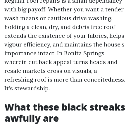
Regular roof repairs is a small dependancy
with big payoff. Whether you want a tender
wash means or cautious drive washing,
holding a clean, dry, and debris free roof
extends the existence of your fabrics, helps
vigour efficiency, and maintains the house’s
importance intact. In Bonita Springs,
wherein cut back appeal turns heads and
resale markets cross on visuals, a
refreshing roof is more than conceitedness.
It’s stewardship.
What these black streaks
awfully are