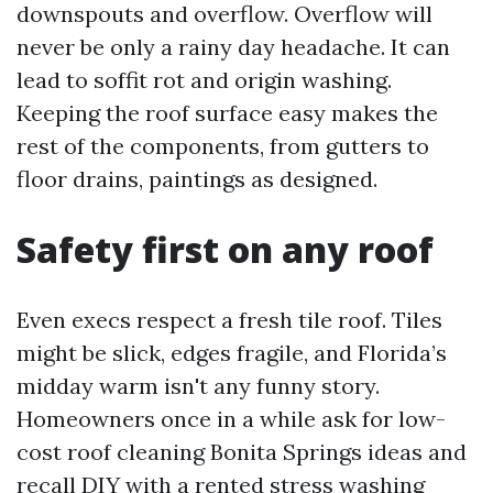
downspouts and overflow. Overflow will
never be only a rainy day headache. It can
lead to soffit rot and origin washing.
Keeping the roof surface easy makes the
rest of the components, from gutters to
floor drains, paintings as designed.
Safety first on any roof
Even execs respect a fresh tile roof. Tiles
might be slick, edges fragile, and Florida’s
midday warm isn't any funny story.
Homeowners once in a while ask for low-
cost roof cleaning Bonita Springs ideas and
recall DIY with a rented stress washing