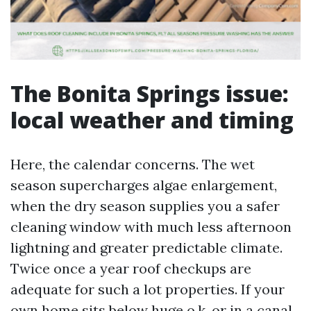
The Bonita Springs issue:
local weather and timing
Here, the calendar concerns. The wet
season supercharges algae enlargement,
when the dry season supplies you a safer
cleaning window with much less afternoon
lightning and greater predictable climate.
Twice once a year roof checkups are
adequate for such a lot properties. If your
own home sits below huge o.k. or in a canal