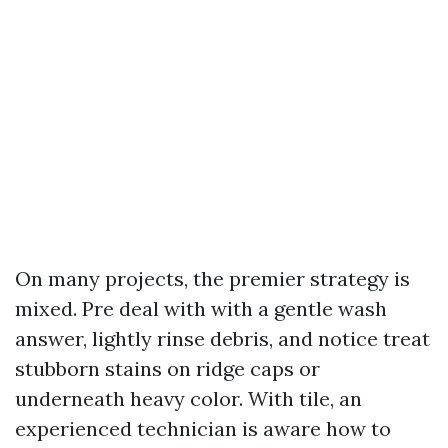
On many projects, the premier strategy is
mixed. Pre deal with with a gentle wash
answer, lightly rinse debris, and notice treat
stubborn stains on ridge caps or
underneath heavy color. With tile, an
experienced technician is aware how to