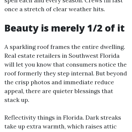
spell each and every season. Crews fill fast
once a stretch of clear weather hits.
Beauty is merely 1/2 of it
A sparkling roof frames the entire dwelling.
Real estate retailers in Southwest Florida
will let you know that consumers notice the
roof formerly they step internal. But beyond
the crisp photos and immediate reduce
appeal, there are quieter blessings that
stack up.
Reflectivity things in Florida. Dark streaks
take up extra warmth, which raises attic