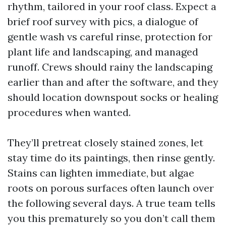
rhythm, tailored in your roof class. Expect a
brief roof survey with pics, a dialogue of
gentle wash vs careful rinse, protection for
plant life and landscaping, and managed
runoff. Crews should rainy the landscaping
earlier than and after the software, and they
should location downspout socks or healing
procedures when wanted.
They’ll pretreat closely stained zones, let
stay time do its paintings, then rinse gently.
Stains can lighten immediate, but algae
roots on porous surfaces often launch over
the following several days. A true team tells
you this prematurely so you don’t call them