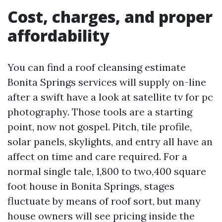
Cost, charges, and proper
affordability
You can find a roof cleansing estimate
Bonita Springs services will supply on-line
after a swift have a look at satellite tv for pc
photography. Those tools are a starting
point, now not gospel. Pitch, tile profile,
solar panels, skylights, and entry all have an
affect on time and care required. For a
normal single tale, 1,800 to two,400 square
foot house in Bonita Springs, stages
fluctuate by means of roof sort, but many
house owners will see pricing inside the