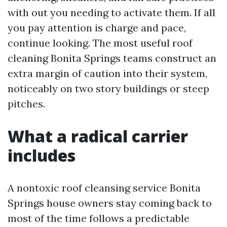
with out you needing to activate them. If all
you pay attention is charge and pace,
continue looking. The most useful roof
cleaning Bonita Springs teams construct an
extra margin of caution into their system,
noticeably on two story buildings or steep
pitches.
What a radical carrier
includes
A nontoxic roof cleansing service Bonita
Springs house owners stay coming back to
most of the time follows a predictable