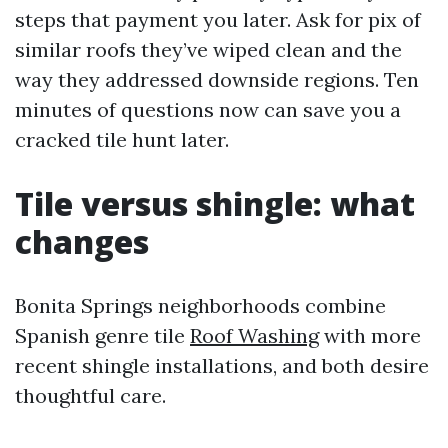
steps that payment you later. Ask for pix of
similar roofs they’ve wiped clean and the
way they addressed downside regions. Ten
minutes of questions now can save you a
cracked tile hunt later.
Tile versus shingle: what
changes
Bonita Springs neighborhoods combine
Spanish genre tile
Roof Washing
with more
recent shingle installations, and both desire
thoughtful care.