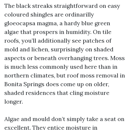
The black streaks straightforward on easy
coloured shingles are ordinarilly
gloeocapsa magma, a hardy blue green
algae that prospers in humidity. On tile
roofs, you’ll additionally see patches of
mold and lichen, surprisingly on shaded
aspects or beneath overhanging trees. Moss
is much less commonly used here than in
northern climates, but roof moss removal in
Bonita Springs does come up on older,
shaded residences that cling moisture
longer.
Algae and mould don’t simply take a seat on
excellent. They entice moisture in