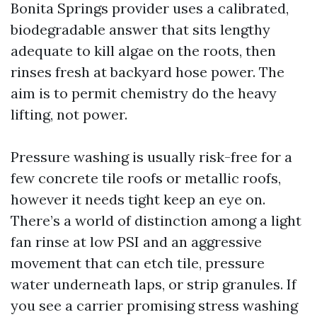
Bonita Springs provider uses a calibrated,
biodegradable answer that sits lengthy
adequate to kill algae on the roots, then
rinses fresh at backyard hose power. The
aim is to permit chemistry do the heavy
lifting, not power.
Pressure washing is usually risk-free for a
few concrete tile roofs or metallic roofs,
however it needs tight keep an eye on.
There’s a world of distinction among a light
fan rinse at low PSI and an aggressive
movement that can etch tile, pressure
water underneath laps, or strip granules. If
you see a carrier promising stress washing