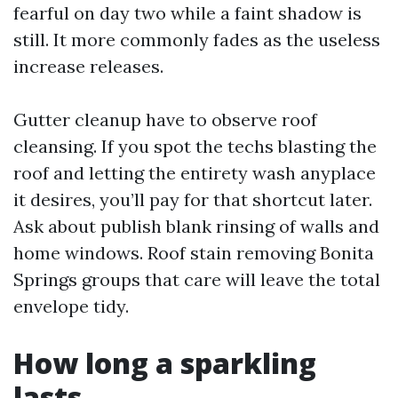
fearful on day two while a faint shadow is
still. It more commonly fades as the useless
increase releases.
Gutter cleanup have to observe roof
cleansing. If you spot the techs blasting the
roof and letting the entirety wash anyplace
it desires, you’ll pay for that shortcut later.
Ask about publish blank rinsing of walls and
home windows. Roof stain removing Bonita
Springs groups that care will leave the total
envelope tidy.
How long a sparkling
lasts