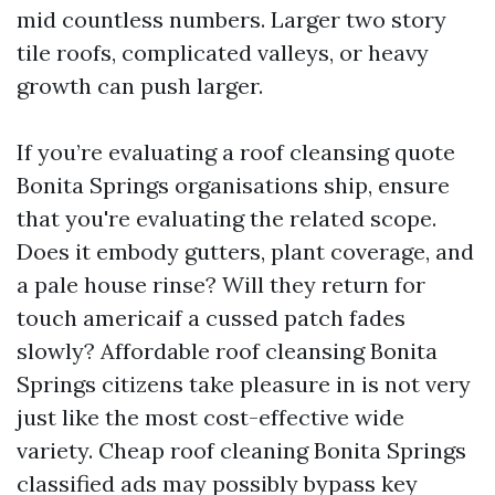
mid countless numbers. Larger two story
tile roofs, complicated valleys, or heavy
growth can push larger.
If you’re evaluating a roof cleansing quote
Bonita Springs organisations ship, ensure
that you're evaluating the related scope.
Does it embody gutters, plant coverage, and
a pale house rinse? Will they return for
touch americaif a cussed patch fades
slowly? Affordable roof cleansing Bonita
Springs citizens take pleasure in is not very
just like the most cost-effective wide
variety. Cheap roof cleaning Bonita Springs
classified ads may possibly bypass key