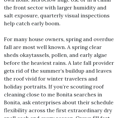
the front sector with larger humidity and
salt exposure, quarterly visual inspections
help catch early boom.
For many house owners, spring and overdue
fall are most well known. A spring clear
sheds okaytassels, pollen, and early algae
before the heaviest rains. A late fall provider
gets rid of the summer’s buildup and leaves
the roof vivid for winter travelers and
holiday portraits. If you’re scouting roof
cleaning close to me Bonita searches in
Bonita, ask enterprises about their schedule
flexibility across the first extraordinary dry