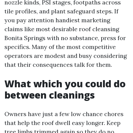
nozzle kinds, PSI stages, footpaths across
tile profiles, and plant safeguard steps. If
you pay attention handiest marketing
claims like most desirable roof cleansing
Bonita Springs with no substance, press for
specifics. Many of the most competitive
operators are modest and busy considering
that their consequences talk for them.
What which you could do
between cleanings
Owners have just a few low chance chores
that help the roof dwell easy longer. Keep
tree limbs trimmed again so they do no