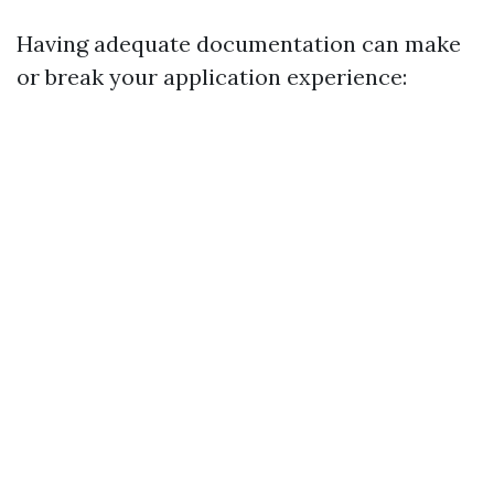
Having adequate documentation can make
or break your application experience: