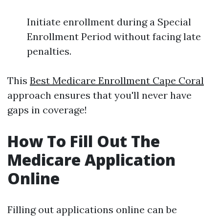
Initiate enrollment during a Special
Enrollment Period without facing late
penalties.
This
Best Medicare Enrollment Cape Coral
approach ensures that you'll never have
gaps in coverage!
How To Fill Out The
Medicare Application
Online
Filling out applications online can be