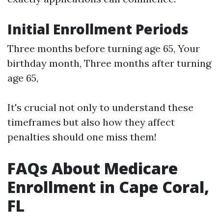
Initial Enrollment Periods
Three months before turning age 65, Your
birthday month, Three months after turning
age 65,
It's crucial not only to understand these
timeframes but also how they affect
penalties should one miss them!
FAQs About Medicare
Enrollment in Cape Coral,
FL