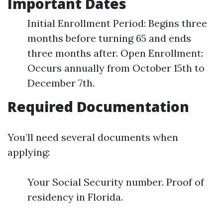
Important Dates
Initial Enrollment Period: Begins three
months before turning 65 and ends
three months after. Open Enrollment:
Occurs annually from October 15th to
December 7th.
Required Documentation
You’ll need several documents when
applying:
Your Social Security number. Proof of
residency in Florida.