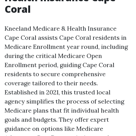
Coral
Kneeland Medicare & Health Insurance
Cape Coral assists Cape Coral residents in
Medicare Enrollment year round, including
during the critical Medicare Open
Enrollment period, guiding Cape Coral
residents to secure comprehensive
coverage tailored to their needs.
Established in 2021, this trusted local
agency simplifies the process of selecting
Medicare plans that fit individual health
goals and budgets. They offer expert
guidance on options like Medicare