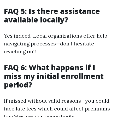
FAQ 5: Is there assistance
available locally?
Yes indeed! Local organizations offer help
navigating processes—don’t hesitate
reaching out!
FAQ 6: What happens if I
miss my initial enrollment
period?
If missed without valid reasons—you could
face late fees which could affect premiums
long-term—plan accordingly!