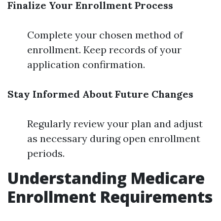
Finalize Your Enrollment Process
Complete your chosen method of
enrollment. Keep records of your
application confirmation.
Stay Informed About Future Changes
Regularly review your plan and adjust
as necessary during open enrollment
periods.
Understanding Medicare
Enrollment Requirements