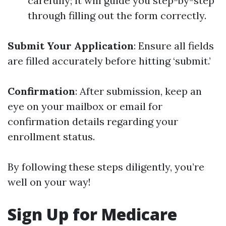
carefully; it will guide you step-by-step
through filling out the form correctly.
Submit Your Application
: Ensure all fields
are filled accurately before hitting ‘submit.’
Confirmation
: After submission, keep an
eye on your mailbox or email for
confirmation details regarding your
enrollment status.
By following these steps diligently, you’re
well on your way!
Sign Up for Medicare