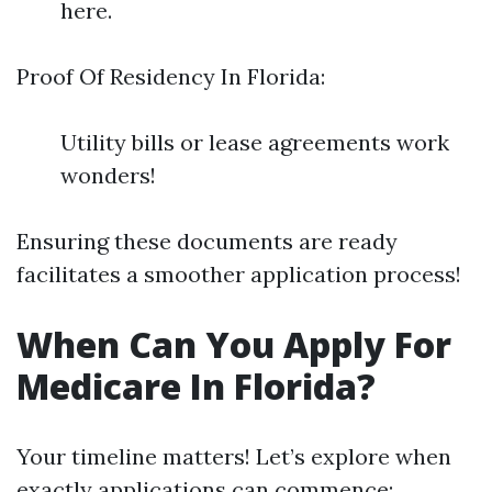
here.
Proof Of Residency In Florida:
Utility bills or lease agreements work
wonders!
Ensuring these documents are ready
facilitates a smoother application process!
When Can You Apply For
Medicare In Florida?
Your timeline matters! Let’s explore when
exactly applications can commence: