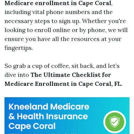
Medicare enrollment in Cape Coral
,
including vital phone numbers and the
necessary steps to sign up. Whether you're
looking to enroll online or by phone, we will
ensure you have all the resources at your
fingertips.
So grab a cup of coffee, sit back, and let’s
dive into
The Ultimate Checklist for
Medicare Enrollment in Cape Coral, FL
.