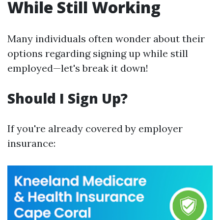
While Still Working
Many individuals often wonder about their
options regarding signing up while still
employed—let's break it down!
Should I Sign Up?
If you're already covered by employer
insurance: