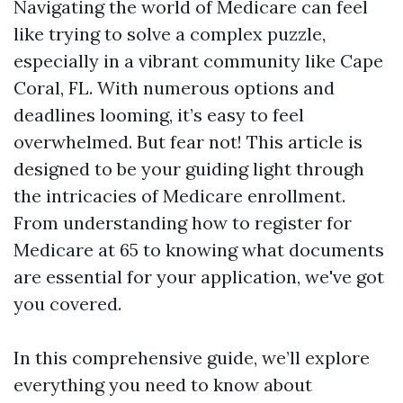
Navigating the world of Medicare can feel
like trying to solve a complex puzzle,
especially in a vibrant community like Cape
Coral, FL. With numerous options and
deadlines looming, it’s easy to feel
overwhelmed. But fear not! This article is
designed to be your guiding light through
the intricacies of Medicare enrollment.
From understanding how to register for
Medicare at 65 to knowing what documents
are essential for your application, we've got
you covered.
In this comprehensive guide, we’ll explore
everything you need to know about