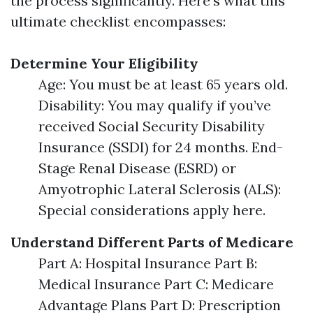
the process significantly. Here’s what this
ultimate checklist encompasses:
Determine Your Eligibility
Age: You must be at least 65 years old.
Disability: You may qualify if you’ve
received Social Security Disability
Insurance (SSDI) for 24 months. End-
Stage Renal Disease (ESRD) or
Amyotrophic Lateral Sclerosis (ALS):
Special considerations apply here.
Understand Different Parts of Medicare
Part A: Hospital Insurance Part B:
Medical Insurance Part C: Medicare
Advantage Plans Part D: Prescription