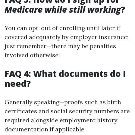
Medicare while still working
?
You can opt-out of enrolling until later if
covered adequately by employer insurance;
just remember—there may be penalties
involved otherwise!
FAQ 4: What documents do I
need?
Generally speaking—proofs such as birth
certificates and social security numbers are
required alongside employment history
documentation if applicable.