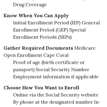
Drug Coverage
Know When You Can Apply
Initial Enrollment Period (IEP) General
Enrollment Period (GEP) Special
Enrollment Periods (SEPs)
Gather Required Documents
Medicare
Open Enrollment Cape Coral
Proof of age (birth certificate or
passport) Social Security Number
Employment information if applicable
Choose How You Want to Enroll
Online via the Social Security website
By phone at the designated number In-