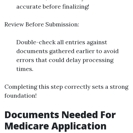
accurate before finalizing!
Review Before Submission:
Double-check all entries against
documents gathered earlier to avoid
errors that could delay processing
times.
Completing this step correctly sets a strong
foundation!
Documents Needed For
Medicare Application