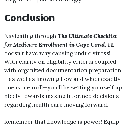
Conclusion
Navigating through
The Ultimate Checklist
for Medicare Enrollment in Cape Coral, FL
doesn't have why causing undue stress!
With clarity on eligibility criteria coupled
with organized documentation preparation
—as well as knowing how and when exactly
one can enroll—you'll be setting yourself up
nicely towards making informed decisions
regarding health care moving forward.
Remember that knowledge is power! Equip