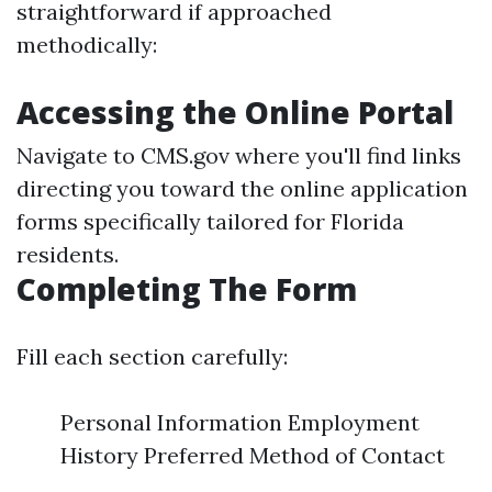
straightforward if approached
methodically:
Accessing the Online Portal
Navigate to
CMS.gov
where you'll find links
directing you toward the online application
forms specifically tailored for Florida
residents.
Completing The Form
Fill each section carefully:
Personal Information Employment
History Preferred Method of Contact