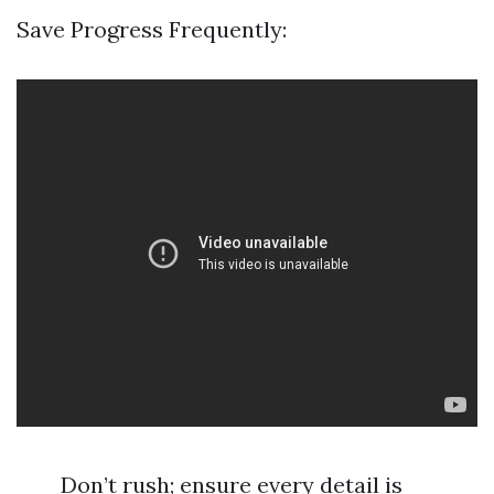
Save Progress Frequently:
Don’t rush; ensure every detail is