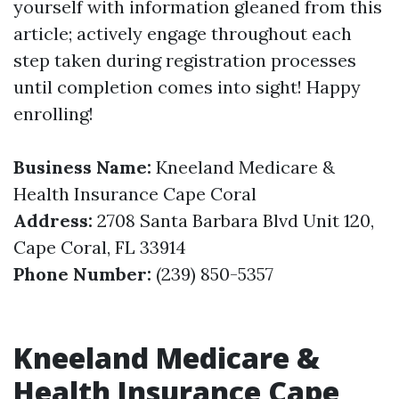
yourself with information gleaned from this
article; actively engage throughout each
step taken during registration processes
until completion comes into sight! Happy
enrolling!
Business Name:
Kneeland Medicare &
Health Insurance Cape Coral
Address:
2708 Santa Barbara Blvd Unit 120,
Cape Coral, FL 33914
Phone Number:
(239) 850-5357
Kneeland Medicare &
Health Insurance Cape