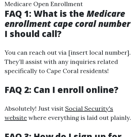
Medicare Open Enrollment
FAQ 1: What is the
Medicare
enrollment cape coral number
I should call?
You can reach out via [insert local number].
They’ll assist with any inquiries related
specifically to Cape Coral residents!
FAQ 2: Can I enroll online?
Absolutely! Just visit
Social Security's
website
where everything is laid out plainly.
FAQ 3: How do I sign up for