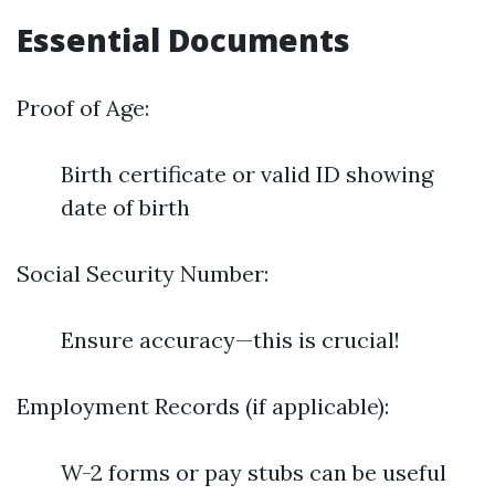
Essential Documents
Proof of Age:
Birth certificate or valid ID showing
date of birth
Social Security Number:
Ensure accuracy—this is crucial!
Employment Records (if applicable):
W-2 forms or pay stubs can be useful