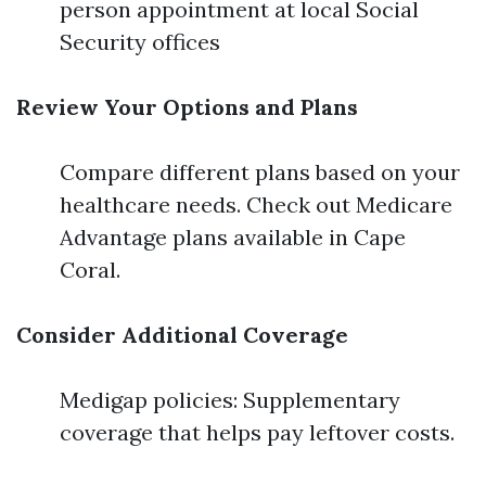
person appointment at local Social
Security offices
Review Your Options and Plans
Compare different plans based on your
healthcare needs. Check out Medicare
Advantage plans available in Cape
Coral.
Consider Additional Coverage
Medigap policies: Supplementary
coverage that helps pay leftover costs.