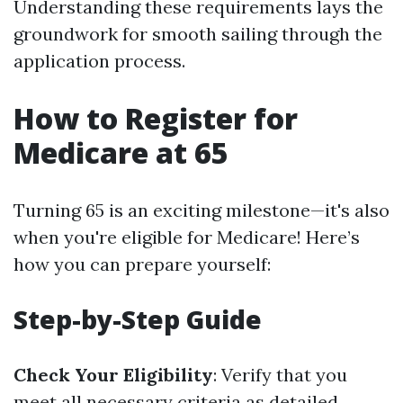
Understanding these requirements lays the
groundwork for smooth sailing through the
application process.
How to Register for
Medicare at 65
Turning 65 is an exciting milestone—it's also
when you're eligible for Medicare! Here’s
how you can prepare yourself:
Step-by-Step Guide
Check Your Eligibility
: Verify that you
meet all necessary criteria as detailed