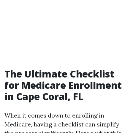
The Ultimate Checklist
for Medicare Enrollment
in Cape Coral, FL
When it comes down to enrolling in
Medicare, having a checklist can simplify