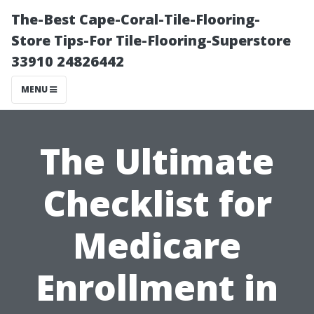
The-Best Cape-Coral-Tile-Flooring-
Store Tips-For Tile-Flooring-Superstore
33910 24826442
MENU
The Ultimate
Checklist for
Medicare
Enrollment in