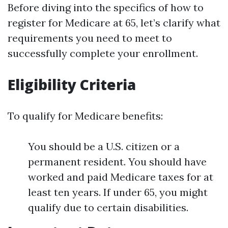
Before diving into the specifics of how to
register for Medicare at 65, let’s clarify what
requirements you need to meet to
successfully complete your enrollment.
Eligibility Criteria
To qualify for Medicare benefits:
You should be a U.S. citizen or a
permanent resident. You should have
worked and paid Medicare taxes for at
least ten years. If under 65, you might
qualify due to certain disabilities.