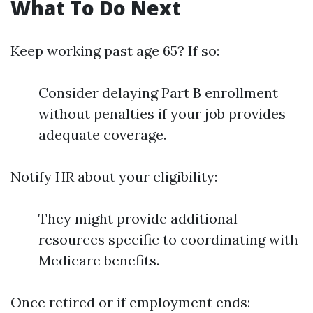
What To Do Next
Keep working past age 65? If so:
Consider delaying Part B enrollment
without penalties if your job provides
adequate coverage.
Notify HR about your eligibility:
They might provide additional
resources specific to coordinating with
Medicare benefits.
Once retired or if employment ends: