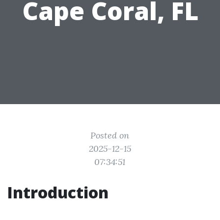
Cape Coral, FL
Posted on
2025-12-15
07:34:51
Introduction