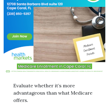
Evaluate whether it’s more
advantageous than what Medicare
offers.