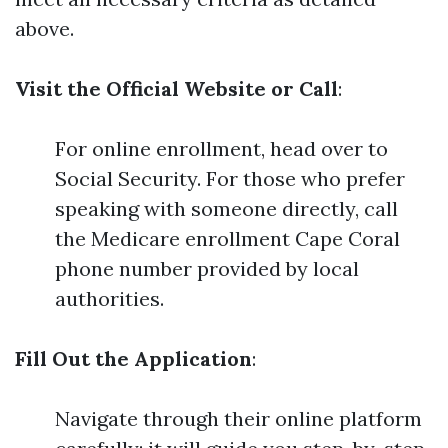
above.
Visit the Official Website or Call
:
For online enrollment, head over to
Social Security. For those who prefer
speaking with someone directly, call
the Medicare enrollment Cape Coral
phone number provided by local
authorities.
Fill Out the Application
:
Navigate through their online platform