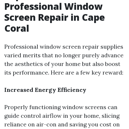
Professional Window
Screen Repair in Cape
Coral
Professional window screen repair supplies
varied merits that no longer purely advance
the aesthetics of your home but also boost
its performance. Here are a few key reward:
Increased Energy Efficiency
Properly functioning window screens can
guide control airflow in your home, slicing
reliance on air-con and saving you cost on