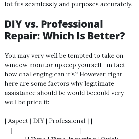
lot fits seamlessly and purposes accurately.
DIY vs. Professional
Repair: Which Is Better?
You may very well be tempted to take on
window monitor upkeep yourself—in fact,
how challenging can it's? However, right
here are some factors why legitimate
assistance should be would becould very
well be price it:
| Aspect | DIY | Professional | |---------------
--|------------------------|-------------------