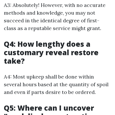
A3: Absolutely! However, with no accurate
methods and knowledge, you may not
succeed in the identical degree of first-
class as a reputable service might grant.
Q4: How lengthy does a
customary reveal restore
take?
A4: Most upkeep shall be done within
several hours based at the quantity of spoil
and even if parts desire to be ordered.
Q5: Where can I uncover