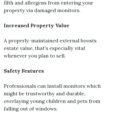
filth and allergens from entering your
property via damaged monitors.
Increased Property Value
A properly-maintained external boosts
estate value, that's especially vital
whenever you plan to sell.
Safety Features
Professionals can install monitors which
might be trustworthy and durable,
overlaying young children and pets from
falling out of windows.