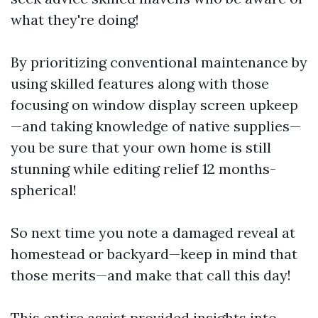
what they're doing!
By prioritizing conventional maintenance by
using skilled features along with those
focusing on window display screen upkeep
—and taking knowledge of native supplies—
you be sure that your own home is still
stunning while editing relief 12 months-
spherical!
So next time you note a damaged reveal at
homestead or backyard—keep in mind that
those merits—and make that call this day!
This entire assist provided insights into