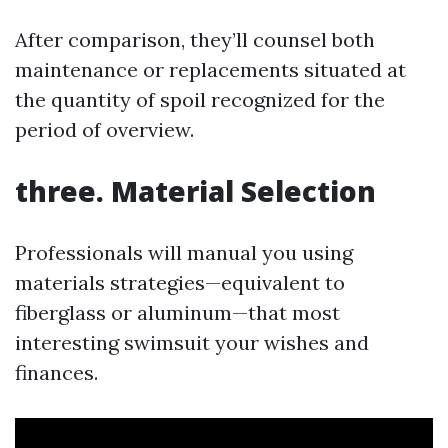
After comparison, they’ll counsel both
maintenance or replacements situated at
the quantity of spoil recognized for the
period of overview.
three. Material Selection
Professionals will manual you using
materials strategies—equivalent to
fiberglass or aluminum—that most
interesting swimsuit your wishes and
finances.