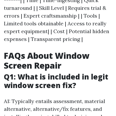
-------| | Time | Time-ingesting | Quick
turnaround | | Skill Level | Requires trial &
errors | Expert craftsmanship | | Tools |
Limited tools obtainable | Access to really
expert equipment| | Cost | Potential hidden
expenses | Transparent pricing |
FAQs About Window
Screen Repair
Q1: What is included in legit
window screen fix?
A1: Typically entails assessment, material
alternative, alternative/fix features, and