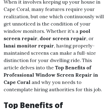
When it involves keeping up your house in
Cape Coral, many features require your
realization, but one which continuously will
get unnoticed is the condition of your
window monitors. Whether it’s a
pool
screen repair
,
door screen repair
, or
lanai monitor repair
, having properly-
maintained screens can make a full-size
distinction for your dwelling ride. This
article delves into the
Top Benefits of
Professional Window Screen Repair in
Cape Coral
and why you needs to
contemplate hiring authorities for this job.
Top Benefits of