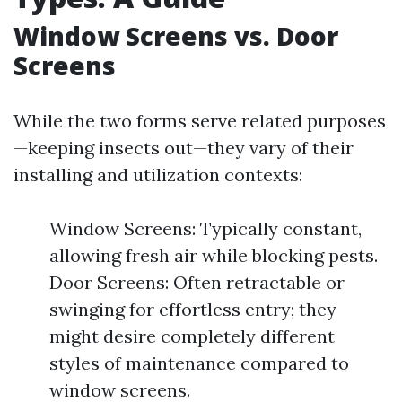
Window Screens vs. Door
Screens
While the two forms serve related purposes
—keeping insects out—they vary of their
installing and utilization contexts:
Window Screens: Typically constant,
allowing fresh air while blocking pests.
Door Screens: Often retractable or
swinging for effortless entry; they
might desire completely different
styles of maintenance compared to
window screens.