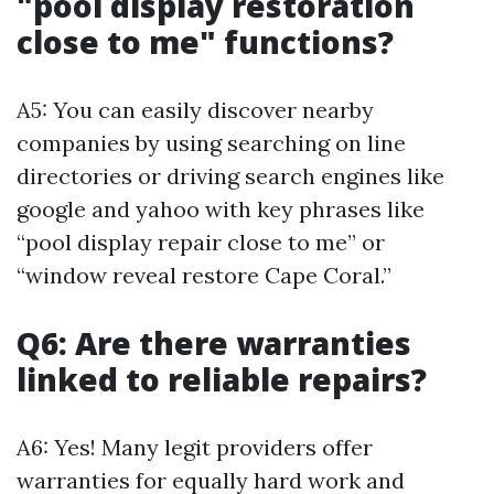
"pool display restoration
close to me" functions?
A5: You can easily discover nearby
companies by using searching on line
directories or driving search engines like
google and yahoo with key phrases like
“pool display repair close to me” or
“window reveal restore Cape Coral.”
Q6: Are there warranties
linked to reliable repairs?
A6: Yes! Many legit providers offer
warranties for equally hard work and