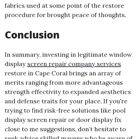
fabrics used at some point of the restore
procedure for brought peace of thoughts.
Conclusion
In summary, investing in legitimate window
display
screen repair company services
restore in Cape Coral brings an array of
merits ranging from more advantageous
strength effectivity to expanded aesthetics
and defense traits for your place. If you're
trying to find risk-free solutions like pool
display screen repair or door display fix
close to me suggestions, don’t hesitate to
seek advice skilled mavens who be aware of