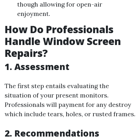
though allowing for open-air
enjoyment.
How Do Professionals
Handle Window Screen
Repairs?
1. Assessment
The first step entails evaluating the
situation of your present monitors.
Professionals will payment for any destroy
which include tears, holes, or rusted frames.
2. Recommendations