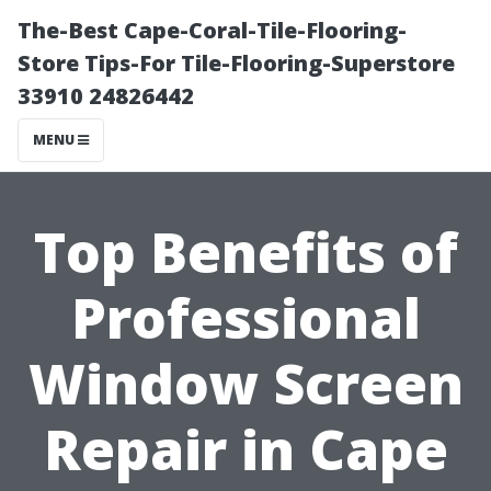
The-Best Cape-Coral-Tile-Flooring-
Store Tips-For Tile-Flooring-Superstore
33910 24826442
MENU
Top Benefits of
Professional
Window Screen
Repair in Cape