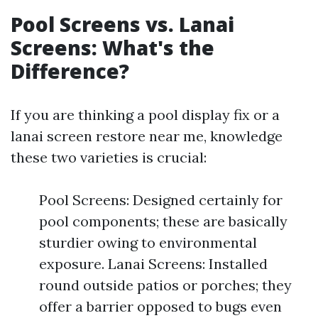
Pool Screens vs. Lanai
Screens: What's the
Difference?
If you are thinking a pool display fix or a
lanai screen restore near me, knowledge
these two varieties is crucial:
Pool Screens: Designed certainly for
pool components; these are basically
sturdier owing to environmental
exposure. Lanai Screens: Installed
round outside patios or porches; they
offer a barrier opposed to bugs even