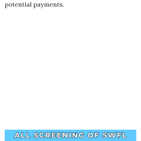
potential payments.