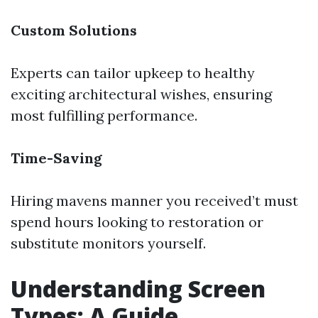
Custom Solutions
Experts can tailor upkeep to healthy
exciting architectural wishes, ensuring
most fulfilling performance.
Time-Saving
Hiring mavens manner you received’t must
spend hours looking to restoration or
substitute monitors yourself.
Understanding Screen
Types: A Guide