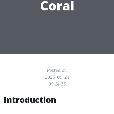
Coral
Posted on
2025-09-24
09:24:35
Introduction