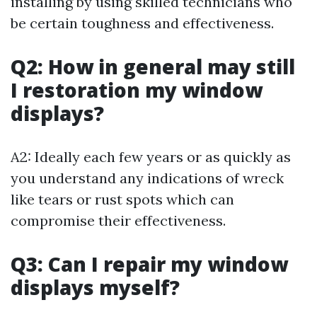
installing by using skilled technicians who
be certain toughness and effectiveness.
Q2: How in general may still
I restoration my window
displays?
A2: Ideally each few years or as quickly as
you understand any indications of wreck
like tears or rust spots which can
compromise their effectiveness.
Q3: Can I repair my window
displays myself?