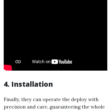
4. Installation
Finally, they can operate the deploy with
precision and care, guaranteeing the whole