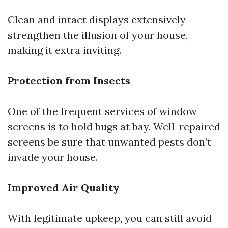
Clean and intact displays extensively
strengthen the illusion of your house,
making it extra inviting.
Protection from Insects
One of the frequent services of window
screens is to hold bugs at bay. Well-repaired
screens be sure that unwanted pests don’t
invade your house.
Improved Air Quality
With legitimate upkeep, you can still avoid