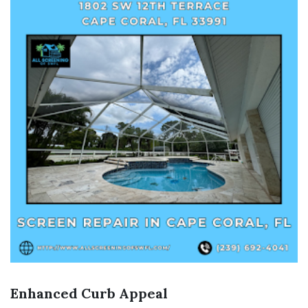
Enhanced Curb Appeal