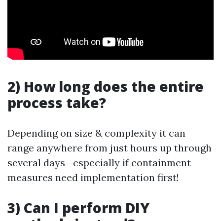
2) How long does the entire
process take?
Depending on size & complexity it can
range anywhere from just hours up through
several days—especially if containment
measures need implementation first!
3) Can I perform DIY