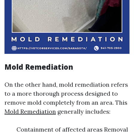
Mold Remediation
On the other hand, mold remediation refers
to a more thorough process designed to
remove mold completely from an area. This
Mold Remediation
generally includes:
Containment of affected areas Removal