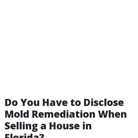
Do You Have to Disclose
Mold Remediation When
Selling a House in
Florida?