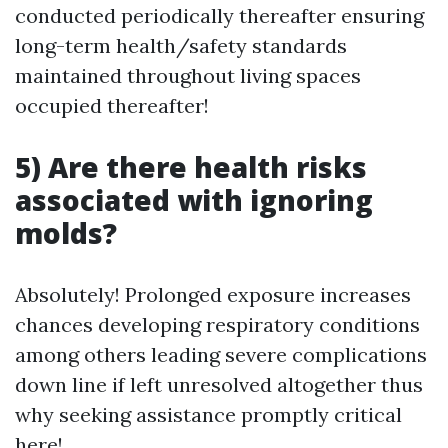
conducted periodically thereafter ensuring
long-term health/safety standards
maintained throughout living spaces
occupied thereafter!
5) Are there health risks
associated with ignoring
molds?
Absolutely! Prolonged exposure increases
chances developing respiratory conditions
among others leading severe complications
down line if left unresolved altogether thus
why seeking assistance promptly critical
here!