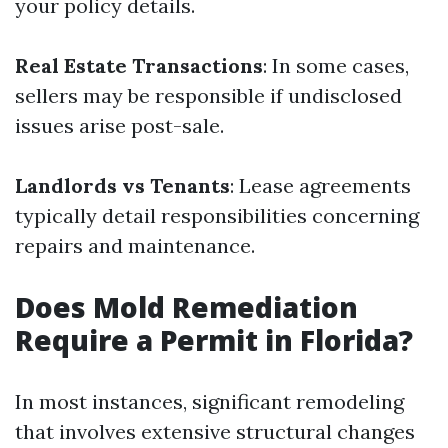
your policy details.
Real Estate Transactions
: In some cases,
sellers may be responsible if undisclosed
issues arise post-sale.
Landlords vs Tenants
: Lease agreements
typically detail responsibilities concerning
repairs and maintenance.
Does Mold Remediation
Require a Permit in Florida?
In most instances, significant remodeling
that involves extensive structural changes