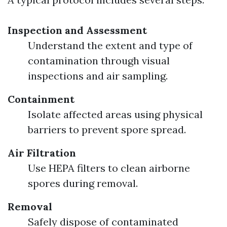
Inspection and Assessment
Understand the extent and type of
contamination through visual
inspections and air sampling.
Containment
Isolate affected areas using physical
barriers to prevent spore spread.
Air Filtration
Use HEPA filters to clean airborne
spores during removal.
Removal
Safely dispose of contaminated