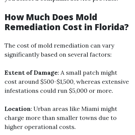
How Much Does Mold
Remediation Cost in Florida?
The cost of mold remediation can vary
significantly based on several factors:
Extent of Damage
: A small patch might
cost around $500-$1,500, whereas extensive
infestations could run $5,000 or more.
Location
: Urban areas like Miami might
charge more than smaller towns due to
higher operational costs.