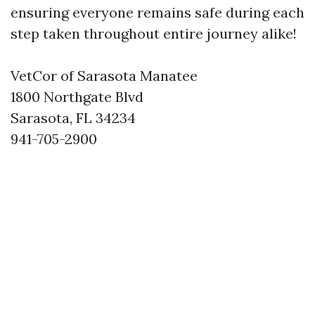
ensuring everyone remains safe during each
step taken throughout entire journey alike!
VetCor of Sarasota Manatee
1800 Northgate Blvd
Sarasota, FL 34234
941-705-2900