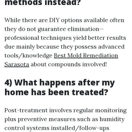
methods instead?
While there are DIY options available often
they do not guarantee elimination—
professional techniques yield better results
due mainly because they possess advanced
tools/knowledge
Best Mold Remediation
Sarasota
about compounds involved!
4) What happens after my
home has been treated?
Post-treatment involves regular monitoring
plus preventive measures such as humidity
control systems installed/follow-ups