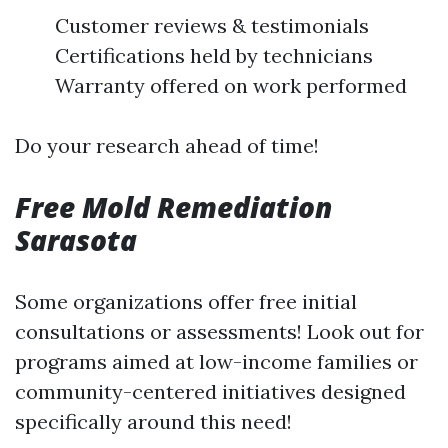
Customer reviews & testimonials
Certifications held by technicians
Warranty offered on work performed
Do your research ahead of time!
Free Mold Remediation
Sarasota
Some organizations offer free initial
consultations or assessments! Look out for
programs aimed at low-income families or
community-centered initiatives designed
specifically around this need!