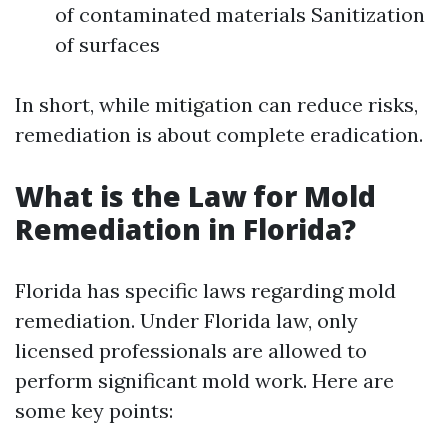
of contaminated materials Sanitization
of surfaces
In short, while mitigation can reduce risks,
remediation is about complete eradication.
What is the Law for Mold
Remediation in Florida?
Florida has specific laws regarding mold
remediation. Under Florida law, only
licensed professionals are allowed to
perform significant mold work. Here are
some key points: