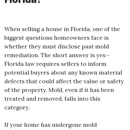
When selling a house in Florida, one of the
biggest questions homeowners face is
whether they must disclose past mold
remediation. The short answer is yes—
Florida law requires sellers to inform
potential buyers about any known material
defects that could affect the value or safety
of the property. Mold, even if it has been
treated and removed, falls into this
category.
If your home has undergone mold