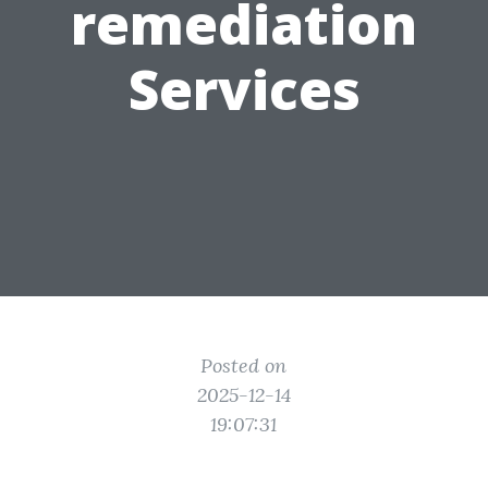
remediation
Services
Posted on
2025-12-14
19:07:31