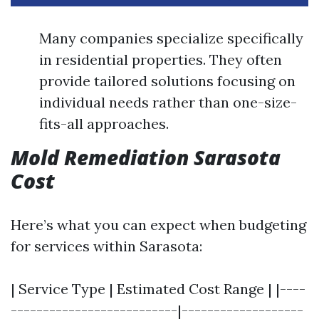
Many companies specialize specifically
in residential properties. They often
provide tailored solutions focusing on
individual needs rather than one-size-
fits-all approaches.
Mold Remediation Sarasota
Cost
Here’s what you can expect when budgeting
for services within Sarasota:
| Service Type | Estimated Cost Range | |----
--------------------------|-------------------