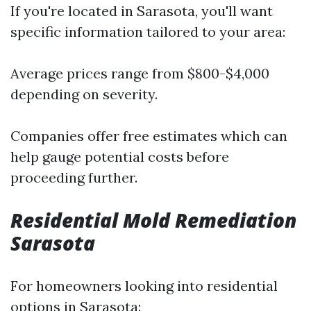
If you're located in Sarasota, you'll want
specific information tailored to your area:
Average prices range from $800-$4,000
depending on severity.
Companies offer free estimates which can
help gauge potential costs before
proceeding further.
Residential Mold Remediation
Sarasota
For homeowners looking into residential
options in Sarasota: