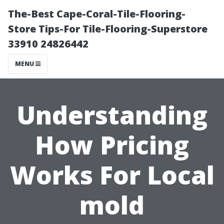
The-Best Cape-Coral-Tile-Flooring-
Store Tips-For Tile-Flooring-Superstore
33910 24826442
MENU
Understanding
How Pricing
Works For Local
mold