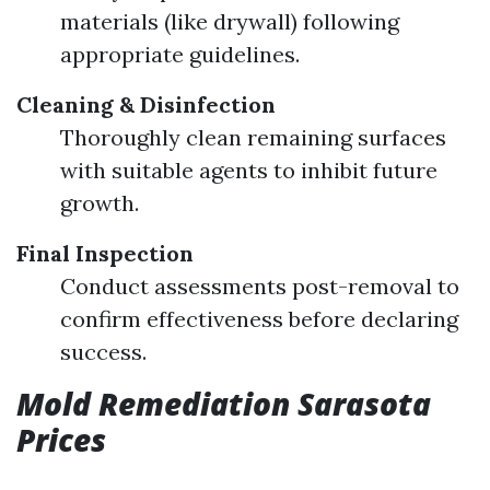
materials (like drywall) following
appropriate guidelines.
Cleaning & Disinfection
Thoroughly clean remaining surfaces
with suitable agents to inhibit future
growth.
Final Inspection
Conduct assessments post-removal to
confirm effectiveness before declaring
success.
Mold Remediation Sarasota
Prices