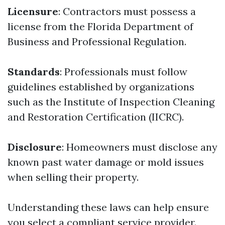
Licensure
: Contractors must possess a
license from the Florida Department of
Business and Professional Regulation.
Standards
: Professionals must follow
guidelines established by organizations
such as the Institute of Inspection Cleaning
and Restoration Certification (IICRC).
Disclosure
: Homeowners must disclose any
known past water damage or mold issues
when selling their property.
Understanding these laws can help ensure
you select a compliant service provider.