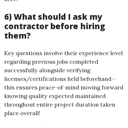
6) What should I ask my
contractor before hiring
them?
Key questions involve their experience level
regarding previous jobs completed
successfully alongside verifying
licenses/certifications held beforehand—
this ensures peace-of-mind moving forward
knowing quality expected maintained
throughout entire project duration taken
place overall!