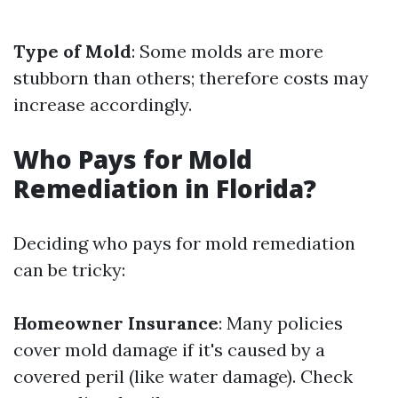
Type of Mold
: Some molds are more
stubborn than others; therefore costs may
increase accordingly.
Who Pays for Mold
Remediation in Florida?
Deciding who pays for mold remediation
can be tricky:
Homeowner Insurance
: Many policies
cover mold damage if it's caused by a
covered peril (like water damage). Check