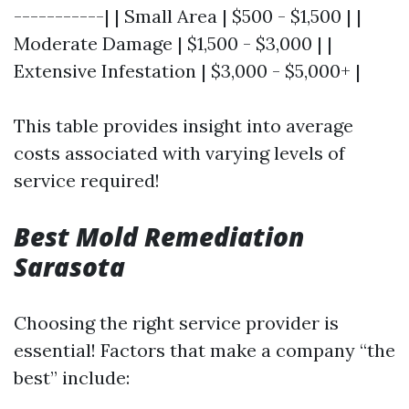
-----------| | Small Area | $500 - $1,500 | |
Moderate Damage | $1,500 - $3,000 | |
Extensive Infestation | $3,000 - $5,000+ |
This table provides insight into average
costs associated with varying levels of
service required!
Best Mold Remediation
Sarasota
Choosing the right service provider is
essential! Factors that make a company “the
best” include: