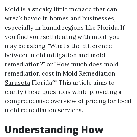
Mold is a sneaky little menace that can
wreak havoc in homes and businesses,
especially in humid regions like Florida. If
you find yourself dealing with mold, you
may be asking: "What’s the difference
between mold mitigation and mold
remediation?" or "How much does mold
remediation cost in
Mold Remediation
Sarasota
Florida?" This article aims to
clarify these questions while providing a
comprehensive overview of pricing for local
mold remediation services.
Understanding How