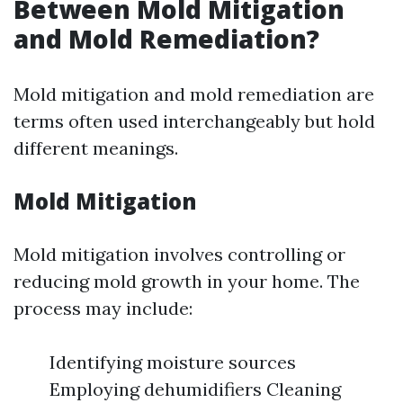
Between Mold Mitigation
and Mold Remediation?
Mold mitigation and mold remediation are
terms often used interchangeably but hold
different meanings.
Mold Mitigation
Mold mitigation involves controlling or
reducing mold growth in your home. The
process may include:
Identifying moisture sources
Employing dehumidifiers Cleaning