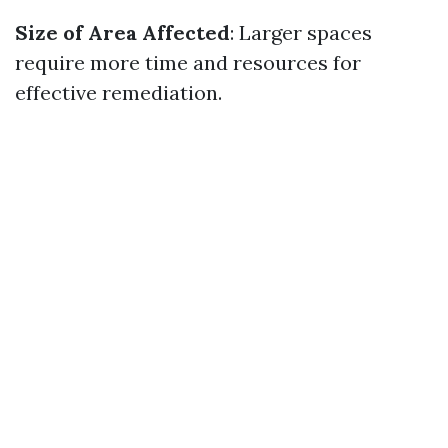
Size of Area Affected
: Larger spaces
require more time and resources for
effective remediation.