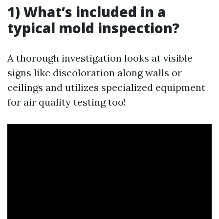
1) What’s included in a
typical mold inspection?
A thorough investigation looks at visible
signs like discoloration along walls or
ceilings and utilizes specialized equipment
for air quality testing too!