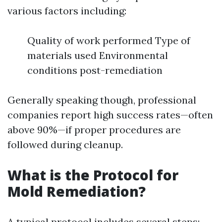
various factors including:
Quality of work performed Type of
materials used Environmental
conditions post-remediation
Generally speaking though, professional
companies report high success rates—often
above 90%—if proper procedures are
followed during cleanup.
What is the Protocol for
Mold Remediation?
A typical protocol includes several steps: