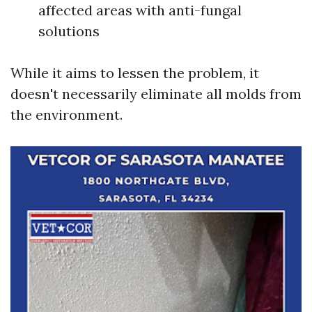
affected areas with anti-fungal
solutions
While it aims to lessen the problem, it
doesn't necessarily eliminate all molds from
the environment.