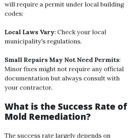
will require a permit under local building
codes:
Local Laws Vary
: Check your local
municipality's regulations.
Small Repairs May Not Need Permits
:
Minor fixes might not require any official
documentation but always consult with
your contractor.
What is the Success Rate of
Mold Remediation?
The success rate largely depends on