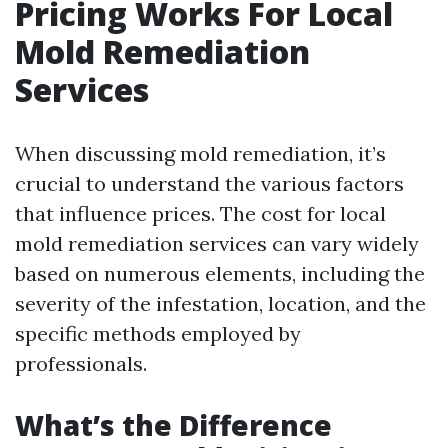
Pricing Works For Local
Mold Remediation
Services
When discussing mold remediation, it’s
crucial to understand the various factors
that influence prices. The cost for local
mold remediation services can vary widely
based on numerous elements, including the
severity of the infestation, location, and the
specific methods employed by
professionals.
What’s the Difference