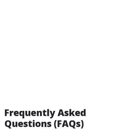
Frequently Asked
Questions (FAQs)