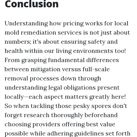
Conclusion
Understanding how pricing works for local
mold remediation services is not just about
numbers; it's about ensuring safety and
health within our living environments too!
From grasping fundamental differences
between mitigation versus full-scale
removal processes down through
understanding legal obligations present
locally—each aspect matters greatly here!
So when tackling those pesky spores don't
forget research thoroughly beforehand
choosing providers offering best value
possible while adhering guidelines set forth