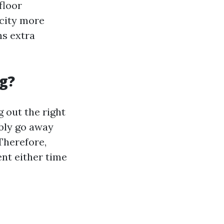
floor
acity more
ns extra
g?
 out the right
ibly go away
 Therefore,
nt either time