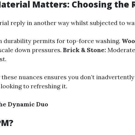
aterial Matters: Choosing the R
ial reply in another way whilst subjected to wat
 durability permits for top-force washing.
Woo
scale down pressures.
Brick & Stone:
Moderate 
st.
these nuances ensures you don’t inadvertently
ooking to refreshing it.
The Dynamic Duo
PM?