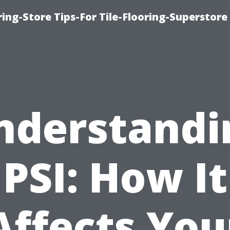
ring-Store Tips-For Tile-Flooring-Superstore
nderstandi
PSI: How It
Affects You