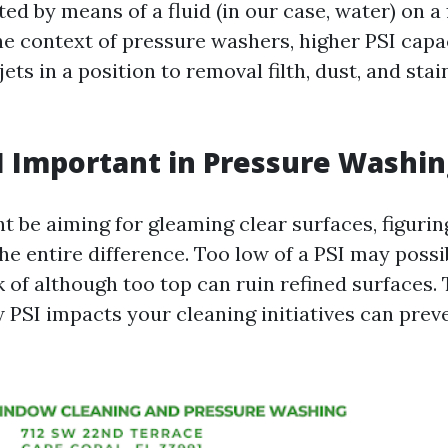
ted by means of a fluid (in our case, water) on a 
 the context of pressure washers, higher PSI cap
jets in a position to removal filth, dust, and stai
I Important in Pressure Washin
 be aiming for gleaming clear surfaces, figuring
he entire difference. Too low of a PSI may poss
ck of although too top can ruin refined surfaces.
PSI impacts your cleaning initiatives can preve