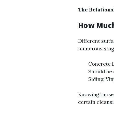
The Relations
How Much
Different surf
numerous stage
Concrete D
Should be 
Siding: Vi
Knowing those d
certain cleans