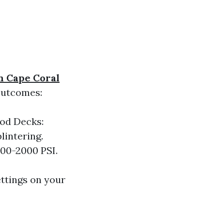
n Cape Coral
 outcomes:
ood Decks:
lintering.
500-2000 PSI.
ettings on your