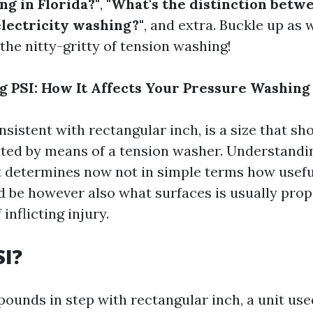
ng in Florida?"
,
"What's the distinction betw
lectricity washing?"
, and extra. Buckle up as 
 the nitty-gritty of tension washing!
 PSI: How It Affects Your Pressure Washing
onsistent with rectangular inch, is a size that s
ated by means of a tension washer. Understandin
t determines now not in simple terms how usefu
d be however also what surfaces is usually pro
inflicting injury.
SI?
 pounds in step with rectangular inch, a unit us