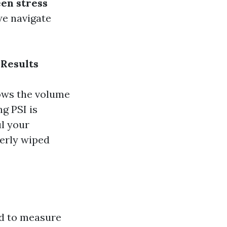
een stress
we navigate
 Results
hows the volume
g PSI is
l your
perly wiped
ed to measure