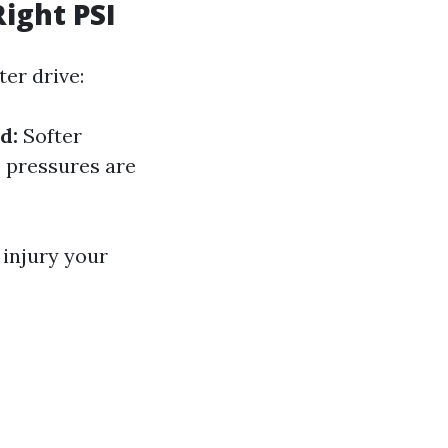
ight PSI
er drive:
d:
Softer
pressures are
 injury your