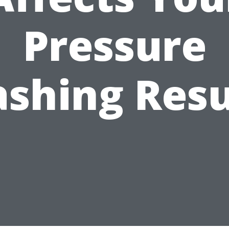
Pressure
shing Resu