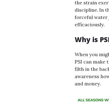
the strain exer
discipline. In
forceful water 
efficaciously.
Why is PS
When you might
PSI can make t
filth in the ba
awareness how 
and money.