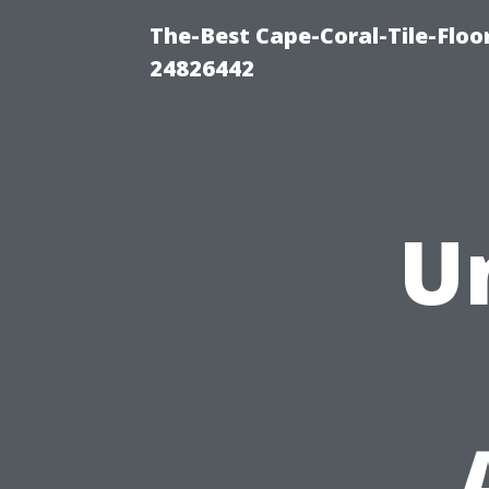
The-Best Cape-Coral-Tile-Floo
24826442
U