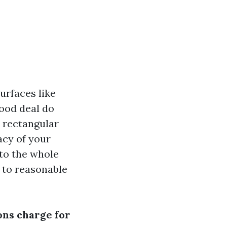
urfaces like
good deal do
h rectangular
acy of your
nto the whole
 to reasonable
ns charge for