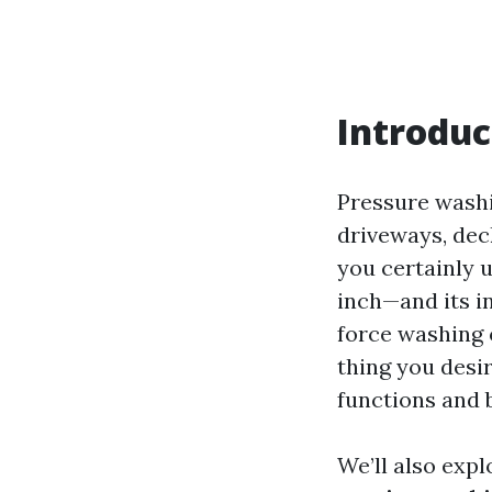
Introduc
Pressure washi
driveways, dec
you certainly 
inch—and its i
force washing o
thing you desi
functions and 
We’ll also expl