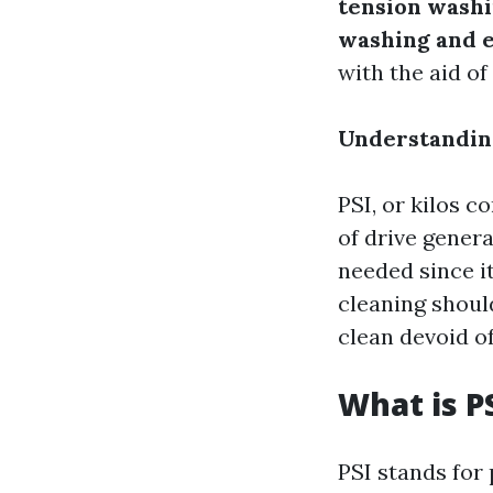
tension washi
washing and e
with the aid of
Understanding
PSI, or kilos c
of drive gener
needed since i
cleaning shoul
clean devoid of 
What is P
PSI stands for