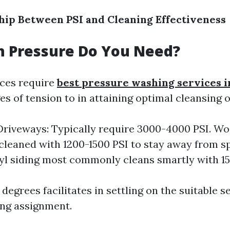
hip Between PSI and Cleaning Effectiveness
 Pressure Do You Need?
aces require
best pressure washing services i
s of tension to in attaining optimal cleansing
riveways: Typically require 3000-4000 PSI. W
cleaned with 1200-1500 PSI to stay away from sp
nyl siding most commonly cleans smartly with 1
egrees facilitates in settling on the suitable s
ing assignment.