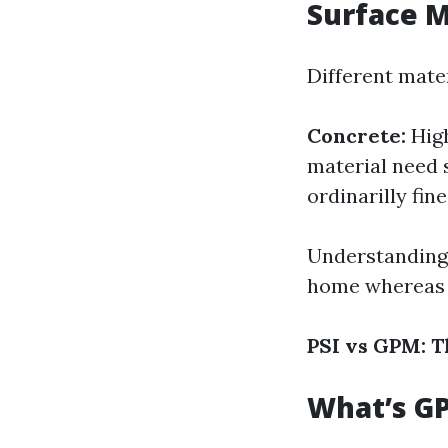
Surface M
Different mater
Concrete:
High
material need 
ordinarilly fine
Understanding 
home whereas l
PSI vs GPM: 
What’s G