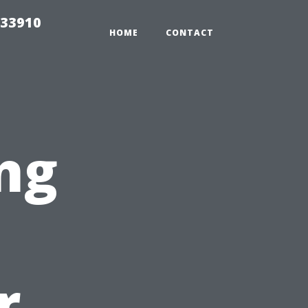
 33910
HOME
CONTACT
ng
r