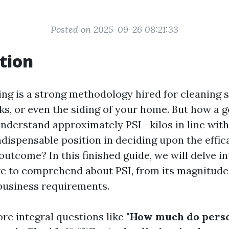
Posted on 2025-09-26 08:21:33
tion
ng is a strong methodology hired for cleaning s
ks, or even the siding of your home. But how a 
understand approximately PSI—kilos in line wit
ndispensable position in deciding upon the effic
utcome? In this finished guide, we will delve i
re to comprehend about PSI, from its magnitude
business requirements.
ore integral questions like
"How much do perso