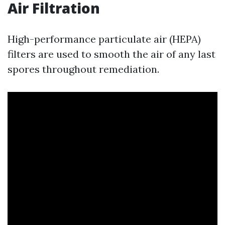
Air Filtration
High-performance particulate air (HEPA)
filters are used to smooth the air of any last
spores throughout remediation.