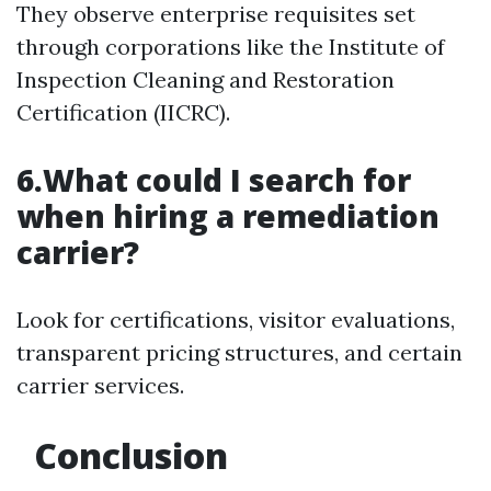
They observe enterprise requisites set
through corporations like the Institute of
Inspection Cleaning and Restoration
Certification (IICRC).
6.What could I search for
when hiring a remediation
carrier?
Look for certifications, visitor evaluations,
transparent pricing structures, and certain
carrier services.
Conclusion