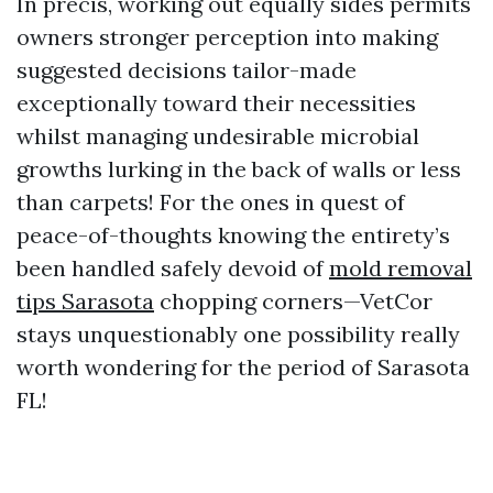
In precis, working out equally sides permits
owners stronger perception into making
suggested decisions tailor-made
exceptionally toward their necessities
whilst managing undesirable microbial
growths lurking in the back of walls or less
than carpets! For the ones in quest of
peace-of-thoughts knowing the entirety’s
been handled safely devoid of
mold removal
tips Sarasota
chopping corners—VetCor
stays unquestionably one possibility really
worth wondering for the period of Sarasota
FL!