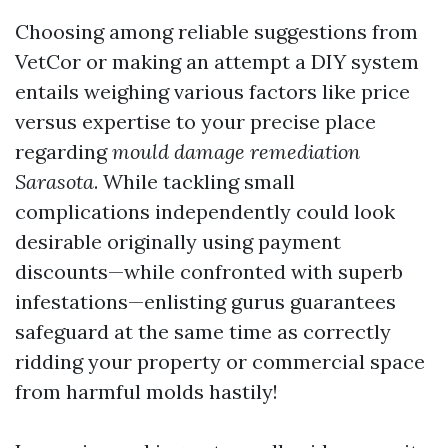
Choosing among reliable suggestions from
VetCor or making an attempt a DIY system
entails weighing various factors like price
versus expertise to your precise place
regarding
mould damage remediation
Sarasota
. While tackling small
complications independently could look
desirable originally using payment
discounts—while confronted with superb
infestations—enlisting gurus guarantees
safeguard at the same time as correctly
ridding your property or commercial space
from harmful molds hastily!