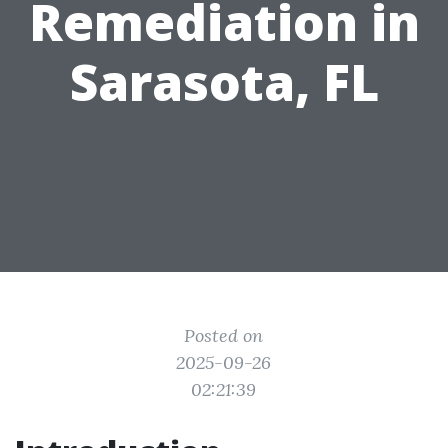
Remediation in
Sarasota, FL
Posted on
2025-09-26
02:21:39