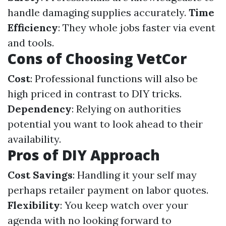
handle damaging supplies accurately.
Time
Efficiency
: They whole jobs faster via event
and tools.
Cons of Choosing VetCor
Cost
: Professional functions will also be
high priced in contrast to DIY tricks.
Dependency
: Relying on authorities
potential you want to look ahead to their
availability.
Pros of DIY Approach
Cost Savings
: Handling it your self may
perhaps retailer payment on labor quotes.
Flexibility
: You keep watch over your
agenda with no looking forward to