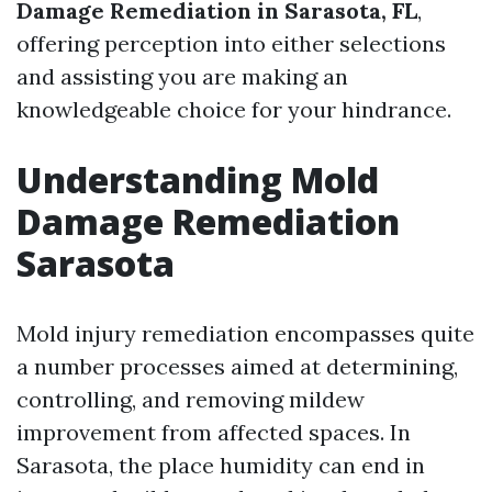
Damage Remediation in Sarasota, FL
,
offering perception into either selections
and assisting you are making an
knowledgeable choice for your hindrance.
Understanding Mold
Damage Remediation
Sarasota
Mold injury remediation encompasses quite
a number processes aimed at determining,
controlling, and removing mildew
improvement from affected spaces. In
Sarasota, the place humidity can end in