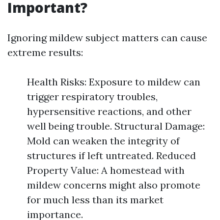
Important?
Ignoring mildew subject matters can cause
extreme results:
Health Risks: Exposure to mildew can
trigger respiratory troubles,
hypersensitive reactions, and other
well being trouble. Structural Damage:
Mold can weaken the integrity of
structures if left untreated. Reduced
Property Value: A homestead with
mildew concerns might also promote
for much less than its market
importance.