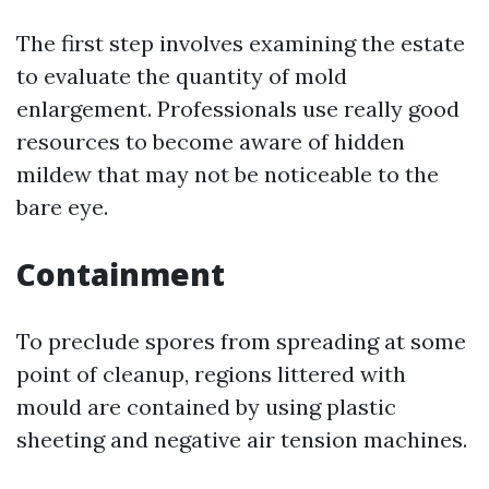
The first step involves examining the estate
to evaluate the quantity of mold
enlargement. Professionals use really good
resources to become aware of hidden
mildew that may not be noticeable to the
bare eye.
Containment
To preclude spores from spreading at some
point of cleanup, regions littered with
mould are contained by using plastic
sheeting and negative air tension machines.