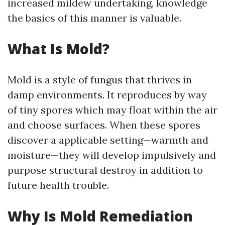
increased mildew undertaking, knowledge
the basics of this manner is valuable.
What Is Mold?
Mold is a style of fungus that thrives in
damp environments. It reproduces by way
of tiny spores which may float within the air
and choose surfaces. When these spores
discover a applicable setting—warmth and
moisture—they will develop impulsively and
purpose structural destroy in addition to
future health trouble.
Why Is Mold Remediation