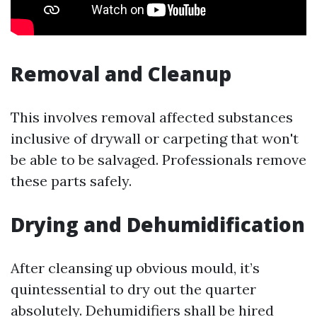
Removal and Cleanup
This involves removal affected substances
inclusive of drywall or carpeting that won't
be able to be salvaged. Professionals remove
these parts safely.
Drying and Dehumidification
After cleansing up obvious mould, it’s
quintessential to dry out the quarter
absolutely. Dehumidifiers shall be hired