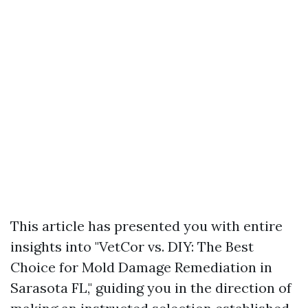
This article has presented you with entire
insights into "VetCor vs. DIY: The Best
Choice for Mold Damage Remediation in
Sarasota FL," guiding you in the direction of