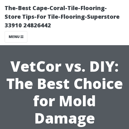
The-Best Cape-Coral-Tile-Flooring-
Store Tips-For Tile-Flooring-Superstore
33910 24826442
MENU
VetCor vs. DIY:
The Best Choice
for Mold
Damage