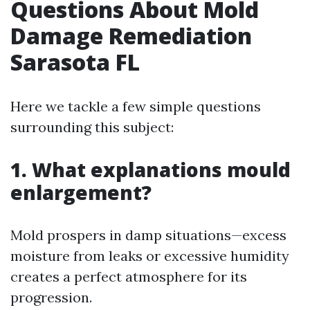
Questions About Mold
Damage Remediation
Sarasota FL
Here we tackle a few simple questions
surrounding this subject:
1. What explanations mould
enlargement?
Mold prospers in damp situations—excess
moisture from leaks or excessive humidity
creates a perfect atmosphere for its
progression.