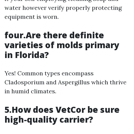
water however verify properly protecting
equipment is worn.
four.Are there definite
varieties of molds primary
in Florida?
Yes! Common types encompass
Cladosporium and Aspergillus which thrive
in humid climates.
5.How does VetCor be sure
high-quality carrier?