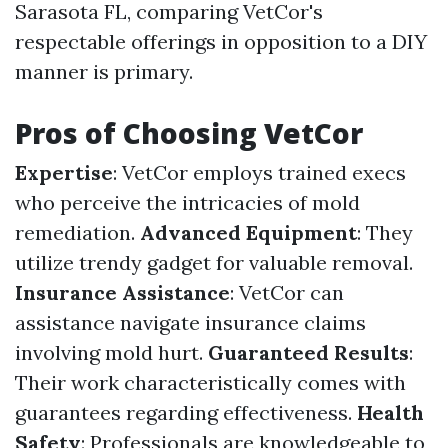
Sarasota FL, comparing VetCor's
respectable offerings in opposition to a DIY
manner is primary.
Pros of Choosing VetCor
Expertise
: VetCor employs trained execs
who perceive the intricacies of mold
remediation.
Advanced Equipment
: They
utilize trendy gadget for valuable removal.
Insurance Assistance
: VetCor can
assistance navigate insurance claims
involving mold hurt.
Guaranteed Results
:
Their work characteristically comes with
guarantees regarding effectiveness.
Health
Safety
: Professionals are knowledgeable to