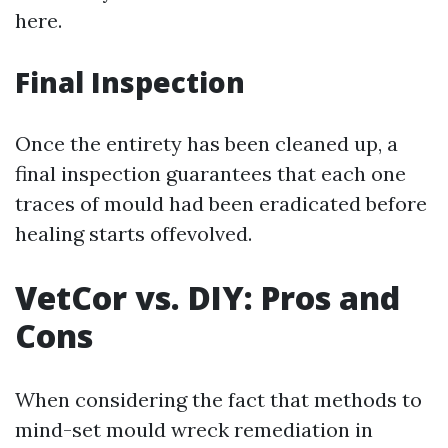
here.
Final Inspection
Once the entirety has been cleaned up, a
final inspection guarantees that each one
traces of mould had been eradicated before
healing starts offevolved.
VetCor vs. DIY: Pros and
Cons
When considering the fact that methods to
mind-set mould wreck remediation in