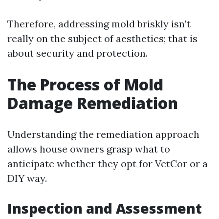
Therefore, addressing mold briskly isn't
really on the subject of aesthetics; that is
about security and protection.
The Process of Mold
Damage Remediation
Understanding the remediation approach
allows house owners grasp what to
anticipate whether they opt for VetCor or a
DIY way.
Inspection and Assessment