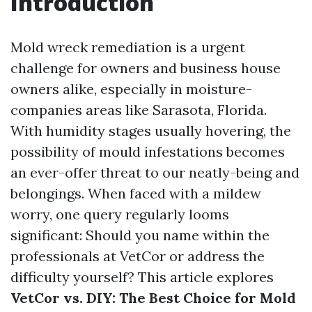
Introduction
Mold wreck remediation is a urgent
challenge for owners and business house
owners alike, especially in moisture-
companies areas like Sarasota, Florida.
With humidity stages usually hovering, the
possibility of mould infestations becomes
an ever-offer threat to our neatly-being and
belongings. When faced with a mildew
worry, one query regularly looms
significant: Should you name within the
professionals at VetCor or address the
difficulty yourself? This article explores
VetCor vs. DIY: The Best Choice for Mold