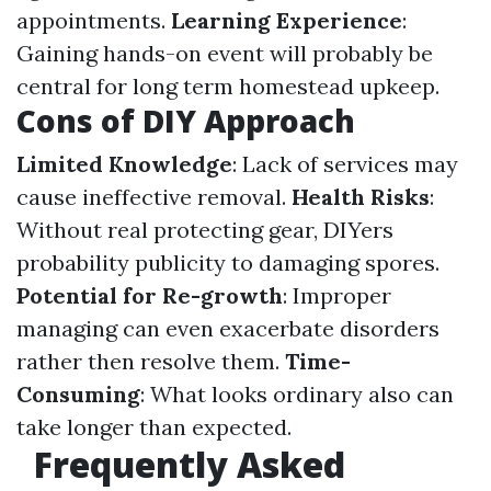
appointments.
Learning Experience
:
Gaining hands-on event will probably be
central for long term homestead upkeep.
Cons of DIY Approach
Limited Knowledge
: Lack of services may
cause ineffective removal.
Health Risks
:
Without real protecting gear, DIYers
probability publicity to damaging spores.
Potential for Re-growth
: Improper
managing can even exacerbate disorders
rather then resolve them.
Time-
Consuming
: What looks ordinary also can
take longer than expected.
Frequently Asked