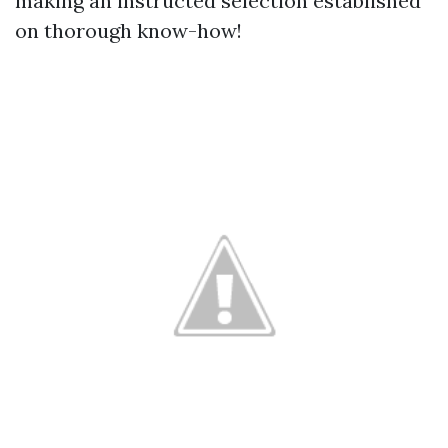
making an instructed selection established
on thorough know-how!