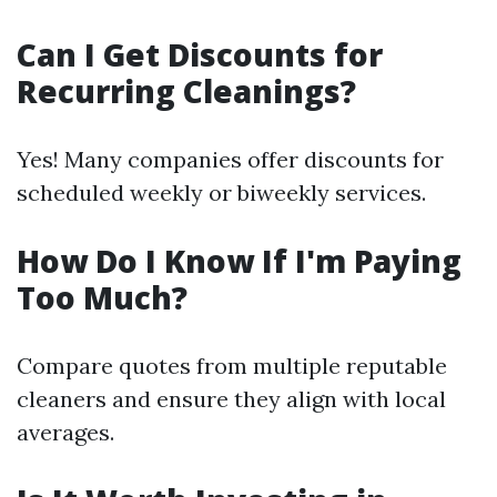
Can I Get Discounts for
Recurring Cleanings?
Yes! Many companies offer discounts for
scheduled weekly or biweekly services.
How Do I Know If I'm Paying
Too Much?
Compare quotes from multiple reputable
cleaners and ensure they align with local
averages.