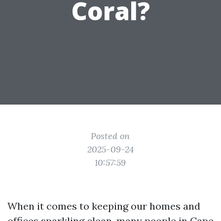
Coral?
Posted on
2025-09-24
10:57:59
When it comes to keeping our homes and
offices sparkling clean, many people in Cape