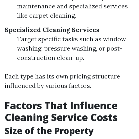
maintenance and specialized services
like carpet cleaning.
Specialized Cleaning Services
Target specific tasks such as window
washing, pressure washing, or post-
construction clean-up.
Each type has its own pricing structure
influenced by various factors.
Factors That Influence
Cleaning Service Costs
Size of the Property