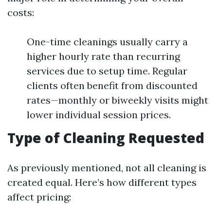
costs:
One-time cleanings usually carry a
higher hourly rate than recurring
services due to setup time. Regular
clients often benefit from discounted
rates—monthly or biweekly visits might
lower individual session prices.
Type of Cleaning Requested
As previously mentioned, not all cleaning is
created equal. Here’s how different types
affect pricing: