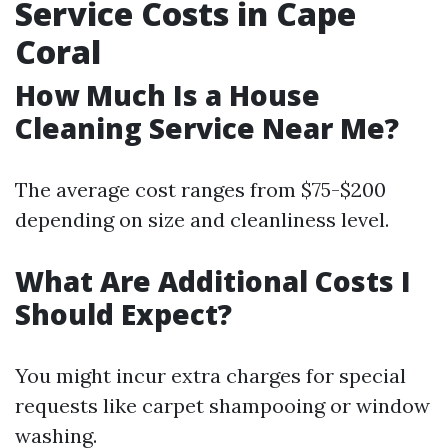
Service Costs in Cape
Coral
How Much Is a House
Cleaning Service Near Me?
The average cost ranges from $75-$200
depending on size and cleanliness level.
What Are Additional Costs I
Should Expect?
You might incur extra charges for special
requests like carpet shampooing or window
washing.