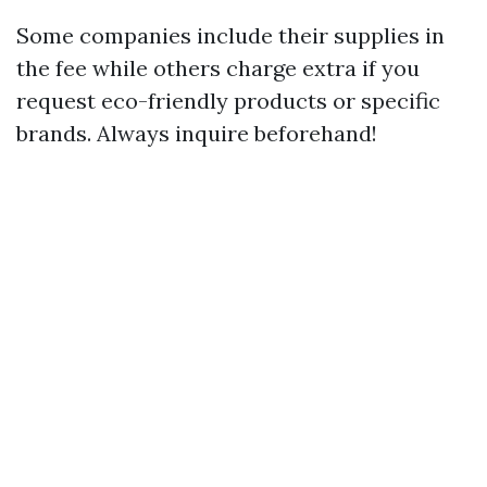
Some companies include their supplies in
the fee while others charge extra if you
request eco-friendly products or specific
brands. Always inquire beforehand!