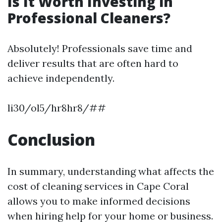
Is It Worth Investing in
Professional Cleaners?
Absolutely! Professionals save time and
deliver results that are often hard to
achieve independently.
li30/ol5/hr8hr8/##
Conclusion
In summary, understanding what affects the
cost of cleaning services in Cape Coral
allows you to make informed decisions
when hiring help for your home or business.