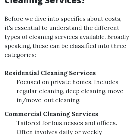
Cleaning Services?
Before we dive into specifics about costs,
it's essential to understand the different
types of cleaning services available. Broadly
speaking, these can be classified into three
categories:
Residential Cleaning Services
Focused on private homes. Includes
regular cleaning, deep cleaning, move-
in/move-out cleaning.
Commercial Cleaning Services
Tailored for businesses and offices.
Often involves daily or weekly