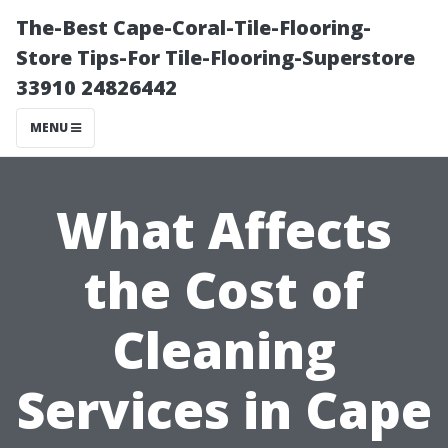
The-Best Cape-Coral-Tile-Flooring-
Store Tips-For Tile-Flooring-Superstore
33910 24826442
MENU
What Affects
the Cost of
Cleaning
Services in Cape