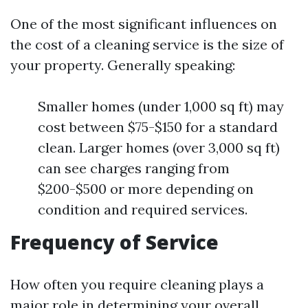
One of the most significant influences on
the cost of a cleaning service is the size of
your property. Generally speaking:
Smaller homes (under 1,000 sq ft) may
cost between $75-$150 for a standard
clean. Larger homes (over 3,000 sq ft)
can see charges ranging from
$200-$500 or more depending on
condition and required services.
Frequency of Service
How often you require cleaning plays a
major role in determining your overall