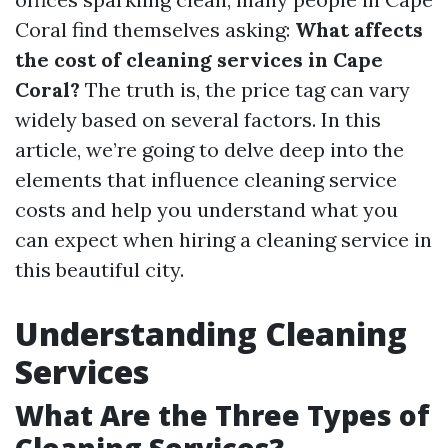
Coral find themselves asking:
What affects
the cost of cleaning services in Cape
Coral?
The truth is, the price tag can vary
widely based on several factors. In this
article, we’re going to delve deep into the
elements that influence cleaning service
costs and help you understand what you
can expect when hiring a cleaning service in
this beautiful city.
Understanding Cleaning
Services
What Are the Three Types of