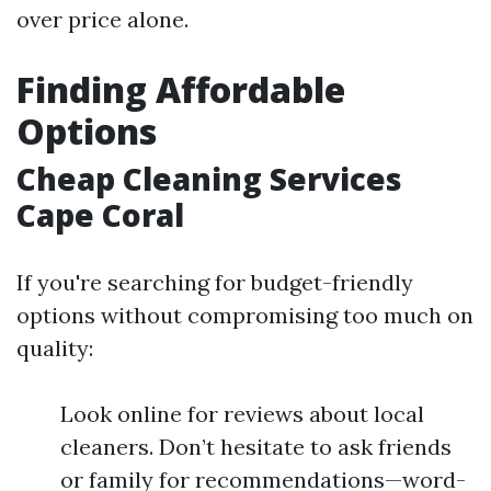
over price alone.
Finding Affordable
Options
Cheap Cleaning Services
Cape Coral
If you're searching for budget-friendly
options without compromising too much on
quality:
Look online for reviews about local
cleaners. Don’t hesitate to ask friends
or family for recommendations—word-