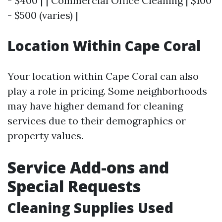
- $400 | | Commercial Office Cleaning | $100
- $500 (varies) |
Location Within Cape Coral
Your location within Cape Coral can also
play a role in pricing. Some neighborhoods
may have higher demand for cleaning
services due to their demographics or
property values.
Service Add-ons and
Special Requests
Cleaning Supplies Used