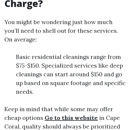
Charge?
You might be wondering just how much
you’ll need to shell out for these services.
On average:
Basic residential cleanings range from
$75-$150. Specialized services like deep
cleanings can start around $150 and go
up based on square footage and specific
needs.
Keep in mind that while some may offer
cheap options
Go to this website
in Cape
Coral, quality should always be prioritized