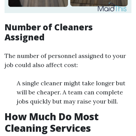
Number of Cleaners
Assigned
The number of personnel assigned to your
job could also affect cost:
A single cleaner might take longer but
will be cheaper. A team can complete
jobs quickly but may raise your bill.
How Much Do Most
Cleaning Services