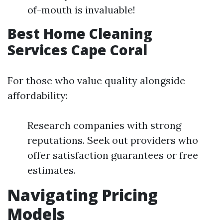
of-mouth is invaluable!
Best Home Cleaning
Services Cape Coral
For those who value quality alongside
affordability:
Research companies with strong
reputations. Seek out providers who
offer satisfaction guarantees or free
estimates.
Navigating Pricing
Models