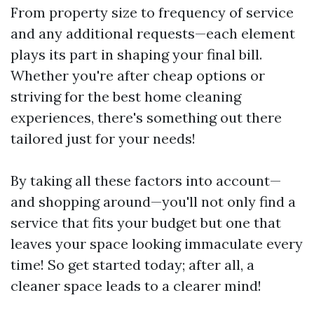
From property size to frequency of service
and any additional requests—each element
plays its part in shaping your final bill.
Whether you're after cheap options or
striving for the best home cleaning
experiences, there's something out there
tailored just for your needs!
By taking all these factors into account—
and shopping around—you'll not only find a
service that fits your budget but one that
leaves your space looking immaculate every
time! So get started today; after all, a
cleaner space leads to a clearer mind!