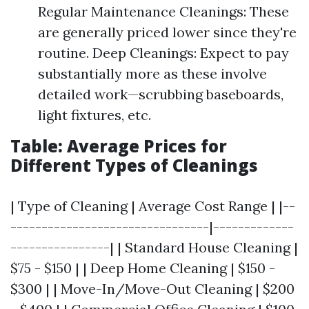
Regular Maintenance Cleanings: These
are generally priced lower since they're
routine. Deep Cleanings: Expect to pay
substantially more as these involve
detailed work—scrubbing baseboards,
light fixtures, etc.
Table: Average Prices for
Different Types of Cleanings
| Type of Cleaning | Average Cost Range | |--
--------------------------------|-------------
----------------| | Standard House Cleaning |
$75 - $150 | | Deep Home Cleaning | $150 -
$300 | | Move-In/Move-Out Cleaning | $200