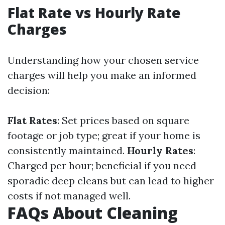
Flat Rate vs Hourly Rate
Charges
Understanding how your chosen service
charges will help you make an informed
decision:
Flat Rates
: Set prices based on square
footage or job type; great if your home is
consistently maintained.
Hourly Rates
:
Charged per hour; beneficial if you need
sporadic deep cleans but can lead to higher
costs if not managed well.
FAQs About Cleaning