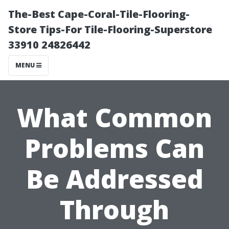
The-Best Cape-Coral-Tile-Flooring-
Store Tips-For Tile-Flooring-Superstore
33910 24826442
MENU
What Common
Problems Can
Be Addressed
Through