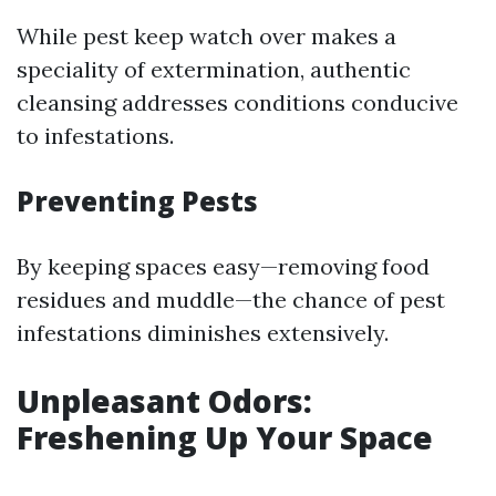
While pest keep watch over makes a
speciality of extermination, authentic
cleansing addresses conditions conducive
to infestations.
Preventing Pests
By keeping spaces easy—removing food
residues and muddle—the chance of pest
infestations diminishes extensively.
Unpleasant Odors:
Freshening Up Your Space