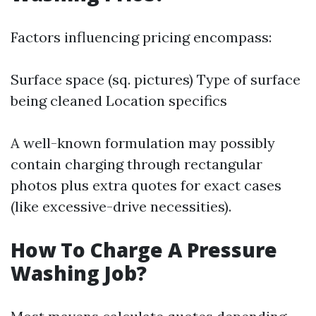
Factors influencing pricing encompass:
Surface space (sq. pictures) Type of surface
being cleaned Location specifics
A well-known formulation may possibly
contain charging through rectangular
photos plus extra quotes for exact cases
(like excessive-drive necessities).
How To Charge A Pressure
Washing Job?