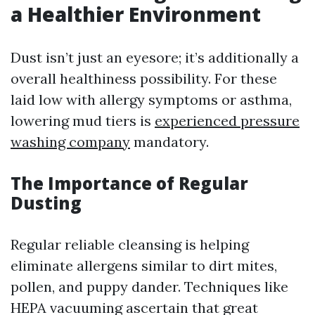
a Healthier Environment
Dust isn’t just an eyesore; it’s additionally a
overall healthiness possibility. For these
laid low with allergy symptoms or asthma,
lowering mud tiers is
experienced pressure
washing company
mandatory.
The Importance of Regular
Dusting
Regular reliable cleansing is helping
eliminate allergens similar to dirt mites,
pollen, and puppy dander. Techniques like
HEPA vacuuming ascertain that great