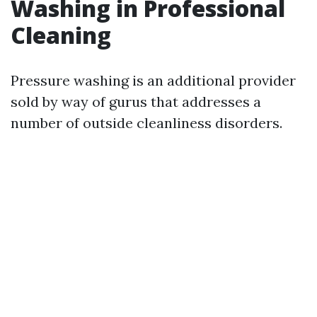
Washing in Professional
Cleaning
Pressure washing is an additional provider
sold by way of gurus that addresses a
number of outside cleanliness disorders.