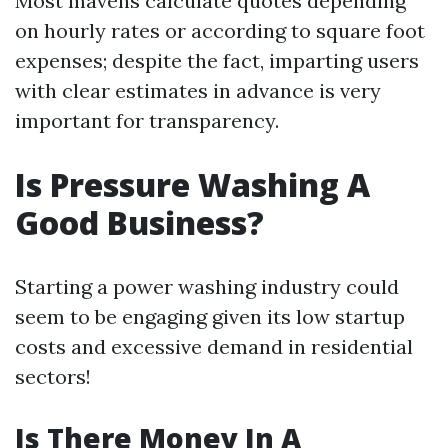
Most mavens calculate quotes depending
on hourly rates or according to square foot
expenses; despite the fact, imparting users
with clear estimates in advance is very
important for transparency.
Is Pressure Washing A
Good Business?
Starting a power washing industry could
seem to be engaging given its low startup
costs and excessive demand in residential
sectors!
Is There Money In A