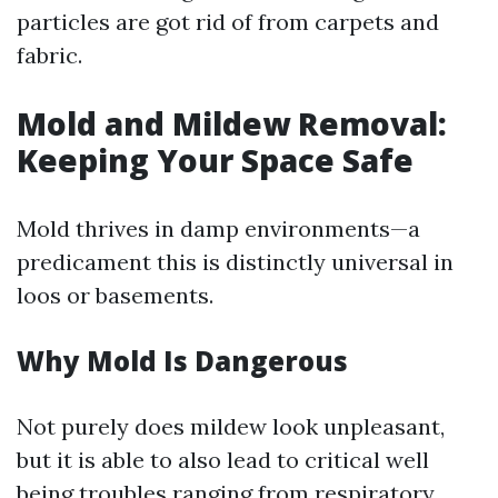
particles are got rid of from carpets and
fabric.
Mold and Mildew Removal:
Keeping Your Space Safe
Mold thrives in damp environments—a
predicament this is distinctly universal in
loos or basements.
Why Mold Is Dangerous
Not purely does mildew look unpleasant,
but it is able to also lead to critical well
being troubles ranging from respiratory