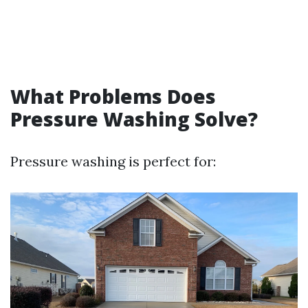
What Problems Does
Pressure Washing Solve?
Pressure washing is perfect for: