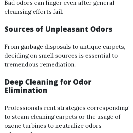
Bad odors can linger even after general
cleansing efforts fail.
Sources of Unpleasant Odors
From garbage disposals to antique carpets,
deciding on smell sources is essential to
tremendous remediation.
Deep Cleaning for Odor
Elimination
Professionals rent strategies corresponding
to steam cleaning carpets or the usage of
ozone turbines to neutralize odors