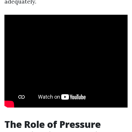
adequately.
The Role of Pressure