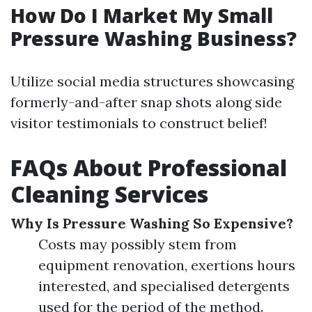
How Do I Market My Small
Pressure Washing Business?
Utilize social media structures showcasing
formerly-and-after snap shots along side
visitor testimonials to construct belief!
FAQs About Professional
Cleaning Services
Why Is Pressure Washing So Expensive?
Costs may possibly stem from
equipment renovation, exertions hours
interested, and specialised detergents
used for the period of the method.