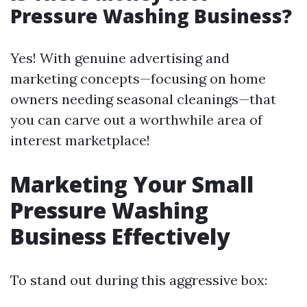
Pressure Washing Business?
Yes! With genuine advertising and
marketing concepts—focusing on home
owners needing seasonal cleanings—that
you can carve out a worthwhile area of
interest marketplace!
Marketing Your Small
Pressure Washing
Business Effectively
To stand out during this aggressive box: