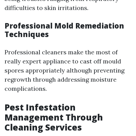
difficulties to skin irritations.
Professional Mold Remediation
Techniques
Professional cleaners make the most of
really expert appliance to cast off mould
spores appropriately although preventing
regrowth through addressing moisture
complications.
Pest Infestation
Management Through
Cleaning Services