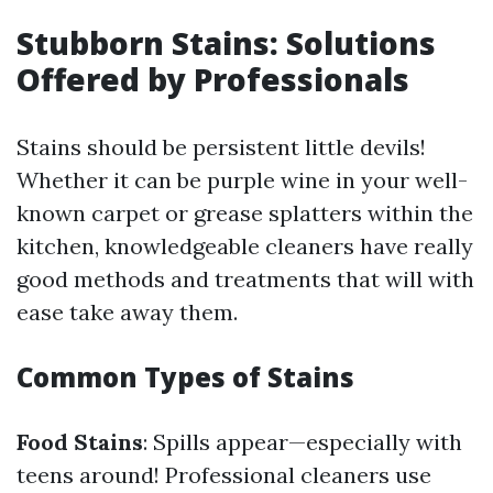
Stubborn Stains: Solutions
Offered by Professionals
Stains should be persistent little devils!
Whether it can be purple wine in your well-
known carpet or grease splatters within the
kitchen, knowledgeable cleaners have really
good methods and treatments that will with
ease take away them.
Common Types of Stains
Food Stains
: Spills appear—especially with
teens around! Professional cleaners use