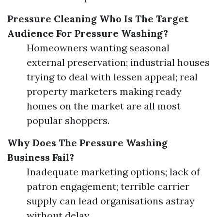
Pressure Cleaning
Who Is The Target
Audience For Pressure Washing?
Homeowners wanting seasonal
external preservation; industrial houses
trying to deal with lessen appeal; real
property marketers making ready
homes on the market are all most
popular shoppers.
Why Does The Pressure Washing
Business Fail?
Inadequate marketing options; lack of
patron engagement; terrible carrier
supply can lead organisations astray
without delay.