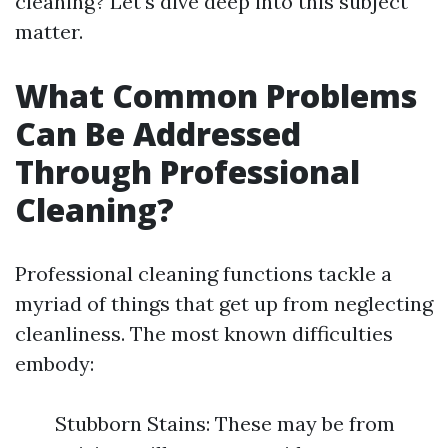
cleaning? Let's dive deep into this subject
matter.
What Common Problems
Can Be Addressed
Through Professional
Cleaning?
Professional cleaning functions tackle a
myriad of things that get up from neglecting
cleanliness. The most known difficulties
embody:
Stubborn Stains: These may be from