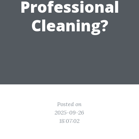
Professional
Cleaning?
Posted on
2025-09-26
18:07:02