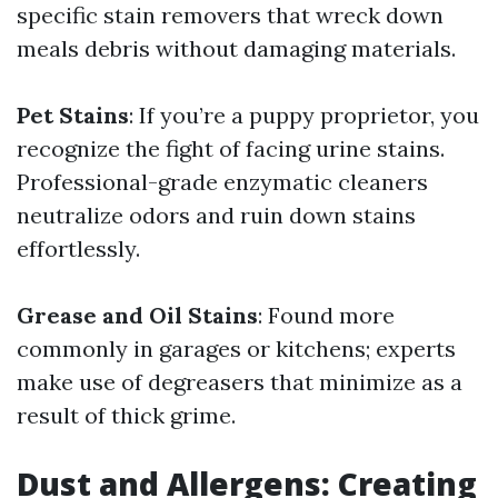
specific stain removers that wreck down
meals debris without damaging materials.
Pet Stains
: If you’re a puppy proprietor, you
recognize the fight of facing urine stains.
Professional-grade enzymatic cleaners
neutralize odors and ruin down stains
effortlessly.
Grease and Oil Stains
: Found more
commonly in garages or kitchens; experts
make use of degreasers that minimize as a
result of thick grime.
Dust and Allergens: Creating