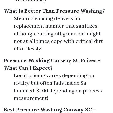
What Is Better Than Pressure Washing?
Steam cleansing delivers an
replacement manner that sanitizes
although cutting off grime but might
not at all times cope with critical dirt
effortlessly.
Pressure Washing Conway SC Prices –
What Can I Expect?
Local pricing varies depending on
rivalry but often falls inside $a
hundred-$400 depending on process
measurement!
Best Pressure Washing Conway SC –