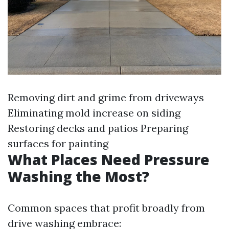
Removing dirt and grime from driveways
Eliminating mold increase on siding
Restoring decks and patios Preparing
surfaces for painting
What Places Need Pressure
Washing the Most?
Common spaces that profit broadly from
drive washing embrace: