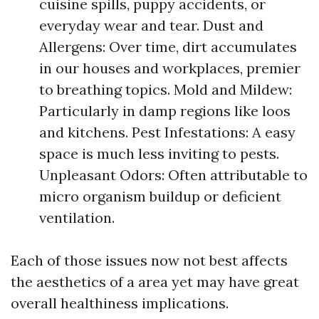
cuisine spills, puppy accidents, or
everyday wear and tear. Dust and
Allergens: Over time, dirt accumulates
in our houses and workplaces, premier
to breathing topics. Mold and Mildew:
Particularly in damp regions like loos
and kitchens. Pest Infestations: A easy
space is much less inviting to pests.
Unpleasant Odors: Often attributable to
micro organism buildup or deficient
ventilation.
Each of those issues now not best affects
the aesthetics of a area yet may have great
overall healthiness implications.