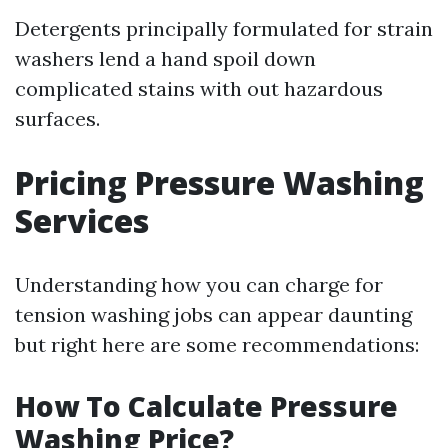
Detergents principally formulated for strain
washers lend a hand spoil down
complicated stains with out hazardous
surfaces.
Pricing Pressure Washing
Services
Understanding how you can charge for
tension washing jobs can appear daunting
but right here are some recommendations:
How To Calculate Pressure
Washing Price?