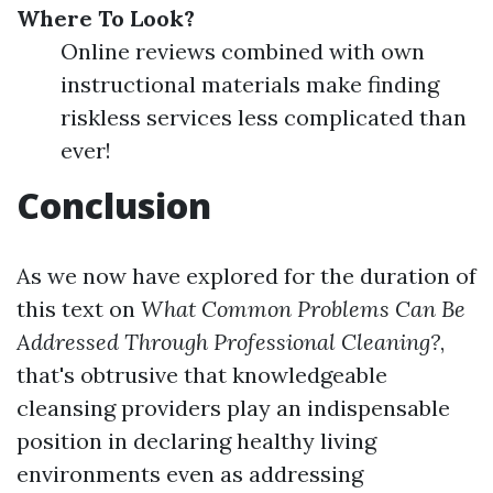
Where To Look?
Online reviews combined with own
instructional materials make finding
riskless services less complicated than
ever!
Conclusion
As we now have explored for the duration of
this text on
What Common Problems Can Be
Addressed Through Professional Cleaning?
,
that's obtrusive that knowledgeable
cleansing providers play an indispensable
position in declaring healthy living
environments even as addressing