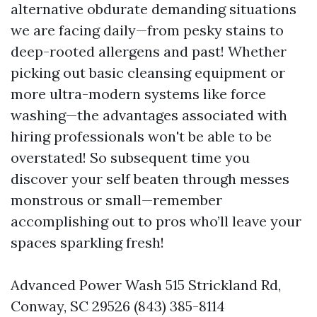
alternative obdurate demanding situations
we are facing daily—from pesky stains to
deep-rooted allergens and past! Whether
picking out basic cleansing equipment or
more ultra-modern systems like force
washing—the advantages associated with
hiring professionals won't be able to be
overstated! So subsequent time you
discover your self beaten through messes
monstrous or small—remember
accomplishing out to pros who’ll leave your
spaces sparkling fresh!
Advanced Power Wash 515 Strickland Rd,
Conway, SC 29526 (843) 385-8114