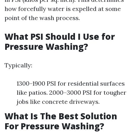
how forcefully water is expelled at some
point of the wash process.
What PSI Should I Use for
Pressure Washing?
Typically:
1300–1900 PSI for residential surfaces
like patios. 2000–3000 PSI for tougher
jobs like concrete driveways.
What Is The Best Solution
For Pressure Washing?