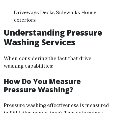
Driveways Decks Sidewalks House
exteriors
Understanding Pressure
Washing Services
When considering the fact that drive
washing capabilities:
How Do You Measure
Pressure Washing?
Pressure washing effectiveness is measured
in PSI (kilos per sq. inch). This determines