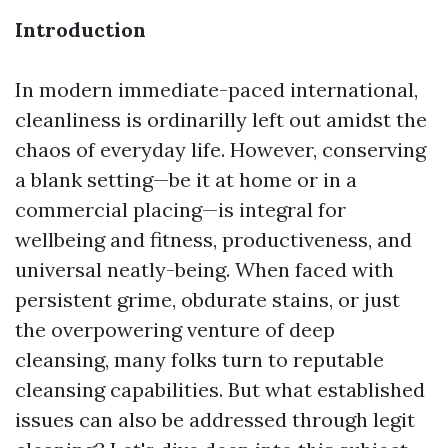
Introduction
In modern immediate-paced international,
cleanliness is ordinarilly left out amidst the
chaos of everyday life. However, conserving
a blank setting—be it at home or in a
commercial placing—is integral for
wellbeing and fitness, productiveness, and
universal neatly-being. When faced with
persistent grime, obdurate stains, or just
the overpowering venture of deep
cleansing, many folks turn to reputable
cleansing capabilities. But what established
issues can also be addressed through legit