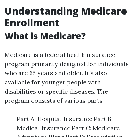
Understanding Medicare
Enrollment
What is Medicare?
Medicare is a federal health insurance
program primarily designed for individuals
who are 65 years and older. It's also
available for younger people with
disabilities or specific diseases. The
program consists of various parts:
Part A: Hospital Insurance Part B:
Medical Insurance Part C: Medicare