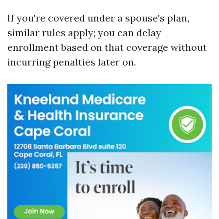
If you're covered under a spouse's plan,
similar rules apply; you can delay
enrollment based on that coverage without
incurring penalties later on.