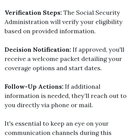
Verification Steps:
The Social Security
Administration will verify your eligibility
based on provided information.
Decision Notification:
If approved, you'll
receive a welcome packet detailing your
coverage options and start dates.
Follow-Up Actions:
If additional
information is needed, they’ll reach out to
you directly via phone or mail.
It's essential to keep an eye on your
communication channels during this