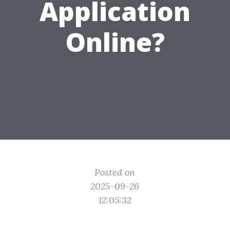
Application
Online?
Posted on
2025-09-26
12:05:32