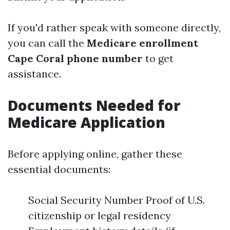
If you'd rather speak with someone directly,
you can call the
Medicare enrollment
Cape Coral phone number
to get
assistance.
Documents Needed for
Medicare Application
Before applying online, gather these
essential documents:
Social Security Number Proof of U.S.
citizenship or legal residency