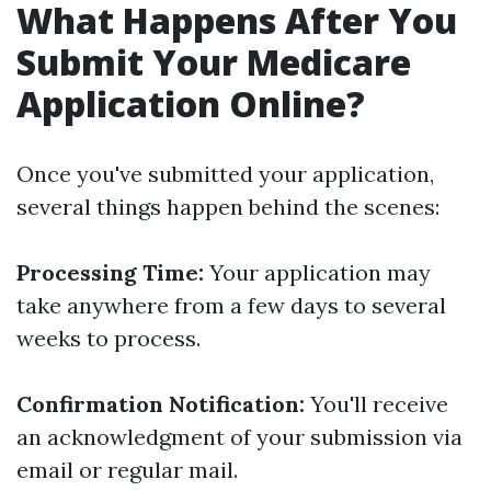
What Happens After You
Submit Your Medicare
Application Online?
Once you've submitted your application,
several things happen behind the scenes:
Processing Time:
Your application may
take anywhere from a few days to several
weeks to process.
Confirmation Notification:
You'll receive
an acknowledgment of your submission via
email or regular mail.