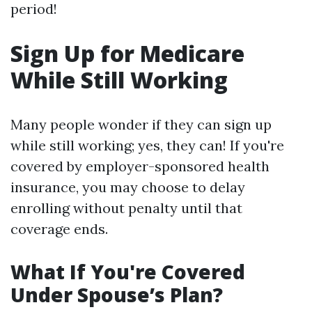
period!
Sign Up for Medicare
While Still Working
Many people wonder if they can sign up
while still working; yes, they can! If you're
covered by employer-sponsored health
insurance, you may choose to delay
enrolling without penalty until that
coverage ends.
What If You're Covered
Under Spouse’s Plan?