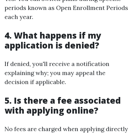
periods known as Open Enrollment Periods
each year.
4. What happens if my
application is denied?
If denied, you'll receive a notification
explaining why; you may appeal the
decision if applicable.
5. Is there a fee associated
with applying online?
No fees are charged when applying directly