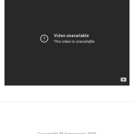
Copyright © Iamarrows 2026