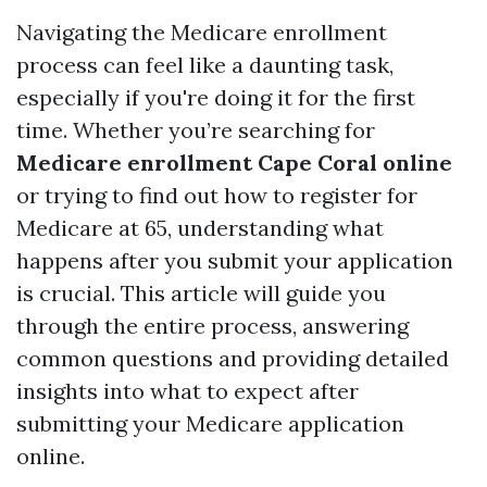
Navigating the Medicare enrollment
process can feel like a daunting task,
especially if you're doing it for the first
time. Whether you’re searching for
Medicare enrollment Cape Coral online
or trying to find out how to register for
Medicare at 65, understanding what
happens after you submit your application
is crucial. This article will guide you
through the entire process, answering
common questions and providing detailed
insights into what to expect after
submitting your Medicare application
online.