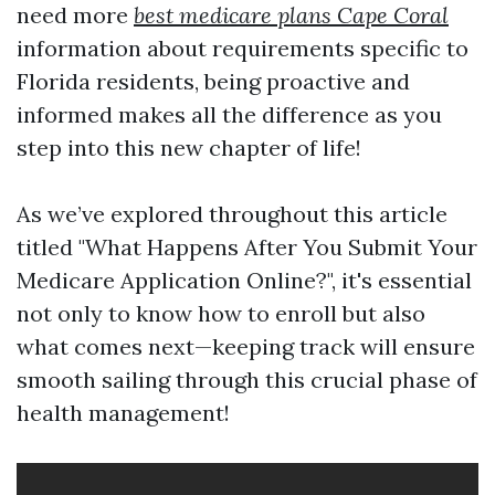
need more
best medicare plans Cape Coral
information about requirements specific to
Florida residents, being proactive and
informed makes all the difference as you
step into this new chapter of life!
As we’ve explored throughout this article
titled "What Happens After You Submit Your
Medicare Application Online?", it's essential
not only to know how to enroll but also
what comes next—keeping track will ensure
smooth sailing through this crucial phase of
health management!