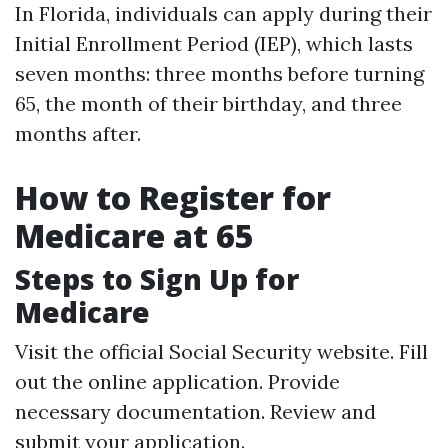
In Florida, individuals can apply during their
Initial Enrollment Period (IEP), which lasts
seven months: three months before turning
65, the month of their birthday, and three
months after.
How to Register for
Medicare at 65
Steps to Sign Up for
Medicare
Visit the official Social Security website. Fill
out the online application. Provide
necessary documentation. Review and
submit your application.