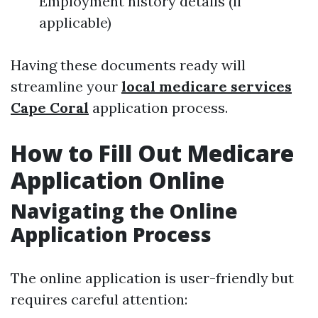
Employment history details (if
applicable)
Having these documents ready will
streamline your
local medicare services
Cape Coral
application process.
How to Fill Out Medicare
Application Online
Navigating the Online
Application Process
The online application is user-friendly but
requires careful attention: