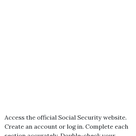
Access the official Social Security website.
Create an account or log in. Complete each
section accurately. Double-check your