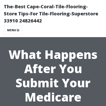
The-Best Cape-Coral-Tile-Flooring-
Store Tips-For Tile-Flooring-Superstore
33910 24826442
MENU
What Happens
After You
Submit Your
Medicare