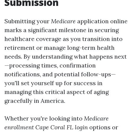
Submission
Submitting your
Medicare
application online
marks a significant milestone in securing
healthcare coverage as you transition into
retirement or manage long-term health
needs. By understanding what happens next
—processing times, confirmation
notifications, and potential follow-ups—
you'll set yourself up for success in
managing this critical aspect of aging
gracefully in America.
Whether you're looking into
Medicare
enrollment Cape Coral FL login
options or