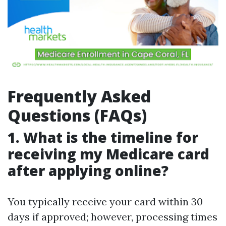
Frequently Asked
Questions (FAQs)
1. What is the timeline for
receiving my Medicare card
after applying online?
You typically receive your card within 30
days if approved; however, processing times