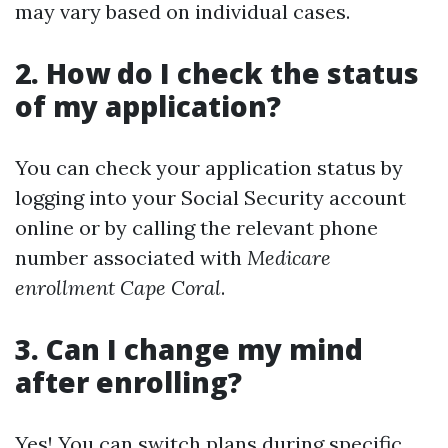
may vary based on individual cases.
2. How do I check the status
of my application?
You can check your application status by
logging into your Social Security account
online or by calling the relevant phone
number associated with
Medicare
enrollment Cape Coral
.
3. Can I change my mind
after enrolling?
Yes! You can switch plans during specific