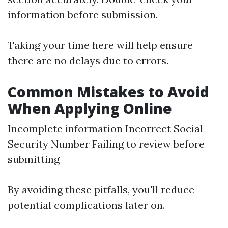
information before submission.
Taking your time here will help ensure
there are no delays due to errors.
Common Mistakes to Avoid
When Applying Online
Incomplete information Incorrect Social
Security Number Failing to review before
submitting
By avoiding these pitfalls, you'll reduce
potential complications later on.