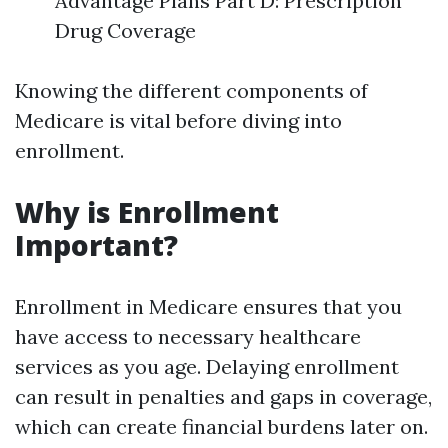
Advantage Plans Part D: Prescription
Drug Coverage
Knowing the different components of
Medicare is vital before diving into
enrollment.
Why is Enrollment
Important?
Enrollment in Medicare ensures that you
have access to necessary healthcare
services as you age. Delaying enrollment
can result in penalties and gaps in coverage,
which can create financial burdens later on.