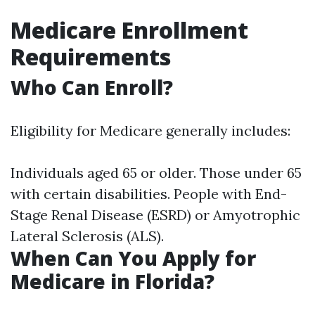
Medicare Enrollment
Requirements
Who Can Enroll?
Eligibility for Medicare generally includes:
Individuals aged 65 or older. Those under 65
with certain disabilities. People with End-
Stage Renal Disease (ESRD) or Amyotrophic
Lateral Sclerosis (ALS).
When Can You Apply for
Medicare in Florida?