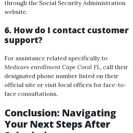
through the Social Security Administration
website.
6. How do I contact customer
support?
For assistance related specifically to
Medicare enrollment Cape Coral FL
, call their
designated phone number listed on their
official site or visit local offices for face-to-
face consultations.
Conclusion: Navigating
Your Next Steps After