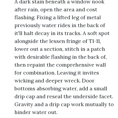
A dark stain beneath a window nook
after rain, open the area and cost
flashing. Fixing a lifted leg of metal
previously water rides in the back of
it'll halt decay in its tracks. A soft spot
alongside the lessen fringe of T1-11,
lower out a section, stitch in a patch
with desirable flashing in the back of,
then repaint the comprehensive wall
for combination. Leaving it invites
wicking and deeper wreck. Door
bottoms absorbing water, add a small
drip cap and reseal the underside facet.
Gravity and a drip cap work mutually to
hinder water out.