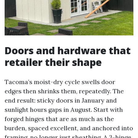
Doors and hardware that
retailer their shape
Tacoma’s moist-dry cycle swells door
edges then shrinks them, repeatedly. The
end result: sticky doors in January and
sunlight hours gaps in August. Start with
forged hinges that are as much as the
burden, spaced excellent, and anchored into
framing, no longer just sheathing. A 3-hinge