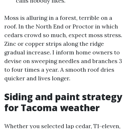
calls nobody likes.
Moss is alluring in a forest, terrible on a
roof. In the North End or Proctor in which
cedars crowd so much, expect moss stress.
Zinc or copper strips along the ridge
gradual increase. I inform home owners to
devise on sweeping needles and branches 3
to four times a year. A smooth roof dries
quicker and lives longer.
Siding and paint strategy
for Tacoma weather
Whether you selected lap cedar, T1-eleven,