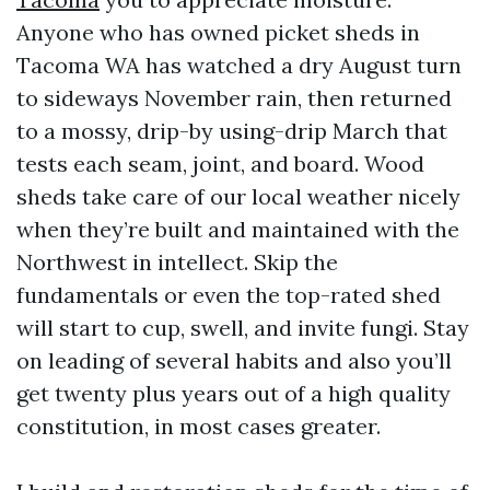
Anyone who has owned picket sheds in
Tacoma WA has watched a dry August turn
to sideways November rain, then returned
to a mossy, drip-by using-drip March that
tests each seam, joint, and board. Wood
sheds take care of our local weather nicely
when they’re built and maintained with the
Northwest in intellect. Skip the
fundamentals or even the top-rated shed
will start to cup, swell, and invite fungi. Stay
on leading of several habits and also you’ll
get twenty plus years out of a high quality
constitution, in most cases greater.