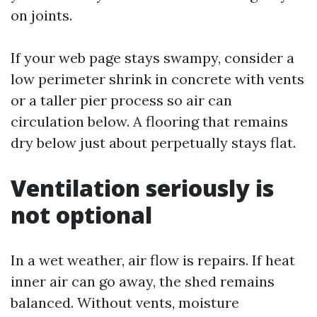
on joints.
If your web page stays swampy, consider a
low perimeter shrink in concrete with vents
or a taller pier process so air can
circulation below. A flooring that remains
dry below just about perpetually stays flat.
Ventilation seriously is
not optional
In a wet weather, air flow is repairs. If heat
inner air can go away, the shed remains
balanced. Without vents, moisture