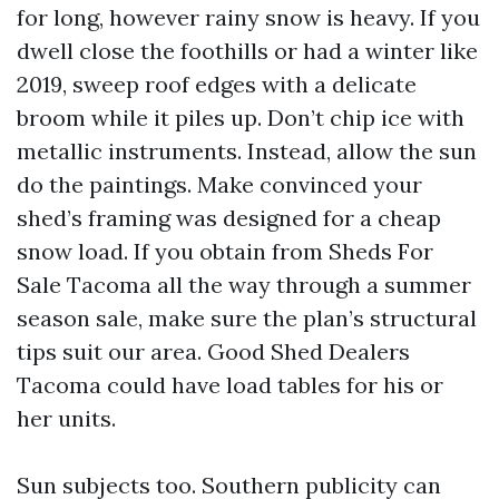
for long, however rainy snow is heavy. If you
dwell close the foothills or had a winter like
2019, sweep roof edges with a delicate
broom while it piles up. Don’t chip ice with
metallic instruments. Instead, allow the sun
do the paintings. Make convinced your
shed’s framing was designed for a cheap
snow load. If you obtain from Sheds For
Sale Tacoma all the way through a summer
season sale, make sure the plan’s structural
tips suit our area. Good Shed Dealers
Tacoma could have load tables for his or
her units.
Sun subjects too. Southern publicity can