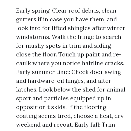
Early spring: Clear roof debris, clean
gutters if in case you have them, and
look into for lifted shingles after winter
windstorms. Walk the fringe to search
for mushy spots in trim and siding
close the floor. Touch up paint and re-
caulk where you notice hairline cracks.
Early summer time: Check door swing
and hardware, oil hinges, and alter
latches. Look below the shed for animal
sport and particles equipped up in
opposition t skids. If the flooring
coating seems tired, choose a heat, dry
weekend and recoat. Early fall: Trim