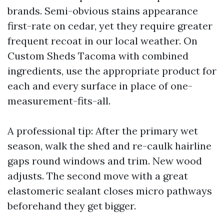
brands. Semi-obvious stains appearance
first-rate on cedar, yet they require greater
frequent recoat in our local weather. On
Custom Sheds Tacoma with combined
ingredients, use the appropriate product for
each and every surface in place of one-
measurement-fits-all.
A professional tip: After the primary wet
season, walk the shed and re-caulk hairline
gaps round windows and trim. New wood
adjusts. The second move with a great
elastomeric sealant closes micro pathways
beforehand they get bigger.