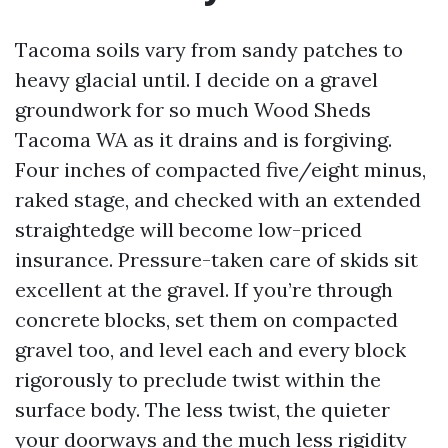
Tacoma soils vary from sandy patches to
heavy glacial until. I decide on a gravel
groundwork for so much Wood Sheds
Tacoma WA as it drains and is forgiving.
Four inches of compacted five/eight minus,
raked stage, and checked with an extended
straightedge will become low-priced
insurance. Pressure-taken care of skids sit
excellent at the gravel. If you’re through
concrete blocks, set them on compacted
gravel too, and level each and every block
rigorously to preclude twist within the
surface body. The less twist, the quieter
your doorways and the much less rigidity