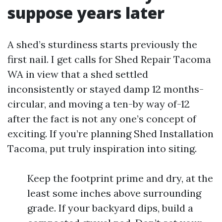
suppose years later
A shed’s sturdiness starts previously the
first nail. I get calls for Shed Repair Tacoma
WA in view that a shed settled
inconsistently or stayed damp 12 months-
circular, and moving a ten-by way of-12
after the fact is not any one’s concept of
exciting. If you’re planning Shed Installation
Tacoma, put truly inspiration into siting.
Keep the footprint prime and dry, at the
least some inches above surrounding
grade. If your backyard dips, build a