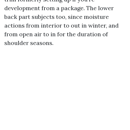
development from a package. The lower
back part subjects too, since moisture
actions from interior to out in winter, and
from open air to in for the duration of
shoulder seasons.