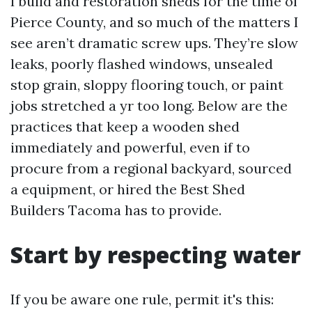
I build and restoration sheds for the time of
Pierce County, and so much of the matters I
see aren’t dramatic screw ups. They’re slow
leaks, poorly flashed windows, unsealed
stop grain, sloppy flooring touch, or paint
jobs stretched a yr too long. Below are the
practices that keep a wooden shed
immediately and powerful, even if to
procure from a regional backyard, sourced
a equipment, or hired the Best Shed
Builders Tacoma has to provide.
Start by respecting water
If you be aware one rule, permit it's this: