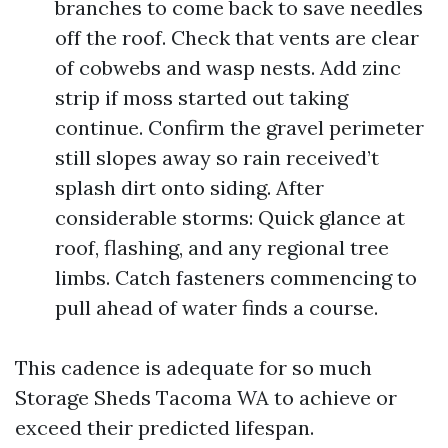
branches to come back to save needles
off the roof. Check that vents are clear
of cobwebs and wasp nests. Add zinc
strip if moss started out taking
continue. Confirm the gravel perimeter
still slopes away so rain received’t
splash dirt onto siding. After
considerable storms: Quick glance at
roof, flashing, and any regional tree
limbs. Catch fasteners commencing to
pull ahead of water finds a course.
This cadence is adequate for so much
Storage Sheds Tacoma WA to achieve or
exceed their predicted lifespan.