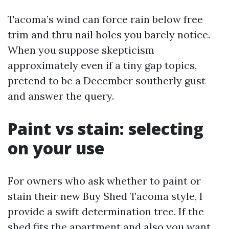
Tacoma’s wind can force rain below free
trim and thru nail holes you barely notice.
When you suppose skepticism
approximately even if a tiny gap topics,
pretend to be a December southerly gust
and answer the query.
Paint vs stain: selecting
on your use
For owners who ask whether to paint or
stain their new Buy Shed Tacoma style, I
provide a swift determination tree. If the
shed fits the apartment and also you want