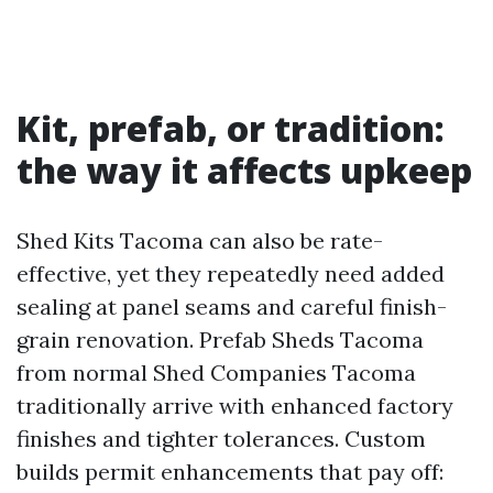
Kit, prefab, or tradition:
the way it affects upkeep
Shed Kits Tacoma can also be rate-
effective, yet they repeatedly need added
sealing at panel seams and careful finish-
grain renovation. Prefab Sheds Tacoma
from normal Shed Companies Tacoma
traditionally arrive with enhanced factory
finishes and tighter tolerances. Custom
builds permit enhancements that pay off: