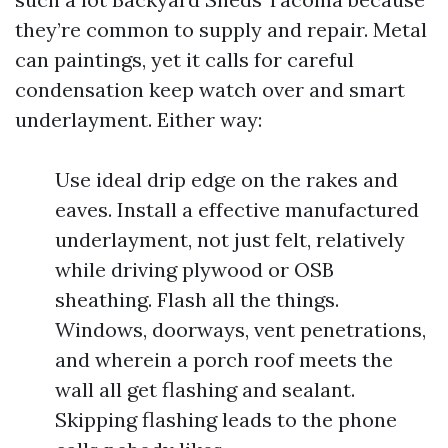
they’re common to supply and repair. Metal
can paintings, yet it calls for careful
condensation keep watch over and smart
underlayment. Either way:
Use ideal drip edge on the rakes and
eaves. Install a effective manufactured
underlayment, not just felt, relatively
while driving plywood or OSB
sheathing. Flash all the things.
Windows, doorways, vent penetrations,
and wherein a porch roof meets the
wall all get flashing and sealant.
Skipping flashing leads to the phone