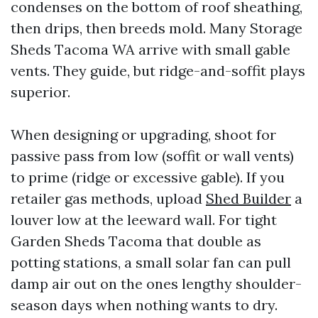
condenses on the bottom of roof sheathing,
then drips, then breeds mold. Many Storage
Sheds Tacoma WA arrive with small gable
vents. They guide, but ridge-and-soffit plays
superior.
When designing or upgrading, shoot for
passive pass from low (soffit or wall vents)
to prime (ridge or excessive gable). If you
retailer gas methods, upload
Shed Builder
a
louver low at the leeward wall. For tight
Garden Sheds Tacoma that double as
potting stations, a small solar fan can pull
damp air out on the ones lengthy shoulder-
season days when nothing wants to dry.