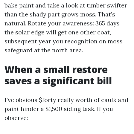
bake paint and take a look at timber swifter
than the shady part grows moss. That’s
natural. Rotate your awareness: 365 days
the solar edge will get one other coat,
subsequent year you recognition on moss
safeguard at the north area.
When a small restore
saves a significant bill
I’ve obvious $forty really worth of caulk and
paint hinder a $1,500 siding task. If you
observe: