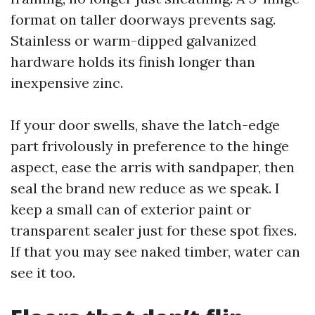
format on taller doorways prevents sag.
Stainless or warm-dipped galvanized
hardware holds its finish longer than
inexpensive zinc.
If your door swells, shave the latch-edge
part frivolously in preference to the hinge
aspect, ease the arris with sandpaper, then
seal the brand new reduce as we speak. I
keep a small can of exterior paint or
transparent sealer just for these spot fixes.
If that you may see naked timber, water can
see it too.