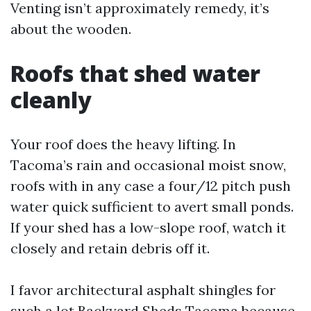
Venting isn’t approximately remedy, it’s
about the wooden.
Roofs that shed water
cleanly
Your roof does the heavy lifting. In
Tacoma’s rain and occasional moist snow,
roofs with in any case a four/12 pitch push
water quick sufficient to avert small ponds.
If your shed has a low-slope roof, watch it
closely and retain debris off it.
I favor architectural asphalt shingles for
such a lot Backyard Sheds Tacoma because