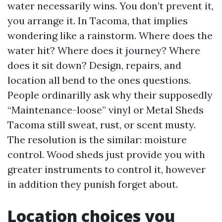
water necessarily wins. You don’t prevent it,
you arrange it. In Tacoma, that implies
wondering like a rainstorm. Where does the
water hit? Where does it journey? Where
does it sit down? Design, repairs, and
location all bend to the ones questions.
People ordinarilly ask why their supposedly
“Maintenance-loose” vinyl or Metal Sheds
Tacoma still sweat, rust, or scent musty.
The resolution is the similar: moisture
control. Wood sheds just provide you with
greater instruments to control it, however
in addition they punish forget about.
Location choices you