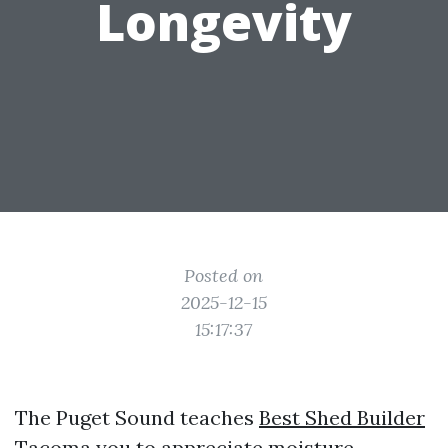
Longevity
Posted on
2025-12-15
15:17:37
The Puget Sound teaches
Best Shed Builder
Tacoma
you to appreciate moisture.