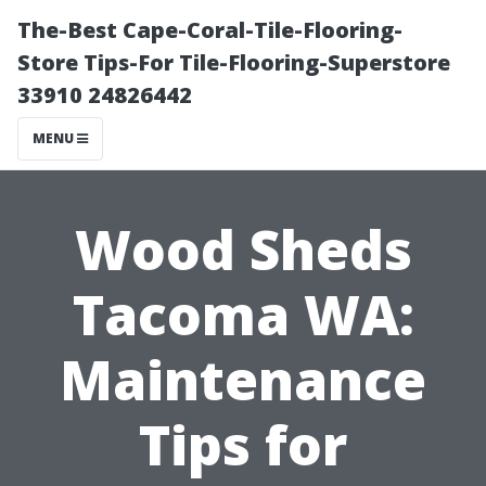
The-Best Cape-Coral-Tile-Flooring-
Store Tips-For Tile-Flooring-Superstore
33910 24826442
MENU
Wood Sheds
Tacoma WA:
Maintenance
Tips for