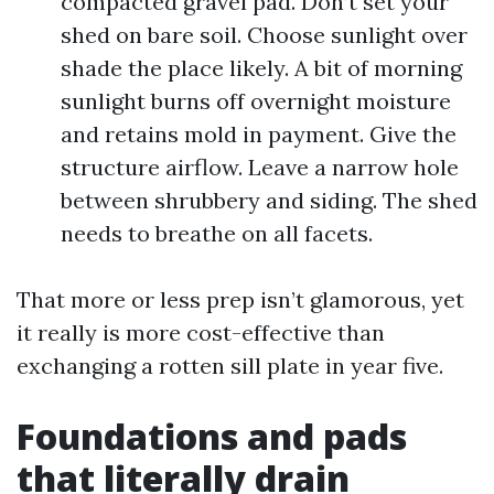
compacted gravel pad. Don’t set your
shed on bare soil. Choose sunlight over
shade the place likely. A bit of morning
sunlight burns off overnight moisture
and retains mold in payment. Give the
structure airflow. Leave a narrow hole
between shrubbery and siding. The shed
needs to breathe on all facets.
That more or less prep isn’t glamorous, yet
it really is more cost-effective than
exchanging a rotten sill plate in year five.
Foundations and pads
that literally drain