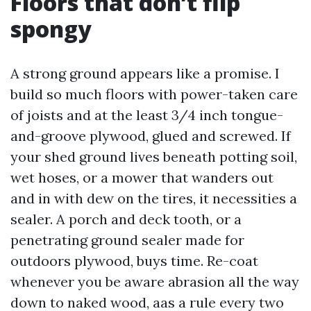
Floors that don’t flip
spongy
A strong ground appears like a promise. I
build so much floors with power-taken care
of joists and at the least 3/4 inch tongue-
and-groove plywood, glued and screwed. If
your shed ground lives beneath potting soil,
wet hoses, or a mower that wanders out
and in with dew on the tires, it necessities a
sealer. A porch and deck tooth, or a
penetrating ground sealer made for
outdoors plywood, buys time. Re-coat
whenever you be aware abrasion all the way
down to naked wood, aas a rule every two