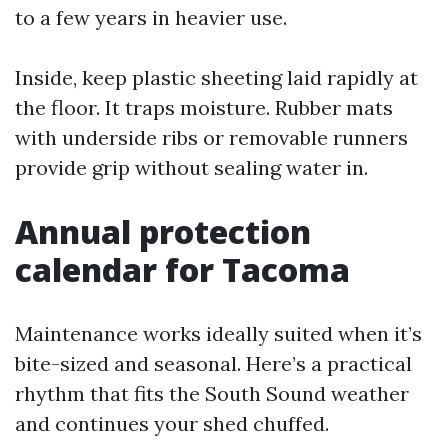
to a few years in heavier use.
Inside, keep plastic sheeting laid rapidly at
the floor. It traps moisture. Rubber mats
with underside ribs or removable runners
provide grip without sealing water in.
Annual protection
calendar for Tacoma
Maintenance works ideally suited when it’s
bite-sized and seasonal. Here’s a practical
rhythm that fits the South Sound weather
and continues your shed chuffed.