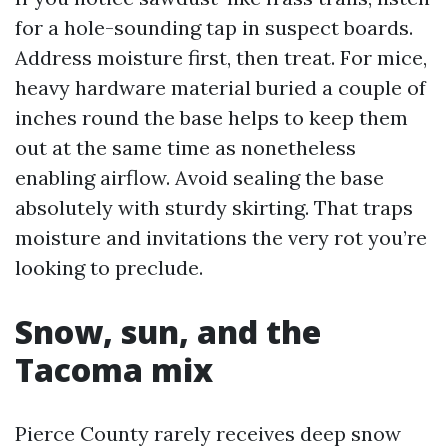
for a hole-sounding tap in suspect boards.
Address moisture first, then treat. For mice,
heavy hardware material buried a couple of
inches round the base helps to keep them
out at the same time as nonetheless
enabling airflow. Avoid sealing the base
absolutely with sturdy skirting. That traps
moisture and invitations the very rot you’re
looking to preclude.
Snow, sun, and the
Tacoma mix
Pierce County rarely receives deep snow