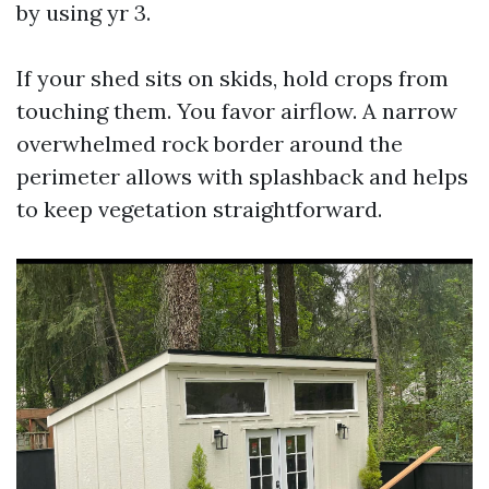
by using yr 3.
If your shed sits on skids, hold crops from
touching them. You favor airflow. A narrow
overwhelmed rock border around the
perimeter allows with splashback and helps
to keep vegetation straightforward.