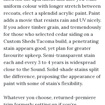
uniform colour with longer stretch between
recoats, elect a splendid acrylic paint. Paint
adds a movie that resists rain and UV nicely.
If you adore timber grain, and tremendously
for those who selected cedar siding on a
Custom Sheds Tacoma build, a penetrating
stain appears good, yet plan for greater
favourite upkeep. Semi-transparent stain
each and every 3 to 4 years is widespread
close to the Sound. Solid-shade stains split
the difference, proposing the appearance of
paint with some of stain’s flexibility.
Whatever you choose, returned-premiere
trim formerly setting up if you’re