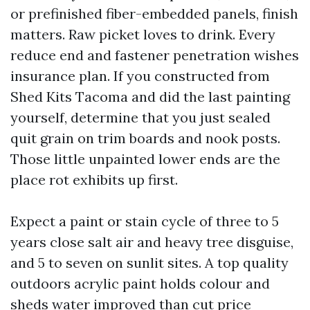
or prefinished fiber-embedded panels, finish
matters. Raw picket loves to drink. Every
reduce end and fastener penetration wishes
insurance plan. If you constructed from
Shed Kits Tacoma and did the last painting
yourself, determine that you just sealed
quit grain on trim boards and nook posts.
Those little unpainted lower ends are the
place rot exhibits up first.
Expect a paint or stain cycle of three to 5
years close salt air and heavy tree disguise,
and 5 to seven on sunlit sites. A top quality
outdoors acrylic paint holds colour and
sheds water improved than cut price