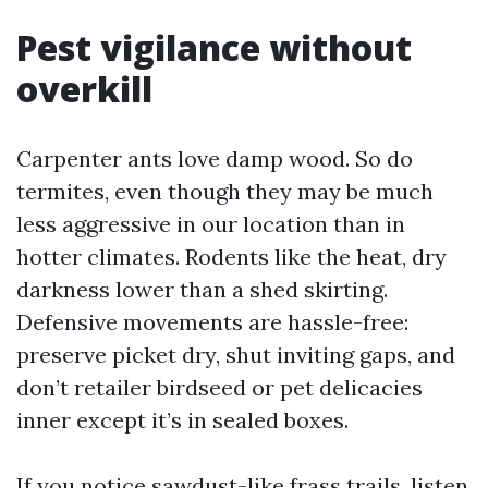
Pest vigilance without
overkill
Carpenter ants love damp wood. So do
termites, even though they may be much
less aggressive in our location than in
hotter climates. Rodents like the heat, dry
darkness lower than a shed skirting.
Defensive movements are hassle-free:
preserve picket dry, shut inviting gaps, and
don’t retailer birdseed or pet delicacies
inner except it’s in sealed boxes.
If you notice sawdust-like frass trails, listen