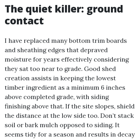
The quiet killer: ground
contact
I have replaced many bottom trim boards
and sheathing edges that depraved
moisture for years effectively considering
they sat too near to grade. Good shed
creation assists in keeping the lowest
timber ingredient as a minimum 6 inches
above completed grade, with siding
finishing above that. If the site slopes, shield
the distance at the low side too. Don’t stack
soil or bark mulch opposed to siding. It
seems tidy for a season and results in decay