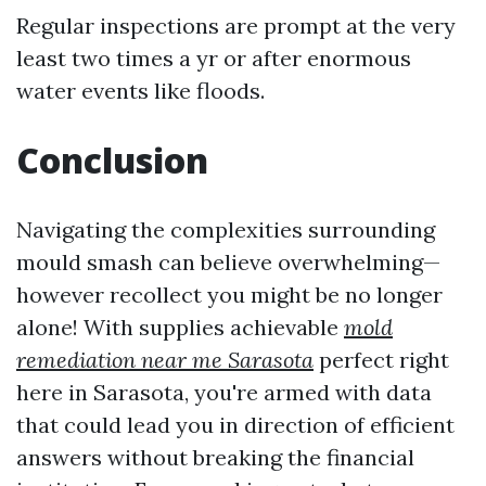
Regular inspections are prompt at the very
least two times a yr or after enormous
water events like floods.
Conclusion
Navigating the complexities surrounding
mould smash can believe overwhelming—
however recollect you might be no longer
alone! With supplies achievable
mold
remediation near me Sarasota
perfect right
here in Sarasota, you're armed with data
that could lead you in direction of efficient
answers without breaking the financial