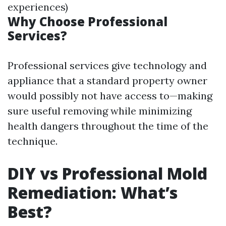
experiences)
Why Choose Professional
Services?
Professional services give technology and
appliance that a standard property owner
would possibly not have access to—making
sure useful removing while minimizing
health dangers throughout the time of the
technique.
DIY vs Professional Mold
Remediation: What’s
Best?