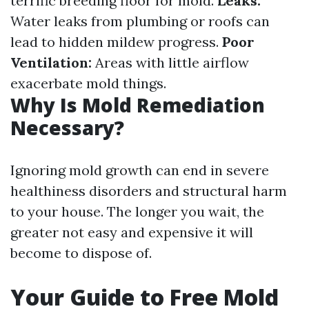
terrific breeding floor for mold.
Leaks:
Water leaks from plumbing or roofs can
lead to hidden mildew progress.
Poor
Ventilation:
Areas with little airflow
exacerbate mold things.
Why Is Mold Remediation
Necessary?
Ignoring mold growth can end in severe
healthiness disorders and structural harm
to your house. The longer you wait, the
greater not easy and expensive it will
become to dispose of.
Your Guide to Free Mold