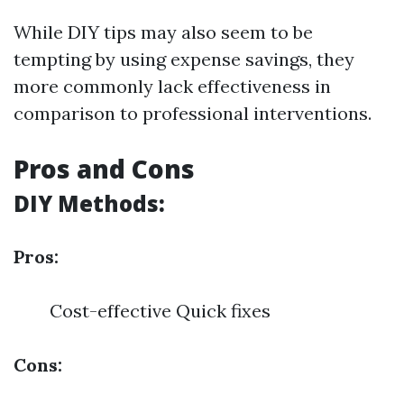
While DIY tips may also seem to be
tempting by using expense savings, they
more commonly lack effectiveness in
comparison to professional interventions.
Pros and Cons
DIY Methods:
Pros:
Cost-effective Quick fixes
Cons: