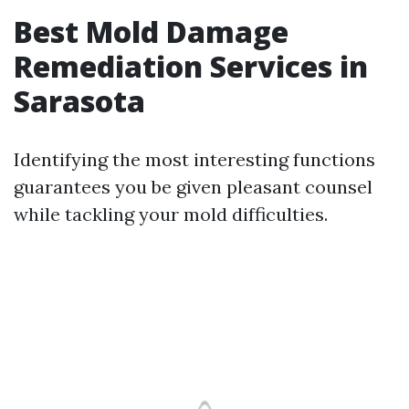
Best Mold Damage
Remediation Services in
Sarasota
Identifying the most interesting functions
guarantees you be given pleasant counsel
while tackling your mold difficulties.