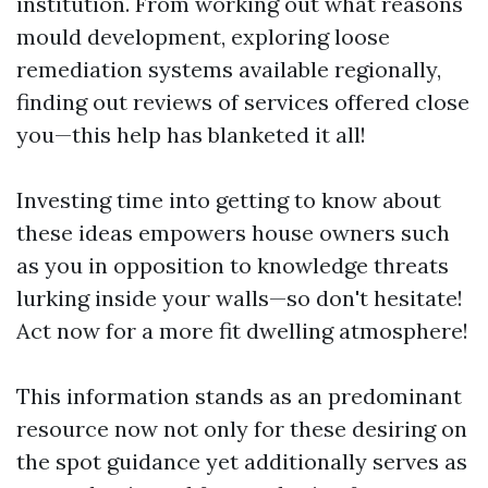
institution. From working out what reasons
mould development, exploring loose
remediation systems available regionally,
finding out reviews of services offered close
you—this help has blanketed it all!
Investing time into getting to know about
these ideas empowers house owners such
as you in opposition to knowledge threats
lurking inside your walls—so don't hesitate!
Act now for a more fit dwelling atmosphere!
This information stands as an predominant
resource now not only for these desiring on
the spot guidance yet additionally serves as