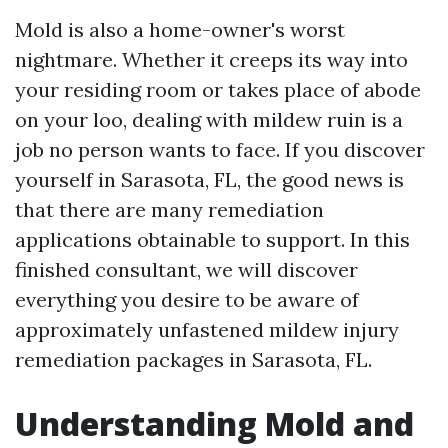
Mold is also a home-owner's worst
nightmare. Whether it creeps its way into
your residing room or takes place of abode
on your loo, dealing with mildew ruin is a
job no person wants to face. If you discover
yourself in Sarasota, FL, the good news is
that there are many remediation
applications obtainable to support. In this
finished consultant, we will discover
everything you desire to be aware of
approximately unfastened mildew injury
remediation packages in Sarasota, FL.
Understanding Mold and