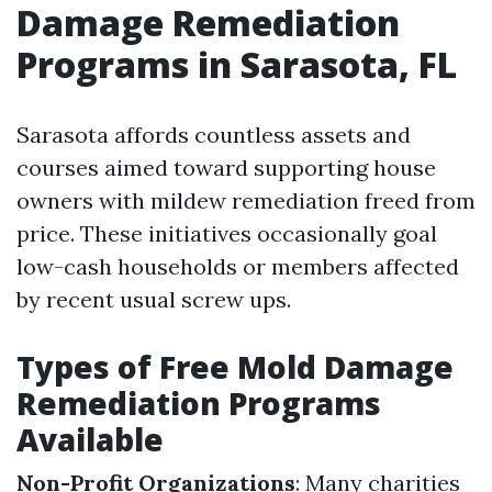
Damage Remediation
Programs in Sarasota, FL
Sarasota affords countless assets and
courses aimed toward supporting house
owners with mildew remediation freed from
price. These initiatives occasionally goal
low-cash households or members affected
by recent usual screw ups.
Types of Free Mold Damage
Remediation Programs
Available
Non-Profit Organizations
: Many charities