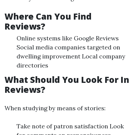
Where Can You Find
Reviews?
Online systems like Google Reviews
Social media companies targeted on
dwelling improvement Local company
directories
What Should You Look For In
Reviews?
When studying by means of stories:
Take note of patron satisfaction Look