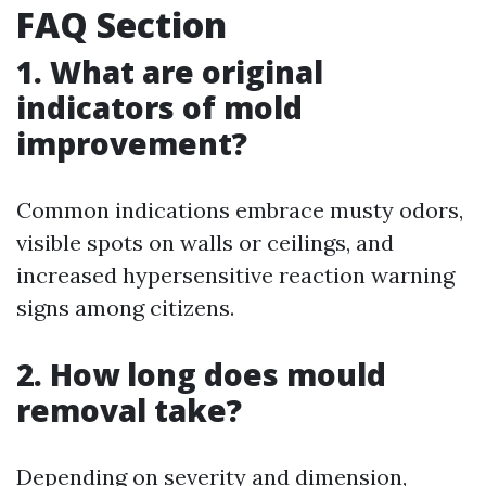
FAQ Section
1. What are original
indicators of mold
improvement?
Common indications embrace musty odors,
visible spots on walls or ceilings, and
increased hypersensitive reaction warning
signs among citizens.
2. How long does mould
removal take?
Depending on severity and dimension,