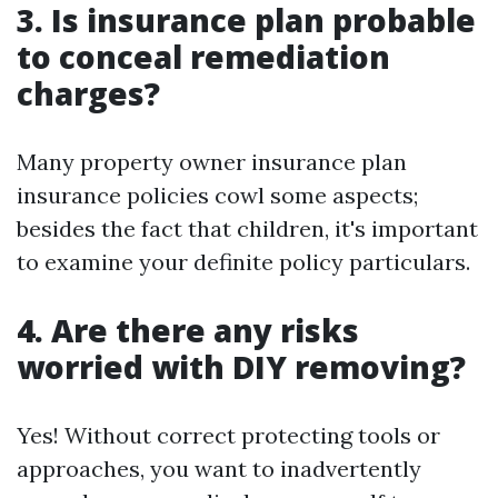
3. Is insurance plan probable
to conceal remediation
charges?
Many property owner insurance plan
insurance policies cowl some aspects;
besides the fact that children, it's important
to examine your definite policy particulars.
4. Are there any risks
worried with DIY removing?
Yes! Without correct protecting tools or
approaches, you want to inadvertently