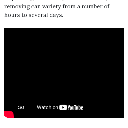
removing can variety from a number of
hours to several days.