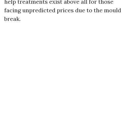
help treatments exist above all for those
facing unpredicted prices due to the mould
break.