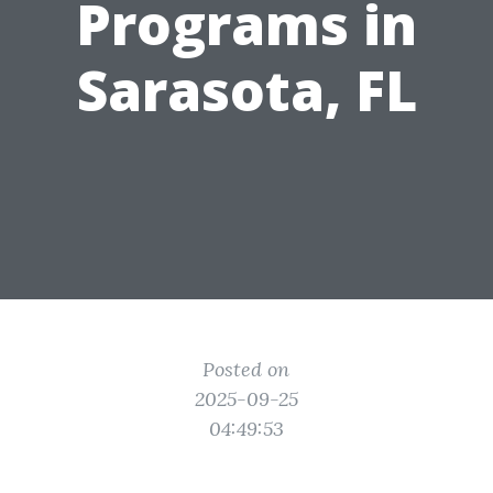
Programs in
Sarasota, FL
Posted on
2025-09-25
04:49:53