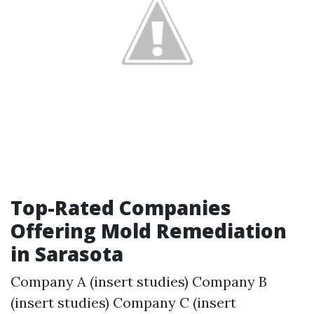
Top-Rated Companies
Offering Mold Remediation
in Sarasota
Company A (insert studies) Company B
(insert studies) Company C (insert