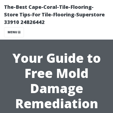
The-Best Cape-Coral-Tile-Flooring-
Store Tips-For Tile-Flooring-Superstore
33910 24826442
MENU
Your Guide to
Free Mold
Damage
Remediation