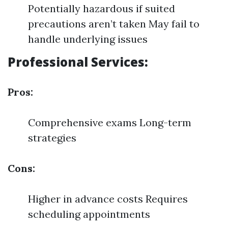
Potentially hazardous if suited
precautions aren’t taken May fail to
handle underlying issues
Professional Services:
Pros:
Comprehensive exams Long-term
strategies
Cons:
Higher in advance costs Requires
scheduling appointments