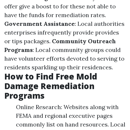
offer give a boost to for these not able to
have the funds for remediation rates.
Government Assistance
: Local authorities
enterprises infrequently provide provides
or tips packages.
Community Outreach
Programs
: Local community groups could
have volunteer efforts devoted to serving to
residents sparkling up their residences.
How to Find Free Mold
Damage Remediation
Programs
Online Research: Websites along with
FEMA and regional executive pages
commonly list on hand resources. Local