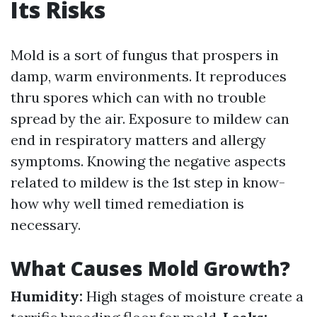
Its Risks
Mold is a sort of fungus that prospers in
damp, warm environments. It reproduces
thru spores which can with no trouble
spread by the air. Exposure to mildew can
end in respiratory matters and allergy
symptoms. Knowing the negative aspects
related to mildew is the 1st step in know-
how why well timed remediation is
necessary.
What Causes Mold Growth?
Humidity:
High stages of moisture create a