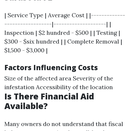
| Service Type | Average Cost | |-------------
------------------|--------------------| |
Inspection | $2 hundred - $500 | | Testing |
$300 - $six hundred | | Complete Removal |
$1,500 - $3,000 |
Factors Influencing Costs
Size of the affected area Severity of the
infestation Accessibility of the location
Is There Financial Aid
Available?
Many owners do not understand that fiscal