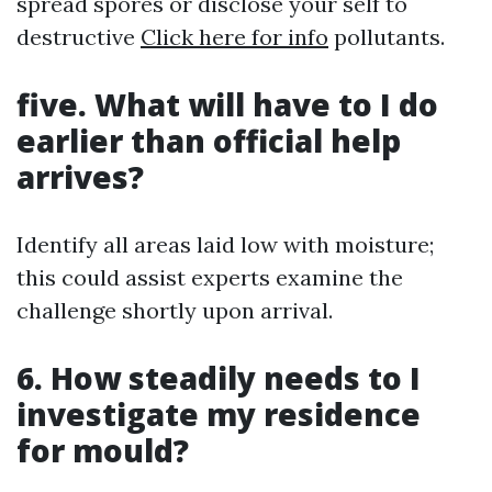
spread spores or disclose your self to
destructive
Click here for info
pollutants.
five. What will have to I do
earlier than official help
arrives?
Identify all areas laid low with moisture;
this could assist experts examine the
challenge shortly upon arrival.
6. How steadily needs to I
investigate my residence
for mould?