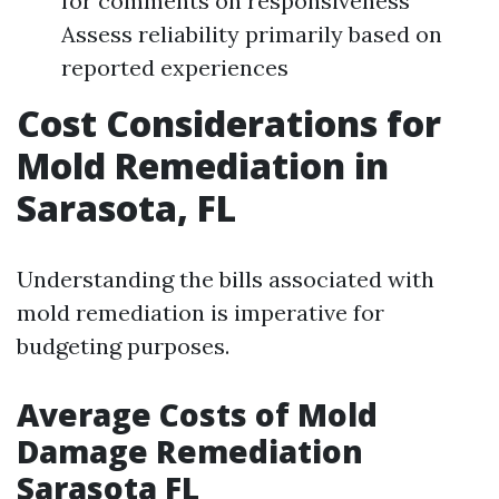
for comments on responsiveness
Assess reliability primarily based on
reported experiences
Cost Considerations for
Mold Remediation in
Sarasota, FL
Understanding the bills associated with
mold remediation is imperative for
budgeting purposes.
Average Costs of Mold
Damage Remediation
Sarasota FL