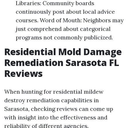
Libraries: Community boards
continuously post about local advice
courses. Word of Mouth: Neighbors may
just comprehend about categorical
programs not commonly publicized.
Residential Mold Damage
Remediation Sarasota FL
Reviews
When hunting for residential mildew
destroy remediation capabilities in
Sarasota, checking reviews can come up
with insight into the effectiveness and
reliability of different agencies.